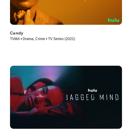
Candy
TVMA • Drama, Crime • TV Series (2022)