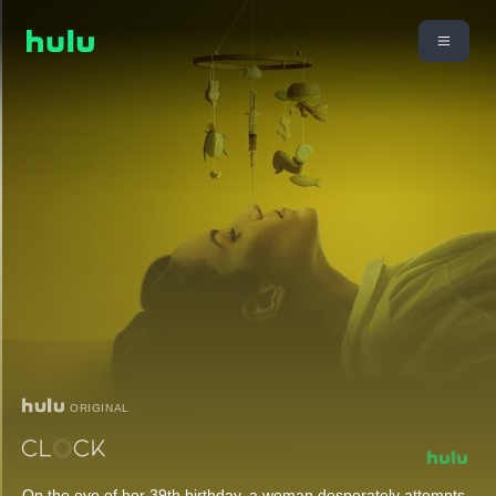
ORIGINAL
On the eve of her 39th birthday, a woman desperately attempts