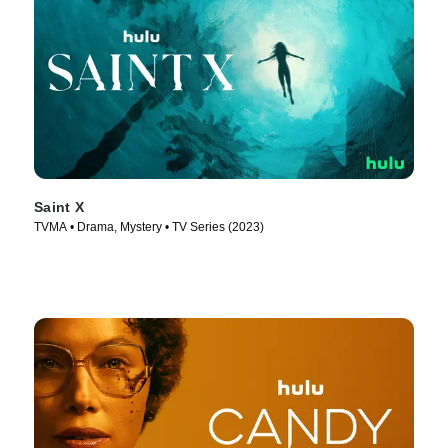
Saint X
TVMA • Drama, Mystery • TV Series (2023)