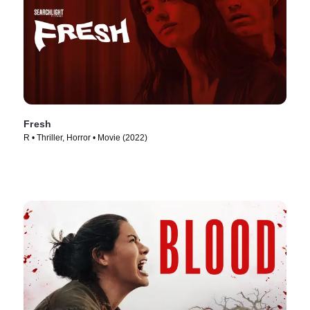
Fresh
R • Thriller, Horror • Movie (2022)