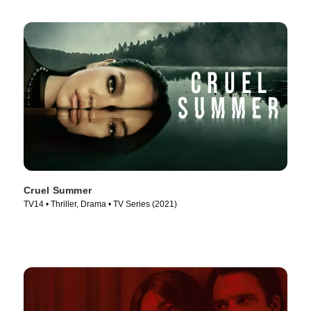
Cruel Summer
TV14 • Thriller, Drama • TV Series (2021)