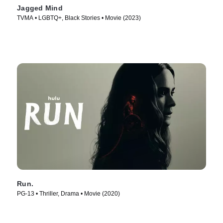
Jagged Mind
TVMA • LGBTQ+, Black Stories • Movie (2023)
Run.
PG-13 • Thriller, Drama • Movie (2020)