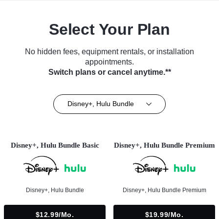
Select Your Plan
No hidden fees, equipment rentals, or installation
appointments.
Switch plans or cancel anytime.**
Disney+, Hulu Bundle
Disney+, Hulu Bundle Basic
Disney+, Hulu Bundle Premium
Disney+, Hulu Bundle
Disney+, Hulu Bundle Premium
$12.99/mo.
$19.99/mo.