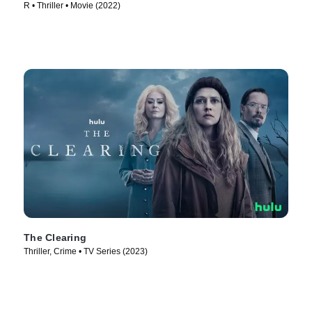
R • Thriller • Movie (2022)
The Clearing
Thriller, Crime • TV Series (2023)