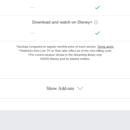
—
Download and watch on Disney+
—
*Savings compared to regular monthly price of each service.
Terms apply.
**Switches from Live TV to Hulu take effect as of the next billing cycle
†For current-season shows in the streaming library only
©2025 Disney and its related entities.
Show Add-ons
Available Add-ons
Add-ons available at an additional cost.
Add them up after you sign up for Hulu.
HBO Max