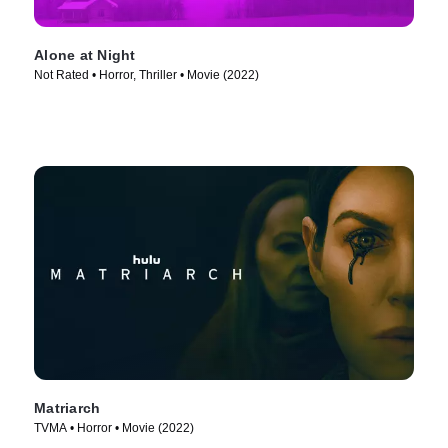
Alone at Night
Not Rated • Horror, Thriller • Movie (2022)
Matriarch
TVMA • Horror • Movie (2022)