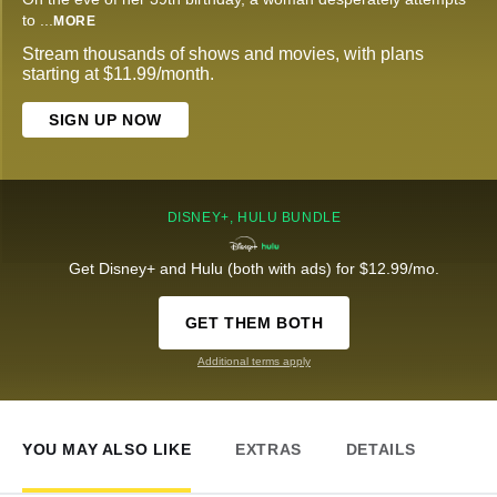
to
...
MORE
Stream thousands of shows and movies, with plans
starting at $11.99/month.
SIGN UP NOW
DISNEY+, HULU BUNDLE
Get Disney+ and Hulu (both with ads) for $12.99/mo.
GET THEM BOTH
Additional terms apply
YOU MAY ALSO LIKE
EXTRAS
DETAILS