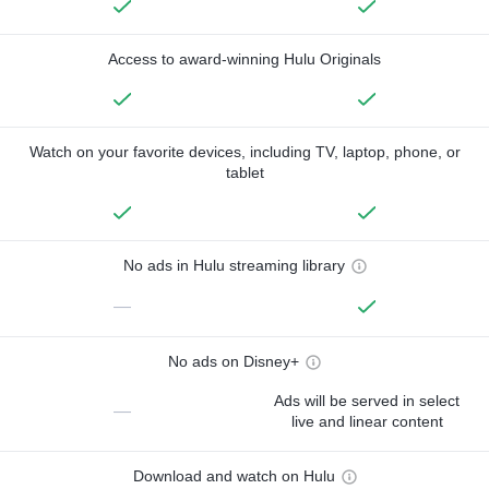
Access to award-winning Hulu Originals
Watch on your favorite devices, including TV, laptop, phone, or
tablet
No ads in Hulu streaming library
—
No ads on Disney+
Ads will be served in select
—
live and linear content
Download and watch on Hulu