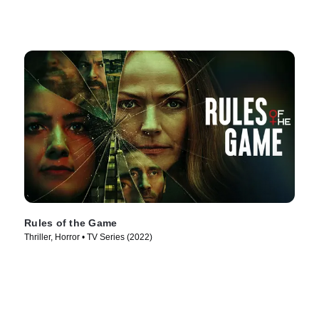
Rules of the Game
Thriller, Horror • TV Series (2022)