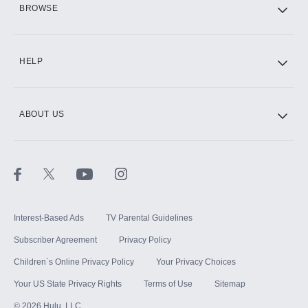
BROWSE
CINEMAX®
HELP
ABOUT US
Paramount+ with SHOWTIME
STARZ®
Interest-Based Ads
TV Parental Guidelines
Subscriber Agreement
Privacy Policy
Children`s Online Privacy Policy
Your Privacy Choices
Your US State Privacy Rights
Terms of Use
Sitemap
©
2026
Hulu, LLC