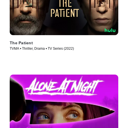
The Patient
TVMA • Thriller, Drama • TV Series (2022)