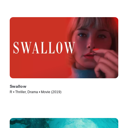
Swallow
R • Thriller, Drama • Movie (2019)