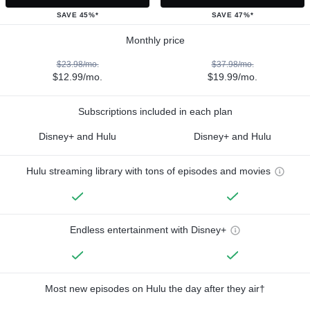
SAVE 45%*
SAVE 47%*
Monthly price
$23.98/mo.
$37.98/mo.
$12.99/mo.
$19.99/mo.
Subscriptions included in each plan
Disney+ and Hulu
Disney+ and Hulu
Hulu streaming library with tons of episodes and movies
Endless entertainment with Disney+
Most new episodes on Hulu the day after they air†