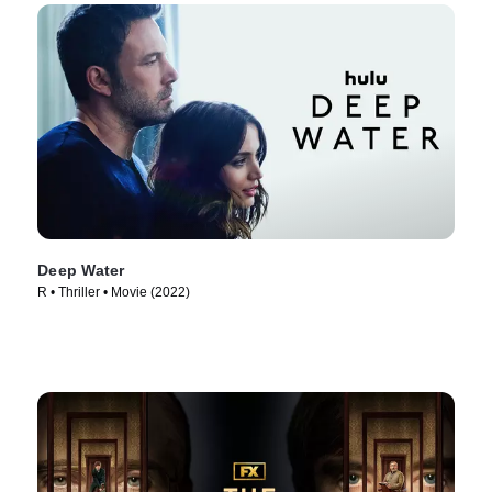
Deep Water
R • Thriller • Movie (2022)