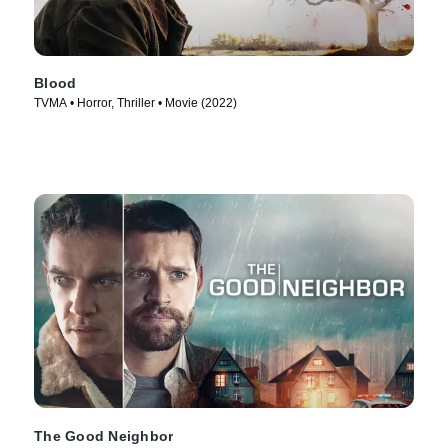
Blood
TVMA • Horror, Thriller • Movie (2022)
The Good Neighbor