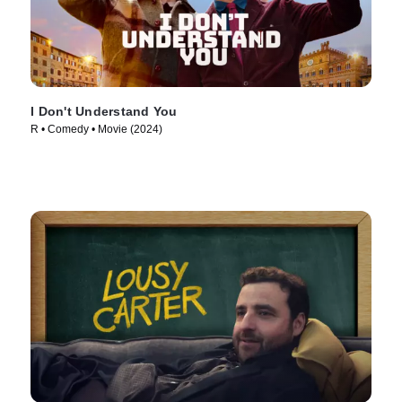
I Don't Understand You
R • Comedy • Movie (2024)