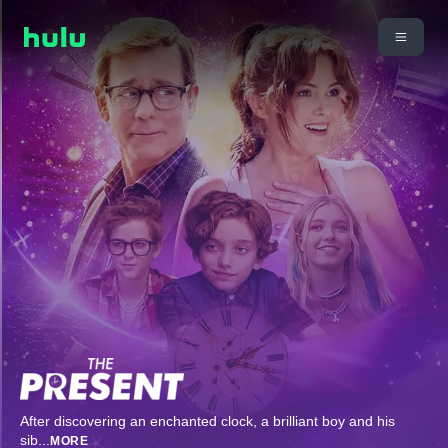
After discovering an enchanted clock, a brilliant boy and his
sib
...
MORE