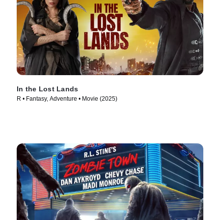
In the Lost Lands
R • Fantasy, Adventure • Movie (2025)