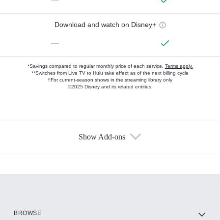
Download and watch on Disney+
—
*Savings compared to regular monthly price of each service.
Terms apply.
**Switches from Live TV to Hulu take effect as of the next billing cycle
†For current-season shows in the streaming library only
©2025 Disney and its related entities.
Show Add-ons
Available Add-ons
Add-ons available at an additional cost.
Add them up after you sign up for Hulu.
HBO Max
BROWSE