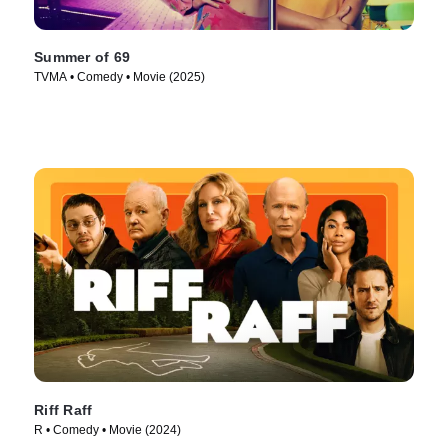
Summer of 69
TVMA • Comedy • Movie (2025)
Riff Raff
R • Comedy • Movie (2024)