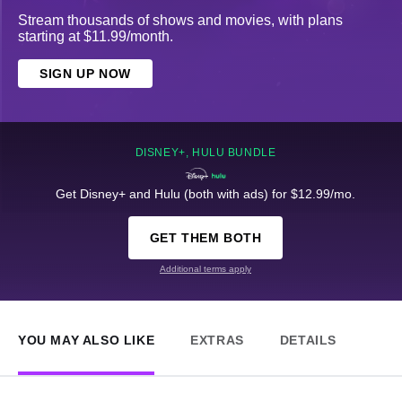
Stream thousands of shows and movies, with plans
starting at $11.99/month.
SIGN UP NOW
DISNEY+, HULU BUNDLE
Get Disney+ and Hulu (both with ads) for $12.99/mo.
GET THEM BOTH
Additional terms apply
YOU MAY ALSO LIKE
EXTRAS
DETAILS