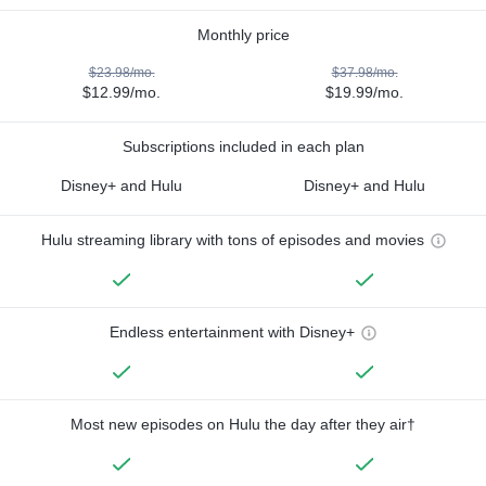
Monthly price
$23.98/mo.
$37.98/mo.
$12.99/mo.
$19.99/mo.
Subscriptions included in each plan
Disney+ and Hulu
Disney+ and Hulu
Hulu streaming library with tons of episodes and movies
Endless entertainment with Disney+
Most new episodes on Hulu the day after they air†