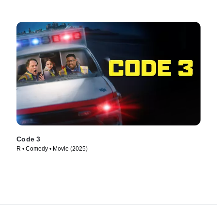
Code 3
R • Comedy • Movie (2025)