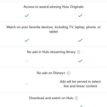
Access to award-winning Hulu Originals
Watch on your favorite devices, including TV, laptop, phone, or
tablet
No ads in Hulu streaming library
—
No ads on Disney+
Ads will be served in select
—
live and linear content
Download and watch on Hulu
—