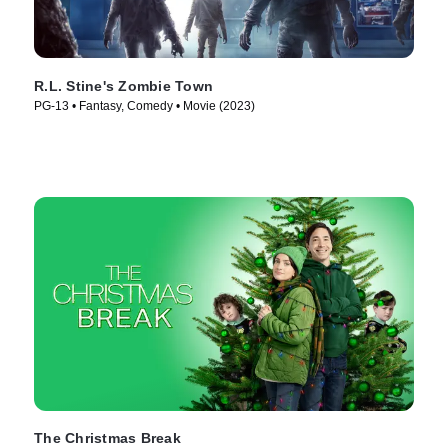
R.L. Stine's Zombie Town
PG-13 • Fantasy, Comedy • Movie (2023)
The Christmas Break