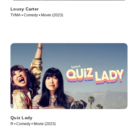
Lousy Carter
TVMA • Comedy • Movie (2023)
Quiz Lady
R • Comedy • Movie (2023)