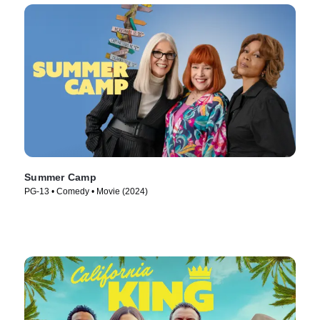
Summer Camp
PG-13 • Comedy • Movie (2024)