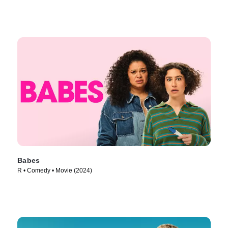
Babes
R • Comedy • Movie (2024)