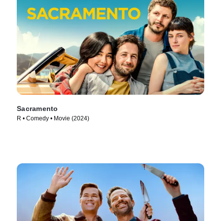
Sacramento
R • Comedy • Movie (2024)