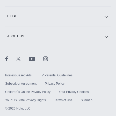
CINEMAX®
HELP
ABOUT US
Paramount+ with SHOWTIME
STARZ®
Interest-Based Ads
TV Parental Guidelines
Subscriber Agreement
Privacy Policy
Children`s Online Privacy Policy
Your Privacy Choices
Your US State Privacy Rights
Terms of Use
Sitemap
©
2026
Hulu, LLC