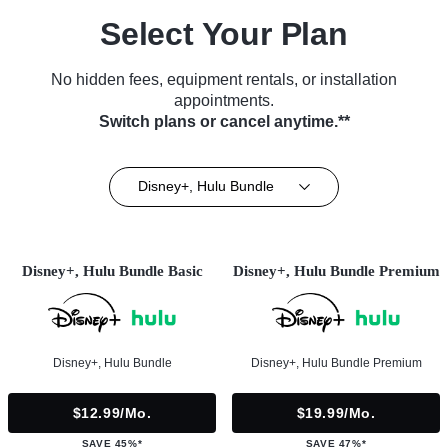
Select Your Plan
No hidden fees, equipment rentals, or installation
appointments.
Switch plans or cancel anytime.**
Disney+, Hulu Bundle
Disney+, Hulu Bundle Basic
Disney+, Hulu Bundle Premium
Disney+, Hulu Bundle
Disney+, Hulu Bundle Premium
$12.99/mo.
$19.99/mo.
SAVE 45%*
SAVE 47%*