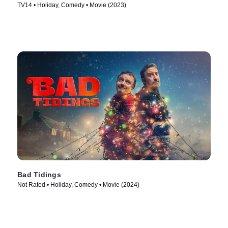
TV14 • Holiday, Comedy • Movie (2023)
Bad Tidings
Not Rated • Holiday, Comedy • Movie (2024)