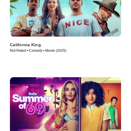
California King
Not Rated • Comedy • Movie (2025)