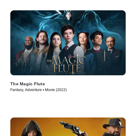
The Magic Flute
Fantasy, Adventure • Movie (2022)