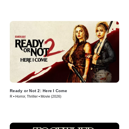
Ready or Not 2: Here I Come
R • Horror, Thriller • Movie (2026)