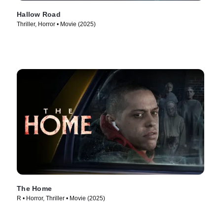
Hallow Road
Thriller, Horror • Movie (2025)
The Home
R • Horror, Thriller • Movie (2025)