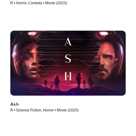
R • Horror, Comedy • Movie (2023)
Ash
R • Science Fiction, Horror • Movie (2025)