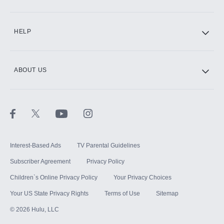
CINEMAX®
HELP
ABOUT US
Paramount+ with SHOWTIME
STARZ®
Interest-Based Ads
TV Parental Guidelines
Subscriber Agreement
Privacy Policy
Children`s Online Privacy Policy
Your Privacy Choices
Your US State Privacy Rights
Terms of Use
Sitemap
©
2026
Hulu, LLC