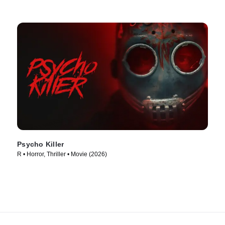
Psycho Killer
R • Horror, Thriller • Movie (2026)