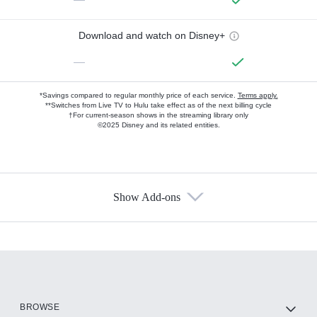
Download and watch on Disney+
—
*Savings compared to regular monthly price of each service.
Terms apply.
**Switches from Live TV to Hulu take effect as of the next billing cycle
†For current-season shows in the streaming library only
©2025 Disney and its related entities.
Show Add-ons
Available Add-ons
Add-ons available at an additional cost.
Add them up after you sign up for Hulu.
HBO Max
BROWSE