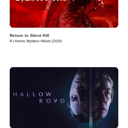
Return to Silent Hill
R • Horror, Mystery • Movie (2026)