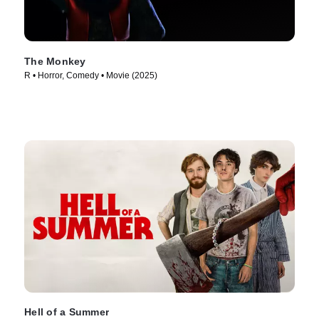
The Monkey
R • Horror, Comedy • Movie (2025)
Hell of a Summer