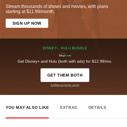
Stream thousands of shows and movies, with plans
starting at $11.99/month.
SIGN UP NOW
DISNEY+, HULU BUNDLE
Get Disney+ and Hulu (both with ads) for $12.99/mo.
GET THEM BOTH
Additional terms apply
YOU MAY ALSO LIKE
EXTRAS
DETAILS