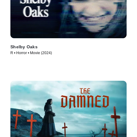
Shelby Oaks
R • Horror • Movie (2024)