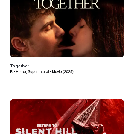
Together
R • Horror, Supernatural • Movie (2025)