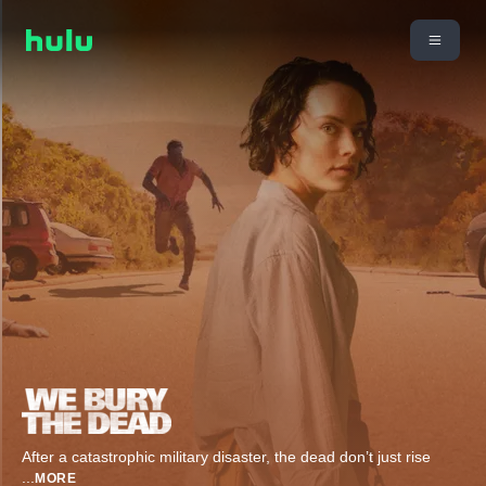
After a catastrophic military disaster, the dead don’t just rise
...
MORE