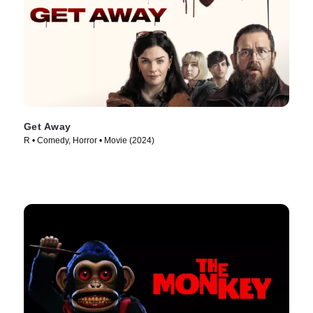
Get Away
R • Comedy, Horror • Movie (2024)