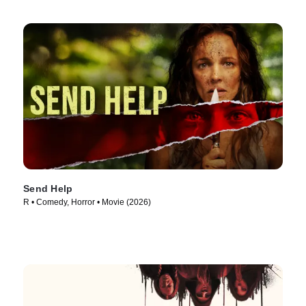
Send Help
R • Comedy, Horror • Movie (2026)