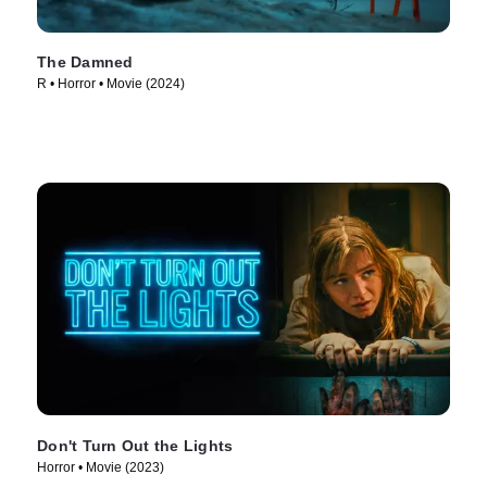
The Damned
R • Horror • Movie (2024)
Don't Turn Out the Lights
Horror • Movie (2023)