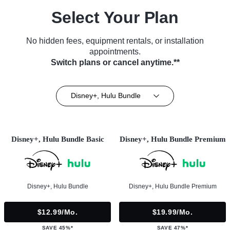
Select Your Plan
No hidden fees, equipment rentals, or installation
appointments.
Switch plans or cancel anytime.**
Disney+, Hulu Bundle
Disney+, Hulu Bundle Basic
Disney+, Hulu Bundle Premium
Disney+, Hulu Bundle
Disney+, Hulu Bundle Premium
$12.99/mo.
$19.99/mo.
SAVE 45%*
SAVE 47%*