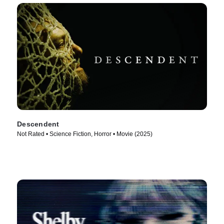
Descendent
Not Rated • Science Fiction, Horror • Movie (2025)