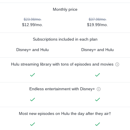
Monthly price
$23.98/mo.
$37.98/mo.
$12.99/mo.
$19.99/mo.
Subscriptions included in each plan
Disney+ and Hulu
Disney+ and Hulu
Hulu streaming library with tons of episodes and movies
Endless entertainment with Disney+
Most new episodes on Hulu the day after they air†