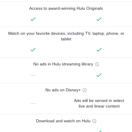
Access to award-winning Hulu Originals
Watch on your favorite devices, including TV, laptop, phone, or
tablet
No ads in Hulu streaming library
—
No ads on Disney+
Ads will be served in select
—
live and linear content
Download and watch on Hulu
—