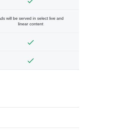
ds will be served in select live and
linear content