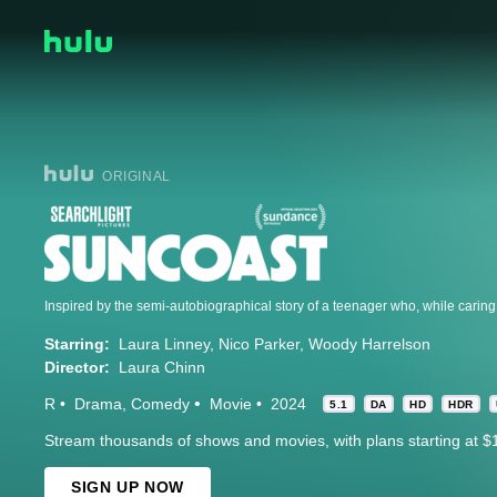
ORIGINAL
Starring:
Laura Linney
Nico Parker
Woody Harrelson
Director:
Laura Chinn
R
Drama
Comedy
Movie
2024
5.1
DA
HD
HDR
Stream thousands of shows and movies, with plans starting at $
SIGN UP NOW