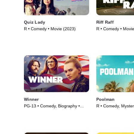
Quiz Lady
Riff Raff
R • Comedy • Movie (2023)
R • Comedy • Movie
Winner
Poolman
PG-13 • Comedy, Biography •
R • Comedy, Myster
Movie (2024)
(2023)