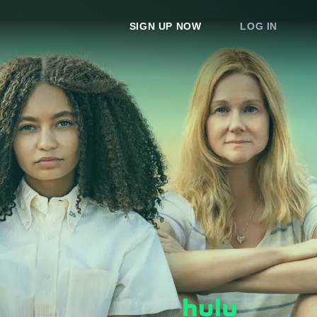
SIGN UP NOW
LOG IN