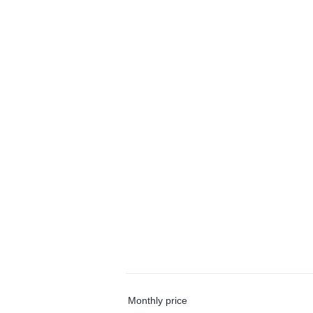
Monthly price