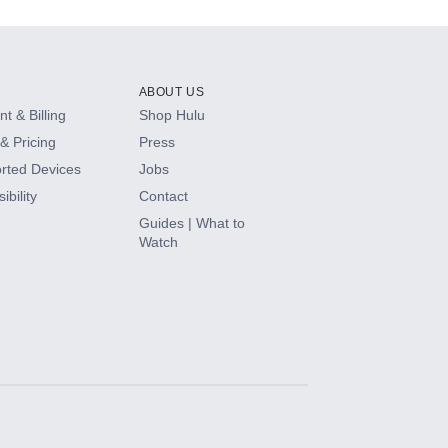
ABOUT US
t & Billing
Shop Hulu
& Pricing
Press
rted Devices
Jobs
ibility
Contact
Guides | What to
Watch