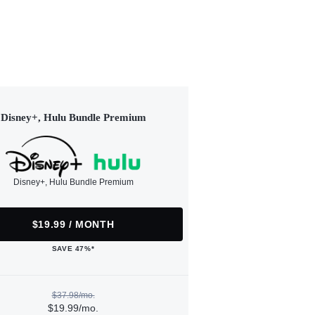
Disney+, Hulu Bundle Premium
Disney+, Hulu Bundle Premium
$19.99 / MONTH
SAVE 47%*
$37.98/mo.
$19.99/mo.