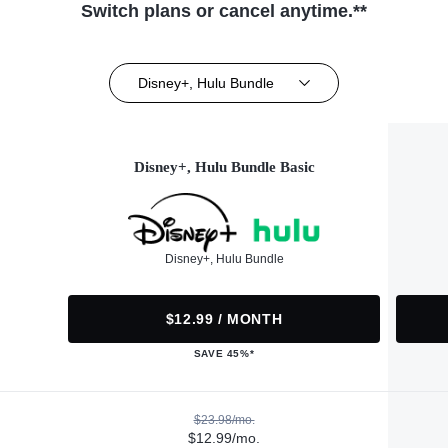
Switch plans or cancel anytime.**
Disney+, Hulu Bundle
Disney+, Hulu Bundle Basic
Disney+, Hulu Bundle
$12.99 / MONTH
SAVE 45%*
$23.98/mo.
$12.99/mo.