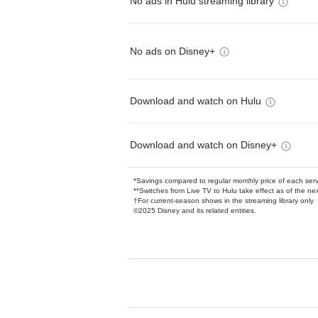
No ads in Hulu streaming library
No ads on Disney+
Download and watch on Hulu
Download and watch on Disney+
*Savings compared to regular monthly price of each ser
**Switches from Live TV to Hulu take effect as of the next
†For current-season shows in the streaming library only
©2025 Disney and its related entities.
Available Add-on