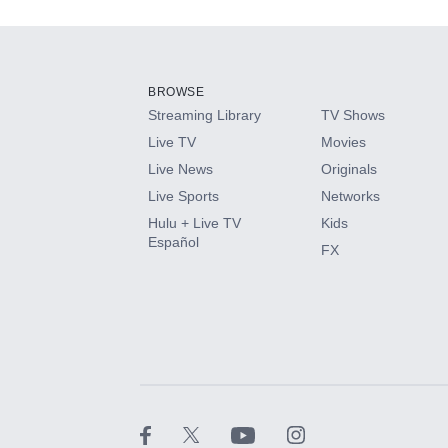
Add-ons available at an additional cost.
Add them up after you sign up for Hulu.
BROWSE
Streaming Library
TV Shows
HBO Max
Live TV
Movies
Live News
Originals
CINEMAX®
Live Sports
Networks
Hulu + Live TV
Kids
Paramount+ with SHOWTIME
Español
FX
STARZ®