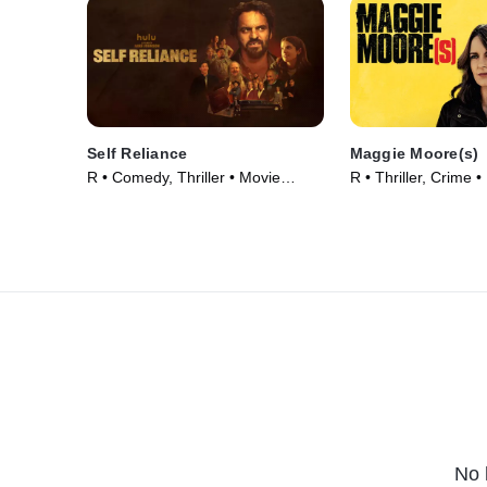
Self Reliance
Maggie Moore(s)
R • Comedy, Thriller • Movie
R • Thriller, Crime 
(2024)
No 