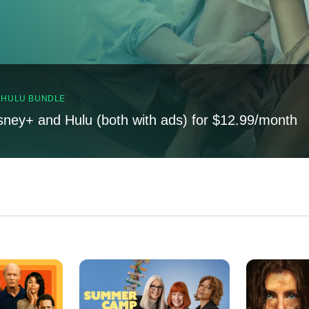
, HULU BUNDLE
sney+ and Hulu (both with ads) for $12.99/month