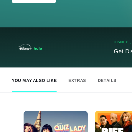
DISNEY+
Get Di
YOU MAY ALSO LIKE
EXTRAS
DETAILS