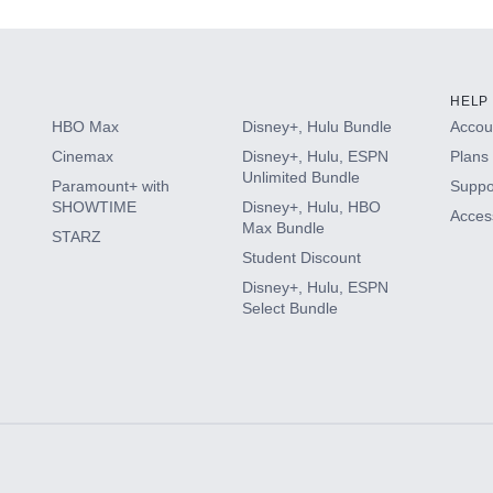
HELP
HBO Max
Disney+, Hulu Bundle
Accoun
Cinemax
Disney+, Hulu, ESPN
Plans 
Unlimited Bundle
Paramount+ with
Suppo
SHOWTIME
Disney+, Hulu, HBO
Access
Max Bundle
STARZ
Student Discount
Disney+, Hulu, ESPN
Select Bundle