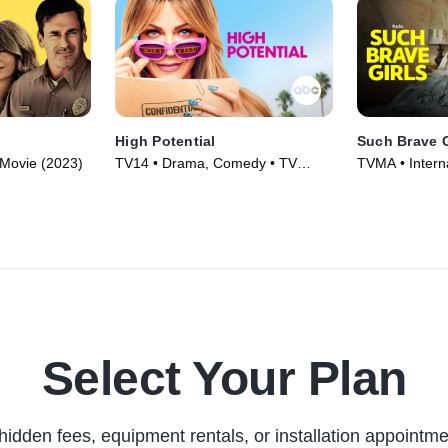
High Potential
Such Brave G
• Movie (2023)
TV14 • Drama, Comedy • TV
TVMA • Intern
Series (2024)
Series (2023)
Select Your Plan
hidden fees, equipment rentals, or installation appointme