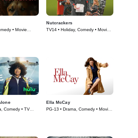
Nutcrackers
omedy • Movie
TV14 • Holiday, Comedy • Movie
(2024)
Alone
Ella McCay
, Comedy • TV
PG-13 • Drama, Comedy • Movie
(2025)