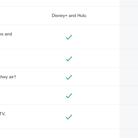
Disney+ and Hulu
des and
they air†
TV,