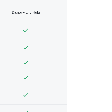
Disney+ and Hulu