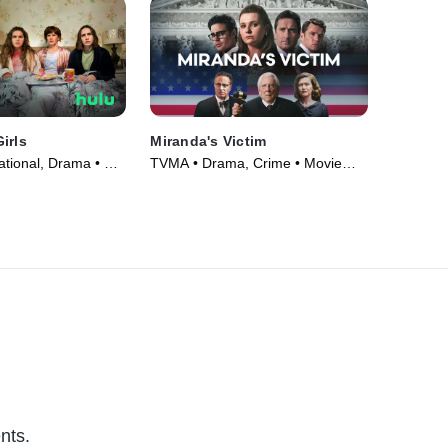
irls
Miranda's Victim
ational, Drama • TV
TVMA • Drama, Crime • Movie
(2023)
nts.