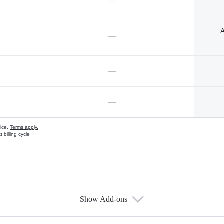
—
A
—
—
—
vice.
Terms apply.
 billing cycle
Show Add-ons
s