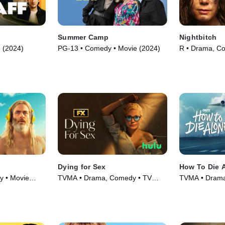
Summer Camp
Nightbitch
 (2024)
PG-13 • Comedy • Movie (2024)
R • Drama, C
(2024)
Dying for Sex
How To Die 
y • Movie
TVMA • Drama, Comedy • TV
TVMA • Drama
Series (2025)
Series (2024)