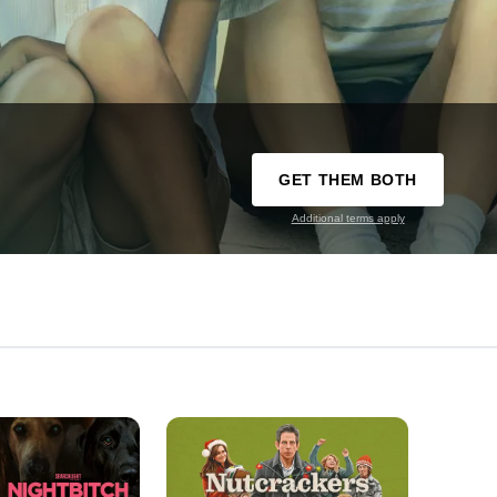
GET THEM BOTH
Additional terms apply