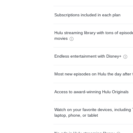
Subscriptions included in each plan
Hulu streaming library with tons of episo
movies
Endless entertainment with Disney+
Most new episodes on Hulu the day after 
Access to award-winning Hulu Originals
Watch on your favorite devices, including 
laptop, phone, or tablet