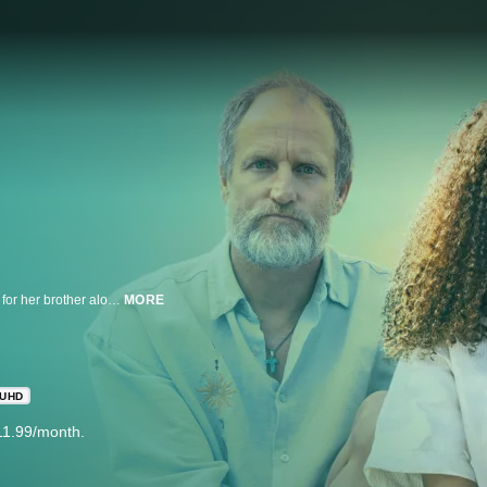
Inspired by the semi-autobiographical story of a teenager who, while caring for her brother along with her audacious mother, strikes up an unlikely friendship with an eccentric activist who is protesting one of the most landmark medical cases of all time.
MORE
UHD
11.99/month.