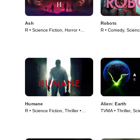
Ash
Robots
R • Science Fiction, Horror •
R • Comedy, Science
Movie (2025)
Movie (2023)
Humane
Alien: Earth
R • Science Fiction, Thriller •
TVMA • Thriller, Sci
Movie (2024)
TV Series (2025)