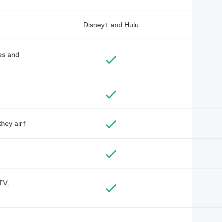
Disney+ and Hulu
des and
they air†
TV,