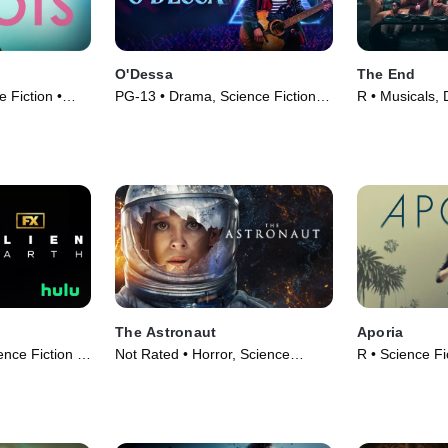
O'Dessa
The End
 Fiction •
PG-13 • Drama, Science Fiction •
R • Musicals,
Movie (2025)
(2024)
The Astronaut
Aporia
ence Fiction •
Not Rated • Horror, Science
R • Science Fi
Fiction • Movie (2025)
Movie (2023)