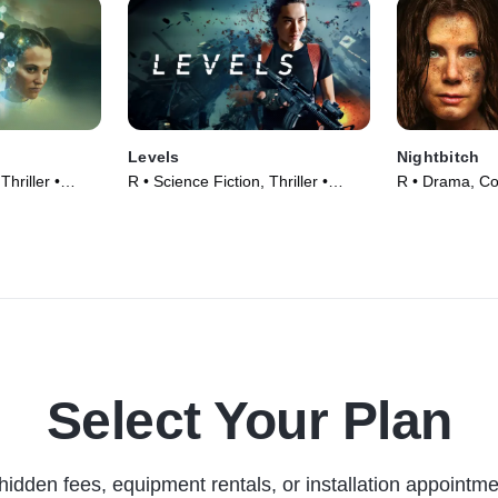
Levels
Nightbitch
Thriller •
R • Science Fiction, Thriller •
R • Drama, C
Movie (2024)
(2024)
Select Your Plan
hidden fees, equipment rentals, or installation appointme