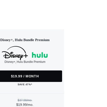
Disney+, Hulu Bundle Premium
Disney+, Hulu Bundle Premium
$19.99 / MONTH
SAVE 47%*
$37.98/mo.
$19.99/mo.