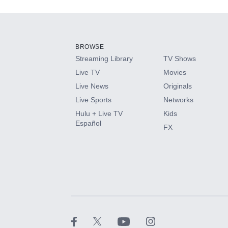
Add-ons available at an additional cost.
Add them up after you sign up for Hulu.
BROWSE
Streaming Library
TV Shows
HBO Max
Live TV
Movies
Live News
Originals
CINEMAX®
Live Sports
Networks
Hulu + Live TV
Kids
Paramount+ with SHOWTIME
Español
FX
STARZ®