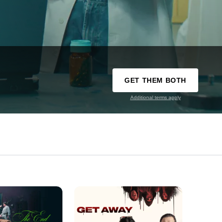
GET THEM BOTH
Additional terms apply