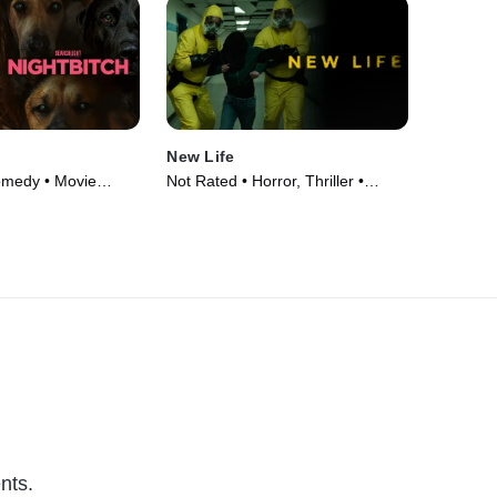
New Life
omedy • Movie
Not Rated • Horror, Thriller •
Movie (2023)
nts.