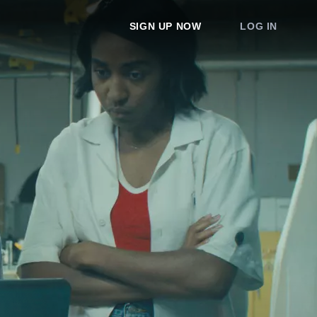
SIGN UP NOW
LOG IN