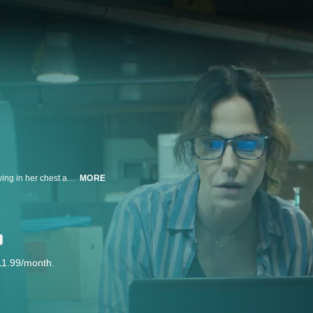
A quantum physicist finds herself stuck in a time loop, with a black hole growing in her chest and only a week to live. When she meets a gifted student, they team up to save her life – and to unlock the mysteries of time travel.
MORE
11.99/month.