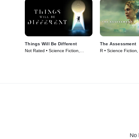
Things Will Be Different
The Assessment
Not Rated • Science Fiction,
R • Science Fiction, 
Thriller • Movie (2024)
Movie (2024)
No 