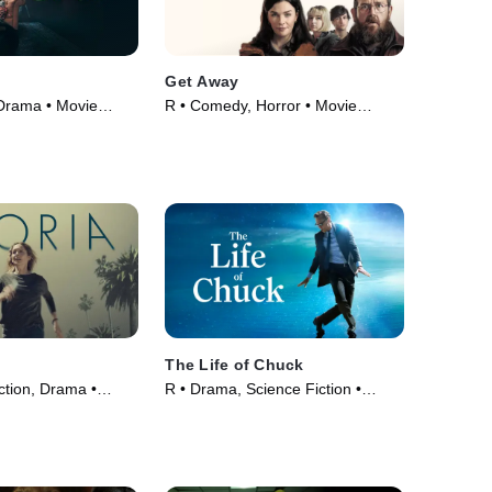
Get Away
 Drama • Movie
R • Comedy, Horror • Movie
(2024)
The Life of Chuck
ction, Drama •
R • Drama, Science Fiction •
Movie (2024)