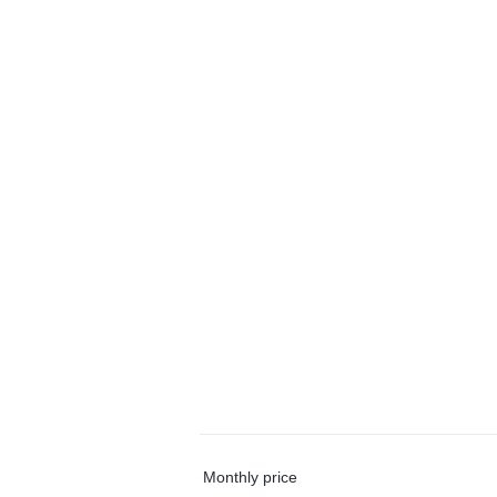
Monthly price