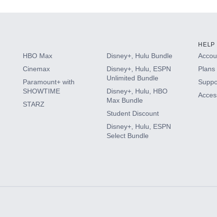
HELP
HBO Max
Disney+, Hulu Bundle
Accoun
Cinemax
Disney+, Hulu, ESPN
Plans 
Unlimited Bundle
Paramount+ with
Suppo
SHOWTIME
Disney+, Hulu, HBO
Access
Max Bundle
STARZ
Student Discount
Disney+, Hulu, ESPN
Select Bundle