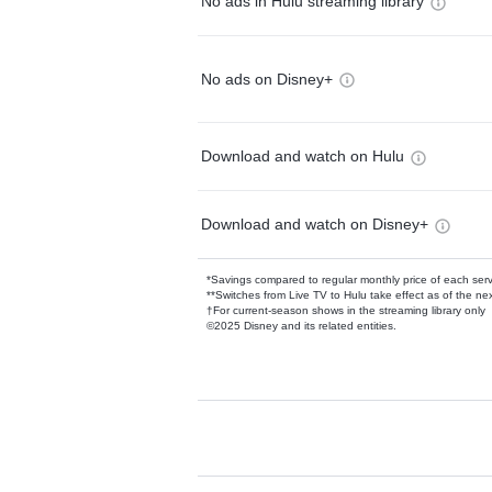
No ads in Hulu streaming library
No ads on Disney+
Download and watch on Hulu
Download and watch on Disney+
*Savings compared to regular monthly price of each ser
**Switches from Live TV to Hulu take effect as of the next
†For current-season shows in the streaming library only
©2025 Disney and its related entities.
Available Add-on