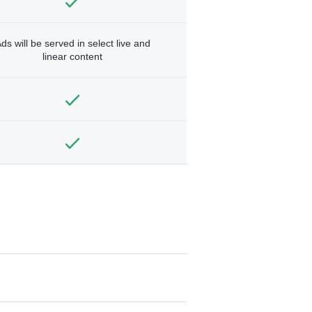
ds will be served in select live and
linear content