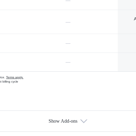
—
A
—
—
—
vice.
Terms apply.
 billing cycle
Show Add-ons
s