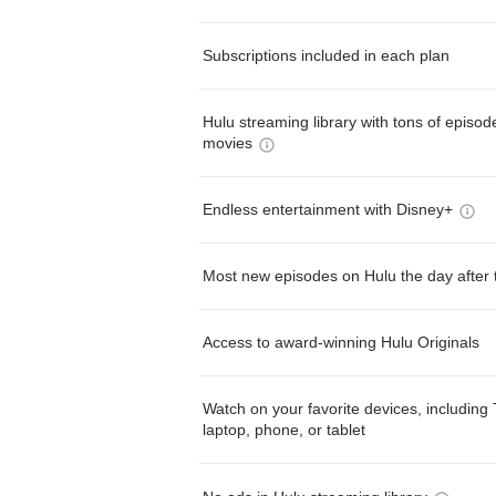
Subscriptions included in each plan
Hulu streaming library with tons of episo
movies
Endless entertainment with Disney+
Most new episodes on Hulu the day after 
Access to award-winning Hulu Originals
Watch on your favorite devices, including 
laptop, phone, or tablet