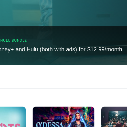
, HULU BUNDLE
sney+ and Hulu (both with ads) for $12.99/month