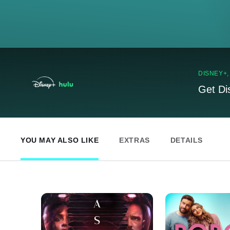
DISNEY+
Get Di
YOU MAY ALSO LIKE
EXTRAS
DETAILS