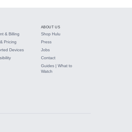
ABOUT US
t & Billing
Shop Hulu
& Pricing
Press
rted Devices
Jobs
ibility
Contact
Guides | What to
Watch