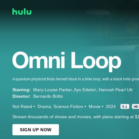
Starring:
Mary-Louise Parker
Ayo Edebiri
Hannah Pearl Utt
Director:
Bernardo Britto
Not Rated
Drama
Science Fiction
Movie
2024
5.1
HD
Stream thousands of shows and movies, with plans starting at $
SIGN UP NOW