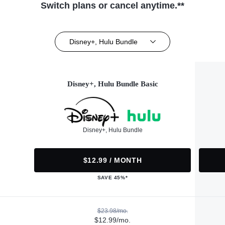
Switch plans or cancel anytime.**
Disney+, Hulu Bundle
Disney+, Hulu Bundle Basic
Disney+, Hulu Bundle
$12.99 / MONTH
SAVE 45%*
$23.98/mo.
$12.99/mo.