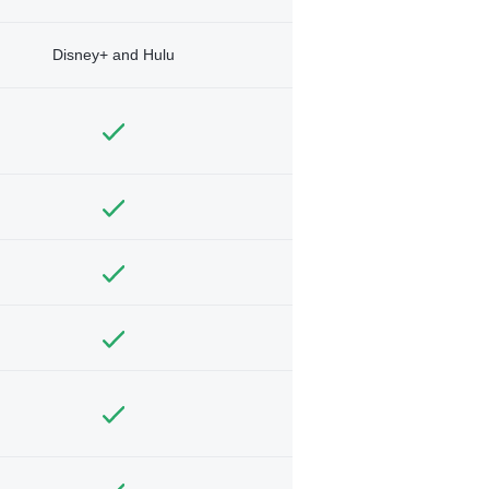
Disney+ and Hulu