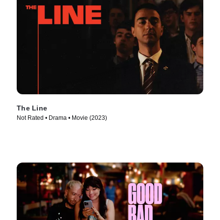
The Line
Not Rated • Drama • Movie (2023)