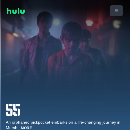
An orphaned pickpocket embarks on a life-changing journey in
Mumb
...
MORE