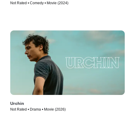
Not Rated • Comedy • Movie (2024)
Urchin
Not Rated • Drama • Movie (2026)