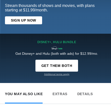
Stream thousands of shows and movies, with plans
starting at $11.99/month.
SIGN UP NOW
DISNEY+, HULU BUNDLE
Get Disney+ and Hulu (both with ads) for $12.99/mo.
GET THEM BOTH
Additional terms apply
YOU MAY ALSO LIKE
EXTRAS
DETAILS