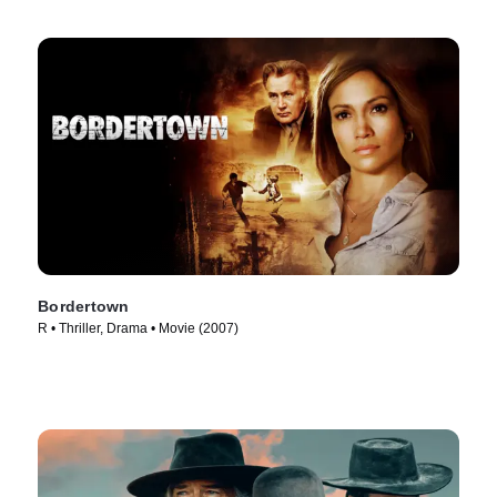
Bordertown
R • Thriller, Drama • Movie (2007)