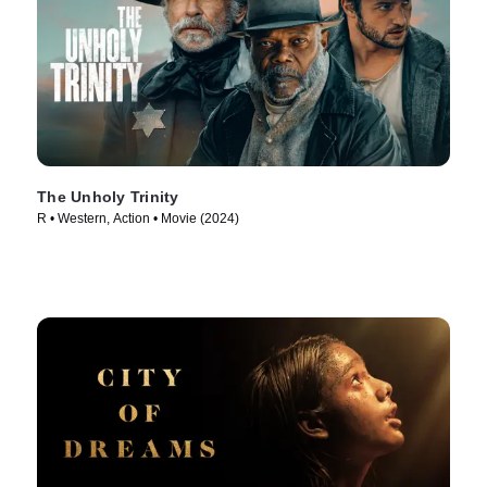
The Unholy Trinity
R • Western, Action • Movie (2024)