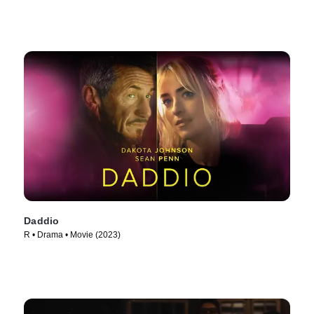
Daddio
R • Drama • Movie (2023)