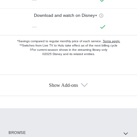
Download and watch on Disney+
—
*Savings compared to regular monthly price of each service.
Terms apply.
**Switches from Live TV to Hulu take effect as of the next billing cycle
†For current-season shows in the streaming library only
©2025 Disney and its related entities.
Show Add-ons
Available Add-ons
Add-ons available at an additional cost.
Add them up after you sign up for Hulu.
HBO Max
BROWSE