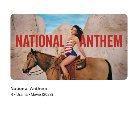
National Anthem
R • Drama • Movie (2023)