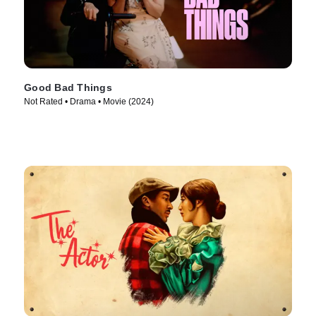
Good Bad Things
Not Rated • Drama • Movie (2024)