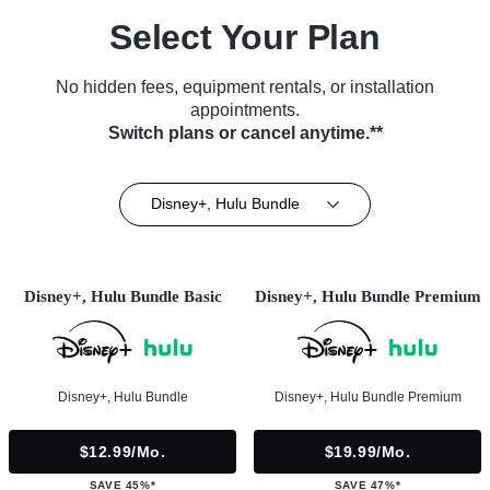
Select Your Plan
No hidden fees, equipment rentals, or installation
appointments.
Switch plans or cancel anytime.**
Disney+, Hulu Bundle
Disney+, Hulu Bundle Basic
Disney+, Hulu Bundle Premium
Disney+, Hulu Bundle
Disney+, Hulu Bundle Premium
$12.99/mo.
$19.99/mo.
SAVE 45%*
SAVE 47%*