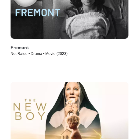
Fremont
Not Rated • Drama • Movie (2023)