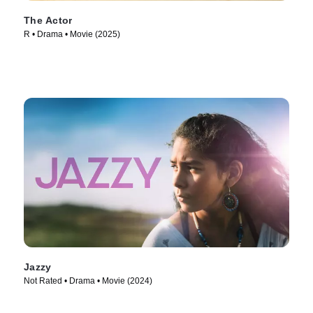
The Actor
R • Drama • Movie (2025)
Jazzy
Not Rated • Drama • Movie (2024)