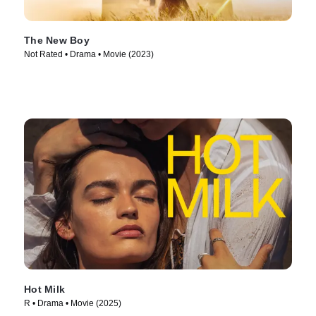
The New Boy
Not Rated • Drama • Movie (2023)
Hot Milk
R • Drama • Movie (2025)