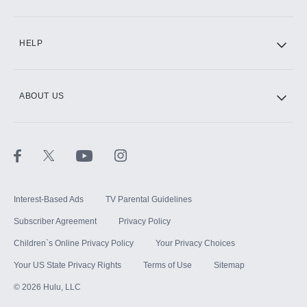
CINEMAX®
HELP
ABOUT US
Paramount+ with SHOWTIME
STARZ®
Interest-Based Ads
TV Parental Guidelines
Subscriber Agreement
Privacy Policy
Children`s Online Privacy Policy
Your Privacy Choices
Your US State Privacy Rights
Terms of Use
Sitemap
©
2026
Hulu, LLC