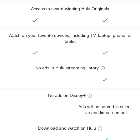
Access to award-winning Hulu Originals
Watch on your favorite devices, including TV, laptop, phone, or
tablet
No ads in Hulu streaming library
—
No ads on Disney+
Ads will be served in select
—
live and linear content
Download and watch on Hulu
—