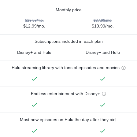
Monthly price
$23.98/mo.
$37.98/mo.
$12.99/mo.
$19.99/mo.
Subscriptions included in each plan
Disney+ and Hulu
Disney+ and Hulu
Hulu streaming library with tons of episodes and movies
Endless entertainment with Disney+
Most new episodes on Hulu the day after they air†