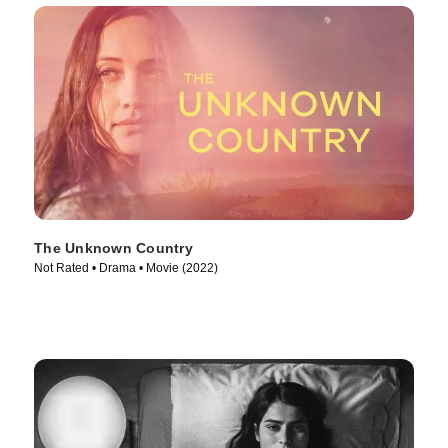
The Unknown Country
Not Rated • Drama • Movie (2022)