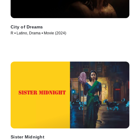
City of Dreams
R • Latino, Drama • Movie (2024)
Sister Midnight