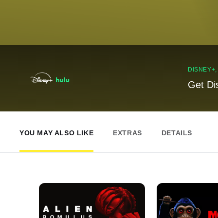
DISNEY+
Get Di
YOU MAY ALSO LIKE
EXTRAS
DETAILS