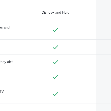
Disney+ and Hulu
des and
they air†
TV,