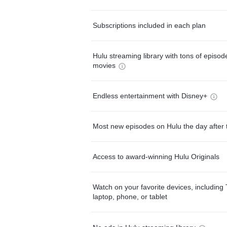
Subscriptions included in each plan
Hulu streaming library with tons of episo
movies
Endless entertainment with Disney+
Most new episodes on Hulu the day after 
Access to award-winning Hulu Originals
Watch on your favorite devices, including 
laptop, phone, or tablet