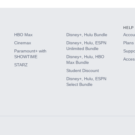
HELP
HBO Max
Disney+, Hulu Bundle
Accoun
Cinemax
Disney+, Hulu, ESPN
Plans 
Unlimited Bundle
Paramount+ with
Suppo
SHOWTIME
Disney+, Hulu, HBO
Access
Max Bundle
STARZ
Student Discount
Disney+, Hulu, ESPN
Select Bundle