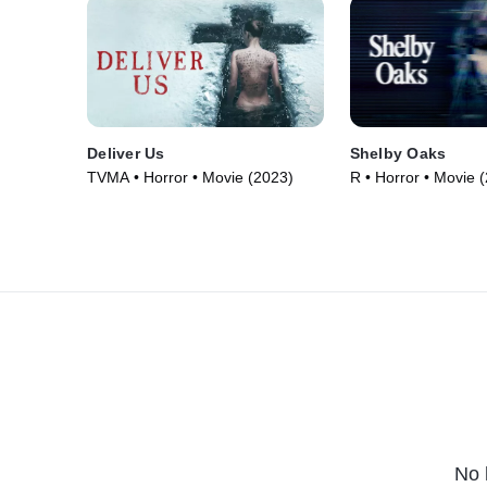
Deliver Us
Shelby Oaks
TVMA • Horror • Movie (2023)
R • Horror • Movie 
No 