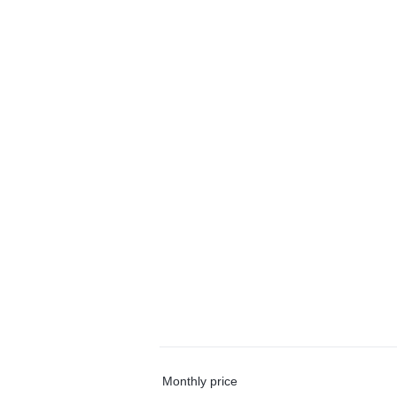
Monthly price