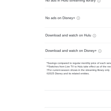
No ads in Hulu streaming library
No ads on Disney+
Download and watch on Hulu
Download and watch on Disney+
*Savings compared to regular monthly price of each ser
**Switches from Live TV to Hulu take effect as of the next
†For current-season shows in the streaming library only
©2025 Disney and its related entities.
Available Add-on