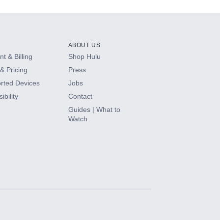
ABOUT US
t & Billing
Shop Hulu
& Pricing
Press
rted Devices
Jobs
ibility
Contact
Guides | What to
Watch