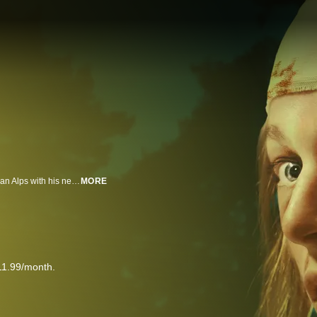
Gretchen leaves America to live with her father, who has moved to the German Alps with his new family. After arriving, Gretchen is plagued by strange noises and bloody visions until she discovers a shocking secret about her own family.
MORE
11.99/month.