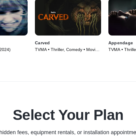
Carved
Appendage
(2024)
TVMA • Thriller, Comedy • Movie
TVMA • Thrille
(2024)
(2023)
Select Your Plan
hidden fees, equipment rentals, or installation appointme