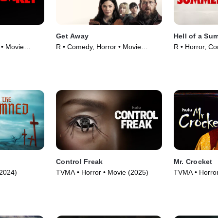
Get Away
Hell of a Su
 • Movie
R • Comedy, Horror • Movie
R • Horror, C
(2024)
(2023)
Control Freak
Mr. Crocket
(2024)
TVMA • Horror • Movie (2025)
TVMA • Horror