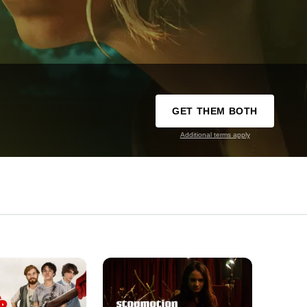
GET THEM BOTH
Additional terms apply