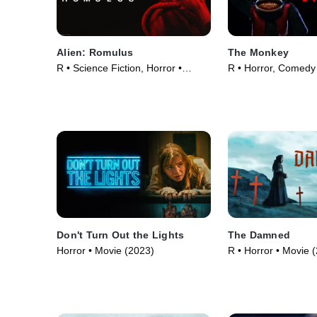
Alien: Romulus
The Monkey
R • Science Fiction, Horror •
R • Horror, Comedy
Movie (2024)
(2025)
Don't Turn Out the Lights
The Damned
Horror • Movie (2023)
R • Horror • Movie 