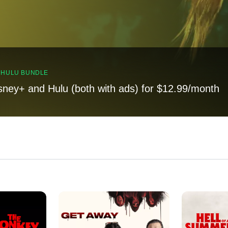
, HULU BUNDLE
sney+ and Hulu (both with ads) for $12.99/month