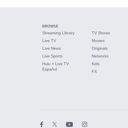
Add-ons available at an additional cost.
Add them up after you sign up for Hulu.
BROWSE
Streaming Library
TV Shows
HBO Max
Live TV
Movies
Live News
Originals
CINEMAX®
Live Sports
Networks
Hulu + Live TV
Kids
Paramount+ with SHOWTIME
Español
FX
STARZ®