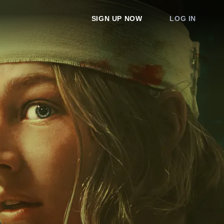
SIGN UP NOW
LOG IN