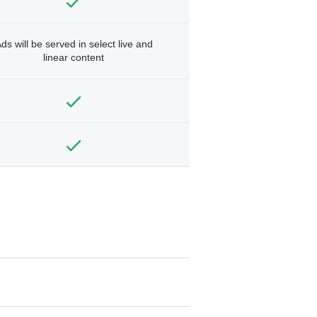
ds will be served in select live and
linear content