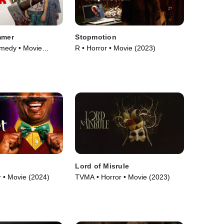
mmer
Stopmotion
omedy • Movie
R • Horror • Movie (2023)
Lord of Misrule
 • Movie (2024)
TVMA • Horror • Movie (2023)