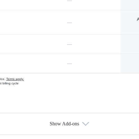
—
A
—
—
—
vice.
Terms apply.
 billing cycle
Show Add-ons
s