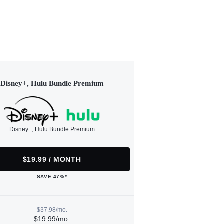
Disney+, Hulu Bundle Premium
Disney+, Hulu Bundle Premium
$19.99 / MONTH
SAVE 47%*
$37.98/mo.
$19.99/mo.