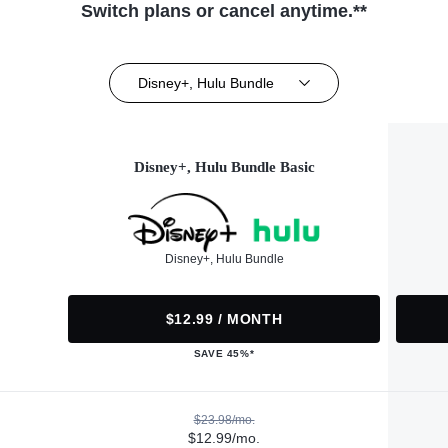
Switch plans or cancel anytime.**
Disney+, Hulu Bundle
Disney+, Hulu Bundle Basic
Disney+, Hulu Bundle
$12.99 / MONTH
SAVE 45%*
$23.98/mo.
$12.99/mo.