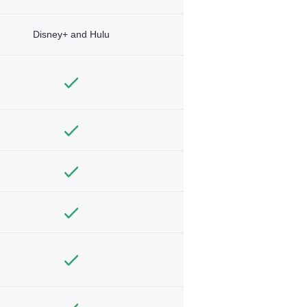
Disney+ and Hulu