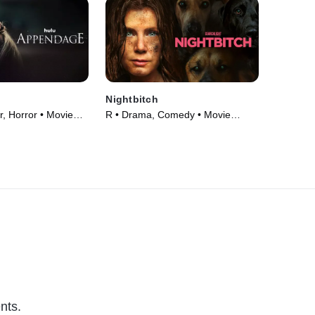
Nightbitch
r, Horror • Movie
R • Drama, Comedy • Movie
(2024)
nts.