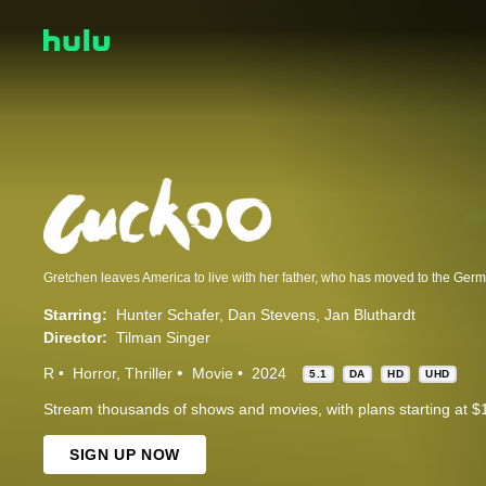
Starring:
Hunter Schafer
Dan Stevens
Jan Bluthardt
Director:
Tilman Singer
R
Horror
Thriller
Movie
2024
5.1
DA
HD
UHD
Stream thousands of shows and movies, with plans starting at $
SIGN UP NOW