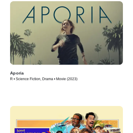
Aporia
R • Science Fiction, Drama • Movie (2023)