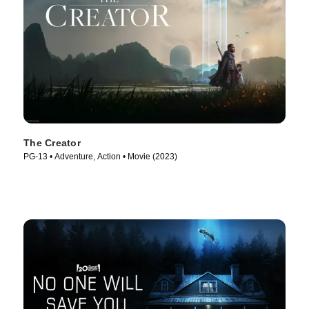
The Creator
PG-13 • Adventure, Action • Movie (2023)