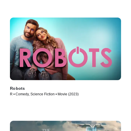
Robots
R • Comedy, Science Fiction • Movie (2023)