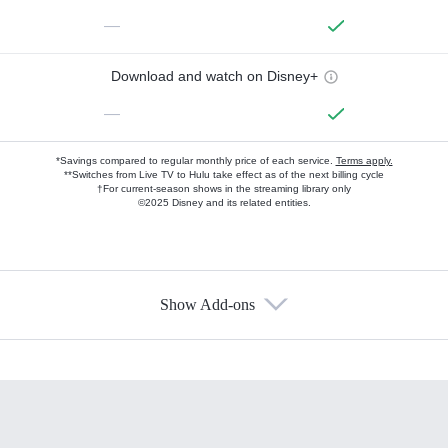
—
Download and watch on Disney+
—
*Savings compared to regular monthly price of each service.
Terms apply.
**Switches from Live TV to Hulu take effect as of the next billing cycle
†For current-season shows in the streaming library only
©2025 Disney and its related entities.
Show Add-ons
Available Add-ons
Add-ons available at an additional cost.
Add them up after you sign up for Hulu.
HBO Max