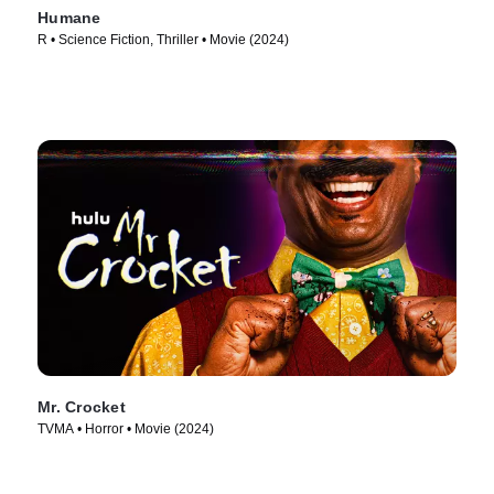
Humane
R • Science Fiction, Thriller • Movie (2024)
Mr. Crocket
TVMA • Horror • Movie (2024)