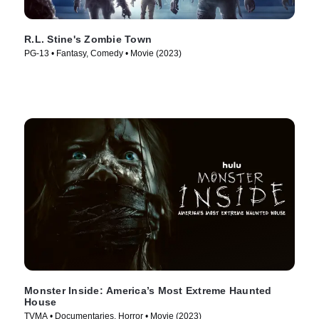
R.L. Stine's Zombie Town
PG-13 • Fantasy, Comedy • Movie (2023)
Monster Inside: America’s Most Extreme Haunted
House
TVMA • Documentaries, Horror • Movie (2023)