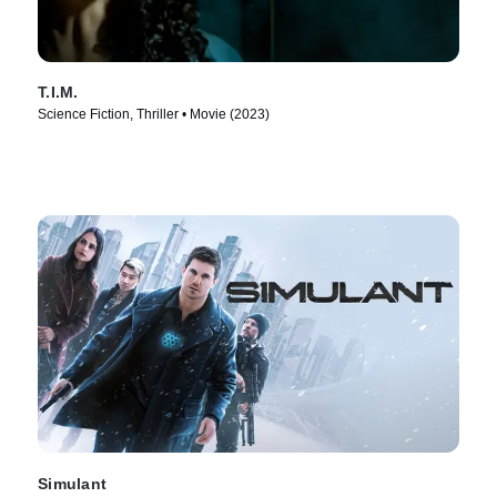
T.I.M.
Science Fiction, Thriller • Movie (2023)
Simulant