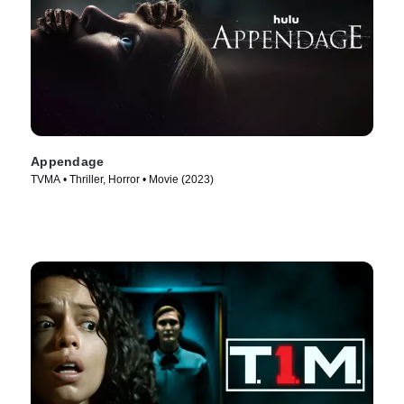
Appendage
TVMA • Thriller, Horror • Movie (2023)