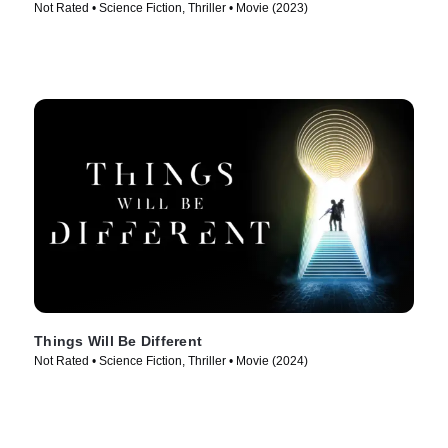
Not Rated • Science Fiction, Thriller • Movie (2023)
Things Will Be Different
Not Rated • Science Fiction, Thriller • Movie (2024)