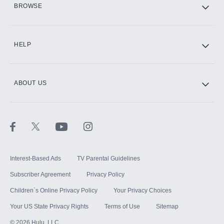
BROWSE
CINEMAX®
HELP
ABOUT US
Paramount+ with SHOWTIME
STARZ®
Interest-Based Ads
TV Parental Guidelines
Subscriber Agreement
Privacy Policy
Children`s Online Privacy Policy
Your Privacy Choices
Your US State Privacy Rights
Terms of Use
Sitemap
©
2026
Hulu, LLC