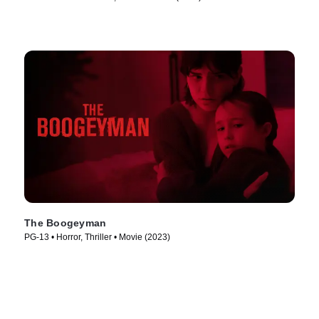
The Boogeyman
PG-13 • Horror, Thriller • Movie (2023)