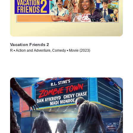
Vacation Friends 2
R • Action and Adventure, Comedy • Movie (2023)