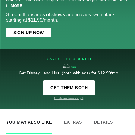
t
...
MORE
Stream thousands of shows and movies, with plans
starting at $11.99/month.
SIGN UP NOW
DISNEY+, HULU BUNDLE
Get Disney+ and Hulu (both with ads) for $12.99/mo.
GET THEM BOTH
Additional terms apply
YOU MAY ALSO LIKE
EXTRAS
DETAILS