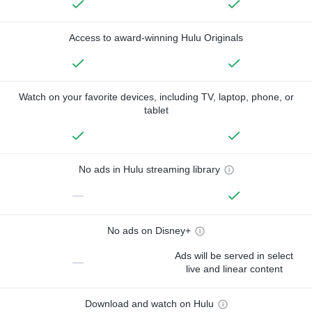
Access to award-winning Hulu Originals
Watch on your favorite devices, including TV, laptop, phone, or
tablet
No ads in Hulu streaming library
—
No ads on Disney+
Ads will be served in select
—
live and linear content
Download and watch on Hulu