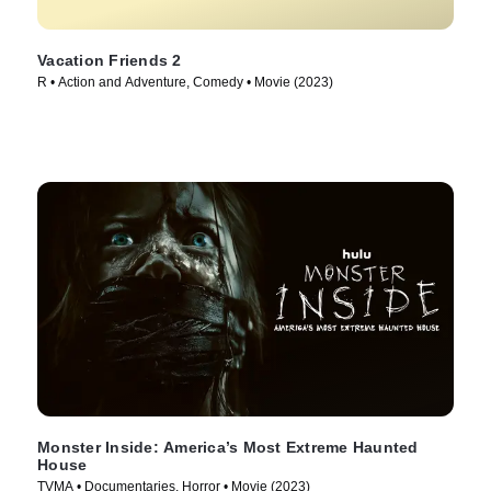
Vacation Friends 2
R • Action and Adventure, Comedy • Movie (2023)
Monster Inside: America’s Most Extreme Haunted
House
TVMA • Documentaries, Horror • Movie (2023)