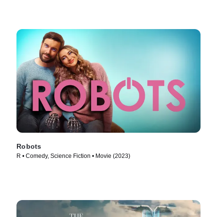
Robots
R • Comedy, Science Fiction • Movie (2023)