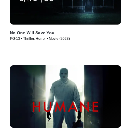
No One Will Save You
PG-13 • Thriller, Horror • Movie (2023)