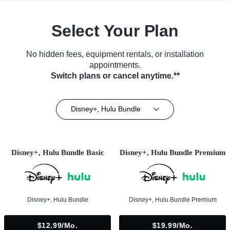
Select Your Plan
No hidden fees, equipment rentals, or installation
appointments.
Switch plans or cancel anytime.**
Disney+, Hulu Bundle
Disney+, Hulu Bundle Basic
Disney+, Hulu Bundle Premium
Disney+, Hulu Bundle
Disney+, Hulu Bundle Premium
$12.99/mo.
$19.99/mo.