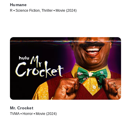
Humane
R • Science Fiction, Thriller • Movie (2024)
Mr. Crocket
TVMA • Horror • Movie (2024)