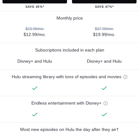
SAVE 45%*
SAVE 47%*
Monthly price
$23.98/mo.
$37.98/mo.
$12.99/mo.
$19.99/mo.
Subscriptions included in each plan
Disney+ and Hulu
Disney+ and Hulu
Hulu streaming library with tons of episodes and movies
Endless entertainment with Disney+
Most new episodes on Hulu the day after they air†