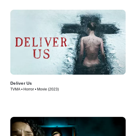
Deliver Us
TVMA • Horror • Movie (2023)