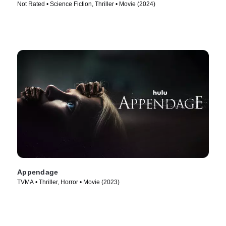
Not Rated • Science Fiction, Thriller • Movie (2024)
Appendage
TVMA • Thriller, Horror • Movie (2023)