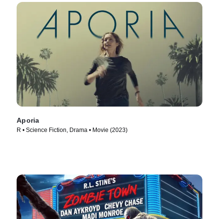
Aporia
R • Science Fiction, Drama • Movie (2023)