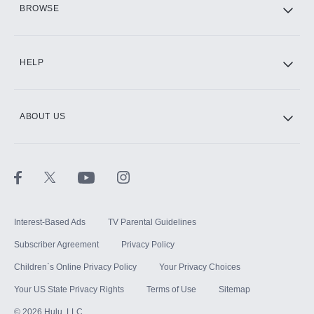
BROWSE
CINEMAX®
HELP
ABOUT US
Paramount+ with SHOWTIME
STARZ®
Interest-Based Ads
TV Parental Guidelines
Subscriber Agreement
Privacy Policy
Children`s Online Privacy Policy
Your Privacy Choices
Your US State Privacy Rights
Terms of Use
Sitemap
©
2026
Hulu, LLC