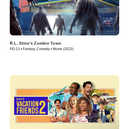
R.L. Stine's Zombie Town
PG-13 • Fantasy, Comedy • Movie (2023)