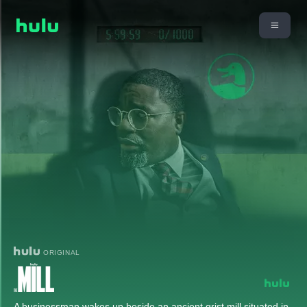
ORIGINAL
A businessman wakes up beside an ancient grist mill situated in