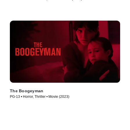
The Boogeyman
PG-13 • Horror, Thriller • Movie (2023)