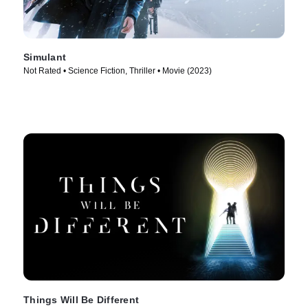
Simulant
Not Rated • Science Fiction, Thriller • Movie (2023)
Things Will Be Different