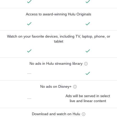
Access to award-winning Hulu Originals
Watch on your favorite devices, including TV, laptop, phone, or
tablet
No ads in Hulu streaming library
—
No ads on Disney+
Ads will be served in select
—
live and linear content
Download and watch on Hulu