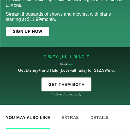
t
...
MORE
Stream thousands of shows and movies, with plans
starting at $11.99/month.
SIGN UP NOW
DISNEY+, HULU BUNDLE
Get Disney+ and Hulu (both with ads) for $12.99/mo.
GET THEM BOTH
Additional terms apply
YOU MAY ALSO LIKE
EXTRAS
DETAILS