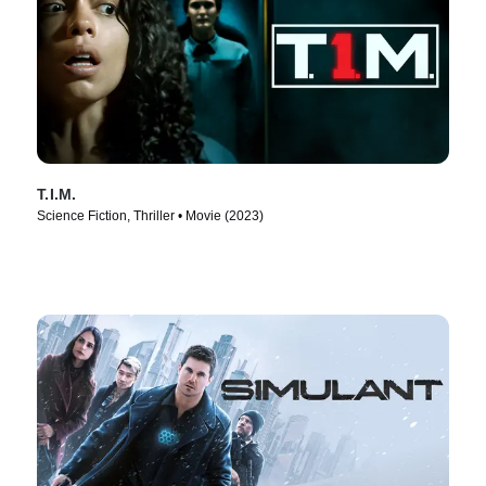
T.I.M.
Science Fiction, Thriller • Movie (2023)