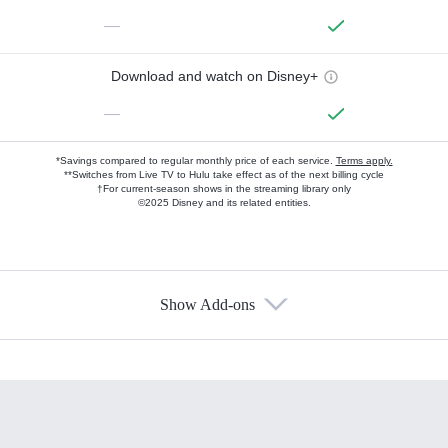
—
Download and watch on Disney+
—
*Savings compared to regular monthly price of each service.
Terms apply.
**Switches from Live TV to Hulu take effect as of the next billing cycle
†For current-season shows in the streaming library only
©2025 Disney and its related entities.
Show Add-ons
Available Add-ons
Add-ons available at an additional cost.
Add them up after you sign up for Hulu.
HBO Max