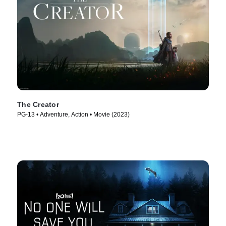
The Creator
PG-13 • Adventure, Action • Movie (2023)