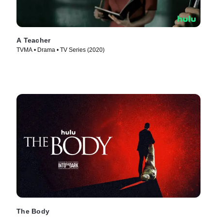
A Teacher
TVMA • Drama • TV Series (2020)
The Body