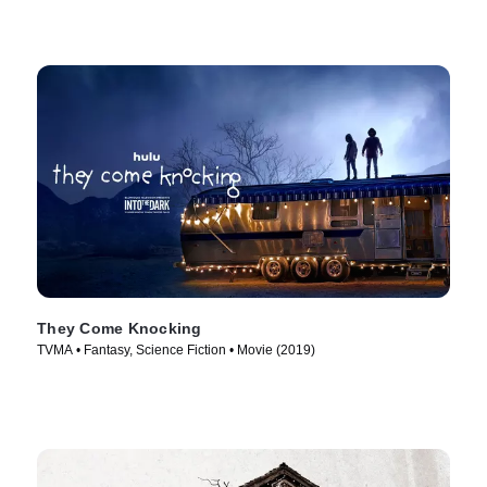
They Come Knocking
TVMA • Fantasy, Science Fiction • Movie (2019)