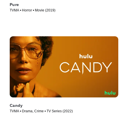
Pure
TVMA • Horror • Movie (2019)
Candy
TVMA • Drama, Crime • TV Series (2022)