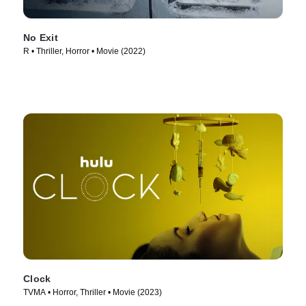
No Exit
R • Thriller, Horror • Movie (2022)
Clock
TVMA • Horror, Thriller • Movie (2023)