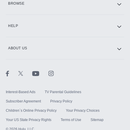
BROWSE
CINEMAX®
HELP
ABOUT US
Paramount+ with SHOWTIME
STARZ®
Interest-Based Ads
TV Parental Guidelines
Subscriber Agreement
Privacy Policy
Children`s Online Privacy Policy
Your Privacy Choices
Your US State Privacy Rights
Terms of Use
Sitemap
©
2026
Hulu, LLC