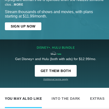
clos
...
MORE
Stream thousands of shows and movies, with plans
starting at $11.99/month.
SIGN UP NOW
DISNEY+, HULU BUNDLE
Get Disney+ and Hulu (both with ads) for $12.99/mo.
GET THEM BOTH
Additional terms apply
YOU MAY ALSO LIKE
INTO THE DARK
EXTRAS