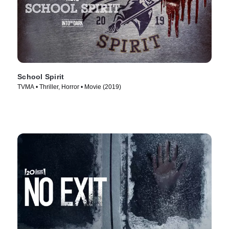
School Spirit
TVMA • Thriller, Horror • Movie (2019)