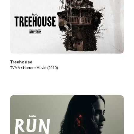
Treehouse
TVMA • Horror • Movie (2019)