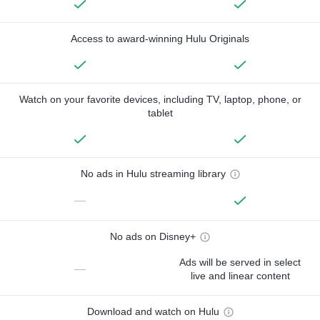
Access to award-winning Hulu Originals
Watch on your favorite devices, including TV, laptop, phone, or
tablet
No ads in Hulu streaming library
—
No ads on Disney+
Ads will be served in select
—
live and linear content
Download and watch on Hulu