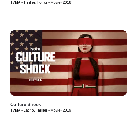
TVMA • Thriller, Horror • Movie (2018)
Culture Shock
TVMA • Latino, Thriller • Movie (2019)