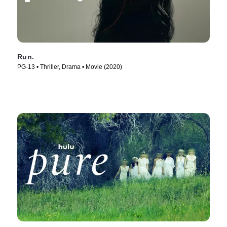
Run.
PG-13 • Thriller, Drama • Movie (2020)