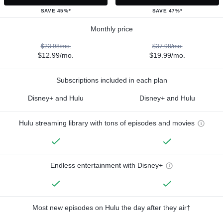
SAVE 45%*
SAVE 47%*
Monthly price
$23.98/mo.
$37.98/mo.
$12.99/mo.
$19.99/mo.
Subscriptions included in each plan
Disney+ and Hulu
Disney+ and Hulu
Hulu streaming library with tons of episodes and movies
Endless entertainment with Disney+
Most new episodes on Hulu the day after they air†