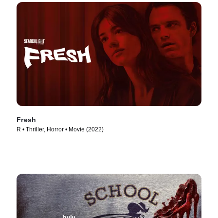
Fresh
R • Thriller, Horror • Movie (2022)