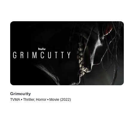
Grimcutty
TVMA • Thriller, Horror • Movie (2022)