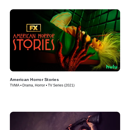
American Horror Stories
TVMA • Drama, Horror • TV Series (2021)