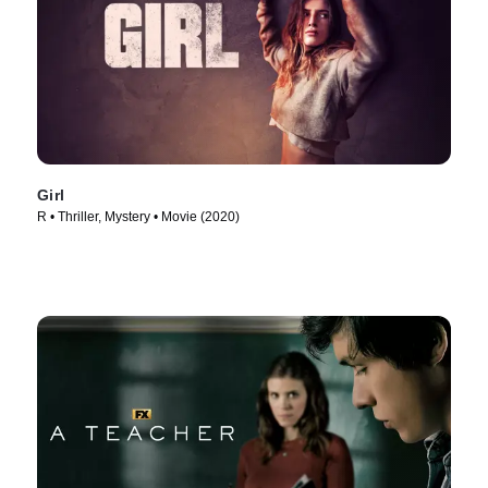
Girl
R • Thriller, Mystery • Movie (2020)