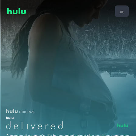
ORIGINAL
A pregnant woman’s life is upended when she realizes someone