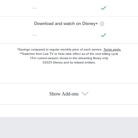
—
Download and watch on Disney+
—
*Savings compared to regular monthly price of each service.
Terms apply.
**Switches from Live TV to Hulu take effect as of the next billing cycle
†For current-season shows in the streaming library only
©2025 Disney and its related entities.
Show Add-ons
Available Add-ons
Add-ons available at an additional cost.
Add them up after you sign up for Hulu.
HBO Max