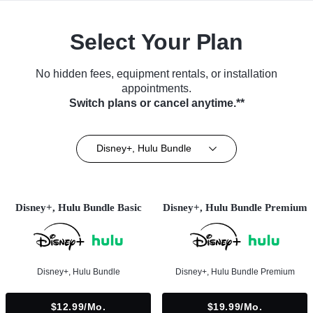
Select Your Plan
No hidden fees, equipment rentals, or installation
appointments.
Switch plans or cancel anytime.**
Disney+, Hulu Bundle
Disney+, Hulu Bundle Basic
Disney+, Hulu Bundle Premium
Disney+, Hulu Bundle
Disney+, Hulu Bundle Premium
$12.99/mo.
$19.99/mo.