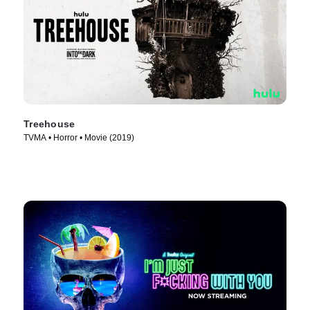
Treehouse
TVMA • Horror • Movie (2019)