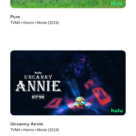
Pure
TVMA • Horror • Movie (2019)
Uncanny Annie
TVMA • Horror • Movie (2019)