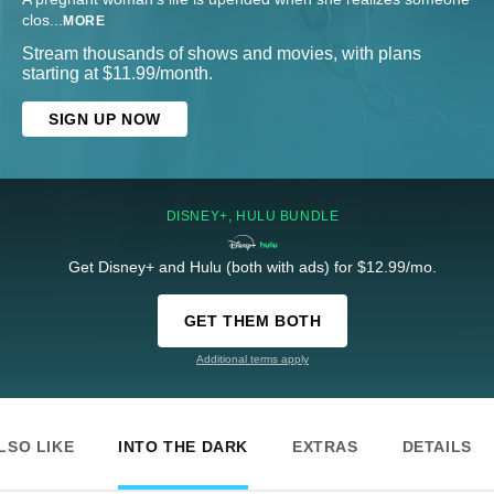
clos
...
MORE
Stream thousands of shows and movies, with plans
starting at $11.99/month.
SIGN UP NOW
DISNEY+, HULU BUNDLE
Get Disney+ and Hulu (both with ads) for $12.99/mo.
GET THEM BOTH
Additional terms apply
LSO LIKE
INTO THE DARK
EXTRAS
DETAILS