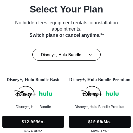
Select Your Plan
No hidden fees, equipment rentals, or installation
appointments.
Switch plans or cancel anytime.**
Disney+, Hulu Bundle
Disney+, Hulu Bundle Basic
Disney+, Hulu Bundle Premium
Disney+, Hulu Bundle
Disney+, Hulu Bundle Premium
$12.99/mo.
$19.99/mo.
SAVE 45%*
SAVE 47%*