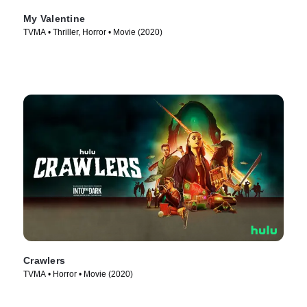
My Valentine
TVMA • Thriller, Horror • Movie (2020)
Crawlers
TVMA • Horror • Movie (2020)