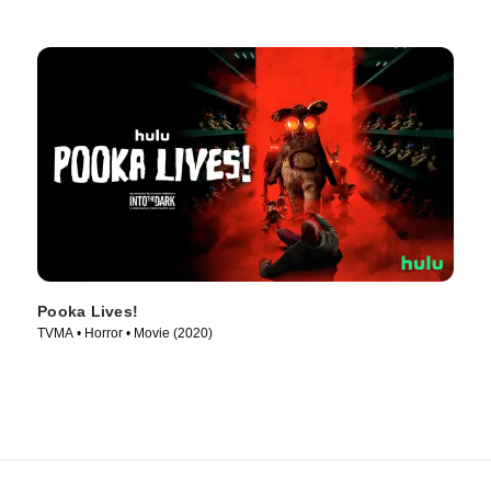
Pooka Lives!
TVMA • Horror • Movie (2020)