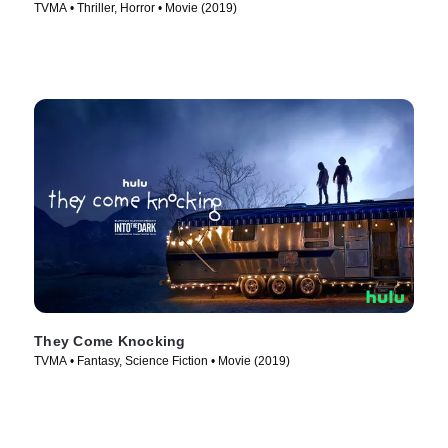
TVMA • Thriller, Horror • Movie (2019)
They Come Knocking
TVMA • Fantasy, Science Fiction • Movie (2019)