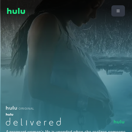
ORIGINAL
A pregnant woman’s life is upended when she realizes someone