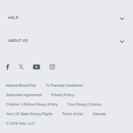
CINEMAX®
HELP
ABOUT US
Paramount+ with SHOWTIME
STARZ®
Interest-Based Ads
TV Parental Guidelines
Subscriber Agreement
Privacy Policy
Children`s Online Privacy Policy
Your Privacy Choices
Your US State Privacy Rights
Terms of Use
Sitemap
©
2026
Hulu, LLC