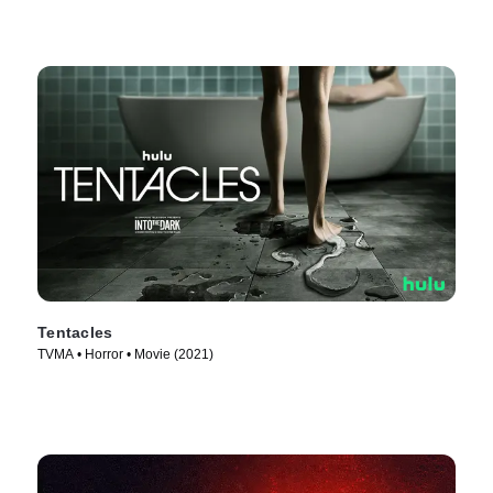
Tentacles
TVMA • Horror • Movie (2021)