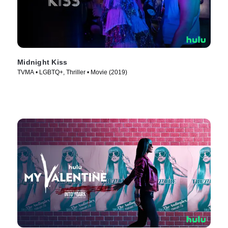
Midnight Kiss
TVMA • LGBTQ+, Thriller • Movie (2019)