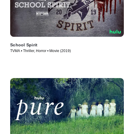
School Spirit
TVMA • Thriller, Horror • Movie (2019)