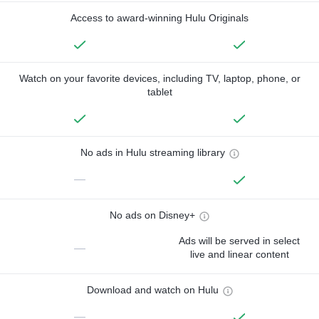
Access to award-winning Hulu Originals
Watch on your favorite devices, including TV, laptop, phone, or
tablet
No ads in Hulu streaming library
—
No ads on Disney+
Ads will be served in select
—
live and linear content
Download and watch on Hulu
—