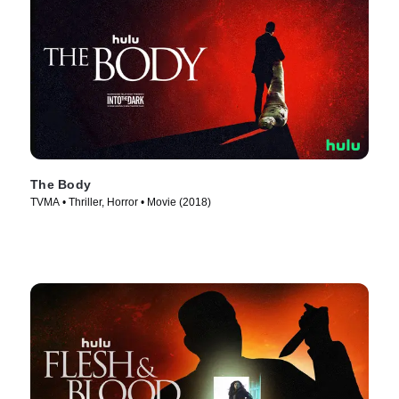
The Body
TVMA • Thriller, Horror • Movie (2018)