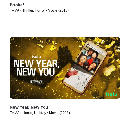
Pooka!
TVMA • Thriller, Horror • Movie (2018)
New Year, New You
TVMA • Horror, Holiday • Movie (2018)