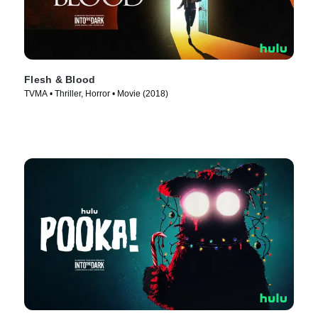
Flesh & Blood
TVMA • Thriller, Horror • Movie (2018)