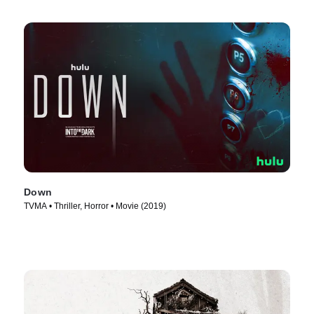
Down
TVMA • Thriller, Horror • Movie (2019)