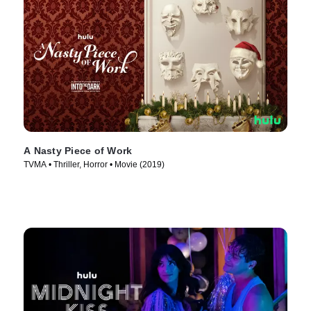
A Nasty Piece of Work
TVMA • Thriller, Horror • Movie (2019)