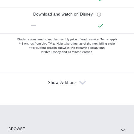
Download and watch on Disney+
—
*Savings compared to regular monthly price of each service.
Terms apply.
**Switches from Live TV to Hulu take effect as of the next billing cycle
†For current-season shows in the streaming library only
©2025 Disney and its related entities.
Show Add-ons
Available Add-ons
Add-ons available at an additional cost.
Add them up after you sign up for Hulu.
HBO Max
BROWSE