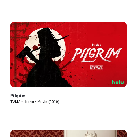
Pilgrim
TVMA • Horror • Movie (2019)