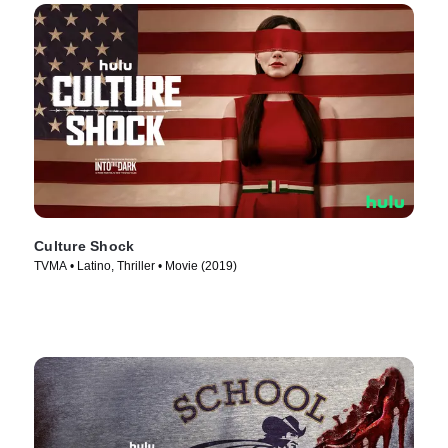
Culture Shock
TVMA • Latino, Thriller • Movie (2019)