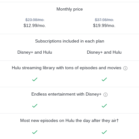
Monthly price
$23.98/mo.
$37.98/mo.
$12.99/mo.
$19.99/mo.
Subscriptions included in each plan
Disney+ and Hulu
Disney+ and Hulu
Hulu streaming library with tons of episodes and movies
Endless entertainment with Disney+
Most new episodes on Hulu the day after they air†