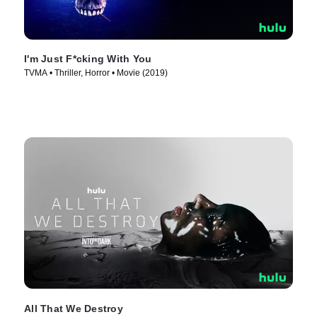
I'm Just F*cking With You
TVMA • Thriller, Horror • Movie (2019)
All That We Destroy