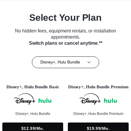
Select Your Plan
No hidden fees, equipment rentals, or installation
appointments.
Switch plans or cancel anytime.**
Disney+, Hulu Bundle
Disney+, Hulu Bundle Basic
Disney+, Hulu Bundle Premium
Disney+, Hulu Bundle
Disney+, Hulu Bundle Premium
$12.99/mo.
$19.99/mo.