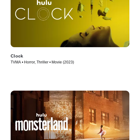
Clock
TVMA • Horror, Thriller • Movie (2023)