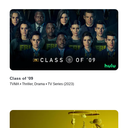
Class of '09
TVMA • Thriller, Drama • TV Series (2023)