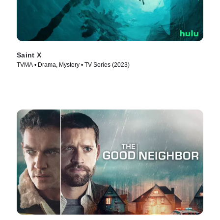
Saint X
TVMA • Drama, Mystery • TV Series (2023)