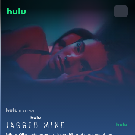
ORIGINAL
When Billie finds herself reliving different versions of the