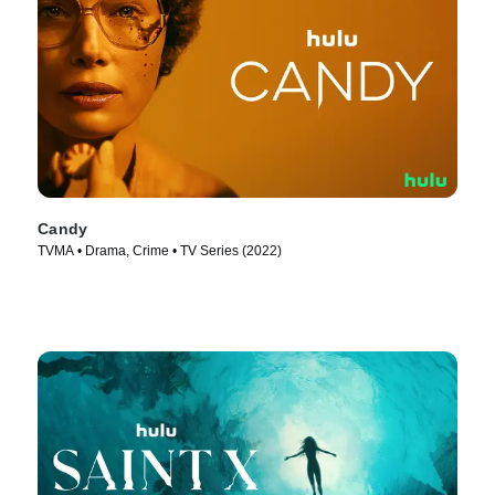
Candy
TVMA • Drama, Crime • TV Series (2022)