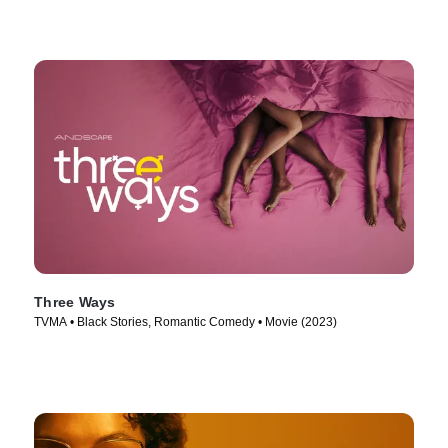
Three Ways
TVMA • Black Stories, Romantic Comedy • Movie (2023)