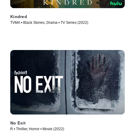
Kindred
TVMA • Black Stories, Drama • TV Series (2022)
No Exit
R • Thriller, Horror • Movie (2022)