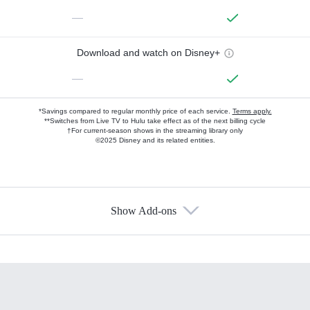
—
Download and watch on Disney+
—
*Savings compared to regular monthly price of each service.
Terms apply.
**Switches from Live TV to Hulu take effect as of the next billing cycle
†For current-season shows in the streaming library only
©2025 Disney and its related entities.
Show Add-ons
Available Add-ons
Add-ons available at an additional cost.
Add them up after you sign up for Hulu.
HBO Max