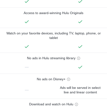
Access to award-winning Hulu Originals
Watch on your favorite devices, including TV, laptop, phone, or
tablet
No ads in Hulu streaming library
—
No ads on Disney+
Ads will be served in select
—
live and linear content
Download and watch on Hulu