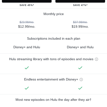
SAVE 45%*
SAVE 47%*
Monthly price
$23.98/mo.
$37.98/mo.
$12.99/mo.
$19.99/mo.
Subscriptions included in each plan
Disney+ and Hulu
Disney+ and Hulu
Hulu streaming library with tons of episodes and movies
Endless entertainment with Disney+
Most new episodes on Hulu the day after they air†