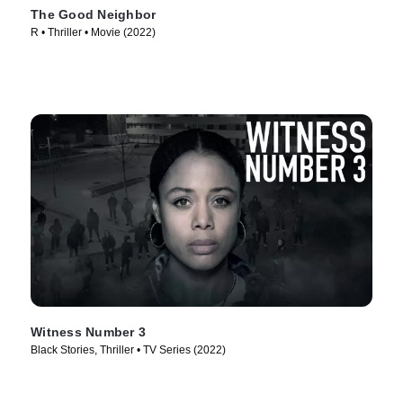
The Good Neighbor
R • Thriller • Movie (2022)
Witness Number 3
Black Stories, Thriller • TV Series (2022)