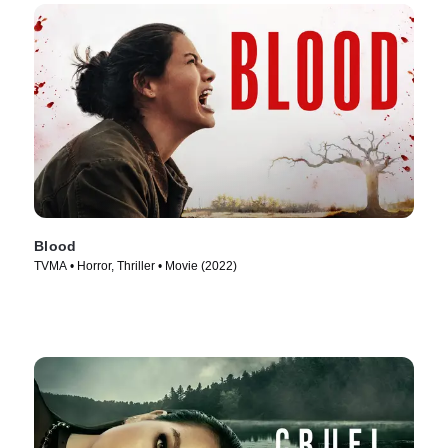
Blood
TVMA • Horror, Thriller • Movie (2022)