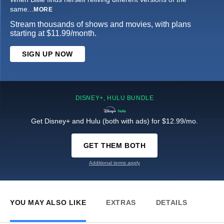
same
...
MORE
Stream thousands of shows and movies, with plans
starting at $11.99/month.
SIGN UP NOW
DISNEY+, HULU BUNDLE
Get Disney+ and Hulu (both with ads) for $12.99/mo.
GET THEM BOTH
Additional terms apply
YOU MAY ALSO LIKE
EXTRAS
DETAILS