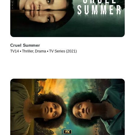
Cruel Summer
TV14 • Thriller, Drama • TV Series (2021)