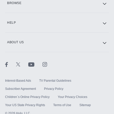
BROWSE
CINEMAX®
HELP
ABOUT US
Paramount+ with SHOWTIME
STARZ®
Interest-Based Ads
TV Parental Guidelines
Subscriber Agreement
Privacy Policy
Children`s Online Privacy Policy
Your Privacy Choices
Your US State Privacy Rights
Terms of Use
Sitemap
©
2026
Hulu, LLC