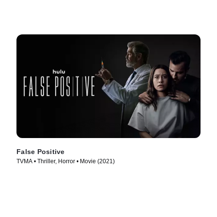
False Positive
TVMA • Thriller, Horror • Movie (2021)