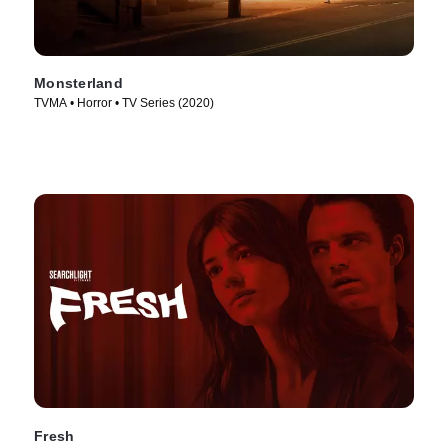
Monsterland
TVMA • Horror • TV Series (2020)
Fresh