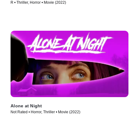
R • Thriller, Horror • Movie (2022)
Alone at Night
Not Rated • Horror, Thriller • Movie (2022)