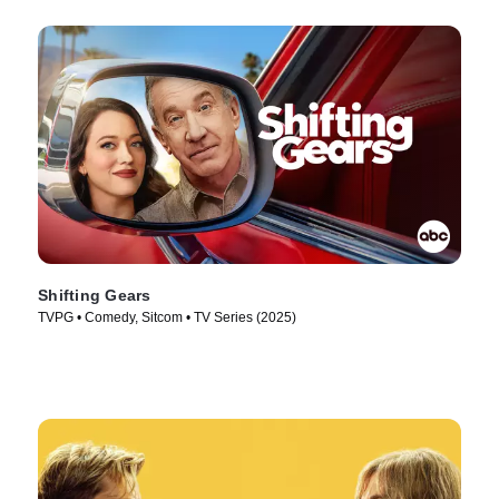
Shifting Gears
TVPG • Comedy, Sitcom • TV Series (2025)