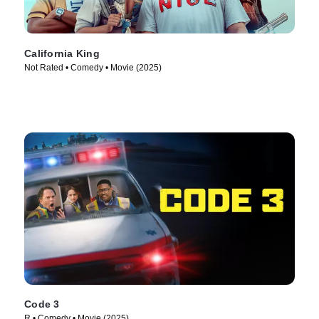
California King
Not Rated • Comedy • Movie (2025)
Code 3
R • Comedy • Movie (2025)