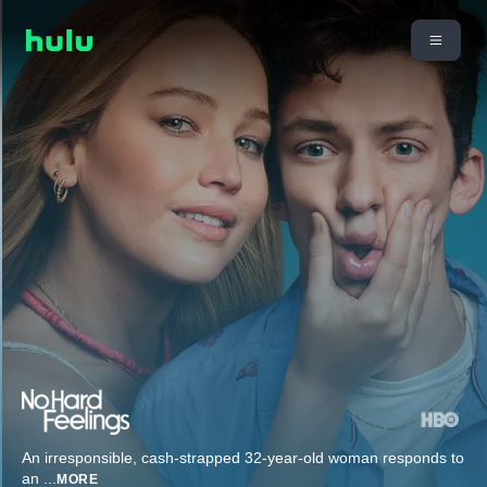
An irresponsible, cash-strapped 32-year-old woman responds to
an
...
MORE