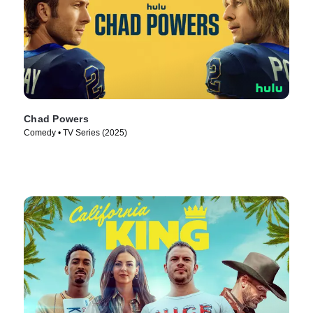
Chad Powers
Comedy • TV Series (2025)