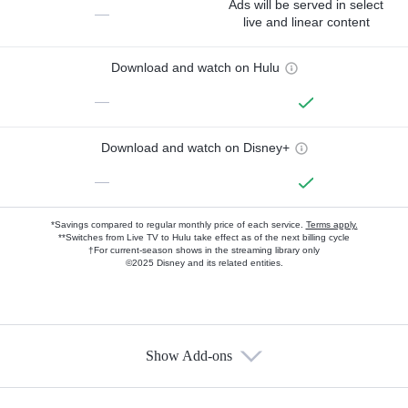
Ads will be served in select
—
live and linear content
Download and watch on Hulu
—
Download and watch on Disney+
—
*Savings compared to regular monthly price of each service.
Terms apply.
**Switches from Live TV to Hulu take effect as of the next billing cycle
†For current-season shows in the streaming library only
©2025 Disney and its related entities.
Show Add-ons
Available Add-ons