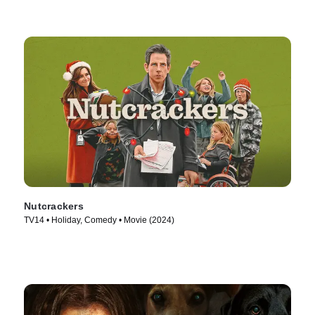
Nutcrackers
TV14 • Holiday, Comedy • Movie (2024)