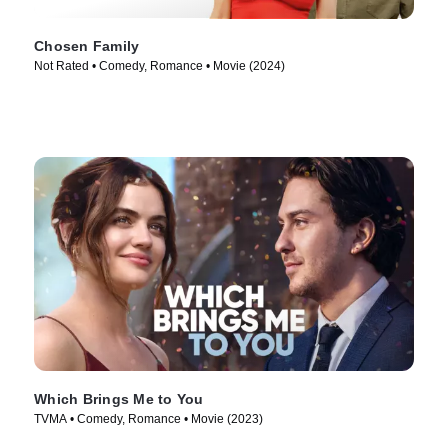
Chosen Family
Not Rated • Comedy, Romance • Movie (2024)
Which Brings Me to You
TVMA • Comedy, Romance • Movie (2023)