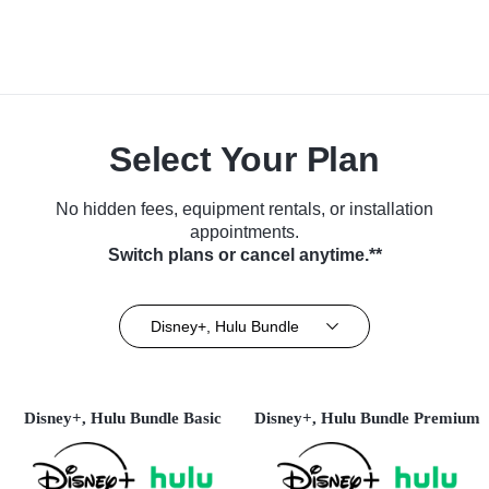
Select Your Plan
No hidden fees, equipment rentals, or installation
appointments.
Switch plans or cancel anytime.**
Disney+, Hulu Bundle
Disney+, Hulu Bundle Basic
Disney+, Hulu Bundle Premium