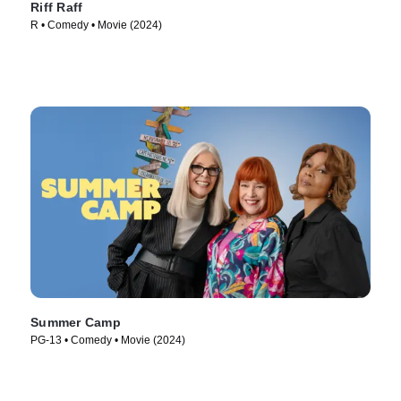
Riff Raff
R • Comedy • Movie (2024)
Summer Camp
PG-13 • Comedy • Movie (2024)