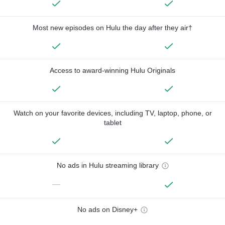
Most new episodes on Hulu the day after they air†
Access to award-winning Hulu Originals
Watch on your favorite devices, including TV, laptop, phone, or
tablet
No ads in Hulu streaming library
—
No ads on Disney+