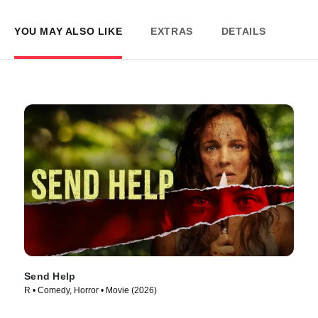
YOU MAY ALSO LIKE
EXTRAS
DETAILS
Send Help
R • Comedy, Horror • Movie (2026)