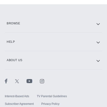
Add-ons available at an additional cost.
Add them up after you sign up for Hulu.
HBO Max
BROWSE
CINEMAX®
HELP
ABOUT US
Paramount+ with SHOWTIME
STARZ®
Interest-Based Ads
TV Parental Guidelines
Subscriber Agreement
Privacy Policy