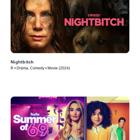
Nightbitch
R • Drama, Comedy • Movie (2024)