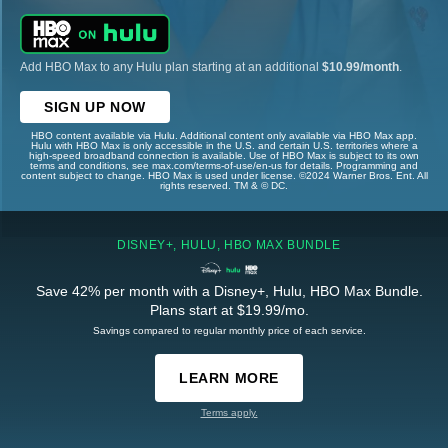
Add HBO Max to any Hulu plan starting at an additional
$10.99/month
.
SIGN UP NOW
HBO content available via Hulu. Additional content only available via HBO Max app.
Hulu with HBO Max is only accessible in the U.S. and certain U.S. territories where a
high-speed broadband connection is available. Use of HBO Max is subject to its own
terms and conditions, see max.com/terms-of-use/en-us for details. Programming and
content subject to change. HBO Max is used under license. ©2024 Warner Bros. Ent. All
rights reserved. TM & © DC.
DISNEY+, HULU, HBO MAX BUNDLE
Save 42% per month with a Disney+, Hulu, HBO Max Bundle.
Plans start at $19.99/mo.
Savings compared to regular monthly price of each service.
LEARN MORE
Terms apply.