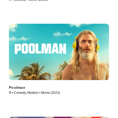
Poolman
R • Comedy, Mystery • Movie (2023)