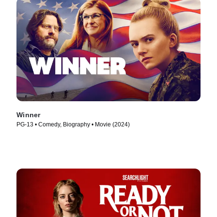
Winner
PG-13 • Comedy, Biography • Movie (2024)