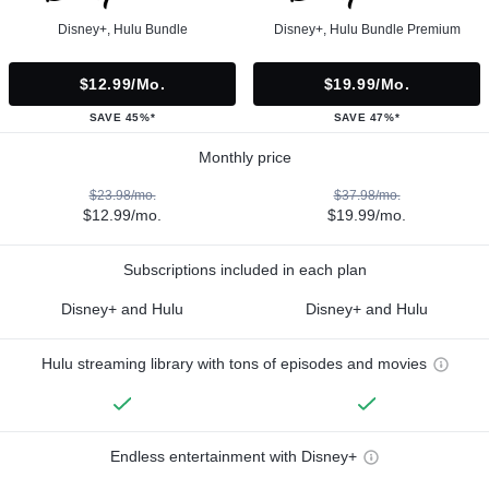
Disney+, Hulu Bundle
Disney+, Hulu Bundle Premium
$12.99/mo.
$19.99/mo.
SAVE 45%*
SAVE 47%*
Monthly price
$23.98/mo.
$37.98/mo.
$12.99/mo.
$19.99/mo.
Subscriptions included in each plan
Disney+ and Hulu
Disney+ and Hulu
Hulu streaming library with tons of episodes and movies
Endless entertainment with Disney+