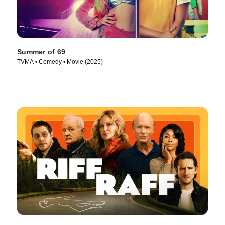
Summer of 69
TVMA • Comedy • Movie (2025)