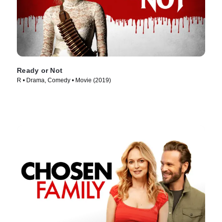
Ready or Not
R • Drama, Comedy • Movie (2019)