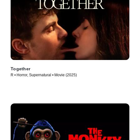
Together
R • Horror, Supernatural • Movie (2025)