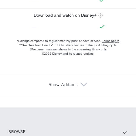
Download and watch on Disney+
—
*Savings compared to regular monthly price of each service.
Terms apply.
**Switches from Live TV to Hulu take effect as of the next billing cycle
†For current-season shows in the streaming library only
©2025 Disney and its related entities.
Show Add-ons
Available Add-ons
Add-ons available at an additional cost.
Add them up after you sign up for Hulu.
HBO Max
BROWSE