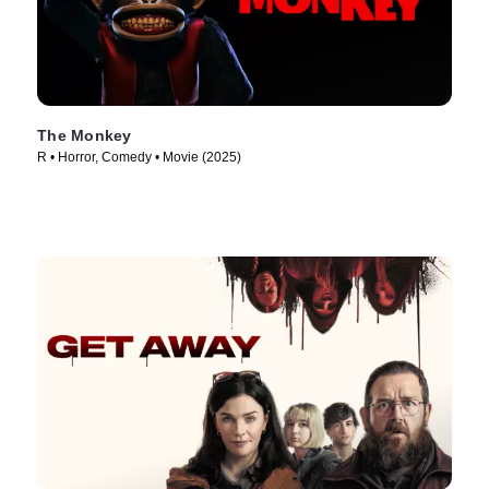
The Monkey
R • Horror, Comedy • Movie (2025)