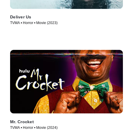
Deliver Us
TVMA • Horror • Movie (2023)
Mr. Crocket
TVMA • Horror • Movie (2024)