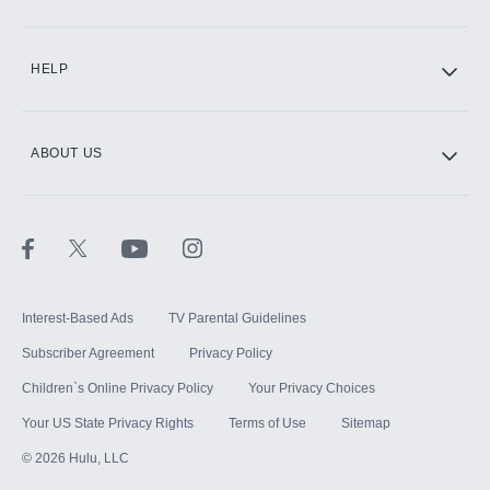
CINEMAX®
HELP
ABOUT US
Paramount+ with SHOWTIME
STARZ®
Interest-Based Ads
TV Parental Guidelines
Subscriber Agreement
Privacy Policy
Children`s Online Privacy Policy
Your Privacy Choices
Your US State Privacy Rights
Terms of Use
Sitemap
©
2026
Hulu, LLC