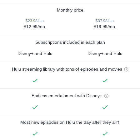
Monthly price
$23.98/mo.
$37.98/mo.
$12.99/mo.
$19.99/mo.
Subscriptions included in each plan
Disney+ and Hulu
Disney+ and Hulu
Hulu streaming library with tons of episodes and movies
Endless entertainment with Disney+
Most new episodes on Hulu the day after they air†