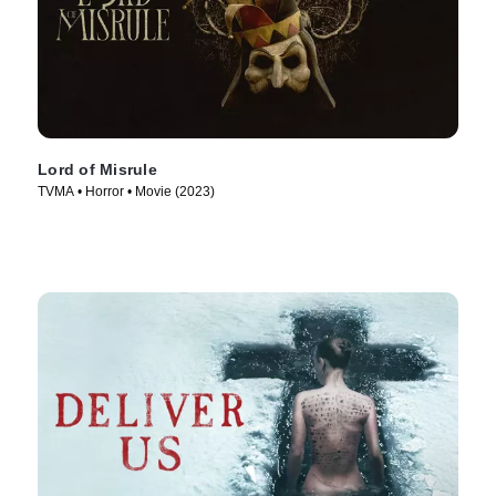
Lord of Misrule
TVMA • Horror • Movie (2023)