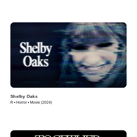
Shelby Oaks
R • Horror • Movie (2024)