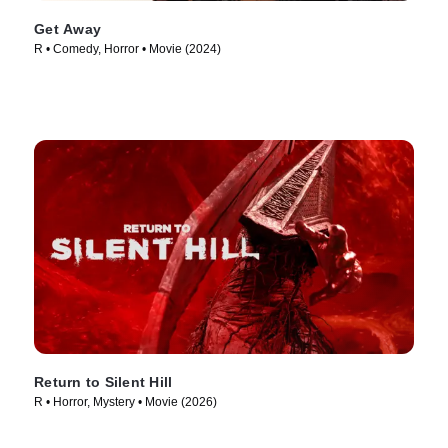
Get Away
R • Comedy, Horror • Movie (2024)
Return to Silent Hill
R • Horror, Mystery • Movie (2026)