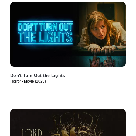
Don't Turn Out the Lights
Horror • Movie (2023)