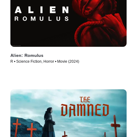
Alien: Romulus
R • Science Fiction, Horror • Movie (2024)