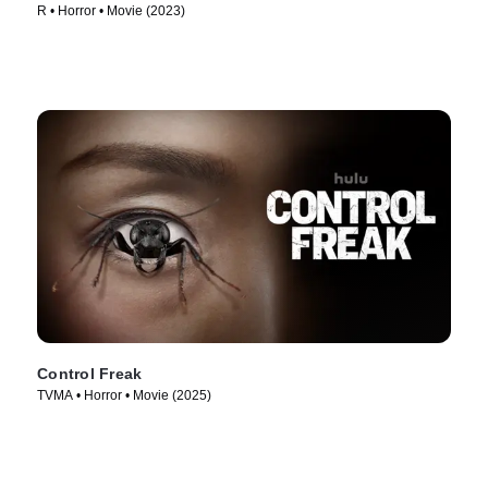
R • Horror • Movie (2023)
Control Freak
TVMA • Horror • Movie (2025)