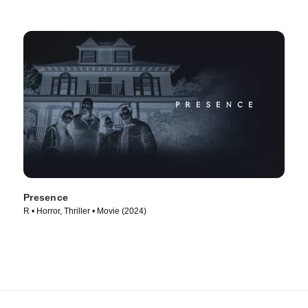
Presence
R • Horror, Thriller • Movie (2024)