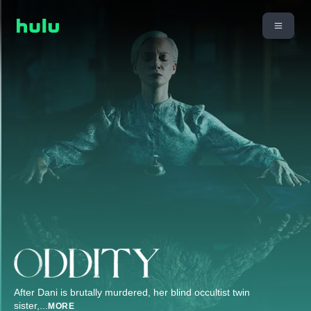
After Dani is brutally murdered, her blind occultist twin
sister,
...
MORE