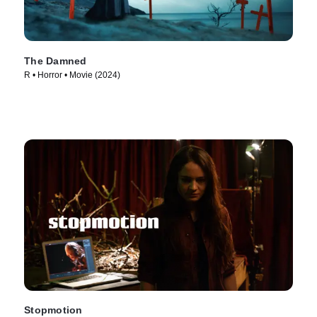
The Damned
R • Horror • Movie (2024)
Stopmotion