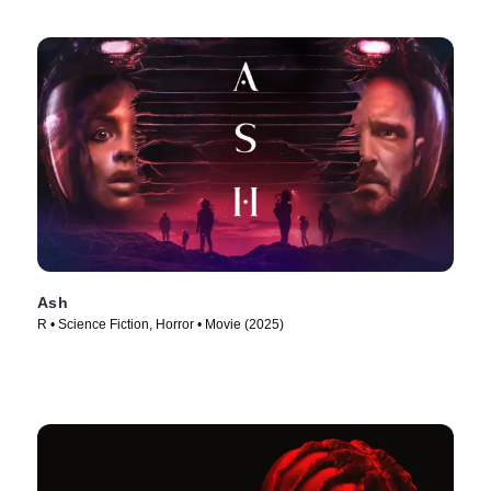
Ash
R • Science Fiction, Horror • Movie (2025)