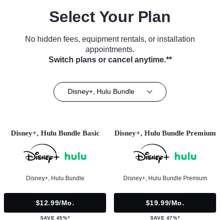
Select Your Plan
No hidden fees, equipment rentals, or installation
appointments.
Switch plans or cancel anytime.**
Disney+, Hulu Bundle
Disney+, Hulu Bundle Basic
Disney+, Hulu Bundle Premium
Disney+, Hulu Bundle
Disney+, Hulu Bundle Premium
$12.99/mo.
$19.99/mo.
SAVE 45%*
SAVE 47%*