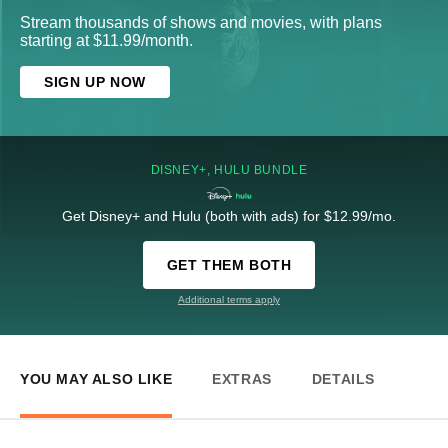
Stream thousands of shows and movies, with plans
starting at $11.99/month.
SIGN UP NOW
DISNEY+, HULU BUNDLE
Get Disney+ and Hulu (both with ads) for $12.99/mo.
GET THEM BOTH
Additional terms apply
YOU MAY ALSO LIKE
EXTRAS
DETAILS