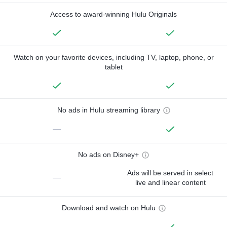
Access to award-winning Hulu Originals
Watch on your favorite devices, including TV, laptop, phone, or
tablet
No ads in Hulu streaming library
—
No ads on Disney+
Ads will be served in select
—
live and linear content
Download and watch on Hulu
—