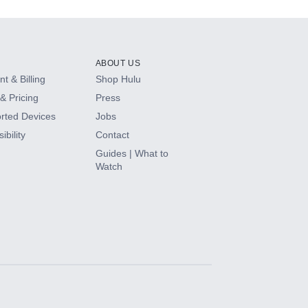
ABOUT US
t & Billing
Shop Hulu
& Pricing
Press
rted Devices
Jobs
ibility
Contact
Guides | What to
Watch