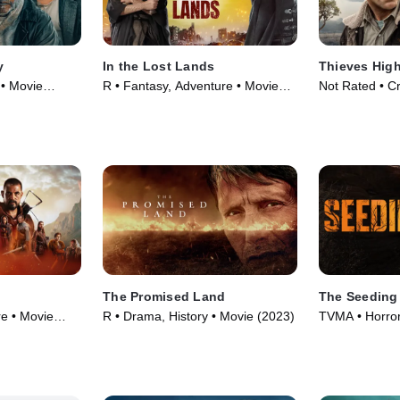
y
In the Lost Lands
Thieves Hig
 • Movie
R • Fantasy, Adventure • Movie
Not Rated • Cr
(2025)
(2025)
The Promised Land
The Seeding
re • Movie
R • Drama, History • Movie (2023)
TVMA • Horror,
(2023)