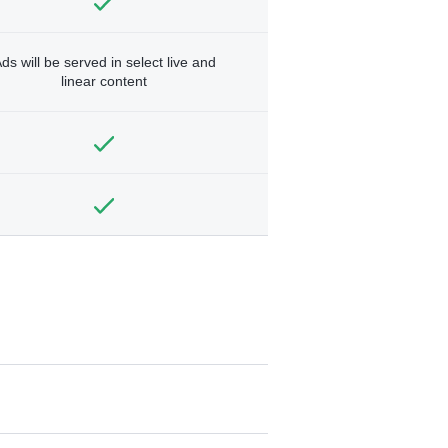
ds will be served in select live and
linear content