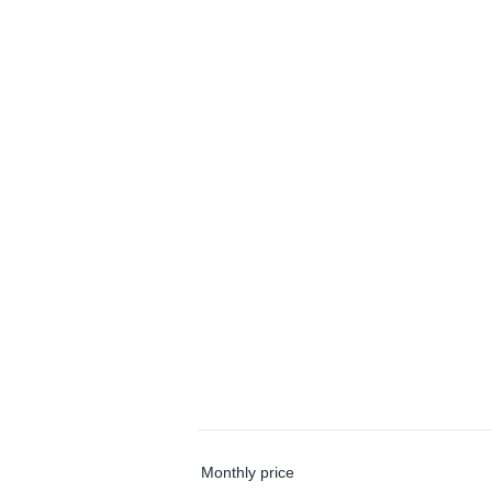
Monthly price