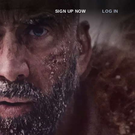
SIGN UP NOW
LOG IN