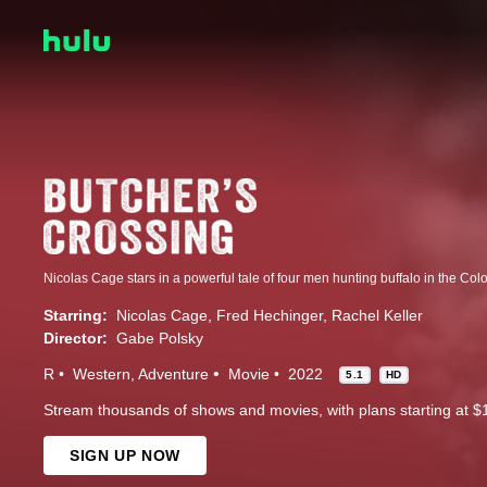
Nicolas Cage stars in a powerful tale of four men hunting buffalo in the Col
Starring:
Nicolas Cage
Fred Hechinger
Rachel Keller
Director:
Gabe Polsky
R
Western
Adventure
Movie
2022
5.1
HD
Stream thousands of shows and movies, with plans starting at $
SIGN UP NOW