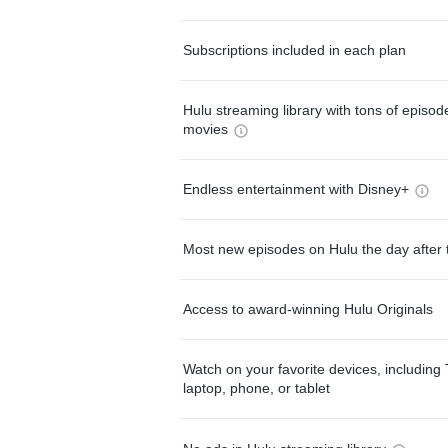
Subscriptions included in each plan
Hulu streaming library with tons of episo
movies
Endless entertainment with Disney+
Most new episodes on Hulu the day after 
Access to award-winning Hulu Originals
Watch on your favorite devices, including 
laptop, phone, or tablet