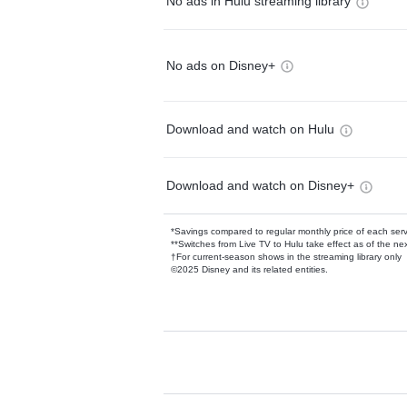
No ads in Hulu streaming library
No ads on Disney+
Download and watch on Hulu
Download and watch on Disney+
*Savings compared to regular monthly price of each ser
**Switches from Live TV to Hulu take effect as of the next
†For current-season shows in the streaming library only
©2025 Disney and its related entities.
Available Add-on