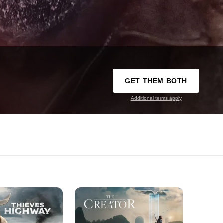
GET THEM BOTH
Additional terms apply