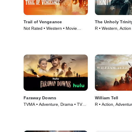
Trail of Vengeance
The Unholy Trinit
Not Rated • Western • Movie
R • Western, Action
(2025)
(2024)
Faraway Downs
William Tell
TVMA • Adventure, Drama • TV
R • Action, Adventu
Series (2023)
(2024)