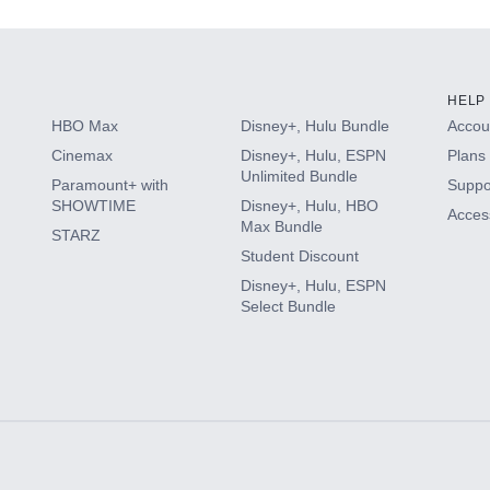
HELP
HBO Max
Disney+, Hulu Bundle
Accoun
Cinemax
Disney+, Hulu, ESPN
Plans 
Unlimited Bundle
Paramount+ with
Suppo
SHOWTIME
Disney+, Hulu, HBO
Access
Max Bundle
STARZ
Student Discount
Disney+, Hulu, ESPN
Select Bundle