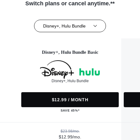
Switch plans or cancel anytime.**
Disney+, Hulu Bundle
Disney+, Hulu Bundle Basic
Disney+, Hulu Bundle
$12.99 / MONTH
SAVE 45%*
$23.98/mo.
$12.99/mo.