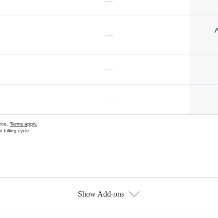
—
A
—
—
—
vice.
Terms apply.
 billing cycle
Show Add-ons
s