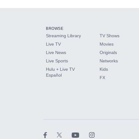
Add-ons available at an additional cost.
Add them up after you sign up for Hulu.
BROWSE
Streaming Library
TV Shows
HBO Max
Live TV
Movies
Live News
Originals
CINEMAX®
Live Sports
Networks
Hulu + Live TV
Kids
Paramount+ with SHOWTIME
Español
FX
STARZ®