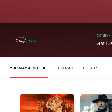
DISNEY+
Get Di
YOU MAY ALSO LIKE
EXTRAS
DETAILS