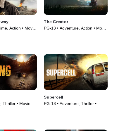
hway
The Creator
ime, Action • Movie
PG-13 • Adventure, Action • Movie
(2023)
Supercell
 Thriller • Movie
PG-13 • Adventure, Thriller •
Movie (2023)