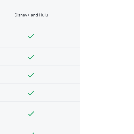
Disney+ and Hulu