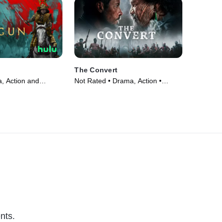
The Convert
, Action and
Not Rated • Drama, Action •
V Series (2024)
Movie (2023)
nts.