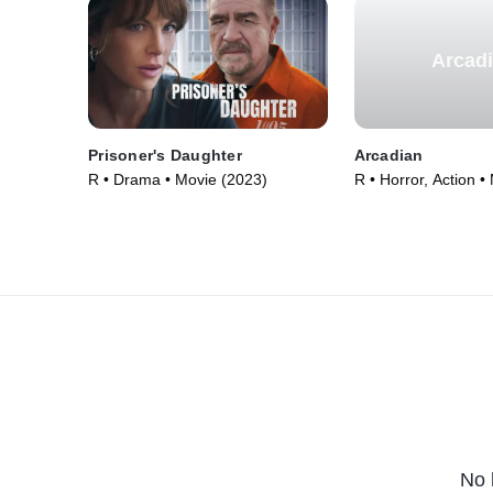
Arcad
Prisoner's Daughter
Arcadian
R • Drama • Movie (2023)
R • Horror, Action •
No 