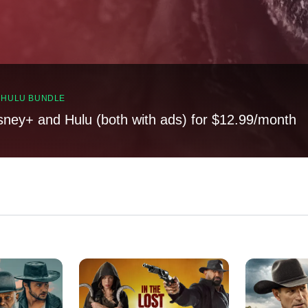
, HULU BUNDLE
sney+ and Hulu (both with ads) for $12.99/month