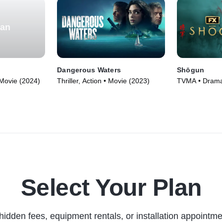
ian
Dangerous Waters
Shōgun
 Movie (2024)
Thriller, Action • Movie (2023)
TVMA • Drama
Adventure • T
Select Your Plan
hidden fees, equipment rentals, or installation appointme