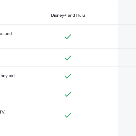
Disney+ and Hulu
des and
they air†
TV,