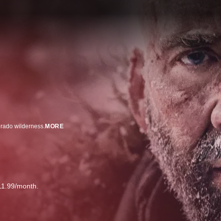
orado wilderness.
MORE
11.99/month.