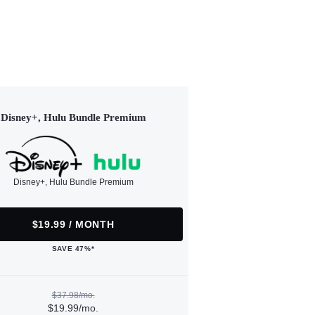
Disney+, Hulu Bundle Premium
Disney+, Hulu Bundle Premium
$19.99 / MONTH
SAVE 47%*
$37.98/mo.
$19.99/mo.