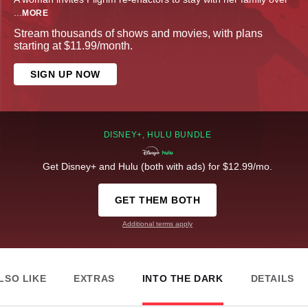
...
MORE
Stream thousands of shows and movies, with plans
starting at $11.99/month.
SIGN UP NOW
DISNEY+, HULU BUNDLE
Get Disney+ and Hulu (both with ads) for $12.99/mo.
GET THEM BOTH
Additional terms apply
LSO LIKE
EXTRAS
INTO THE DARK
DETAILS