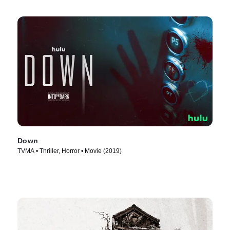
Down
TVMA • Thriller, Horror • Movie (2019)