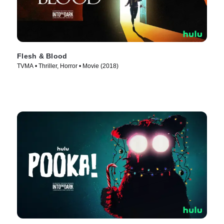
Flesh & Blood
TVMA • Thriller, Horror • Movie (2018)