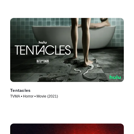
Tentacles
TVMA • Horror • Movie (2021)