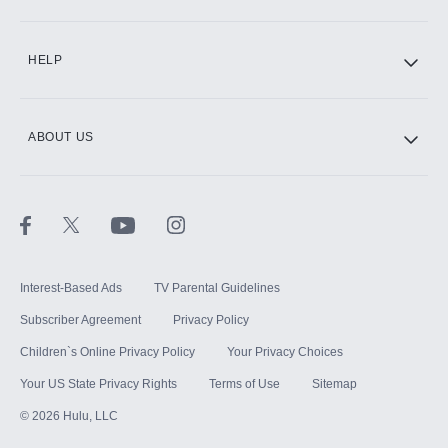
CINEMAX®
HELP
ABOUT US
Paramount+ with SHOWTIME
STARZ®
Interest-Based Ads
TV Parental Guidelines
Subscriber Agreement
Privacy Policy
Children`s Online Privacy Policy
Your Privacy Choices
Your US State Privacy Rights
Terms of Use
Sitemap
©
2026
Hulu, LLC