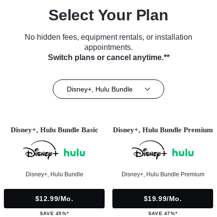
Select Your Plan
No hidden fees, equipment rentals, or installation
appointments.
Switch plans or cancel anytime.**
Disney+, Hulu Bundle
Disney+, Hulu Bundle Basic
Disney+, Hulu Bundle Premium
Disney+, Hulu Bundle
Disney+, Hulu Bundle Premium
$12.99/mo.
$19.99/mo.
SAVE 45%*
SAVE 47%*