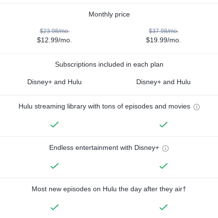
Monthly price
$23.98/mo.
$37.98/mo.
$12.99/mo.
$19.99/mo.
Subscriptions included in each plan
Disney+ and Hulu
Disney+ and Hulu
Hulu streaming library with tons of episodes and movies
Endless entertainment with Disney+
Most new episodes on Hulu the day after they air†