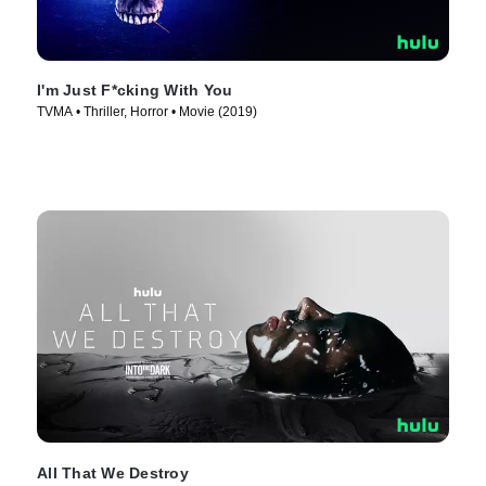
I'm Just F*cking With You
TVMA • Thriller, Horror • Movie (2019)
All That We Destroy