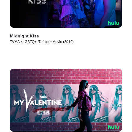
Midnight Kiss
TVMA • LGBTQ+, Thriller • Movie (2019)