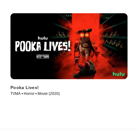
Pooka Lives!
TVMA • Horror • Movie (2020)