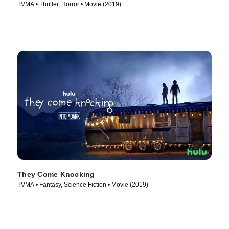
TVMA • Thriller, Horror • Movie (2019)
They Come Knocking
TVMA • Fantasy, Science Fiction • Movie (2019)