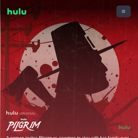
ORIGINAL
A woman invites Pilgrim re-enactors to stay with her family over