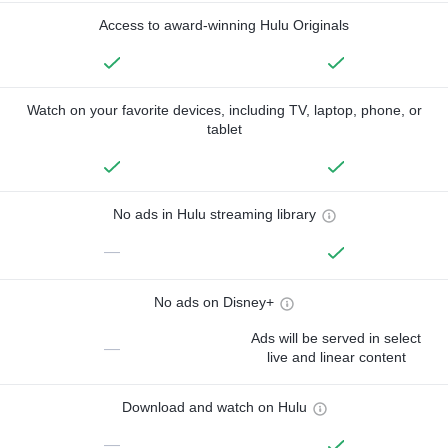
Access to award-winning Hulu Originals
Watch on your favorite devices, including TV, laptop, phone, or
tablet
No ads in Hulu streaming library
—
No ads on Disney+
Ads will be served in select
—
live and linear content
Download and watch on Hulu
—