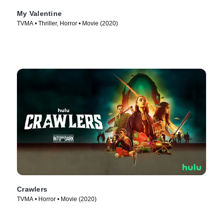
My Valentine
TVMA • Thriller, Horror • Movie (2020)
Crawlers
TVMA • Horror • Movie (2020)