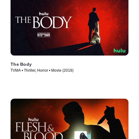
The Body
TVMA • Thriller, Horror • Movie (2018)