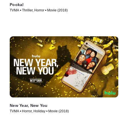
Pooka!
TVMA • Thriller, Horror • Movie (2018)
New Year, New You
TVMA • Horror, Holiday • Movie (2018)