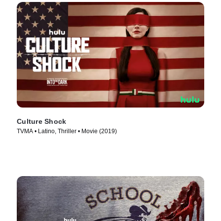
Culture Shock
TVMA • Latino, Thriller • Movie (2019)