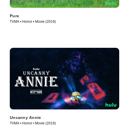
Pure
TVMA • Horror • Movie (2019)
Uncanny Annie
TVMA • Horror • Movie (2019)