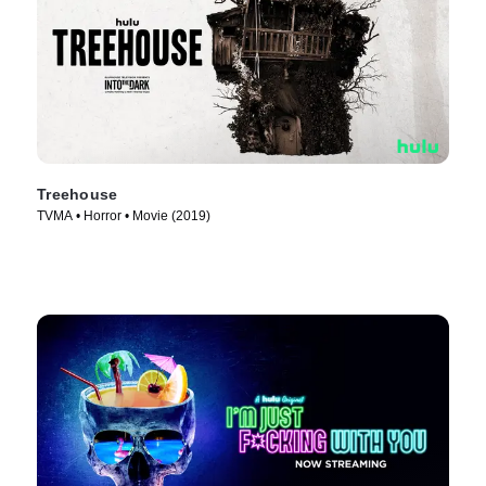
Treehouse
TVMA • Horror • Movie (2019)