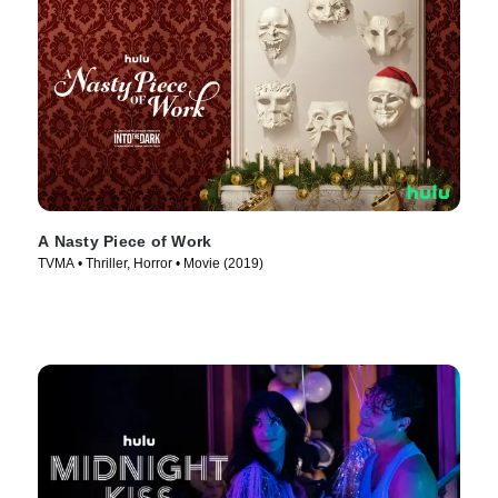
A Nasty Piece of Work
TVMA • Thriller, Horror • Movie (2019)