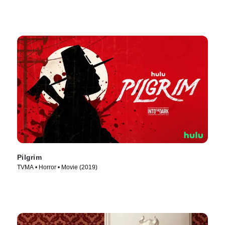
Pilgrim
TVMA • Horror • Movie (2019)