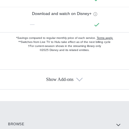
Download and watch on Disney+
—
*Savings compared to regular monthly price of each service.
Terms apply.
**Switches from Live TV to Hulu take effect as of the next billing cycle
†For current-season shows in the streaming library only
©2025 Disney and its related entities.
Show Add-ons
Available Add-ons
Add-ons available at an additional cost.
Add them up after you sign up for Hulu.
HBO Max
BROWSE