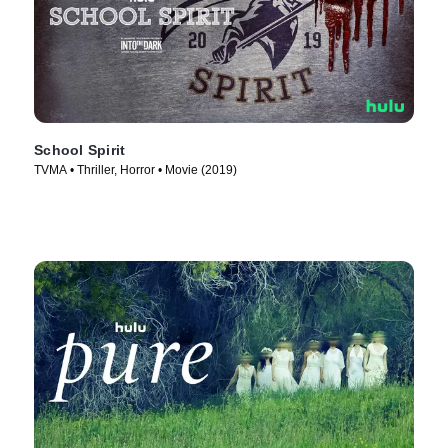
School Spirit
TVMA • Thriller, Horror • Movie (2019)