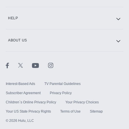
CINEMAX®
HELP
ABOUT US
Paramount+ with SHOWTIME
STARZ®
Interest-Based Ads
TV Parental Guidelines
Subscriber Agreement
Privacy Policy
Children`s Online Privacy Policy
Your Privacy Choices
Your US State Privacy Rights
Terms of Use
Sitemap
©
2026
Hulu, LLC