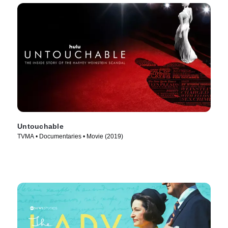
Untouchable
TVMA • Documentaries • Movie (2019)