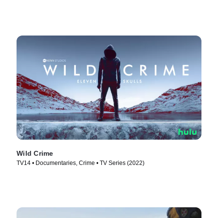
Wild Crime
TV14 • Documentaries, Crime • TV Series (2022)