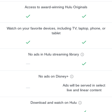
Access to award-winning Hulu Originals
Watch on your favorite devices, including TV, laptop, phone, or
tablet
No ads in Hulu streaming library
—
No ads on Disney+
Ads will be served in select
—
live and linear content
Download and watch on Hulu
—