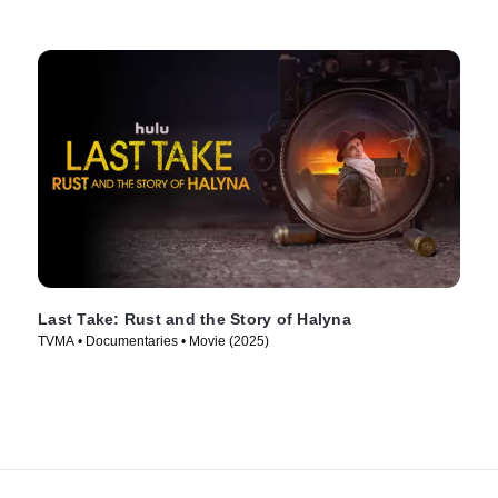
Last Take: Rust and the Story of Halyna
TVMA • Documentaries • Movie (2025)