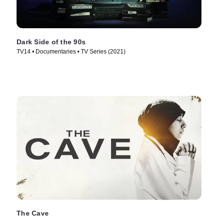
Dark Side of the 90s
TV14 • Documentaries • TV Series (2021)
The Cave