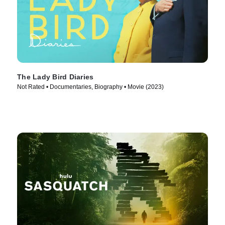
The Lady Bird Diaries
Not Rated • Documentaries, Biography • Movie (2023)