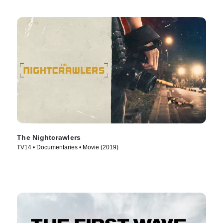
The Nightcrawlers
TV14 • Documentaries • Movie (2019)