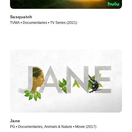
Sasquatch
TVMA • Documentaries • TV Series (2021)
Jane
PG • Documentaries, Animals & Nature • Movie (2017)