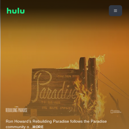
Ron Howard’s Rebuilding Paradise follows the Paradise
community o
...
MORE