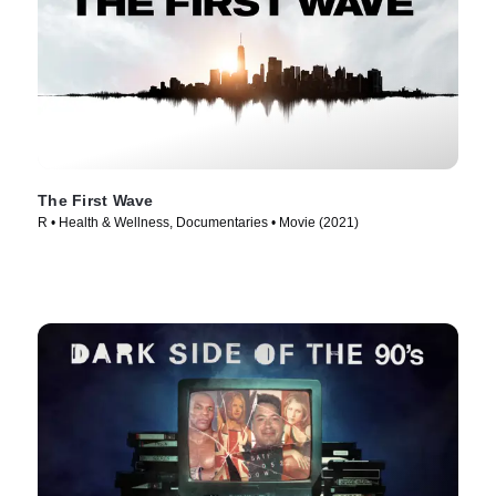
The First Wave
R • Health & Wellness, Documentaries • Movie (2021)