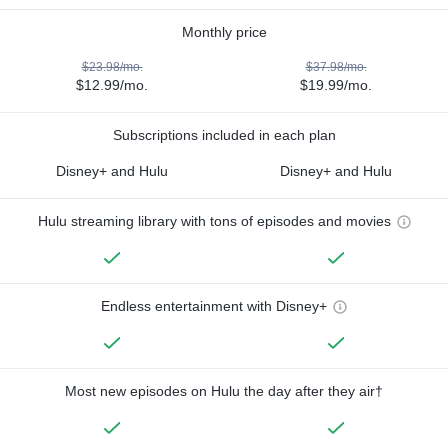
Monthly price
$23.98/mo.
$37.98/mo.
$12.99/mo.
$19.99/mo.
Subscriptions included in each plan
Disney+ and Hulu
Disney+ and Hulu
Hulu streaming library with tons of episodes and movies
Endless entertainment with Disney+
Most new episodes on Hulu the day after they air†