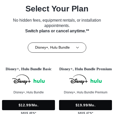
Select Your Plan
No hidden fees, equipment rentals, or installation
appointments.
Switch plans or cancel anytime.**
Disney+, Hulu Bundle
Disney+, Hulu Bundle Basic
Disney+, Hulu Bundle Premium
Disney+, Hulu Bundle
Disney+, Hulu Bundle Premium
$12.99/mo.
$19.99/mo.
SAVE 45%*
SAVE 47%*