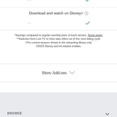
Download and watch on Disney+
—
*Savings compared to regular monthly price of each service.
Terms apply.
**Switches from Live TV to Hulu take effect as of the next billing cycle
†For current-season shows in the streaming library only
©2025 Disney and its related entities.
Show Add-ons
Available Add-ons
Add-ons available at an additional cost.
Add them up after you sign up for Hulu.
HBO Max
BROWSE