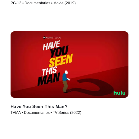
PG-13 • Documentaries • Movie (2019)
Have You Seen This Man?
TVMA • Documentaries • TV Series (2022)