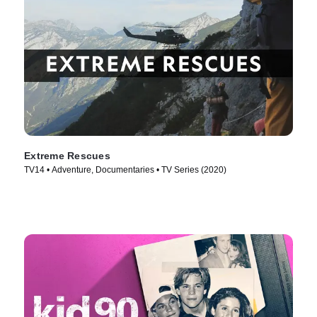
Extreme Rescues
TV14 • Adventure, Documentaries • TV Series (2020)