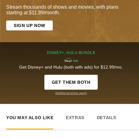
Stream thousands of shows and movies, with plans
starting at $11.99/month.
SIGN UP NOW
DISNEY+, HULU BUNDLE
Get Disney+ and Hulu (both with ads) for $12.99/mo.
GET THEM BOTH
Additional terms apply
YOU MAY ALSO LIKE
EXTRAS
DETAILS