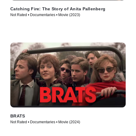
Catching Fire: The Story of Anita Pallenberg
Not Rated • Documentaries • Movie (2023)
BRATS
Not Rated • Documentaries • Movie (2024)