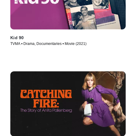
Kid 90
TVMA • Drama, Documentaries • Movie (2021)