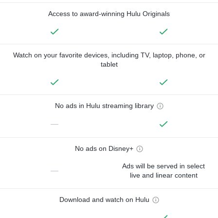
Access to award-winning Hulu Originals
Watch on your favorite devices, including TV, laptop, phone, or
tablet
No ads in Hulu streaming library
—
No ads on Disney+
Ads will be served in select
—
live and linear content
Download and watch on Hulu
—