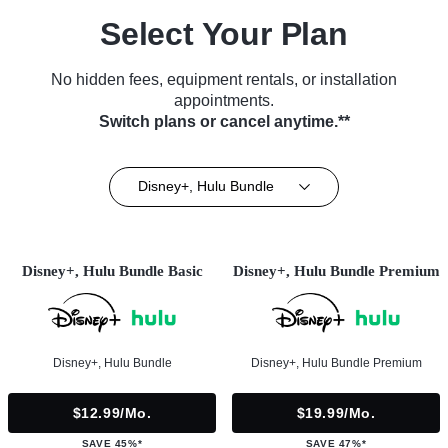
Select Your Plan
No hidden fees, equipment rentals, or installation
appointments.
Switch plans or cancel anytime.**
Disney+, Hulu Bundle
Disney+, Hulu Bundle Basic
Disney+, Hulu Bundle Premium
Disney+, Hulu Bundle
Disney+, Hulu Bundle Premium
$12.99/mo.
$19.99/mo.
SAVE 45%*
SAVE 47%*