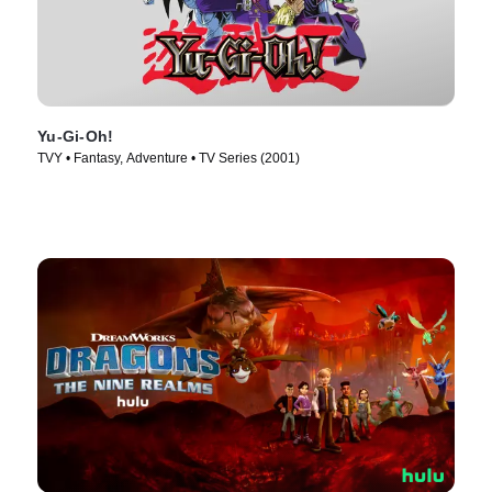
Yu-Gi-Oh!
TVY • Fantasy, Adventure • TV Series (2001)