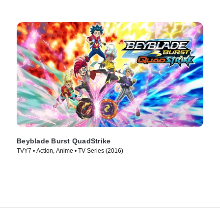
Beyblade Burst QuadStrike
TVY7 • Action, Anime • TV Series (2016)