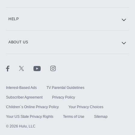
CINEMAX®
HELP
ABOUT US
Paramount+ with SHOWTIME
STARZ®
Interest-Based Ads
TV Parental Guidelines
Subscriber Agreement
Privacy Policy
Children`s Online Privacy Policy
Your Privacy Choices
Your US State Privacy Rights
Terms of Use
Sitemap
©
2026
Hulu, LLC