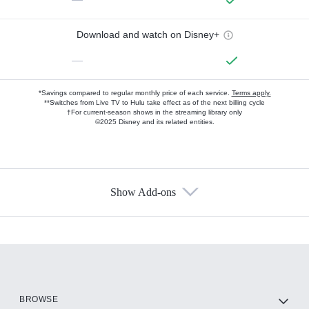
Download and watch on Disney+
—
*Savings compared to regular monthly price of each service.
Terms apply.
**Switches from Live TV to Hulu take effect as of the next billing cycle
†For current-season shows in the streaming library only
©2025 Disney and its related entities.
Show Add-ons
Available Add-ons
Add-ons available at an additional cost.
Add them up after you sign up for Hulu.
HBO Max
BROWSE