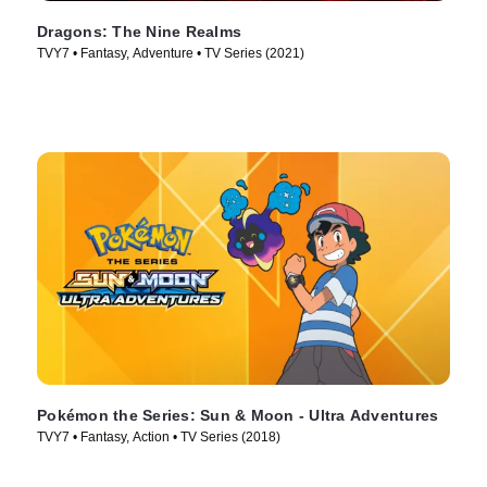
Dragons: The Nine Realms
TVY7 • Fantasy, Adventure • TV Series (2021)
Pokémon the Series: Sun & Moon - Ultra Adventures
TVY7 • Fantasy, Action • TV Series (2018)