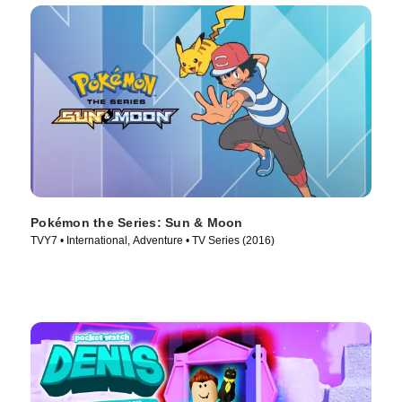
Pokémon the Series: Sun & Moon
TVY7 • International, Adventure • TV Series (2016)