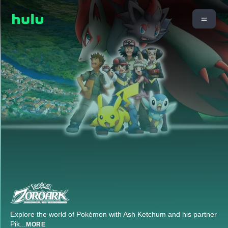
Explore the world of Pokémon with Ash Ketchum and his partner
Pik
...
MORE