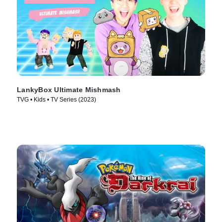
LankyBox Ultimate Mishmash
TVG • Kids • TV Series (2023)