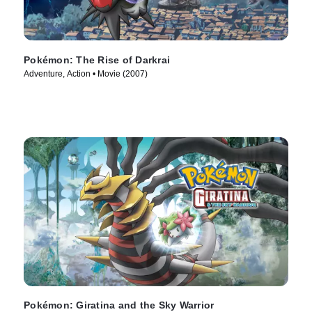
Pokémon: The Rise of Darkrai
Adventure, Action • Movie (2007)
Pokémon: Giratina and the Sky Warrior