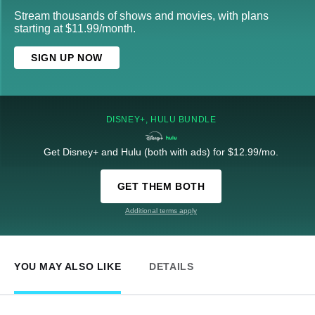
Stream thousands of shows and movies, with plans
starting at $11.99/month.
SIGN UP NOW
DISNEY+, HULU BUNDLE
Get Disney+ and Hulu (both with ads) for $12.99/mo.
GET THEM BOTH
Additional terms apply
YOU MAY ALSO LIKE
DETAILS