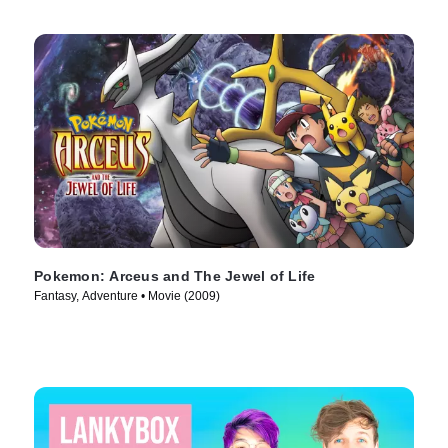
Pokemon: Arceus and The Jewel of Life
Fantasy, Adventure • Movie (2009)