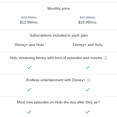
Monthly price
$23.98/mo.
$37.98/mo.
$12.99/mo.
$19.99/mo.
Subscriptions included in each plan
Disney+ and Hulu
Disney+ and Hulu
Hulu streaming library with tons of episodes and movies
Endless entertainment with Disney+
Most new episodes on Hulu the day after they air†