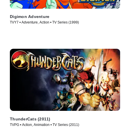
Digimon Adventure
TVY7 • Adventure, Action • TV Series (1999)
ThunderCats (2011)
TVPG • Action, Animation • TV Series (2011)