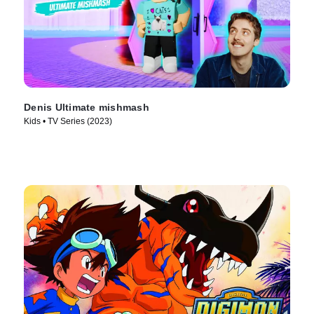
Denis Ultimate mishmash
Kids • TV Series (2023)