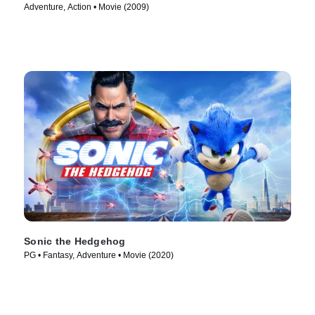
Adventure, Action • Movie (2009)
Sonic the Hedgehog
PG • Fantasy, Adventure • Movie (2020)