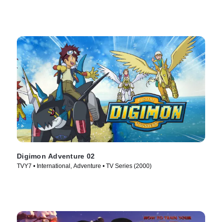
Digimon Adventure 02
TVY7 • International, Adventure • TV Series (2000)