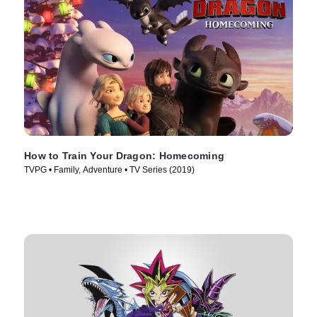
How to Train Your Dragon: Homecoming
TVPG • Family, Adventure • TV Series (2019)