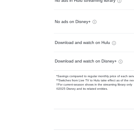
No ads in Hulu streaming library
No ads on Disney+
Download and watch on Hulu
Download and watch on Disney+
*Savings compared to regular monthly price of each ser
**Switches from Live TV to Hulu take effect as of the next
†For current-season shows in the streaming library only
©2025 Disney and its related entities.
Available Add-on