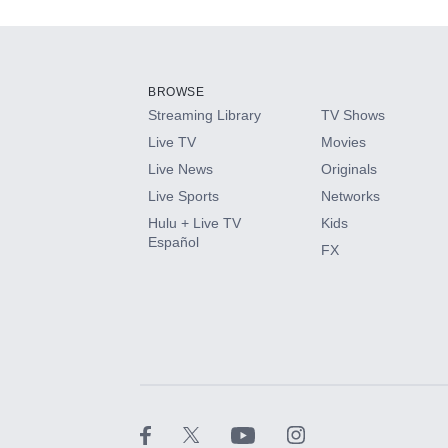
Add-ons available at an additional cost.
Add them up after you sign up for Hulu.
BROWSE
Streaming Library
TV Shows
HBO Max
Live TV
Movies
Live News
Originals
CINEMAX®
Live Sports
Networks
Hulu + Live TV
Kids
Paramount+ with SHOWTIME
Español
FX
STARZ®