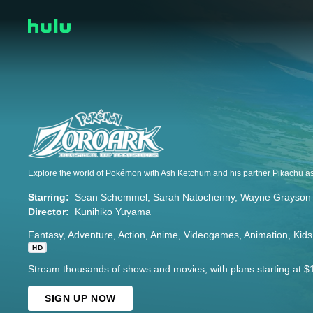
Starring:
Sean Schemmel
Sarah Natochenny
Wayne Grayson
Director:
Kunihiko Yuyama
Fantasy
Adventure
Action
Anime
Videogames
Animation
Kids
HD
Stream thousands of shows and movies, with plans starting at $
SIGN UP NOW