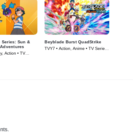
 Series: Sun &
Beyblade Burst QuadStrike
 Adventures
TVY7 • Action, Anime • TV Series
y, Action • TV
(2016)
nts.