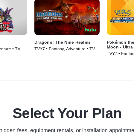
Dragons: The Nine Realms
Pokémon the
Moon - Ultra
enture • TV
TVY7 • Fantasy, Adventure • TV
TVY7 • Fantas
Series (2021)
Series (2018)
Select Your Plan
hidden fees, equipment rentals, or installation appointme