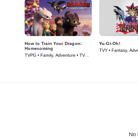
How to Train Your Dragon:
Yu-Gi-Oh!
Homecoming
TVY • Fantasy, Adv
TVPG • Family, Adventure • TV
Series (2001)
Series (2019)
No 