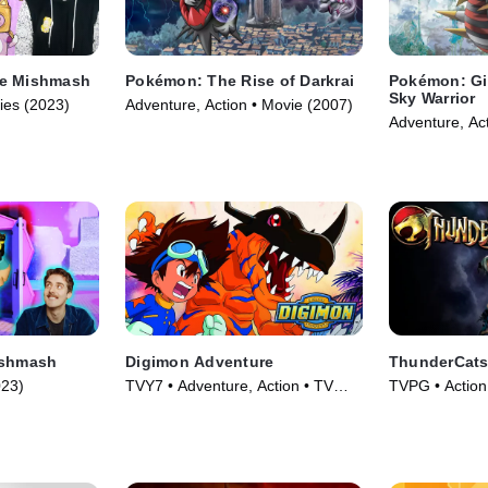
te Mishmash
Pokémon: The Rise of Darkrai
Pokémon: Gir
Sky Warrior
ies (2023)
Adventure, Action • Movie (2007)
Adventure, Ac
ishmash
Digimon Adventure
ThunderCats
023)
TVY7 • Adventure, Action • TV
TVPG • Action
Series (1999)
Series (2011)