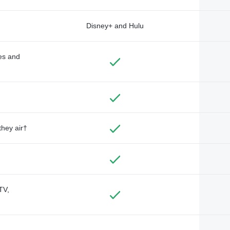
Disney+ and Hulu
des and
they air†
TV,