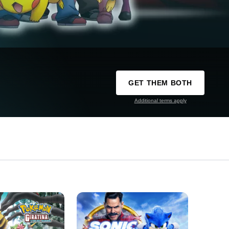
GET THEM BOTH
Additional terms apply