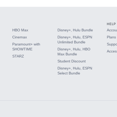
HELP
HBO Max
Disney+, Hulu Bundle
Accoun
Cinemax
Disney+, Hulu, ESPN
Plans 
Unlimited Bundle
Paramount+ with
Suppo
SHOWTIME
Disney+, Hulu, HBO
Access
Max Bundle
STARZ
Student Discount
Disney+, Hulu, ESPN
Select Bundle