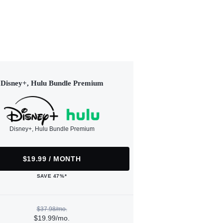
Disney+, Hulu Bundle Premium
Disney+, Hulu Bundle Premium
$19.99 / MONTH
SAVE 47%*
$37.98/mo.
$19.99/mo.