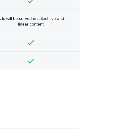
ds will be served in select live and
linear content