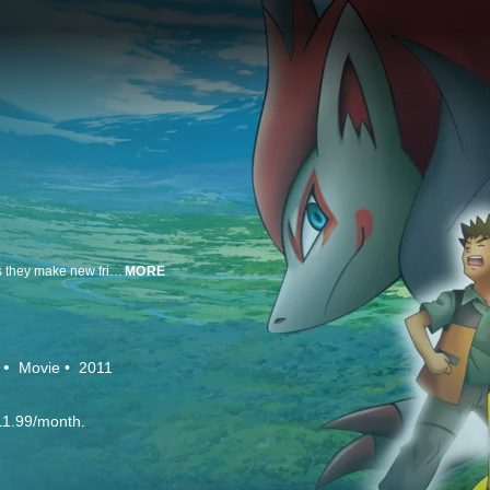
Explore the world of Pokémon with Ash Ketchum and his partner Pikachu as they make new friends, meet powerful Pokémon, and aim for Ash’s ultimate goal: becoming a Pokémon Master!
MORE
Movie
2011
11.99/month.