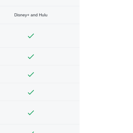
Disney+ and Hulu