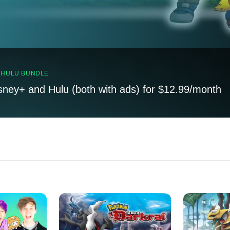
, HULU BUNDLE
sney+ and Hulu (both with ads) for $12.99/month