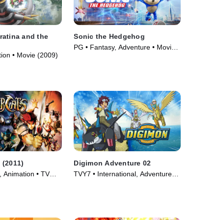
atina and the
Sonic the Hedgehog
PG • Fantasy, Adventure • Movie
tion • Movie (2009)
(2020)
 (2011)
Digimon Adventure 02
, Animation • TV
TVY7 • International, Adventure •
TV Series (2000)