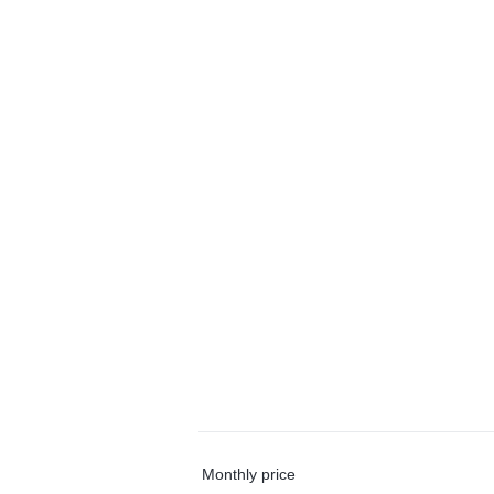
Monthly price