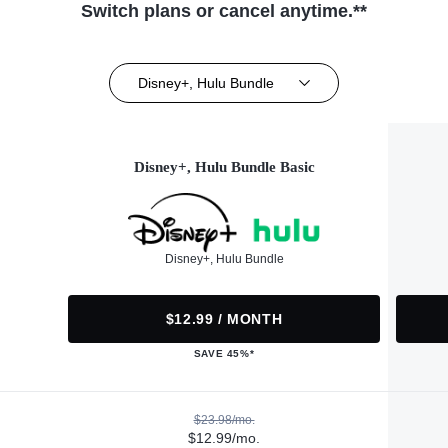
Switch plans or cancel anytime.**
Disney+, Hulu Bundle
Disney+, Hulu Bundle Basic
Disney+, Hulu Bundle
$12.99 / MONTH
SAVE 45%*
$23.98/mo.
$12.99/mo.