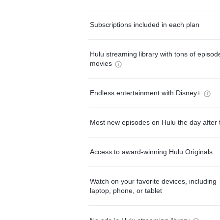
Subscriptions included in each plan
Hulu streaming library with tons of episo
movies
Endless entertainment with Disney+
Most new episodes on Hulu the day after 
Access to award-winning Hulu Originals
Watch on your favorite devices, including 
laptop, phone, or tablet