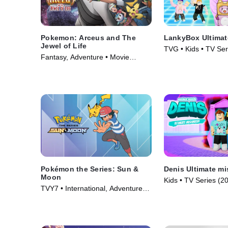
Pokemon: Arceus and The
LankyBox Ultima
Jewel of Life
TVG • Kids • TV Ser
Fantasy, Adventure • Movie
(2009)
Pokémon the Series: Sun &
Denis Ultimate m
Moon
Kids • TV Series (2
TVY7 • International, Adventure •
TV Series (2016)