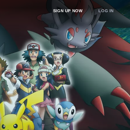
SIGN UP NOW
LOG IN