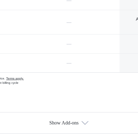
—
A
—
—
—
vice.
Terms apply.
 billing cycle
Show Add-ons
s