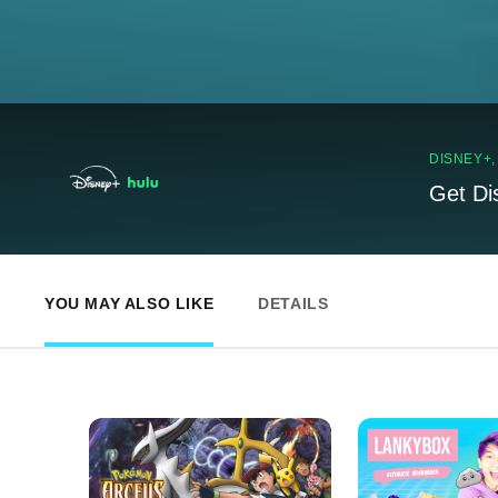
DISNEY+
Get Di
YOU MAY ALSO LIKE
DETAILS