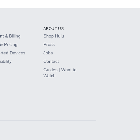
ABOUT US
t & Billing
Shop Hulu
& Pricing
Press
rted Devices
Jobs
ibility
Contact
Guides | What to
Watch