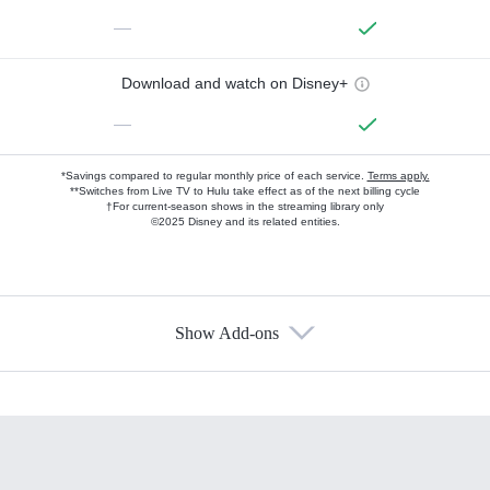
—
Download and watch on Disney+
—
*Savings compared to regular monthly price of each service.
Terms apply.
**Switches from Live TV to Hulu take effect as of the next billing cycle
†For current-season shows in the streaming library only
©2025 Disney and its related entities.
Show Add-ons
Available Add-ons
Add-ons available at an additional cost.
Add them up after you sign up for Hulu.
HBO Max