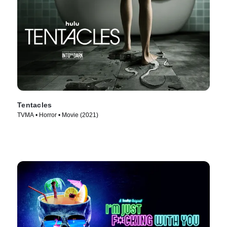
Tentacles
TVMA • Horror • Movie (2021)