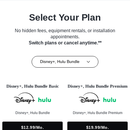
Select Your Plan
No hidden fees, equipment rentals, or installation
appointments.
Switch plans or cancel anytime.**
Disney+, Hulu Bundle
Disney+, Hulu Bundle Basic
Disney+, Hulu Bundle Premium
Disney+, Hulu Bundle
Disney+, Hulu Bundle Premium
$12.99/mo.
$19.99/mo.