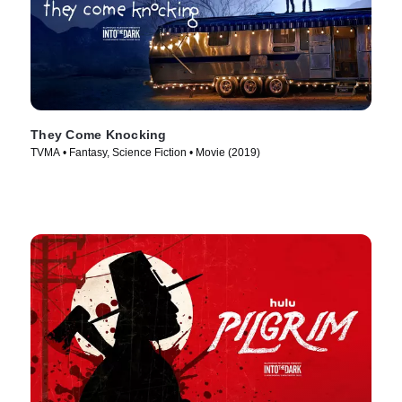
They Come Knocking
TVMA • Fantasy, Science Fiction • Movie (2019)