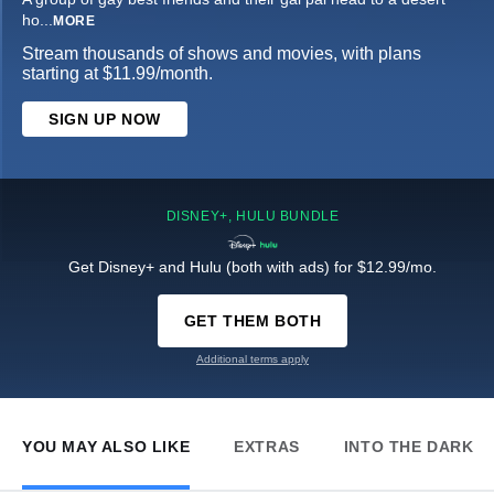
ho
...
MORE
Stream thousands of shows and movies, with plans
starting at $11.99/month.
SIGN UP NOW
DISNEY+, HULU BUNDLE
Get Disney+ and Hulu (both with ads) for $12.99/mo.
GET THEM BOTH
Additional terms apply
YOU MAY ALSO LIKE
EXTRAS
INTO THE DARK