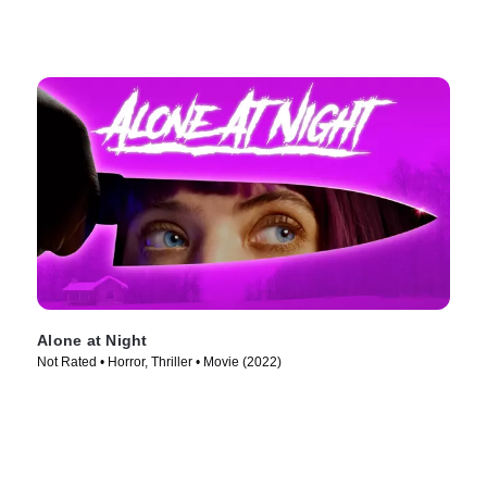
Alone at Night
Not Rated • Horror, Thriller • Movie (2022)