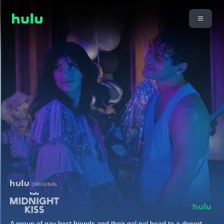
ORIGINAL
A group of gay best friends and their gal pal head to a desert