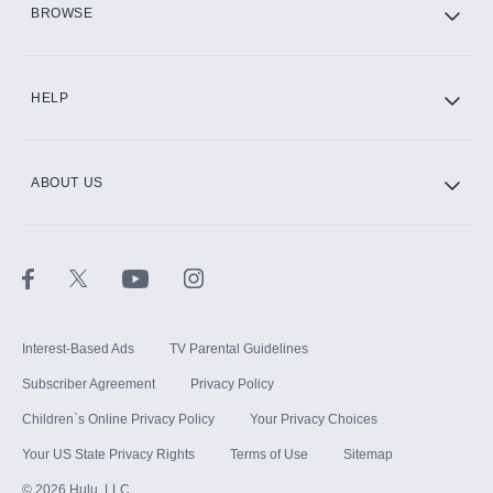
BROWSE
CINEMAX®
HELP
ABOUT US
Paramount+ with SHOWTIME
STARZ®
Interest-Based Ads
TV Parental Guidelines
Subscriber Agreement
Privacy Policy
Children`s Online Privacy Policy
Your Privacy Choices
Your US State Privacy Rights
Terms of Use
Sitemap
©
2026
Hulu, LLC