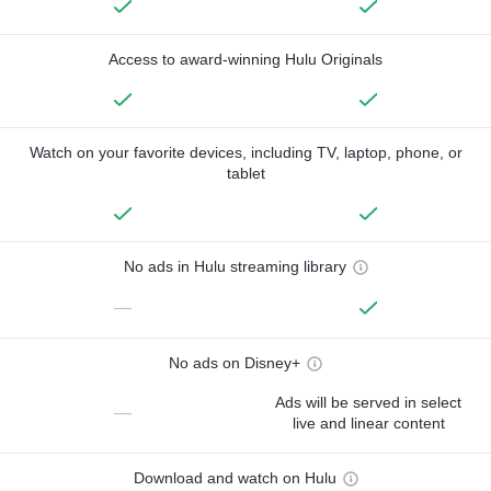
Access to award-winning Hulu Originals
Watch on your favorite devices, including TV, laptop, phone, or
tablet
No ads in Hulu streaming library
—
No ads on Disney+
Ads will be served in select
—
live and linear content
Download and watch on Hulu