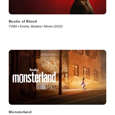
Books of Blood
TVMA • Drama, Mystery • Movie (2020)
Monsterland