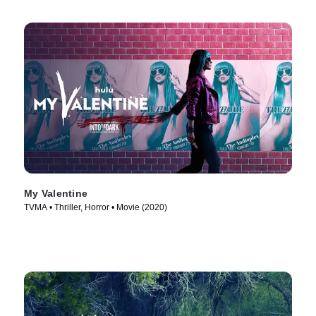
My Valentine
TVMA • Thriller, Horror • Movie (2020)