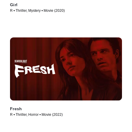
Girl
R • Thriller, Mystery • Movie (2020)
Fresh
R • Thriller, Horror • Movie (2022)