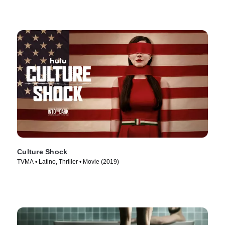
Culture Shock
TVMA • Latino, Thriller • Movie (2019)