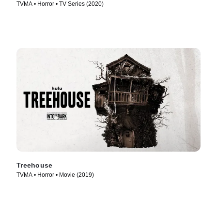
TVMA • Horror • TV Series (2020)
Treehouse
TVMA • Horror • Movie (2019)