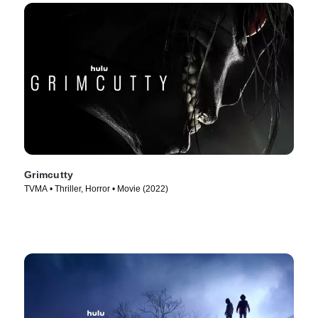
Grimcutty
TVMA • Thriller, Horror • Movie (2022)