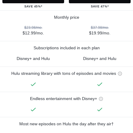
SAVE 45%*
SAVE 47%*
Monthly price
$23.98/mo.
$37.98/mo.
$12.99/mo.
$19.99/mo.
Subscriptions included in each plan
Disney+ and Hulu
Disney+ and Hulu
Hulu streaming library with tons of episodes and movies
Endless entertainment with Disney+
Most new episodes on Hulu the day after they air†