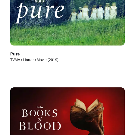
Pure
TVMA • Horror • Movie (2019)