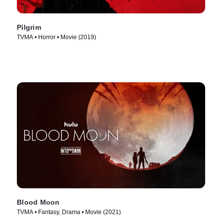
Pilgrim
TVMA • Horror • Movie (2019)
Blood Moon
TVMA • Fantasy, Drama • Movie (2021)