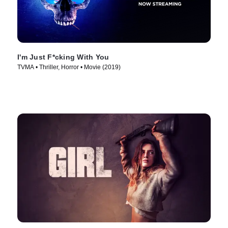
I'm Just F*cking With You
TVMA • Thriller, Horror • Movie (2019)