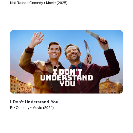
Not Rated • Comedy • Movie (2025)
I Don't Understand You
R • Comedy • Movie (2024)