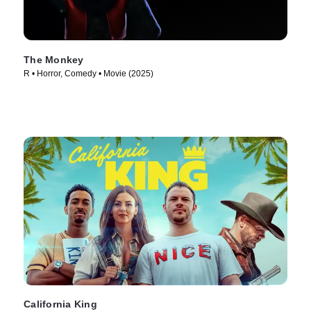
The Monkey
R • Horror, Comedy • Movie (2025)
California King