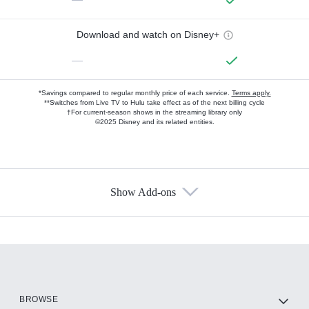
Download and watch on Disney+
—
*Savings compared to regular monthly price of each service.
Terms apply.
**Switches from Live TV to Hulu take effect as of the next billing cycle
†For current-season shows in the streaming library only
©2025 Disney and its related entities.
Show Add-ons
Available Add-ons
Add-ons available at an additional cost.
Add them up after you sign up for Hulu.
HBO Max
BROWSE