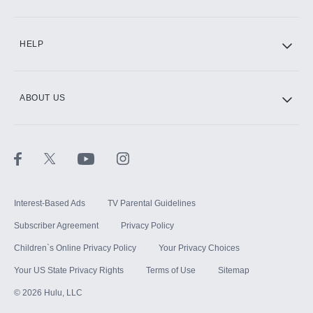
CINEMAX®
HELP
ABOUT US
Paramount+ with SHOWTIME
STARZ®
Interest-Based Ads
TV Parental Guidelines
Subscriber Agreement
Privacy Policy
Children`s Online Privacy Policy
Your Privacy Choices
Your US State Privacy Rights
Terms of Use
Sitemap
©
2026
Hulu, LLC