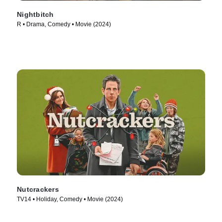
Nightbitch
R • Drama, Comedy • Movie (2024)
Nutcrackers
TV14 • Holiday, Comedy • Movie (2024)