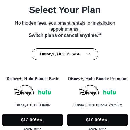
Select Your Plan
No hidden fees, equipment rentals, or installation
appointments.
Switch plans or cancel anytime.**
Disney+, Hulu Bundle
Disney+, Hulu Bundle Basic
Disney+, Hulu Bundle Premium
Disney+, Hulu Bundle
Disney+, Hulu Bundle Premium
$12.99/mo.
$19.99/mo.
SAVE 45%*
SAVE 47%*