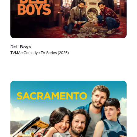
Deli Boys
TVMA • Comedy • TV Series (2025)