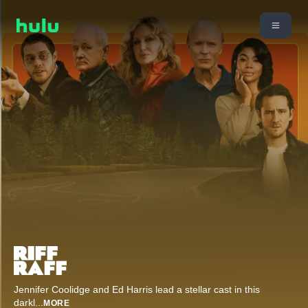
Jennifer Coolidge and Ed Harris lead a stellar cast in this
darkl
...
MORE