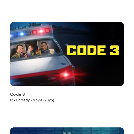
Code 3
R • Comedy • Movie (2025)