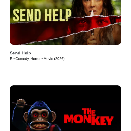
Send Help
R • Comedy, Horror • Movie (2026)