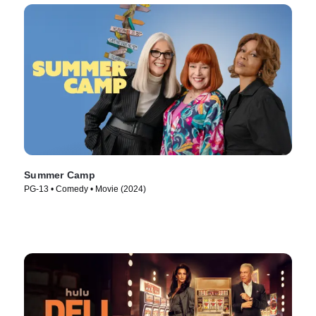
Summer Camp
PG-13 • Comedy • Movie (2024)