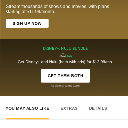
Stream thousands of shows and movies, with plans
starting at $11.99/month.
SIGN UP NOW
DISNEY+, HULU BUNDLE
Get Disney+ and Hulu (both with ads) for $12.99/mo.
GET THEM BOTH
Additional terms apply
YOU MAY ALSO LIKE
EXTRAS
DETAILS