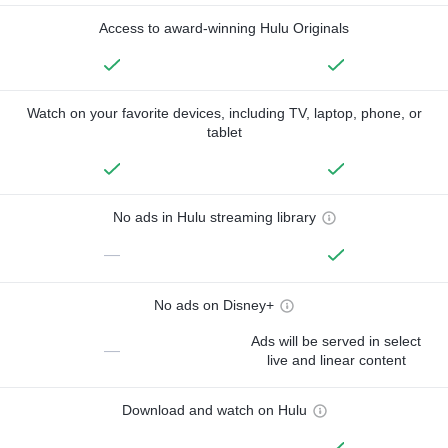
Access to award-winning Hulu Originals
Watch on your favorite devices, including TV, laptop, phone, or
tablet
No ads in Hulu streaming library
—
No ads on Disney+
Ads will be served in select
—
live and linear content
Download and watch on Hulu
—