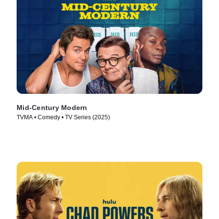
Mid-Century Modern
TVMA • Comedy • TV Series (2025)