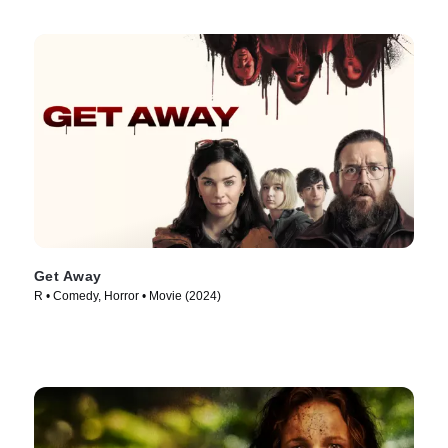
Get Away
R • Comedy, Horror • Movie (2024)