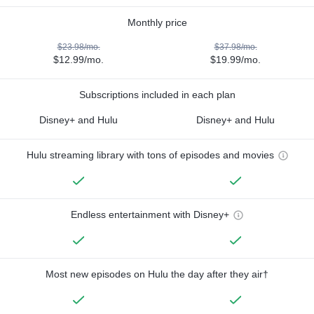
Monthly price
$23.98/mo.
$37.98/mo.
$12.99/mo.
$19.99/mo.
Subscriptions included in each plan
Disney+ and Hulu
Disney+ and Hulu
Hulu streaming library with tons of episodes and movies
Endless entertainment with Disney+
Most new episodes on Hulu the day after they air†