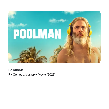
Poolman
R • Comedy, Mystery • Movie (2023)