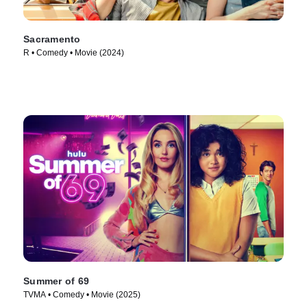
Sacramento
R • Comedy • Movie (2024)
Summer of 69
TVMA • Comedy • Movie (2025)