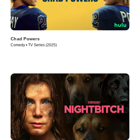
Chad Powers
Comedy • TV Series (2025)