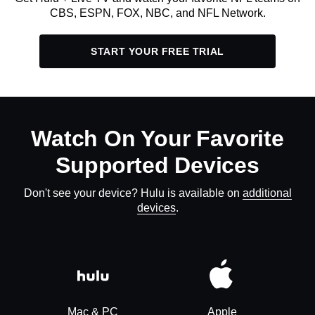
CBS, ESPN, FOX, NBC, and NFL Network.
START YOUR FREE TRIAL
Watch On Your Favorite
Supported Devices
Don't see your device? Hulu is available on
additional
devices
.
Mac & PC
Apple