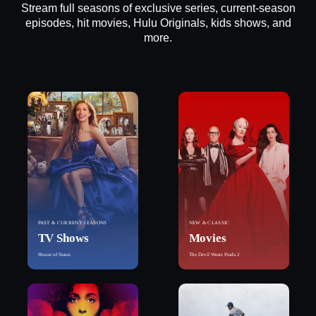
Stream full seasons of exclusive series, current-season
episodes, hit movies, Hulu Originals, kids shows, and
more.
PAST & CURRENT SEASONS
NEW & CLASSIC
TV Shows
Movies
House of Stassi
The Devil Wears Prada 2