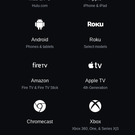
Hulu.com
iPhone & iPad
Android
Roku
Phones & tablets
Select models
Amazon
Apple TV
Fire TV & Fire TV Stick
4th Generation
Chromecast
Xbox
Xbox 360, One, & Series X|S