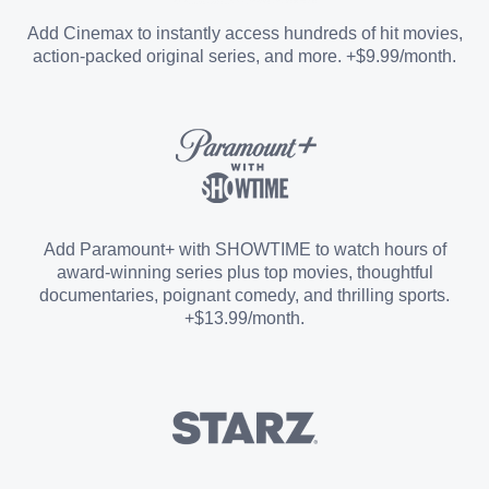
Entertainment Add-on
Add Cinemax to instantly access hundreds of hit movies,
action-packed original series, and more. +$9.99/month.
Español Add-on
Sports Add-on
Add Paramount+ with SHOWTIME to watch hours of
award-winning series plus top movies, thoughtful
documentaries, poignant comedy, and thrilling sports.
+$13.99/month.