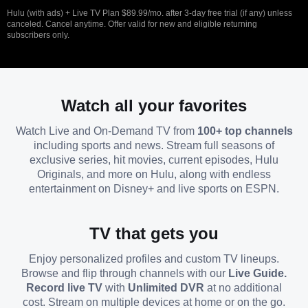
Hulu (with ads) + Live TV Plan $89.99/mo. after 3-day free trial (if any) unless
canceled. Cancel anytime. Offer valid for new and eligible returning
subscribers only.
Watch all your favorites
Watch Live and On-Demand TV from
100+ top channels
including sports and news. Stream full seasons of
exclusive series, hit movies, current episodes, Hulu
Originals, and more on Hulu, along with endless
entertainment on Disney+ and live sports on ESPN.
TV that gets you
Enjoy personalized profiles and custom TV lineups.
Browse and flip through channels with our
Live Guide.
Record live TV
with
Unlimited DVR
at no additional
cost. Stream on multiple devices at home or on the go.