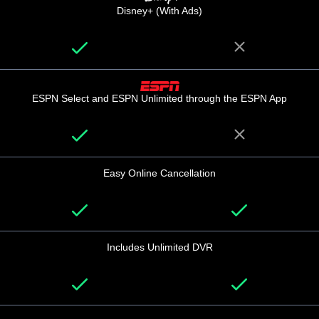
Disney+ (With Ads)
ESPN Select and ESPN Unlimited through the ESPN App
Easy Online Cancellation
Includes Unlimited DVR