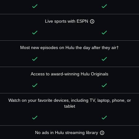
Live sports with ESPN
Most new episodes on Hulu the day after they air†
Access to award-winning Hulu Originals
Watch on your favorite devices, including TV, laptop, phone, or
tablet
No ads in Hulu streaming library