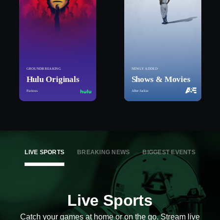
GROUNDBREAKING
NEWLY ADDED
Hulu Originals
Shows & Movies
Furious
After Jackie
LIVE SPORTS
BREAKING NEWS
BIGGEST EVENTS
Live Sports
Catch your games at home or on the go. Stream live