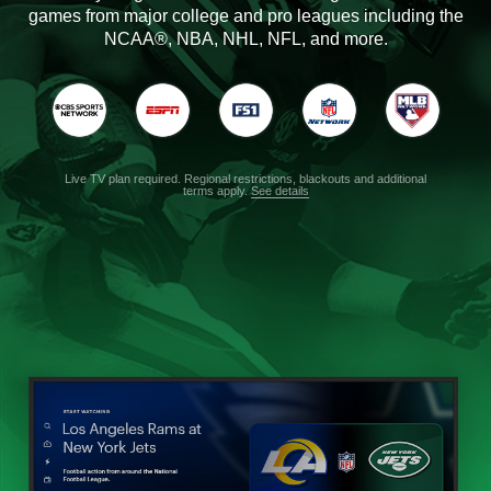
games from major college and pro leagues including the
NCAA®, NBA, NHL, NFL, and more.
Live TV plan required. Regional restrictions, blackouts and additional
terms apply.
See details