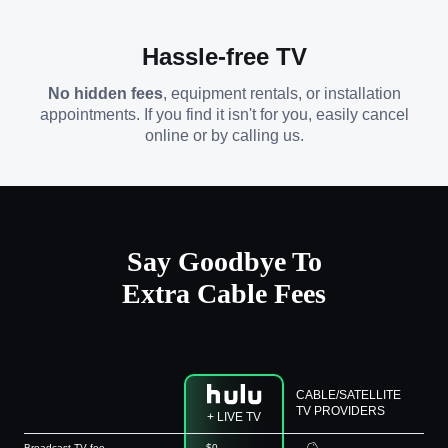
Hassle-free TV
No hidden fees
, equipment rentals, or installation
appointments. If you find it isn't for you, easily cancel
online or by calling us.
Say Goodbye To
Extra Cable Fees
CABLE/SATELLITE
TV PROVIDERS
+ LIVE TV
Broadcast TV fee
$0