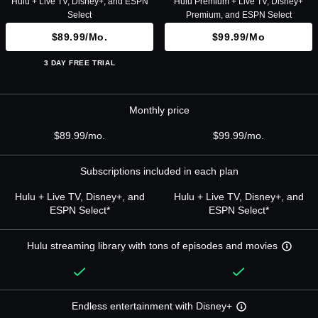
Hulu + Live TV, Disney+, and ESPN
Hulu Premium + Live TV, Disney+
Select
Premium, and ESPN Select
$89.99/mo.
$99.99/mo
3 DAY FREE TRIAL
Monthly price
$89.99/mo.
$99.99/mo.
Subscriptions included in each plan
Hulu + Live TV, Disney+, and
Hulu + Live TV, Disney+, and
ESPN Select*
ESPN Select*
Hulu streaming library with tons of episodes and movies
Endless entertainment with Disney+