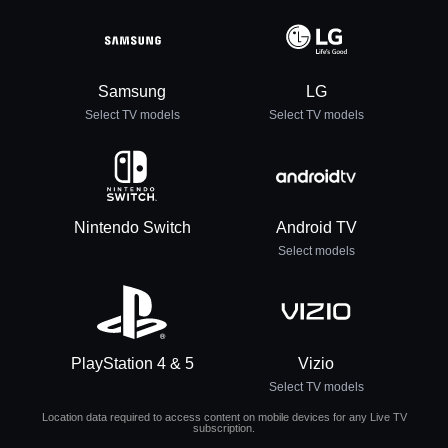
Samsung
LG
Select TV models
Select TV models
Nintendo Switch
Android TV
Select models
PlayStation 4 & 5
Vizio
Select TV models
Location data required to access content on mobile devices for any Live TV
subscription.