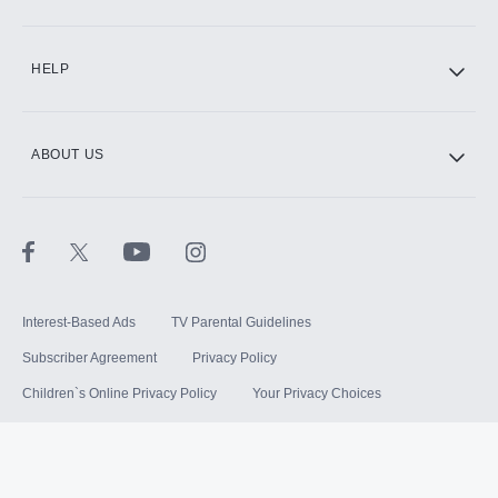
HELP
ABOUT US
Interest-Based Ads
TV Parental Guidelines
Subscriber Agreement
Privacy Policy
Children`s Online Privacy Policy
Your Privacy Choices
Your US State Privacy Rights
Terms of Use
Sitemap
©
2026
Hulu, LLC