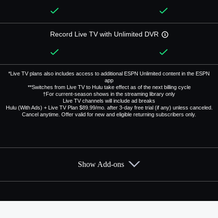
Record Live TV with Unlimited DVR
*Live TV plans also includes access to additional ESPN Unlimited content in the ESPN
app
**Switches from Live TV to Hulu take effect as of the next billing cycle
†For current-season shows in the streaming library only
Live TV channels will include ad breaks
Hulu (With Ads) + Live TV Plan $89.99/mo. after 3-day free trial (if any) unless canceled.
Cancel anytime. Offer valid for new and eligible returning subscribers only.
Show Add-ons
Available Add-ons
Add-ons available at an additional cost.
Add them up after you sign up for Hulu + Live TV.