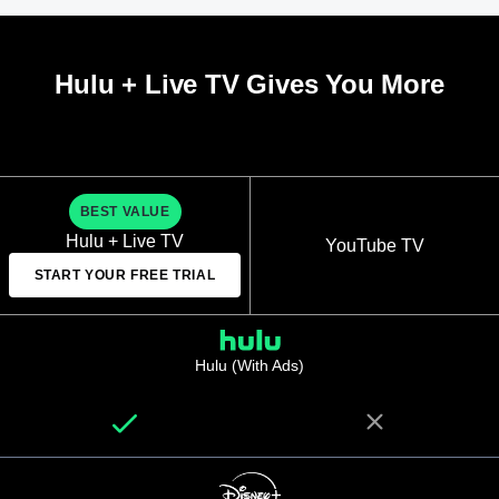
Hulu + Live TV Gives You More
BEST VALUE
Hulu + Live TV
YouTube TV
START YOUR FREE TRIAL
Hulu (With Ads)