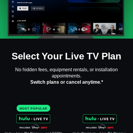
Select Your Live TV Plan
No hidden fees, equipment rentals, or installation
appointments.
Switch plans or cancel anytime.*
MOST POPULAR