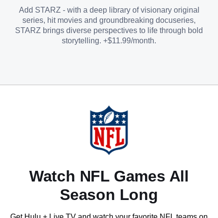
Add STARZ - with a deep library of visionary original
series, hit movies and groundbreaking docuseries,
STARZ brings diverse perspectives to life through bold
storytelling. +$11.99/month.
Watch NFL Games All
Season Long
Get Hulu + Live TV and watch your favorite NFL teams on