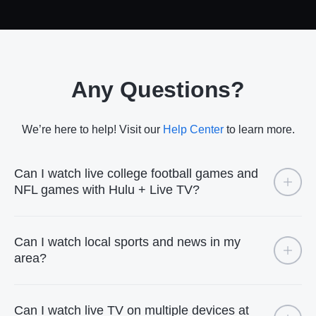
Any Questions?
We’re here to help! Visit our
Help Center
to learn more.
Can I watch live college football games and
NFL games with Hulu + Live TV?
Can I watch local sports and news in my
area?
Can I watch live TV on multiple devices at