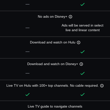
—
No ads on Disney+
Ads will be served in select
—
live and linear content
Download and watch on Hulu
—
Download and watch on Disney+
—
Live TV on Hulu with 100+ top channels. No cable required.
Live TV guide to navigate channels