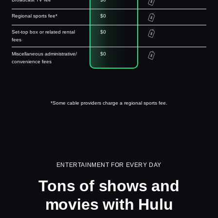
Regional sports fee*
$0
Set-top box or related rental
$0
fees
Miscellaneous administrative/
$0
convenience fees
*Some cable providers charge a regional sports fee.
ENTERTAINMENT FOR EVERY DAY
Tons of shows and
movies with Hulu