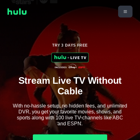
TRY 3 DAYS FREE
Stream Live TV Without
Cable
With no-hassle setup, no hidden fees, and unlimited
DVR, you get your favorite movies, shows, and
sports along with 100 live TV channels like ABC
and ESPN.