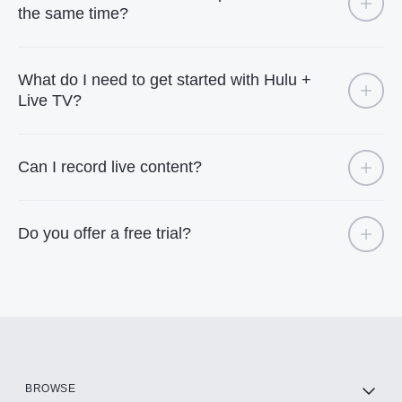
the same time?
What do I need to get started with Hulu +
Live TV?
Can I record live content?
Do you offer a free trial?
BROWSE