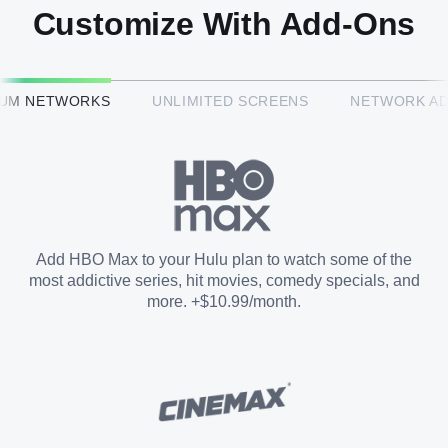
Customize With Add-Ons
HBO Max™
IUM NETWORKS
UNLIMITED SCREENS
NETWORK A
CINEMAX®
Paramount+ with SHOWTIME
Add HBO Max to your Hulu plan to watch some of the
most addictive series, hit movies, comedy specials, and
STARZ®
more. +$10.99/month.
Unlimited Screens