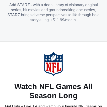
Add STARZ - with a deep library of visionary original
series, hit movies and groundbreaking docuseries,
STARZ brings diverse perspectives to life through bold
storytelling. +$11.99/month.
Watch NFL Games All
Season Long
Get Hulu + Live TV and watch your favorite NFL teams on