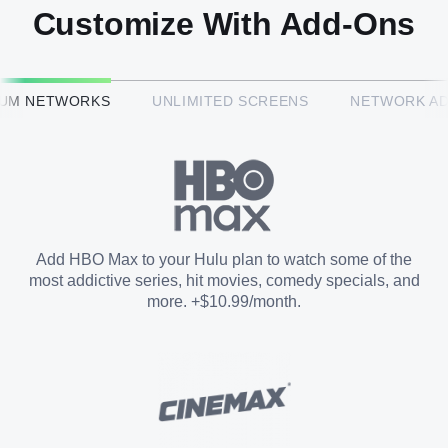
Customize With Add-Ons
HBO Max™
IUM NETWORKS
UNLIMITED SCREENS
NETWORK A
CINEMAX®
Paramount+ with SHOWTIME
Add HBO Max to your Hulu plan to watch some of the
most addictive series, hit movies, comedy specials, and
STARZ®
more. +$10.99/month.
Unlimited Screens