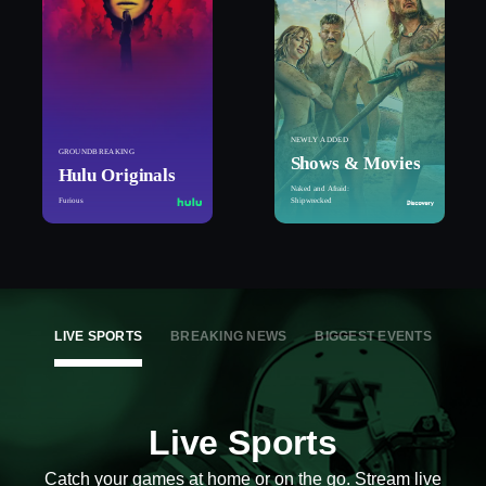
NEWLY ADDED
GROUNDBREAKING
Shows & Movies
Hulu Originals
Naked and Afraid:
Furious
Shipwrecked
LIVE SPORTS
BREAKING NEWS
BIGGEST EVENTS
Live Sports
Catch your games at home or on the go. Stream live