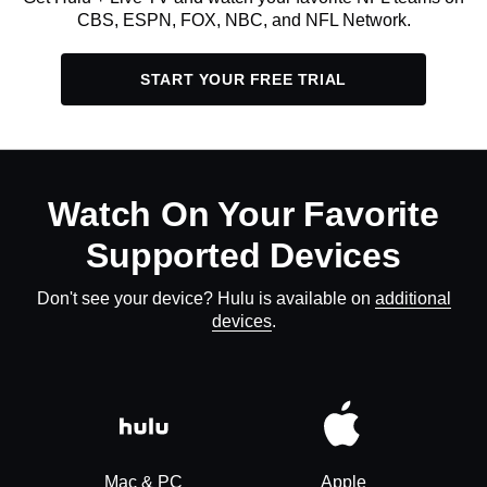
CBS, ESPN, FOX, NBC, and NFL Network.
START YOUR FREE TRIAL
Watch On Your Favorite
Supported Devices
Don't see your device? Hulu is available on
additional
devices
.
Mac & PC
Apple