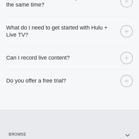
the same time?
What do I need to get started with Hulu +
Live TV?
Can I record live content?
Do you offer a free trial?
BROWSE