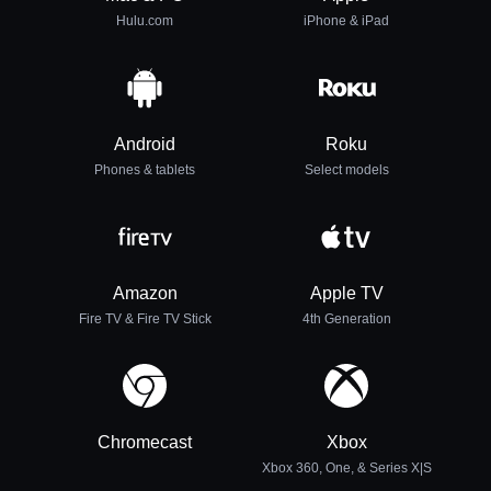
Hulu.com
iPhone & iPad
Android
Roku
Phones & tablets
Select models
Amazon
Apple TV
Fire TV & Fire TV Stick
4th Generation
Chromecast
Xbox
Xbox 360, One, & Series X|S