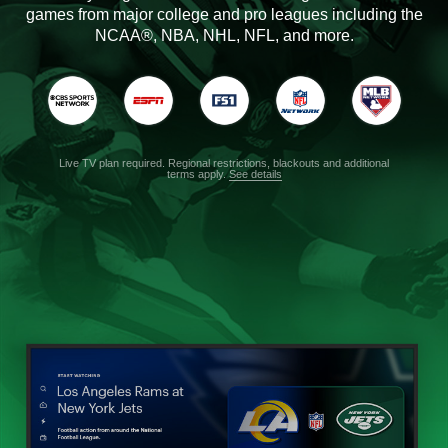
games from major college and pro leagues including the
NCAA®, NBA, NHL, NFL, and more.
Live TV plan required. Regional restrictions, blackouts and additional
terms apply.
See details