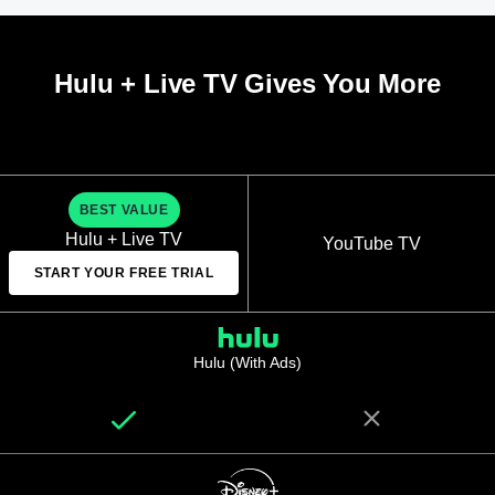
Hulu + Live TV Gives You More
BEST VALUE
Hulu + Live TV
YouTube TV
START YOUR FREE TRIAL
Hulu (With Ads)