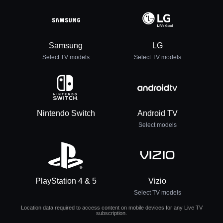
Samsung
LG
Select TV models
Select TV models
Nintendo Switch
Android TV
Select models
PlayStation 4 & 5
Vizio
Select TV models
Location data required to access content on mobile devices for any Live TV
subscription.