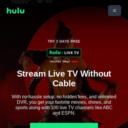
TRY 3 DAYS FREE
Stream Live TV Without
Cable
With no-hassle setup, no hidden fees, and unlimited
DVR, you get your favorite movies, shows, and
sports along with 100 live TV channels like ABC
and ESPN.