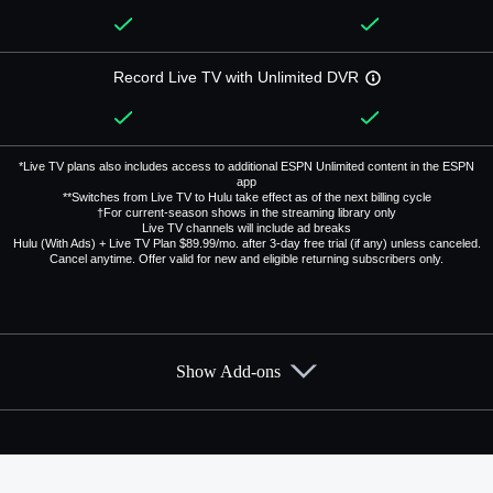
Record Live TV with Unlimited DVR
*Live TV plans also includes access to additional ESPN Unlimited content in the ESPN
app
**Switches from Live TV to Hulu take effect as of the next billing cycle
†For current-season shows in the streaming library only
Live TV channels will include ad breaks
Hulu (With Ads) + Live TV Plan $89.99/mo. after 3-day free trial (if any) unless canceled.
Cancel anytime. Offer valid for new and eligible returning subscribers only.
Show Add-ons
Available Add-ons
Add-ons available at an additional cost.
Add them up after you sign up for Hulu + Live TV.