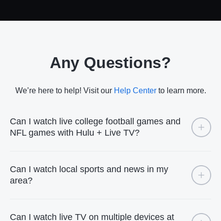
Any Questions?
We’re here to help! Visit our
Help Center
to learn more.
Can I watch live college football games and
NFL games with Hulu + Live TV?
Can I watch local sports and news in my
area?
Can I watch live TV on multiple devices at