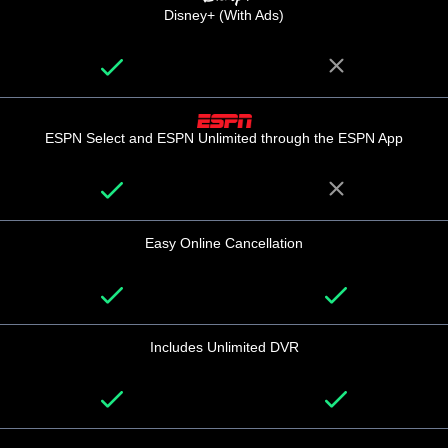
Disney+ (With Ads)
ESPN Select and ESPN Unlimited through the ESPN App
Easy Online Cancellation
Includes Unlimited DVR