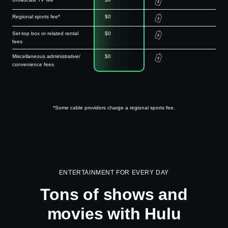
Regional sports fee*
$0
Set-top box or related rental
$0
fees
Miscellaneous administrative/
$0
convenience fees
*Some cable providers charge a regional sports fee.
ENTERTAINMENT FOR EVERY DAY
Tons of shows and
movies with Hulu