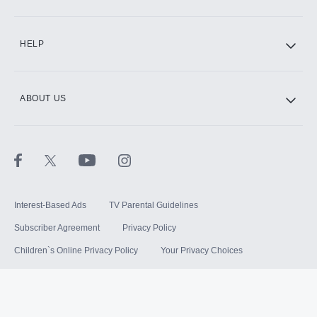
HELP
ABOUT US
Interest-Based Ads
TV Parental Guidelines
Subscriber Agreement
Privacy Policy
Children`s Online Privacy Policy
Your Privacy Choices
Your US State Privacy Rights
Terms of Use
Sitemap
©
2026
Hulu, LLC