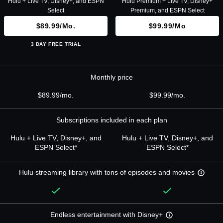
Hulu + Live TV, Disney+, and ESPN
Hulu Premium + Live TV, Disney+
Select
Premium, and ESPN Select
$89.99/mo.
$99.99/mo
3 DAY FREE TRIAL
Monthly price
$89.99/mo.
$99.99/mo.
Subscriptions included in each plan
Hulu + Live TV, Disney+, and
Hulu + Live TV, Disney+, and
ESPN Select*
ESPN Select*
Hulu streaming library with tons of episodes and movies
Endless entertainment with Disney+