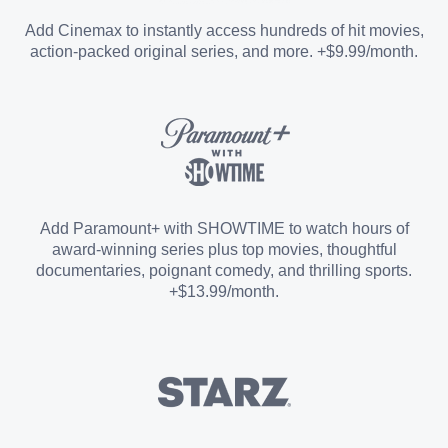
Entertainment Add-on
Add Cinemax to instantly access hundreds of hit movies,
action-packed original series, and more. +$9.99/month.
Español Add-on
Sports Add-on
Add Paramount+ with SHOWTIME to watch hours of
award-winning series plus top movies, thoughtful
documentaries, poignant comedy, and thrilling sports.
+$13.99/month.