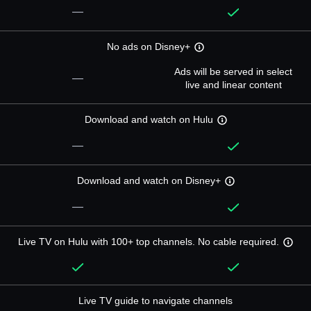
—
No ads on Disney+
Ads will be served in select
—
live and linear content
Download and watch on Hulu
—
Download and watch on Disney+
—
Live TV on Hulu with 100+ top channels. No cable required.
Live TV guide to navigate channels