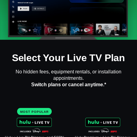
Select Your Live TV Plan
No hidden fees, equipment rentals, or installation
appointments.
Switch plans or cancel anytime.*
MOST POPULAR