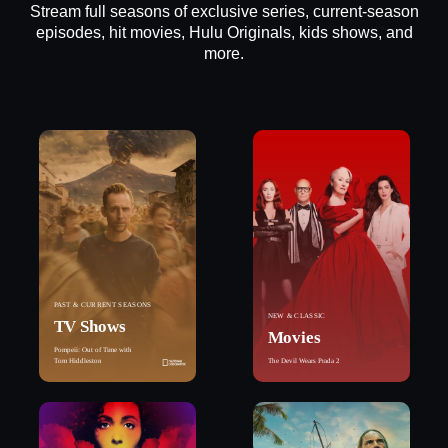
Stream full seasons of exclusive series, current-season
episodes, hit movies, Hulu Originals, kids shows, and
more.
PAST & CURRENT SEASONS
NEW & CLASSIC
TV Shows
Movies
Pompeii: Out of Time with
Tom Hiddleston
The Devil Wears Prada 2