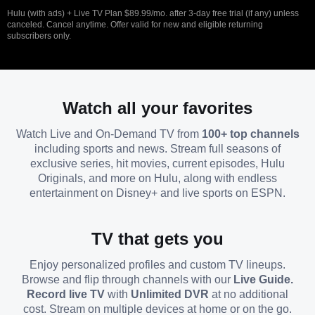
Hulu (with ads) + Live TV Plan $89.99/mo. after 3-day free trial (if any) unless
canceled. Cancel anytime. Offer valid for new and eligible returning
subscribers only.
Watch all your favorites
Watch Live and On-Demand TV from
100+ top channels
including sports and news. Stream full seasons of
exclusive series, hit movies, current episodes, Hulu
Originals, and more on Hulu, along with endless
entertainment on Disney+ and live sports on ESPN.
TV that gets you
Enjoy personalized profiles and custom TV lineups.
Browse and flip through channels with our
Live Guide.
Record live TV
with
Unlimited DVR
at no additional
cost. Stream on multiple devices at home or on the go.