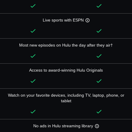
Live sports with ESPN
Most new episodes on Hulu the day after they air†
Access to award-winning Hulu Originals
Watch on your favorite devices, including TV, laptop, phone, or
tablet
No ads in Hulu streaming library