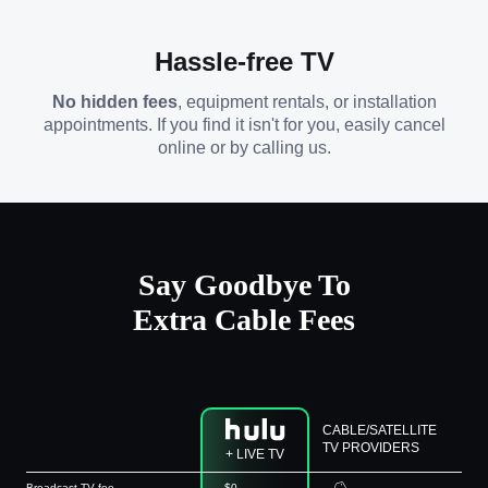
Hassle-free TV
No hidden fees
, equipment rentals, or installation
appointments. If you find it isn't for you, easily cancel
online or by calling us.
Say Goodbye To
Extra Cable Fees
CABLE/SATELLITE
TV PROVIDERS
+ LIVE TV
Broadcast TV fee
$0