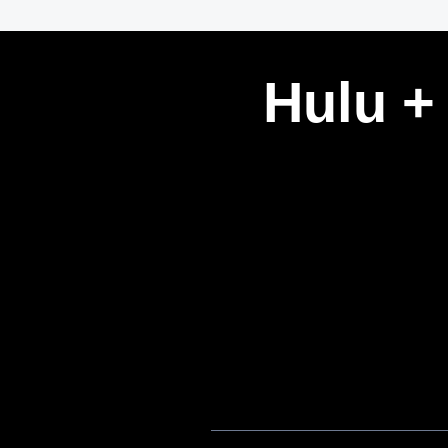
Hulu +