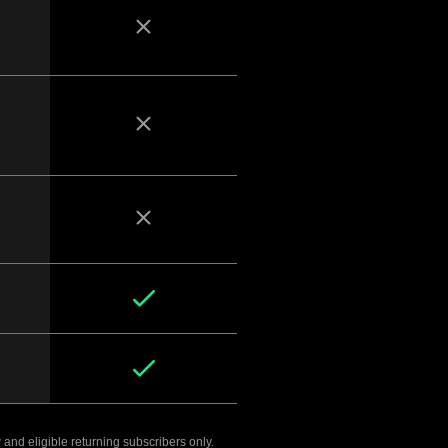
 and eligible returning subscribers only.