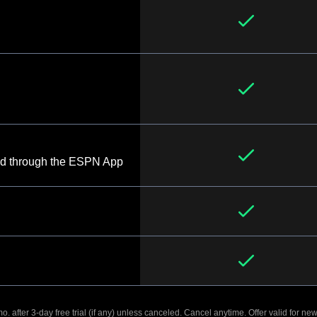
d through the ESPN App
. after 3-day free trial (if any) unless canceled. Cancel anytime. Offer valid for new