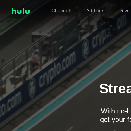
Channels
Add-ons
Devic
Stre
With no-h
get your f