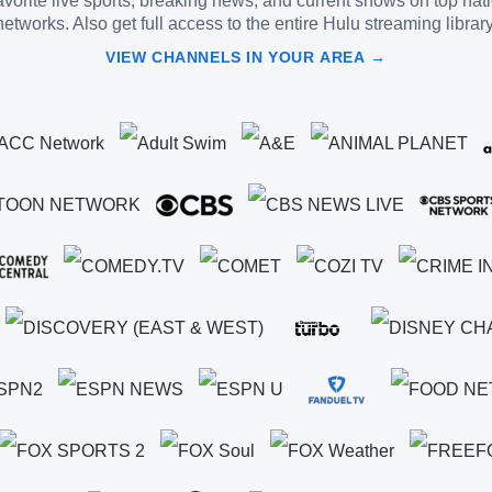
vorite live sports, breaking news, and current shows on top nat
networks. Also get full access to the entire Hulu streaming library
VIEW CHANNELS IN YOUR AREA →