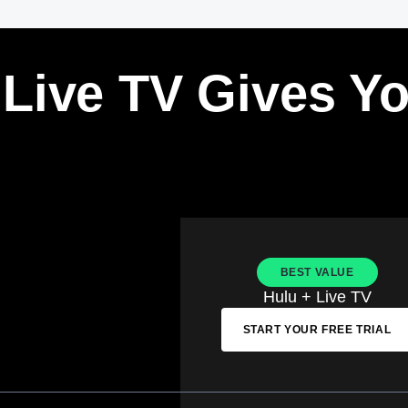
 Live TV Gives Y
BEST VALUE
Hulu + Live TV
START YOUR FREE TRIAL