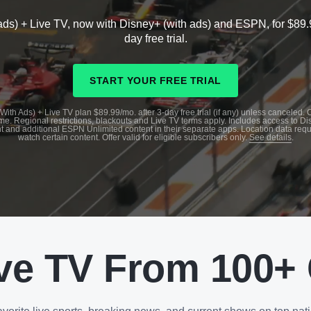
ads) + Live TV, now with Disney+ (with ads) and ESPN, for $89.
day free trial.
START YOUR FREE TRIAL
With Ads) + Live TV plan $89.99/mo. after 3-day free trial (if any) unless canceled.
me. Regional restrictions, blackouts and Live TV terms apply. Includes access to D
t and additional ESPN Unlimited content in their separate apps. Location data requ
watch certain content. Offer valid for eligible subscribers only.
See details
.
ve TV From 100+