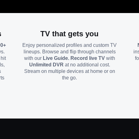
s
TV that gets you
00+
Enjoy personalized profiles and custom TV
ws.
lineups. Browse and flip through channels
in
hit
with our
Live Guide. Record live TV
with
f
ls,
Unlimited DVR
at no additional cost.
s
Stream on multiple devices at home or on
ts
the go.