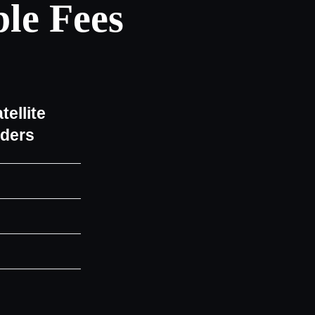
le Fees
tellite
iders