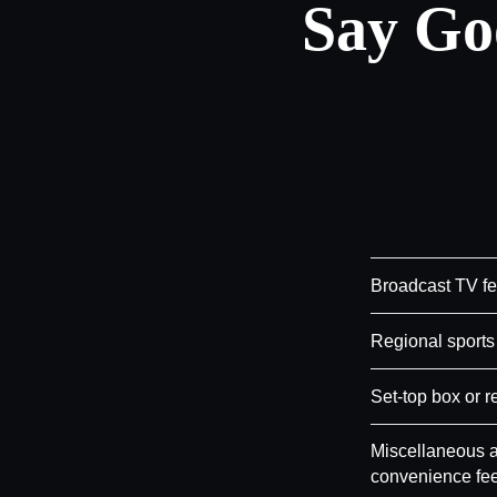
Say Go
Broadcast TV f
Regional sports
Set-top box or r
Miscellaneous a
convenience fe