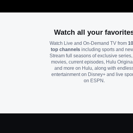
Watch all your favorite
Watch Live and On-Demand TV from
1
top channels
including sports and ne
Stream full seasons of exclusive series, 
movies, current episodes, Hulu Origina
and more on Hulu, along with endles
entertainment on Disney+ and live spor
on ESPN.