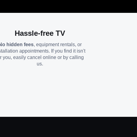
Hassle-free TV
No hidden fees
, equipment rentals, or
stallation appointments. If you find it isn't
or you, easily cancel online or by calling
us.