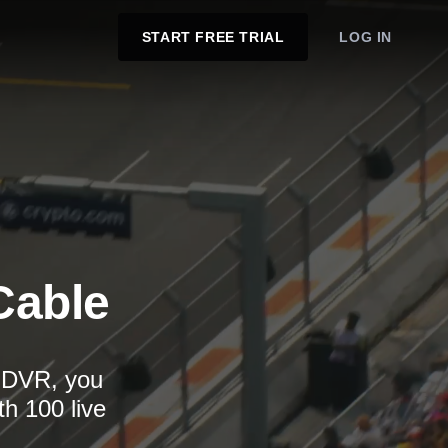
START FREE TRIAL
LOG IN
Cable
d DVR, you
th 100 live