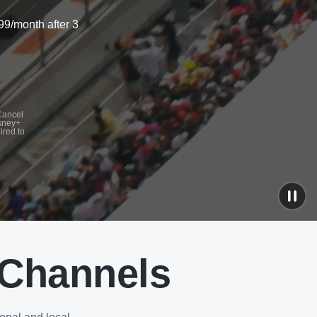
99/month after 3
 Cancel
isney+
ired to
 Channels