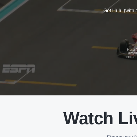
Get Hulu (with 
See
details
Hulu (
anyti
conten
See
details
Watch Li