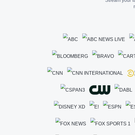
Stream your fa