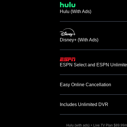
Hulu (With Ads)
Disney+ (With Ads)
ESPN Select and ESPN Unlimite
Easy Online Cancellation
Includes Unlimited DVR
Hulu (with ads) + Live TV Plan $89.99/mo