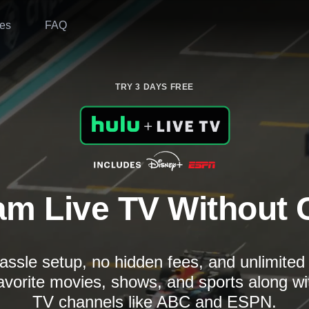
es
FAQ
TRY 3 DAYS FREE
am Live TV Without 
assle setup, no hidden fees, and unlimite
avorite movies, shows, and sports along wi
TV channels like ABC and ESPN.