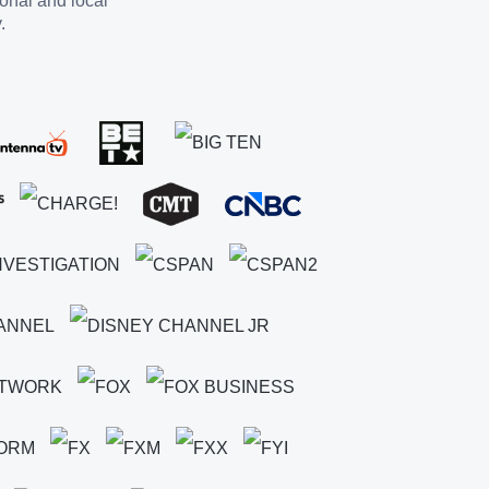
ional and local
.