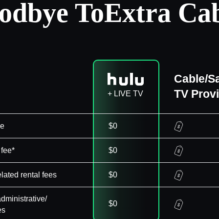
odbye To
Extra Cab
Cable/Sa
TV Prov
+ LIVE TV
ee
$0
 fee*
$0
elated rental fees
$0
dministrative/
$0
es