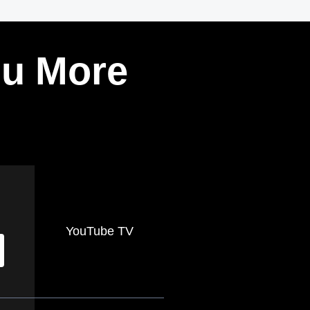
ou More
YouTube TV