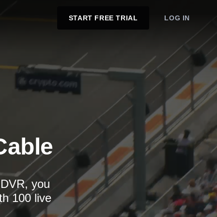
START FREE TRIAL
LOG IN
Cable
d DVR, you
th 100 live