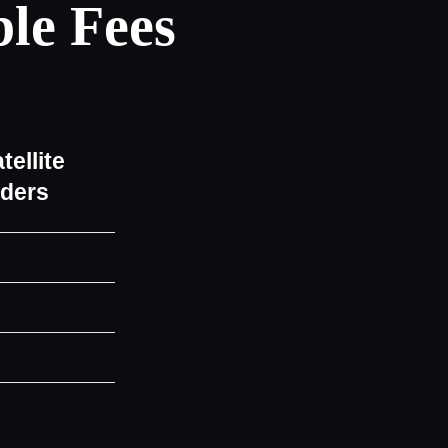
le Fees
tellite
iders