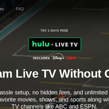
es
FAQ
TRY 3 DAYS FREE
am Live TV Without 
assle setup, no hidden fees, and unlimite
avorite movies, shows, and sports along wi
TV channels like ABC and ESPN.