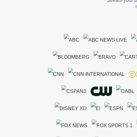
Stream your fa