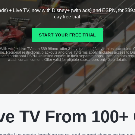
ads) + Live TV, now with Disney+ (with ads) and ESPN, for $89.
day free trial.
START YOUR FREE TRIAL
With Ads) + Live TV plan $89.99/mo. after 3-day free trial (if any) unless canceled.
me. Regional restrictions, blackouts and Live TV terms apply. Includes access to D
t and additional ESPN Unlimited content in their separate apps. Location data requ
watch certain content. Offer valid for eligible subscribers only.
See details
.
ve TV From 100+