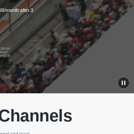
99/month after 3
 Cancel
isney+
ired to
 Channels