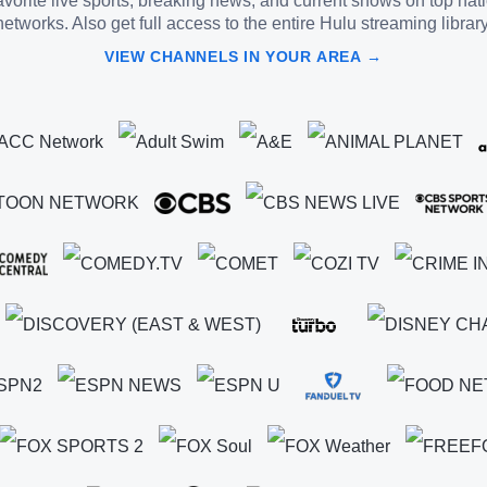
vorite live sports, breaking news, and current shows on top nat
networks. Also get full access to the entire Hulu streaming library
VIEW CHANNELS IN YOUR AREA →