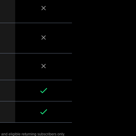
 and eligible returning subscribers only.