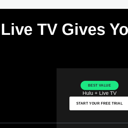
 Live TV Gives Y
BEST VALUE
Hulu + Live TV
START YOUR FREE TRIAL