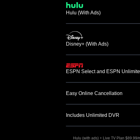
Hulu (With Ads)
Disney+ (With Ads)
ESPN Select and ESPN Unlimite
Easy Online Cancellation
Includes Unlimited DVR
Hulu (with ads) + Live TV Plan $89.99/mo