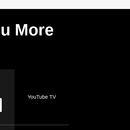
ou More
YouTube TV