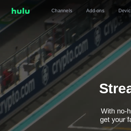
Channels
Add-ons
Devic
Stre
With no-h
get your f