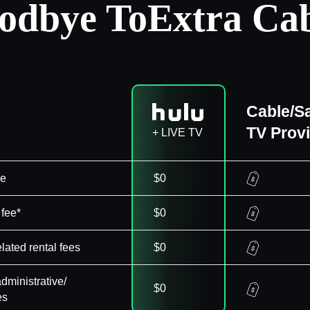
odbye To
Extra Cab
Cable/Sa
TV Prov
+ LIVE TV
ee
$0
 fee*
$0
elated rental fees
$0
dministrative/
$0
es