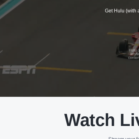
Get Hulu (with 
See
details
Hulu (
anyti
conten
See
details
Watch Li