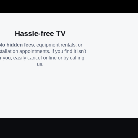
Hassle-free TV
No hidden fees
, equipment rentals, or
stallation appointments. If you find it isn't
or you, easily cancel online or by calling
us.