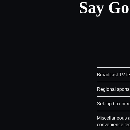
Say Go
Broadcast TV f
Regional sports
Set-top box or r
Miscellaneous a
convenience fe