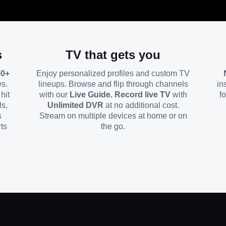
s
TV that gets you
00+
Enjoy personalized profiles and custom TV
ws.
lineups. Browse and flip through channels
in
hit
with our
Live Guide. Record live TV
with
f
ls,
Unlimited DVR
at no additional cost.
s
Stream on multiple devices at home or on
ts
the go.