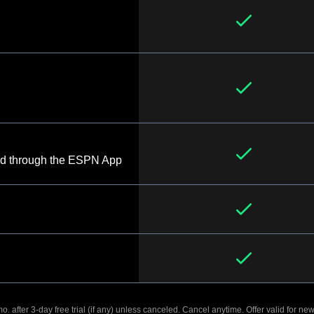
d through the ESPN App
. after 3-day free trial (if any) unless canceled. Cancel anytime. Offer valid for new