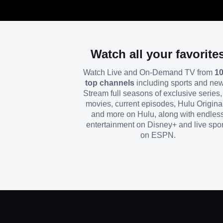
Watch all your favorite
Watch Live and On-Demand TV from
1
top channels
including sports and ne
Stream full seasons of exclusive series, 
movies, current episodes, Hulu Origina
and more on Hulu, along with endles
entertainment on Disney+ and live spor
on ESPN.