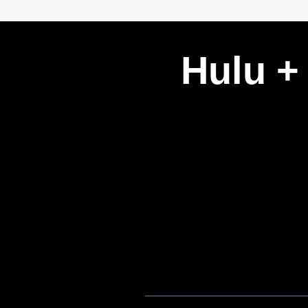
Hulu +