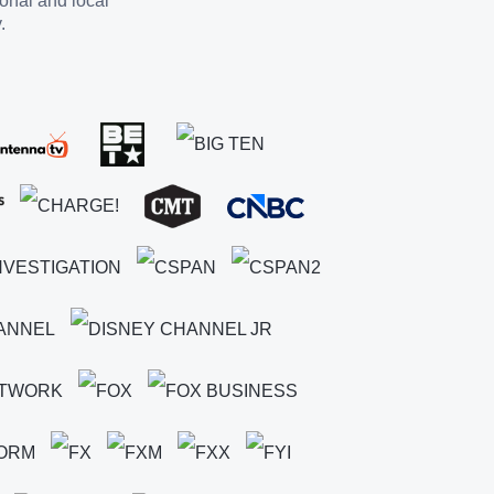
ional and local
.