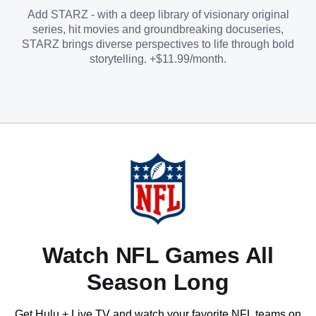
Add STARZ - with a deep library of visionary original
series, hit movies and groundbreaking docuseries,
STARZ brings diverse perspectives to life through bold
storytelling. +$11.99/month.
Watch NFL Games All
Season Long
Get Hulu + Live TV and watch your favorite NFL teams on