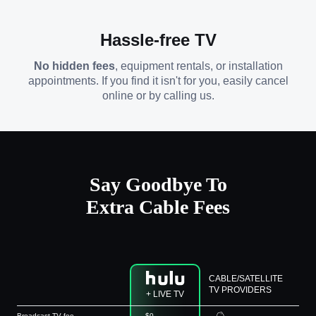
Hassle-free TV
No hidden fees
, equipment rentals, or installation
appointments. If you find it isn't for you, easily cancel
online or by calling us.
Say Goodbye To
Extra Cable Fees
CABLE/SATELLITE
TV PROVIDERS
+ LIVE TV
Broadcast TV fee
$0