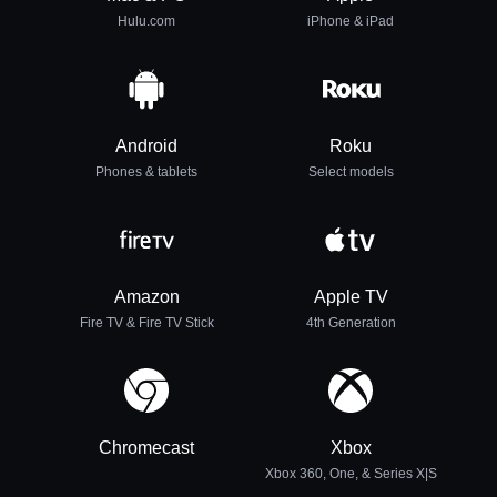
Hulu.com
iPhone & iPad
Android
Roku
Phones & tablets
Select models
Amazon
Apple TV
Fire TV & Fire TV Stick
4th Generation
Chromecast
Xbox
Xbox 360, One, & Series X|S