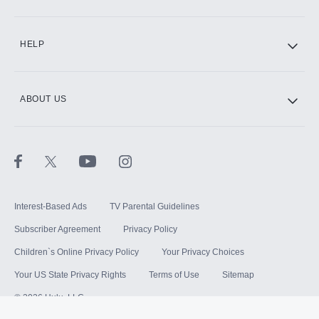
HELP
ABOUT US
Interest-Based Ads
TV Parental Guidelines
Subscriber Agreement
Privacy Policy
Children`s Online Privacy Policy
Your Privacy Choices
Your US State Privacy Rights
Terms of Use
Sitemap
©
2026
Hulu, LLC