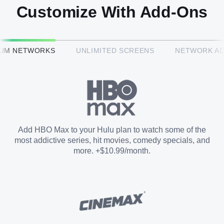
Customize With Add-Ons
HBO Max™
IUM NETWORKS
UNLIMITED SCREENS
NETWORK A
CINEMAX®
Paramount+ with SHOWTIME
Add HBO Max to your Hulu plan to watch some of the
most addictive series, hit movies, comedy specials, and
STARZ®
more. +$10.99/month.
Unlimited Screens