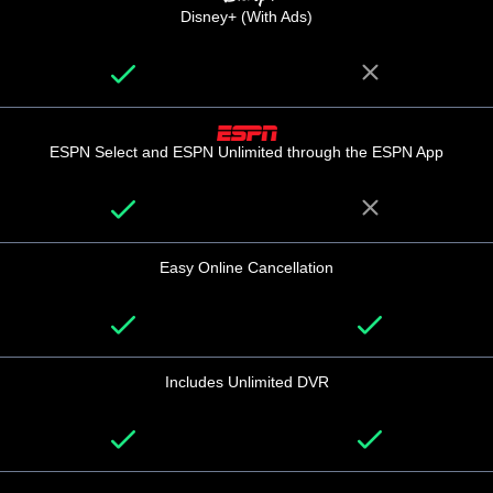
Disney+ (With Ads)
ESPN Select and ESPN Unlimited through the ESPN App
Easy Online Cancellation
Includes Unlimited DVR