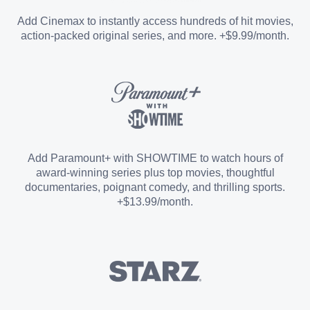
Entertainment Add-on
Add Cinemax to instantly access hundreds of hit movies,
action-packed original series, and more. +$9.99/month.
Español Add-on
Sports Add-on
Add Paramount+ with SHOWTIME to watch hours of
award-winning series plus top movies, thoughtful
documentaries, poignant comedy, and thrilling sports.
+$13.99/month.