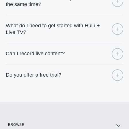
the same time?
What do I need to get started with Hulu +
Live TV?
Can I record live content?
Do you offer a free trial?
BROWSE