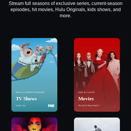
Stream full seasons of exclusive series, current-season
episodes, hit movies, Hulu Originals, kids shows, and
more.
PAST & CURRENT SEASONS
NEW & CLASSIC
TV Shows
Movies
Family Guy
The Devil Wears Prada 2