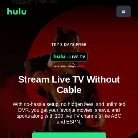
TRY 3 DAYS FREE
Stream Live TV Without
Cable
With no-hassle setup, no hidden fees, and unlimited
DVR, you get your favorite movies, shows, and
sports along with 100 live TV channels like ABC
and ESPN.