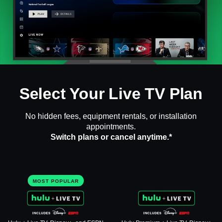
Select Your Live TV Plan
No hidden fees, equipment rentals, or installation
appointments.
Switch plans or cancel anytime.*
MOST POPULAR