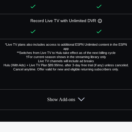
Record Live TV with Unlimited DVR
*Live TV plans also includes access to additional ESPN Unlimited content in the ESPN
app
**Switches from Live TV to Hulu take effect as of the next billing cycle
†For current-season shows in the streaming library only
Live TV channels will include ad breaks
Hulu (With Ads) + Live TV Plan $89.99/mo. after 3-day free trial (if any) unless canceled.
Cancel anytime. Offer valid for new and eligible returning subscribers only.
Show Add-ons
Available Add-ons
Add-ons available at an additional cost.
Add them up after you sign up for Hulu + Live TV.