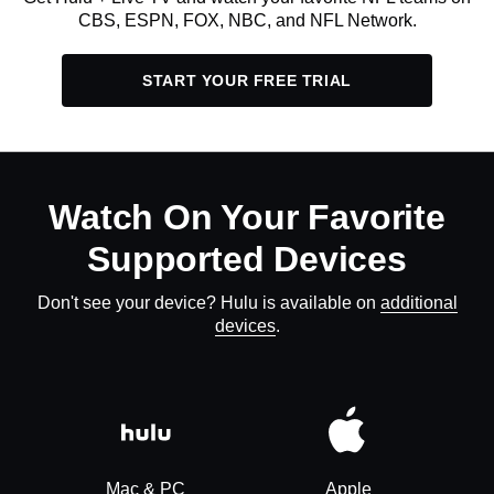
CBS, ESPN, FOX, NBC, and NFL Network.
START YOUR FREE TRIAL
Watch On Your Favorite
Supported Devices
Don't see your device? Hulu is available on
additional
devices
.
Mac & PC
Apple