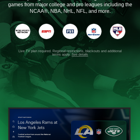
games from major college and pro leagues including the
NCAA®, NBA, NHL, NFL, and more.
Live TV plan required. Regional restrictions, blackouts and additional
terms apply.
See details