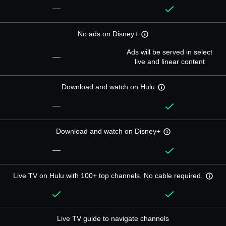
—
No ads on Disney+
Ads will be served in select
—
live and linear content
Download and watch on Hulu
—
Download and watch on Disney+
—
Live TV on Hulu with 100+ top channels. No cable required.
Live TV guide to navigate channels