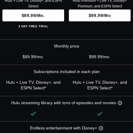
Hulu + Live TV, Disney+, and ESPN
Hulu Premium + Live TV, Disney+
Select
Premium, and ESPN Select
$89.99/mo.
$99.99/mo
3 DAY FREE TRIAL
Monthly price
$89.99/mo.
$99.99/mo.
Subscriptions included in each plan
Hulu + Live TV, Disney+, and
Hulu + Live TV, Disney+, and
ESPN Select*
ESPN Select*
Hulu streaming library with tons of episodes and movies
Endless entertainment with Disney+