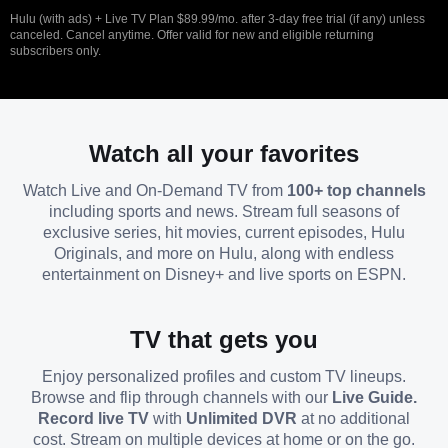
Hulu (with ads) + Live TV Plan $89.99/mo. after 3-day free trial (if any) unless
canceled. Cancel anytime. Offer valid for new and eligible returning
subscribers only.
Watch all your favorites
Watch Live and On-Demand TV from
100+ top channels
including sports and news. Stream full seasons of
exclusive series, hit movies, current episodes, Hulu
Originals, and more on Hulu, along with endless
entertainment on Disney+ and live sports on ESPN.
TV that gets you
Enjoy personalized profiles and custom TV lineups.
Browse and flip through channels with our
Live Guide.
Record live TV
with
Unlimited DVR
at no additional
cost. Stream on multiple devices at home or on the go.