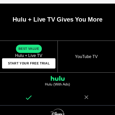
Hulu + Live TV Gives You More
BEST VALUE
Hulu + Live TV
YouTube TV
START YOUR FREE TRIAL
Hulu (With Ads)