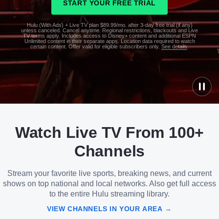
START YOUR FREE TRIAL
Hulu (With Ads) + Live TV plan $89.99/mo. after 3-day free trial (if any)
unless canceled. Cancel anytime. Regional restrictions, blackouts and Live
TV terms apply. Includes access to Disney+ content and additional ESPN
Unlimited content in their separate apps. Location data required to watch
certain content. Offer valid for eligible subscribers only.
See details
.
See
details
Watch Live TV From 100+
See
details
Channels
Stream your favorite live sports, breaking news, and current
shows on top national and local networks. Also get full access
to the entire Hulu streaming library.
VIEW CHANNELS IN YOUR AREA →