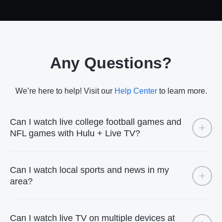
Any Questions?
We’re here to help! Visit our
Help Center
to learn more.
Can I watch live college football games and
NFL games with Hulu + Live TV?
Can I watch local sports and news in my
area?
Can I watch live TV on multiple devices at