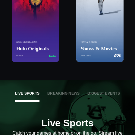
GROUNDBREAKING
NEWLY ADDED
Hulu Originals
Shows & Movies
Furious
After Jackie
LIVE SPORTS
BREAKING NEWS
BIGGEST EVENTS
Live Sports
Catch your games at home or on the go. Stream live