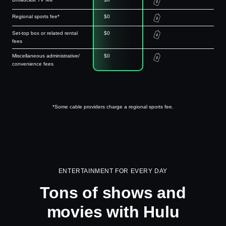
Regional sports fee*
$0
Set-top box or related rental
$0
fees
Miscellaneous administrative/
$0
convenience fees
*Some cable providers charge a regional sports fee.
ENTERTAINMENT FOR EVERY DAY
Tons of shows and
movies with Hulu