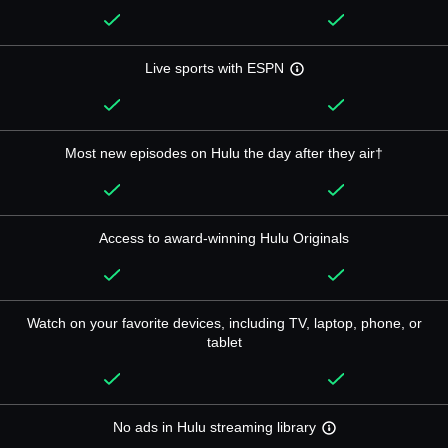
Live sports with ESPN
Most new episodes on Hulu the day after they air†
Access to award-winning Hulu Originals
Watch on your favorite devices, including TV, laptop, phone, or
tablet
No ads in Hulu streaming library