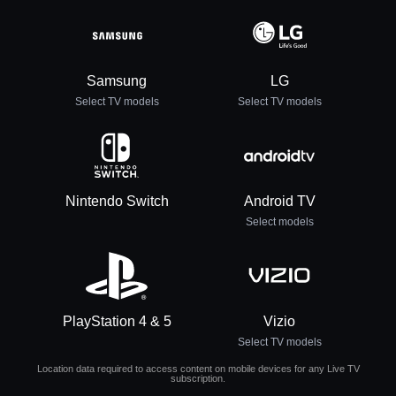
Samsung
LG
Select TV models
Select TV models
Nintendo Switch
Android TV
Select models
PlayStation 4 & 5
Vizio
Select TV models
Location data required to access content on mobile devices for any Live TV
subscription.