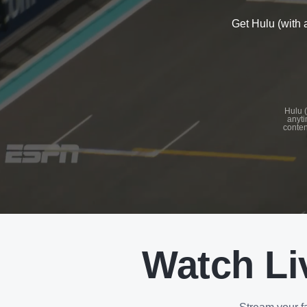
Get Hulu (with 
See
details
Hulu (
anyti
conten
See
details
Watch Li