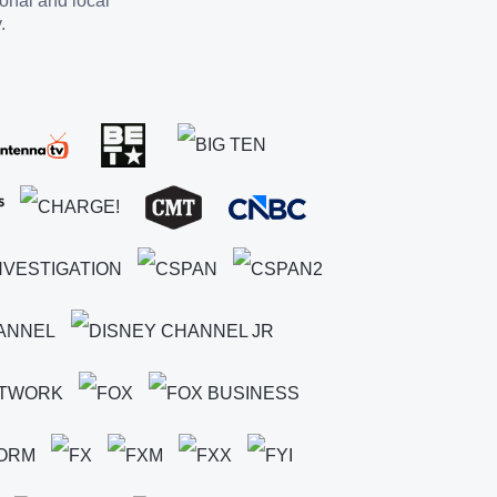
ional and local
.