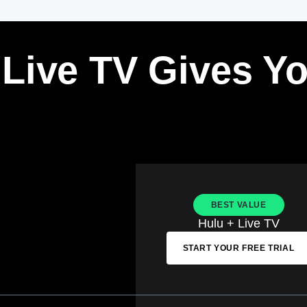
 Live TV Gives Y
BEST VALUE
Hulu + Live TV
START YOUR FREE TRIAL