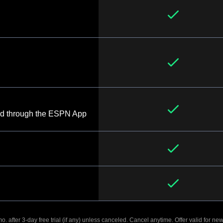
d through the ESPN App
. after 3-day free trial (if any) unless canceled. Cancel anytime. Offer valid for new