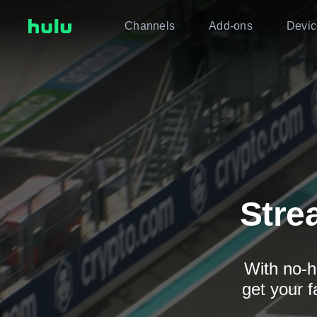
Channels
Add-ons
Devic
Stre
With no-h
get your f