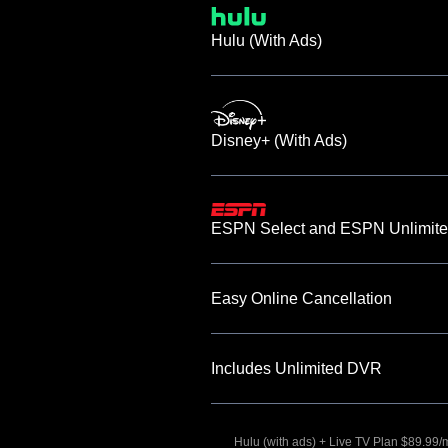
Hulu (With Ads)
Disney+ (With Ads)
ESPN Select and ESPN Unlimite
Easy Online Cancellation
Includes Unlimited DVR
Hulu (with ads) + Live TV Plan $89.99/mo