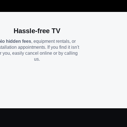
Hassle-free TV
No hidden fees
, equipment rentals, or
stallation appointments. If you find it isn't
or you, easily cancel online or by calling
us.