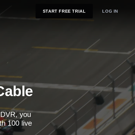
START FREE TRIAL
LOG IN
Cable
d DVR, you
th 100 live