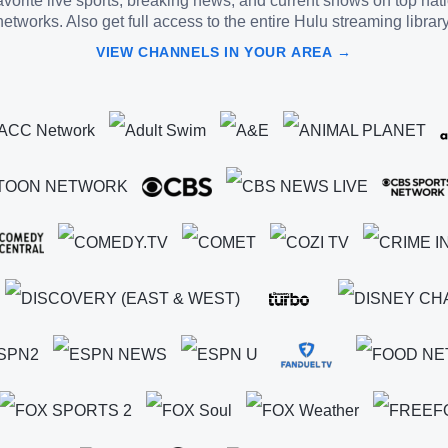
vorite live sports, breaking news, and current shows on top nat
networks. Also get full access to the entire Hulu streaming library
VIEW CHANNELS IN YOUR AREA →