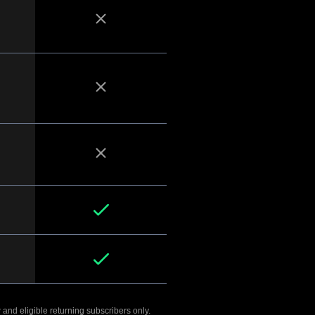
 and eligible returning subscribers only.