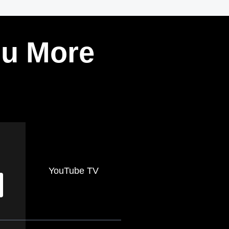
ou More
YouTube TV