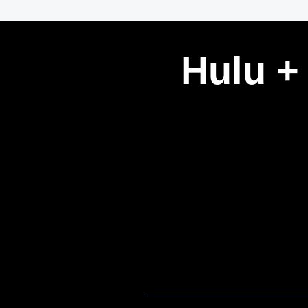
Hulu +