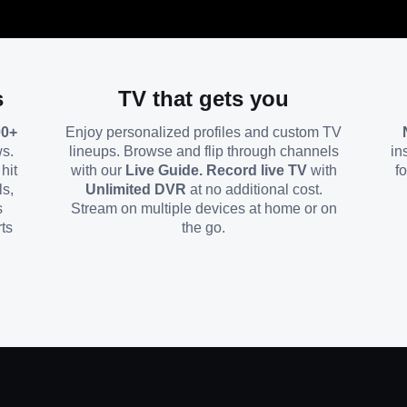
s
TV that gets you
00+
Enjoy personalized profiles and custom TV
ws.
lineups. Browse and flip through channels
in
hit
with our
Live Guide. Record live TV
with
f
ls,
Unlimited DVR
at no additional cost.
s
Stream on multiple devices at home or on
ts
the go.