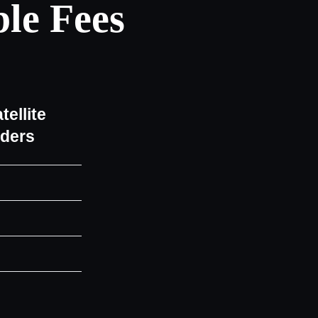
le Fees
tellite
iders