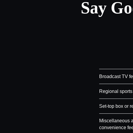
Say Go
Broadcast TV f
Regional sports
Set-top box or r
Miscellaneous a
convenience fe