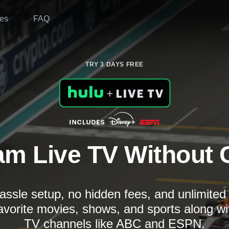
es
FAQ
TRY 3 DAYS FREE
am Live TV Without 
assle setup, no hidden fees, and unlimite
avorite movies, shows, and sports along wi
TV channels like ABC and ESPN.