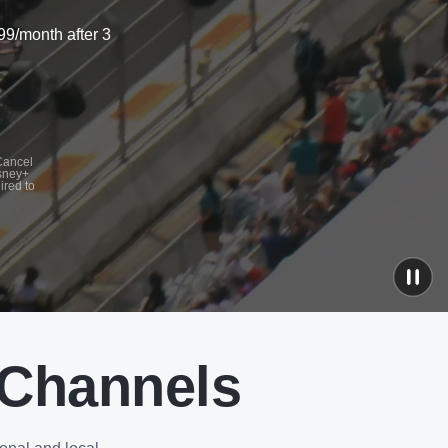
99/month after 3
 Cancel
isney+
ired to
 Channels