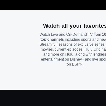
Watch all your favorite
Watch Live and On-Demand TV from
1
top channels
including sports and ne
Stream full seasons of exclusive series, 
movies, current episodes, Hulu Origina
and more on Hulu, along with endles
entertainment on Disney+ and live spor
on ESPN.