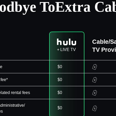
odbye To
Extra Cab
Cable/Sa
TV Prov
+ LIVE TV
ee
$0
 fee*
$0
elated rental fees
$0
dministrative/
$0
es