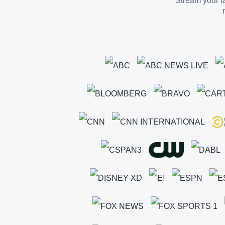
Stream your fa