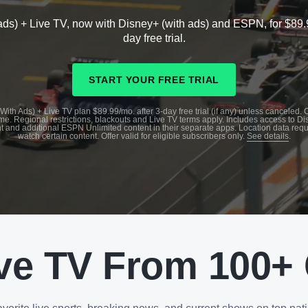
ads) + Live TV, now with Disney+ (with ads) and ESPN, for $89.
day free trial.
START YOUR FREE TRIAL
With Ads) + Live TV plan $89.99/mo. after 3-day free trial (if any) unless canceled.
me. Regional restrictions, blackouts and Live TV terms apply. Includes access to D
t and additional ESPN Unlimited content in their separate apps. Location data requ
watch certain content. Offer valid for eligible subscribers only.
See details
.
ve TV From 100+