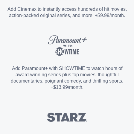
Entertainment Add-on
Add Cinemax to instantly access hundreds of hit movies,
action-packed original series, and more. +$9.99/month.
Español Add-on
Sports Add-on
Add Paramount+ with SHOWTIME to watch hours of
award-winning series plus top movies, thoughtful
documentaries, poignant comedy, and thrilling sports.
+$13.99/month.