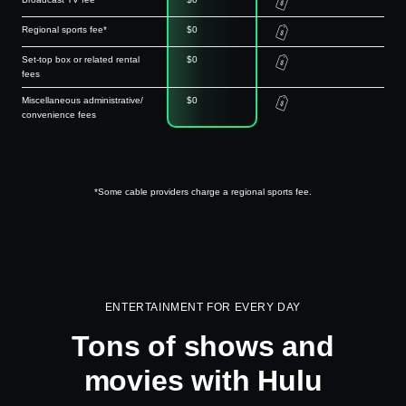
Regional sports fee*
$0
Set-top box or related rental
$0
fees
Miscellaneous administrative/
$0
convenience fees
*Some cable providers charge a regional sports fee.
ENTERTAINMENT FOR EVERY DAY
Tons of shows and
movies with Hulu