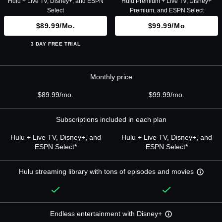
Hulu + Live TV, Disney+, and ESPN
Hulu Premium + Live TV, Disney+
Select
Premium, and ESPN Select
$89.99/mo.
$99.99/mo
3 DAY FREE TRIAL
Monthly price
$89.99/mo.
$99.99/mo.
Subscriptions included in each plan
Hulu + Live TV, Disney+, and
Hulu + Live TV, Disney+, and
ESPN Select*
ESPN Select*
Hulu streaming library with tons of episodes and movies
Endless entertainment with Disney+