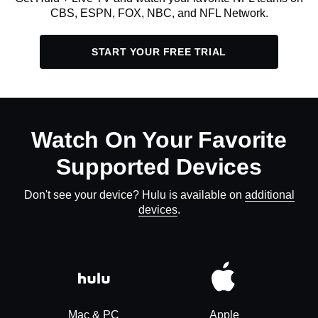
CBS, ESPN, FOX, NBC, and NFL Network.
START YOUR FREE TRIAL
Watch On Your Favorite
Supported Devices
Don't see your device? Hulu is available on
additional
devices
.
Mac & PC
Apple