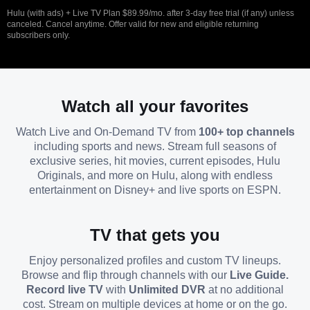
Hulu (with ads) + Live TV Plan $89.99/mo. after 3-day free trial (if any) unless
canceled. Cancel anytime. Offer valid for new and eligible returning
subscribers only.
Watch all your favorites
Watch Live and On-Demand TV from
100+ top channels
including sports and news. Stream full seasons of
exclusive series, hit movies, current episodes, Hulu
Originals, and more on Hulu, along with endless
entertainment on Disney+ and live sports on ESPN.
TV that gets you
Enjoy personalized profiles and custom TV lineups.
Browse and flip through channels with our
Live Guide.
Record live TV
with
Unlimited DVR
at no additional
cost. Stream on multiple devices at home or on the go.