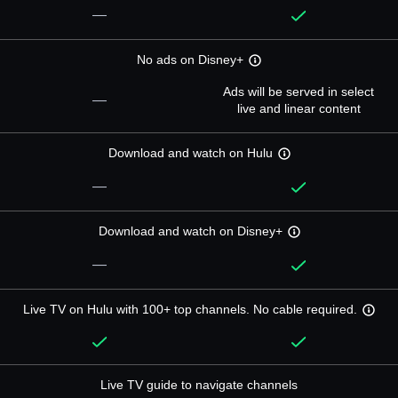
—
No ads on Disney+
Ads will be served in select
—
live and linear content
Download and watch on Hulu
—
Download and watch on Disney+
—
Live TV on Hulu with 100+ top channels. No cable required.
Live TV guide to navigate channels