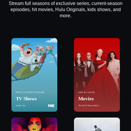
Stream full seasons of exclusive series, current-season
episodes, hit movies, Hulu Originals, kids shows, and
more.
PAST & CURRENT SEASONS
NEW & CLASSIC
TV Shows
Movies
Family Guy
The Devil Wears Prada 2