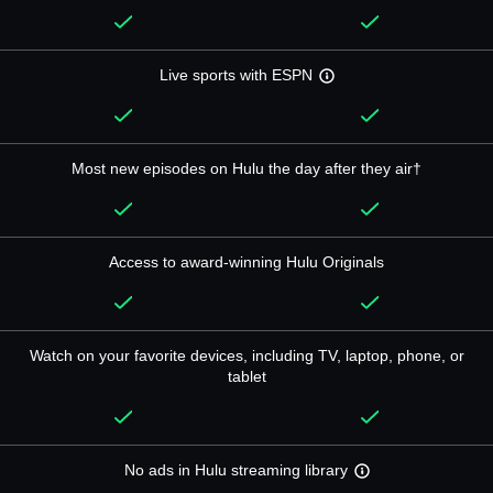
Live sports with ESPN
Most new episodes on Hulu the day after they air†
Access to award-winning Hulu Originals
Watch on your favorite devices, including TV, laptop, phone, or
tablet
No ads in Hulu streaming library