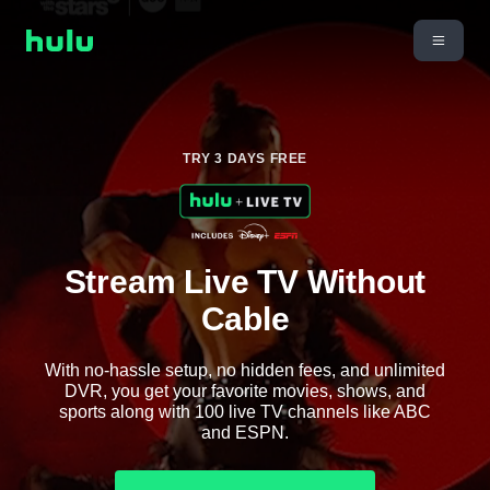
TRY 3 DAYS FREE
Stream Live TV Without
Cable
With no-hassle setup, no hidden fees, and unlimited
DVR, you get your favorite movies, shows, and
sports along with 100 live TV channels like ABC
and ESPN.