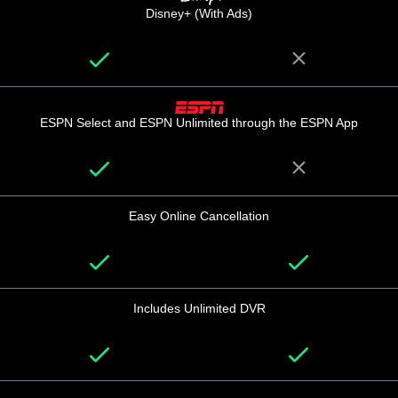
Disney+ (With Ads)
ESPN Select and ESPN Unlimited through the ESPN App
Easy Online Cancellation
Includes Unlimited DVR