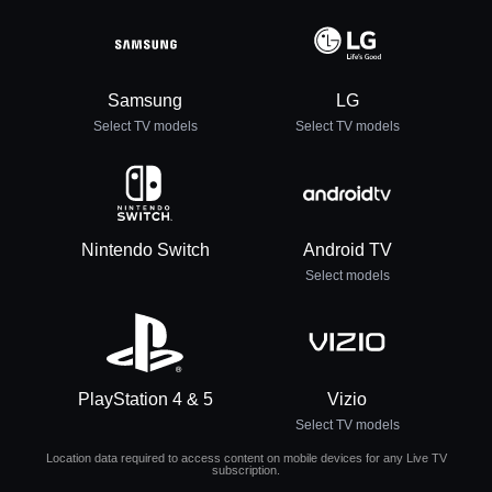
Samsung
LG
Select TV models
Select TV models
Nintendo Switch
Android TV
Select models
PlayStation 4 & 5
Vizio
Select TV models
Location data required to access content on mobile devices for any Live TV
subscription.