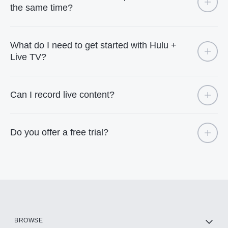
the same time?
What do I need to get started with Hulu +
Live TV?
Can I record live content?
Do you offer a free trial?
BROWSE