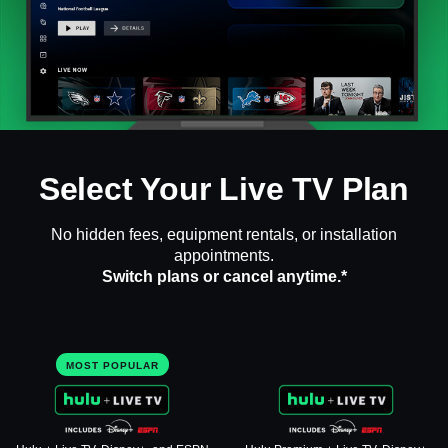
Select Your Live TV Plan
No hidden fees, equipment rentals, or installation
appointments.
Switch plans or cancel anytime.*
MOST POPULAR