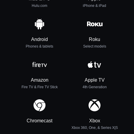
Hulu.com
iPhone & iPad
Android
Roku
Phones & tablets
Select models
Amazon
Apple TV
Fire TV & Fire TV Stick
4th Generation
Chromecast
Xbox
Xbox 360, One, & Series X|S