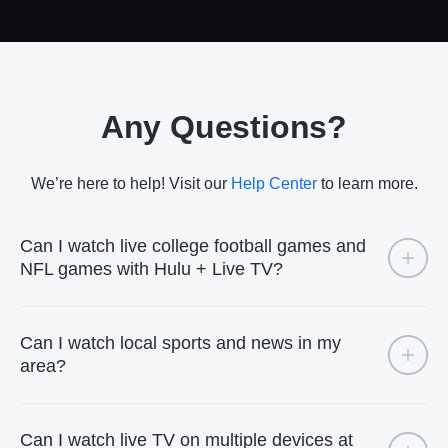
Any Questions?
We’re here to help! Visit our
Help Center
to learn more.
Can I watch live college football games and
NFL games with Hulu + Live TV?
Can I watch local sports and news in my
area?
Can I watch live TV on multiple devices at