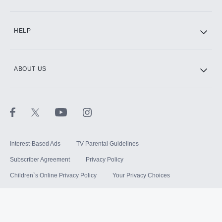
HELP
ABOUT US
Interest-Based Ads
TV Parental Guidelines
Subscriber Agreement
Privacy Policy
Children`s Online Privacy Policy
Your Privacy Choices
Your US State Privacy Rights
Terms of Use
Sitemap
©
2026
Hulu, LLC