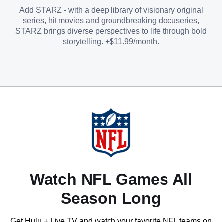
Add STARZ - with a deep library of visionary original
series, hit movies and groundbreaking docuseries,
STARZ brings diverse perspectives to life through bold
storytelling. +$11.99/month.
Watch NFL Games All
Season Long
Get Hulu + Live TV and watch your favorite NFL teams on