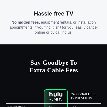
Hassle-free TV
No hidden fees
, equipment rentals, or installation
appointments. If you find it isn't for you, easily cancel
online or by calling us.
Say Goodbye To
Extra Cable Fees
CABLE/SATELLITE
TV PROVIDERS
+ LIVE TV
Broadcast TV fee
$0