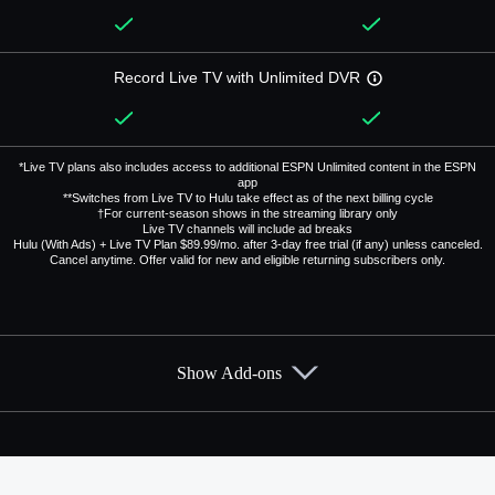
Record Live TV with Unlimited DVR
*Live TV plans also includes access to additional ESPN Unlimited content in the ESPN
app
**Switches from Live TV to Hulu take effect as of the next billing cycle
†For current-season shows in the streaming library only
Live TV channels will include ad breaks
Hulu (With Ads) + Live TV Plan $89.99/mo. after 3-day free trial (if any) unless canceled.
Cancel anytime. Offer valid for new and eligible returning subscribers only.
Show Add-ons
Available Add-ons
Add-ons available at an additional cost.
Add them up after you sign up for Hulu + Live TV.