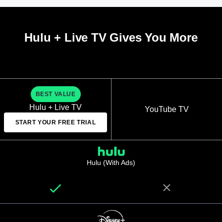
Hulu + Live TV Gives You More
BEST VALUE
Hulu + Live TV
YouTube TV
START YOUR FREE TRIAL
Hulu (With Ads)