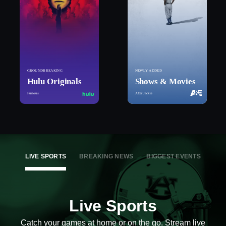
GROUNDBREAKING
NEWLY ADDED
Hulu Originals
Shows & Movies
Furious
After Jackie
LIVE SPORTS
BREAKING NEWS
BIGGEST EVENTS
Live Sports
Catch your games at home or on the go. Stream live