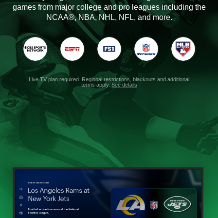
games from major college and pro leagues including the
NCAA®, NBA, NHL, NFL, and more.
Live TV plan required. Regional restrictions, blackouts and additional
terms apply.
See details