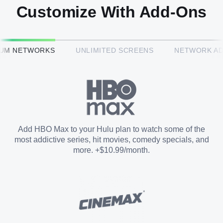
Customize With Add-Ons
HBO Max™
IUM NETWORKS
UNLIMITED SCREENS
NETWORK A
CINEMAX®
Paramount+ with SHOWTIME
Add HBO Max to your Hulu plan to watch some of the
most addictive series, hit movies, comedy specials, and
STARZ®
more. +$10.99/month.
Unlimited Screens