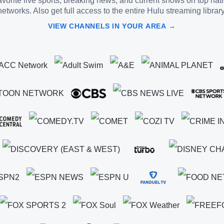
vorite live sports, breaking news, and current shows on top nat
networks. Also get full access to the entire Hulu streaming library
VIEW CHANNELS IN YOUR AREA →