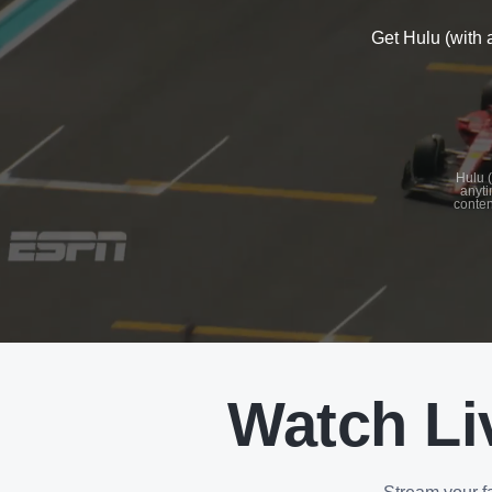
Get Hulu (with 
See
details
Hulu (
anyti
conten
See
details
Watch Li