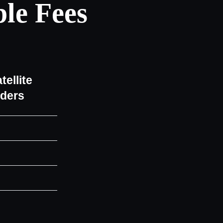
le Fees
tellite
iders