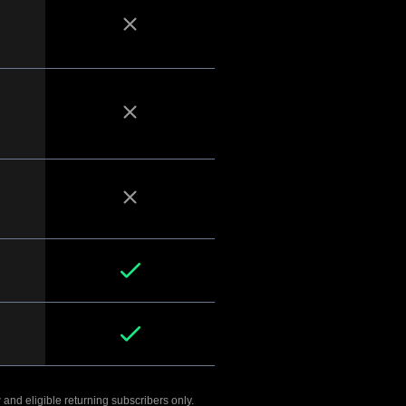
 and eligible returning subscribers only.