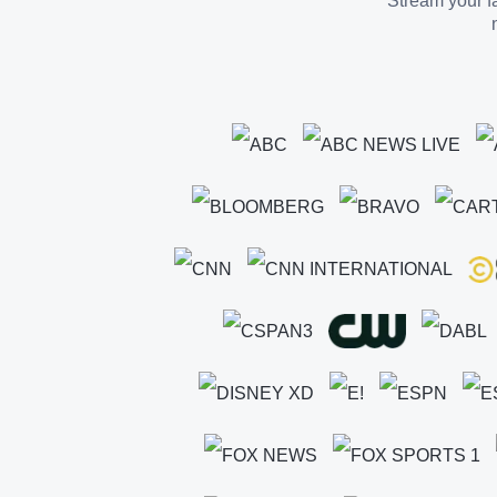
Stream your fa