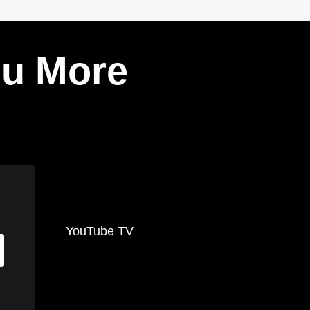
ou More
YouTube TV