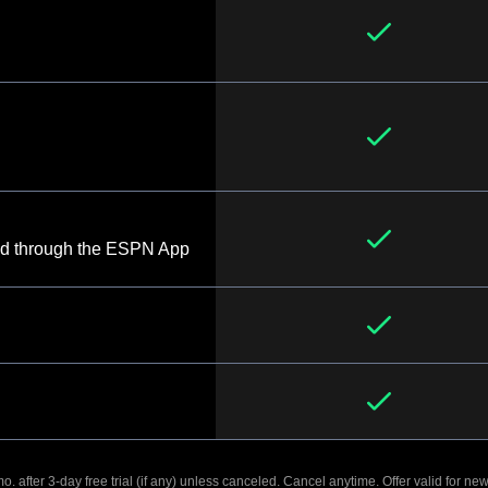
d through the ESPN App
. after 3-day free trial (if any) unless canceled. Cancel anytime. Offer valid for new