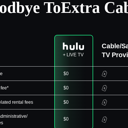
odbye To
Extra Cab
Cable/Sa
TV Prov
+ LIVE TV
ee
$0
 fee*
$0
elated rental fees
$0
dministrative/
$0
es