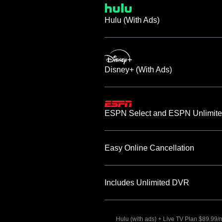
Hulu (With Ads)
Disney+ (With Ads)
ESPN Select and ESPN Unlimite
Easy Online Cancellation
Includes Unlimited DVR
Hulu (with ads) + Live TV Plan $89.99/mo