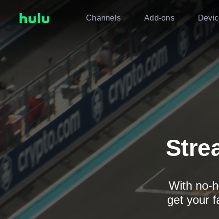
Channels
Add-ons
Devic
Stre
With no-h
get your f