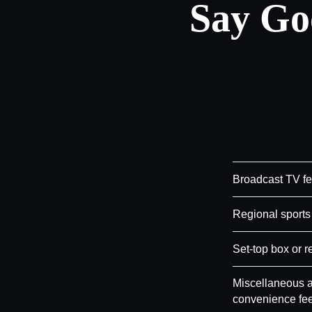
Say Go
Broadcast TV f
Regional sports
Set-top box or r
Miscellaneous a
convenience fe