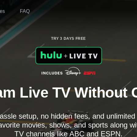
es
FAQ
TRY 3 DAYS FREE
am Live TV Without 
assle setup, no hidden fees, and unlimite
avorite movies, shows, and sports along wi
TV channels like ABC and ESPN.