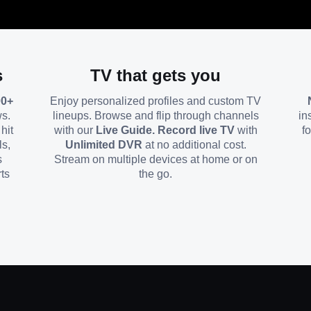
s
TV that gets you
00+
Enjoy personalized profiles and custom TV
ws.
lineups. Browse and flip through channels
in
hit
with our
Live Guide. Record live TV
with
f
ls,
Unlimited DVR
at no additional cost.
s
Stream on multiple devices at home or on
ts
the go.