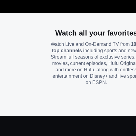
Watch all your favorite
Watch Live and On-Demand TV from
1
top channels
including sports and ne
Stream full seasons of exclusive series, 
movies, current episodes, Hulu Origina
and more on Hulu, along with endles
entertainment on Disney+ and live spor
on ESPN.