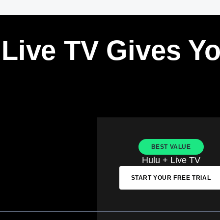
 Live TV Gives Y
BEST VALUE
Hulu + Live TV
START YOUR FREE TRIAL