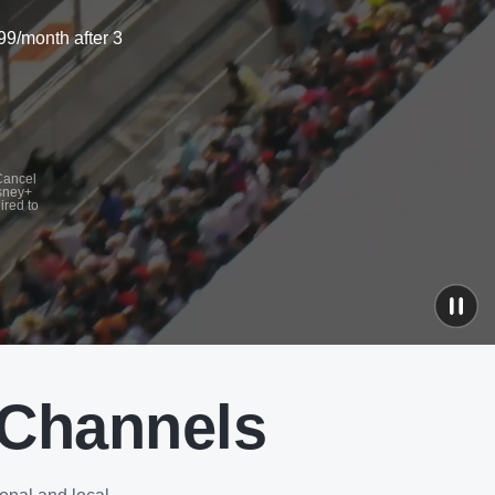
99/month after 3
 Cancel
isney+
ired to
 Channels