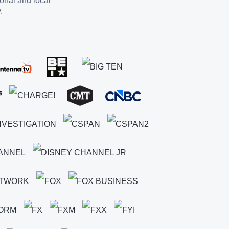
ional and local
.