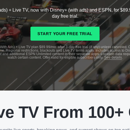
ads) + Live TV, now with Disney+ (with ads) and ESPN, for $89.
day free trial.
START YOUR FREE TRIAL
With Ads) + Live TV plan $89.99/mo. after 3-day free trial (if any) unless canceled.
me. Regional restrictions, blackouts and Live TV terms apply. Includes access to D
t and additional ESPN Unlimited content in their separate apps. Location data requ
watch certain content. Offer valid for eligible subscribers only.
See details
.
ve TV From 100+