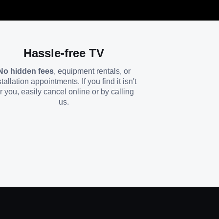
Hassle-free TV
No hidden fees
, equipment rentals, or
stallation appointments. If you find it isn't
or you, easily cancel online or by calling
us.