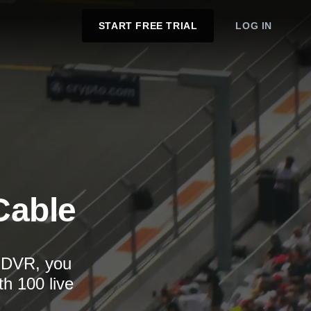
START FREE TRIAL
LOG IN
Cable
d DVR, you
th 100 live