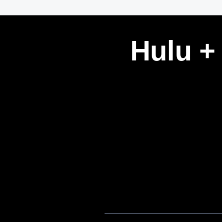
Hulu +