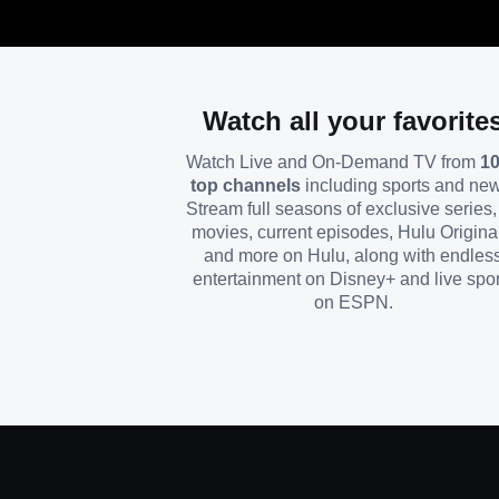
Watch all your favorite
Watch Live and On-Demand TV from
1
top channels
including sports and ne
Stream full seasons of exclusive series, 
movies, current episodes, Hulu Origina
and more on Hulu, along with endles
entertainment on Disney+ and live spor
on ESPN.