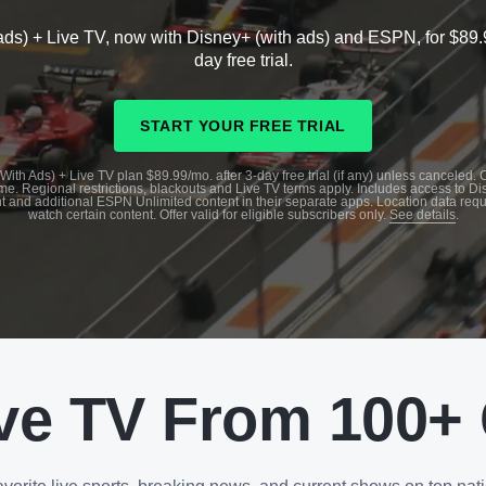
ads) + Live TV, now with Disney+ (with ads) and ESPN, for $89.
day free trial.
START YOUR FREE TRIAL
With Ads) + Live TV plan $89.99/mo. after 3-day free trial (if any) unless canceled.
me. Regional restrictions, blackouts and Live TV terms apply. Includes access to D
t and additional ESPN Unlimited content in their separate apps. Location data requ
watch certain content. Offer valid for eligible subscribers only.
See details
.
ve TV From 100+