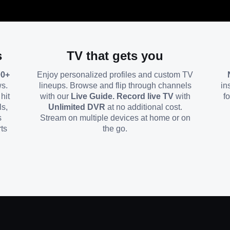
s
TV that gets you
00+
Enjoy personalized profiles and custom TV
ws.
lineups. Browse and flip through channels
in
hit
with our
Live Guide. Record live TV
with
f
ls,
Unlimited DVR
at no additional cost.
s
Stream on multiple devices at home or on
ts
the go.