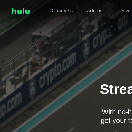
Channels
Add-ons
Devic
Stre
With no-h
get your f