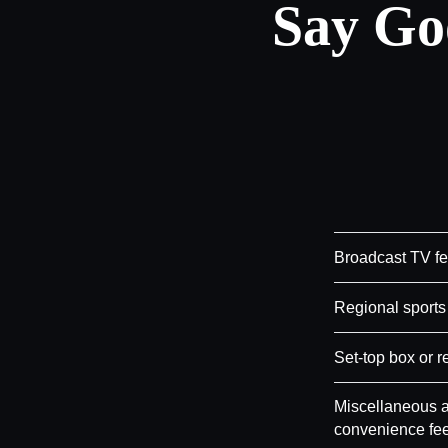
Say Go
Broadcast TV f
Regional sports
Set-top box or r
Miscellaneous a
convenience fe