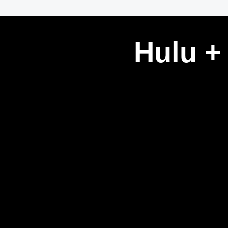
Hulu +