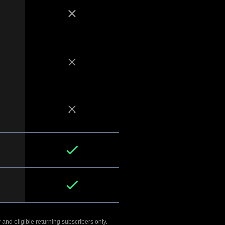
 and eligible returning subscribers only.