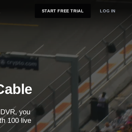
START FREE TRIAL
LOG IN
Cable
d DVR, you
th 100 live