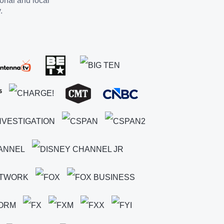
ional and local
.