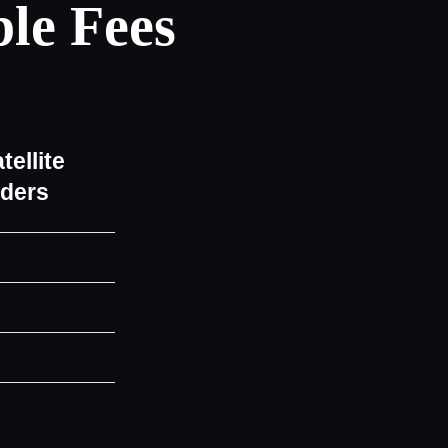
le Fees
tellite
iders