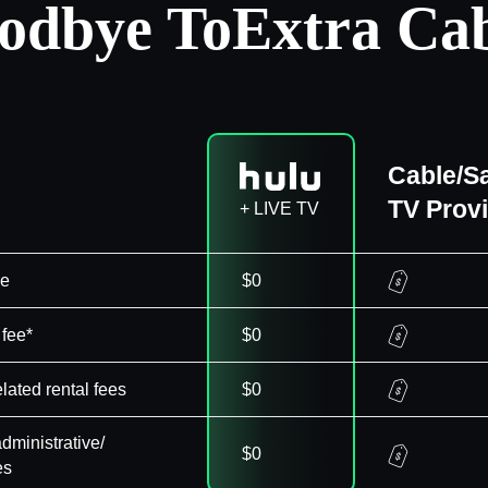
odbye To
Extra Cab
Cable/Sa
TV Prov
+ LIVE TV
ee
$0
 fee*
$0
elated rental fees
$0
dministrative/
$0
es