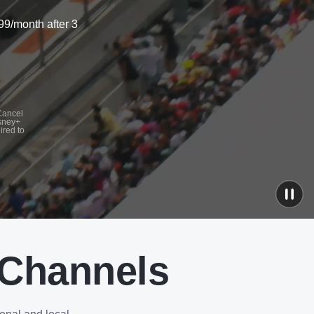
99/month after 3
 Cancel
isney+
ired to
 Channels