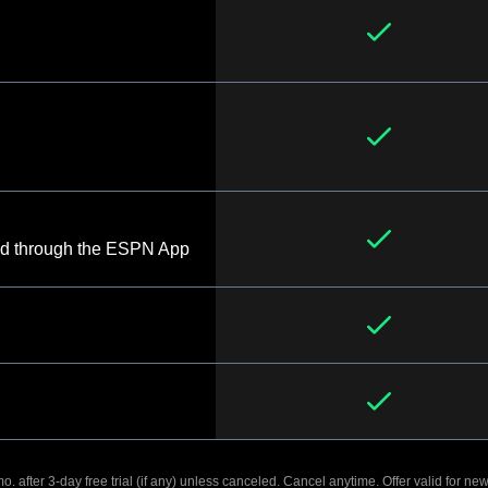
d through the ESPN App
. after 3-day free trial (if any) unless canceled. Cancel anytime. Offer valid for new