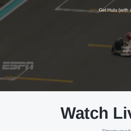
Get Hulu (with 
See
details
Hulu (
anyti
conten
See
details
Watch Li