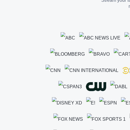
Stream your fa