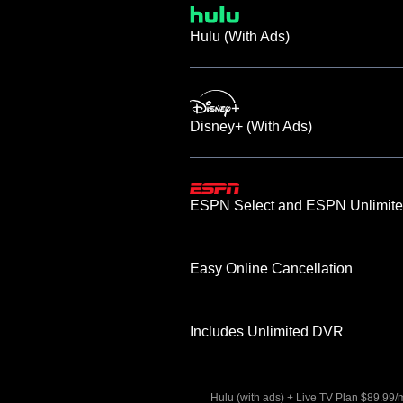
Hulu (With Ads)
Disney+ (With Ads)
ESPN Select and ESPN Unlimite
Easy Online Cancellation
Includes Unlimited DVR
Hulu (with ads) + Live TV Plan $89.99/mo