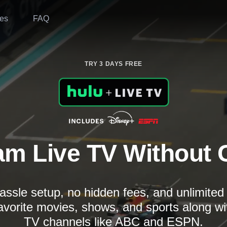
es
FAQ
TRY 3 DAYS FREE
am Live TV Without 
assle setup, no hidden fees, and unlimite
avorite movies, shows, and sports along wi
TV channels like ABC and ESPN.