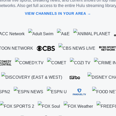
vorite live sports, breaking news, and current shows on top nat
networks. Also get full access to the entire Hulu streaming library
VIEW CHANNELS IN YOUR AREA →