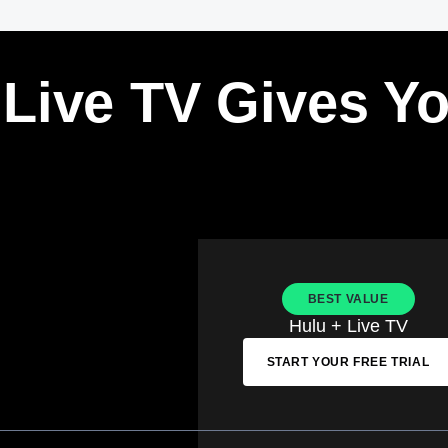
 Live TV Gives Y
BEST VALUE
Hulu + Live TV
START YOUR FREE TRIAL