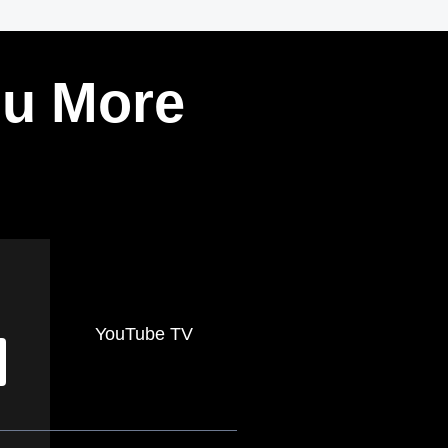
ou More
YouTube TV