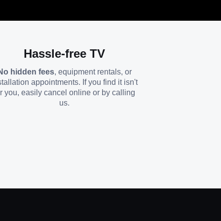
Hassle-free TV
No hidden fees
, equipment rentals, or
stallation appointments. If you find it isn't
or you, easily cancel online or by calling
us.