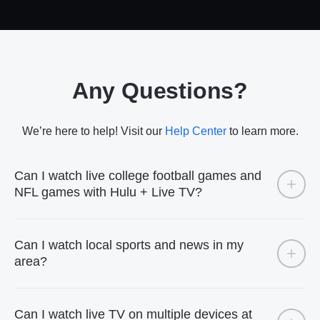
Any Questions?
We’re here to help! Visit our
Help Center
to learn more.
Can I watch live college football games and
NFL games with Hulu + Live TV?
Can I watch local sports and news in my
area?
Can I watch live TV on multiple devices at