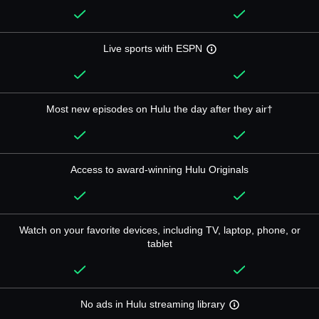
Live sports with ESPN
Most new episodes on Hulu the day after they air†
Access to award-winning Hulu Originals
Watch on your favorite devices, including TV, laptop, phone, or
tablet
No ads in Hulu streaming library