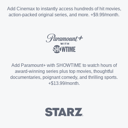
Entertainment Add-on
Add Cinemax to instantly access hundreds of hit movies,
action-packed original series, and more. +$9.99/month.
Español Add-on
Sports Add-on
Add Paramount+ with SHOWTIME to watch hours of
award-winning series plus top movies, thoughtful
documentaries, poignant comedy, and thrilling sports.
+$13.99/month.