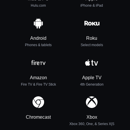
Hulu.com
iPhone & iPad
Android
Roku
Phones & tablets
Select models
Amazon
Apple TV
Fire TV & Fire TV Stick
4th Generation
Chromecast
Xbox
Xbox 360, One, & Series X|S