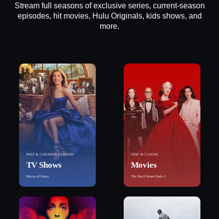
Stream full seasons of exclusive series, current-season
episodes, hit movies, Hulu Originals, kids shows, and
more.
PAST & CURRENT SEASONS
NEW & CLASSIC
TV Shows
Movies
House of Stassi
The Devil Wears Prada 2