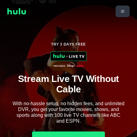
TRY 3 DAYS FREE
Stream Live TV Without
Cable
With no-hassle setup, no hidden fees, and unlimited
DVR, you get your favorite movies, shows, and
sports along with 100 live TV channels like ABC
and ESPN.