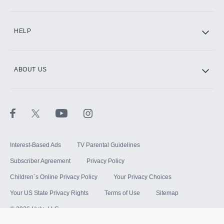
HELP
ABOUT US
Interest-Based Ads
TV Parental Guidelines
Subscriber Agreement
Privacy Policy
Children`s Online Privacy Policy
Your Privacy Choices
Your US State Privacy Rights
Terms of Use
Sitemap
©
2026
Hulu, LLC