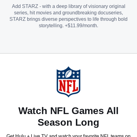
Add STARZ - with a deep library of visionary original
series, hit movies and groundbreaking docuseries,
STARZ brings diverse perspectives to life through bold
storytelling. +$11.99/month.
Watch NFL Games All
Season Long
Get Hulu + Live TV and watch your favorite NFL teams on