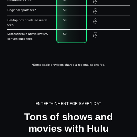
Regional sports fee*
$0
Set-top box or related rental
$0
fees
Miscellaneous administrative/
$0
convenience fees
*Some cable providers charge a regional sports fee.
ENTERTAINMENT FOR EVERY DAY
Tons of shows and
movies with Hulu