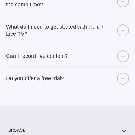
the same time?
What do I need to get started with Hulu +
Live TV?
Can I record live content?
Do you offer a free trial?
BROWSE