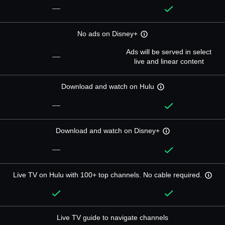
—
No ads on Disney+
Ads will be served in select
—
live and linear content
Download and watch on Hulu
—
Download and watch on Disney+
—
Live TV on Hulu with 100+ top channels. No cable required.
Live TV guide to navigate channels