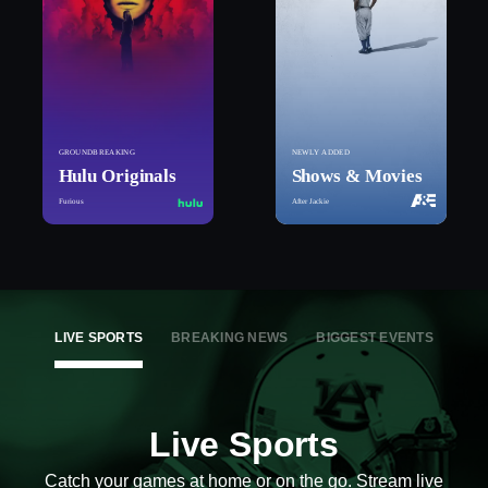
GROUNDBREAKING
NEWLY ADDED
Hulu Originals
Shows & Movies
Furious
After Jackie
LIVE SPORTS
BREAKING NEWS
BIGGEST EVENTS
Live Sports
Catch your games at home or on the go. Stream live