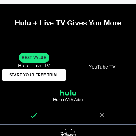
Hulu + Live TV Gives You More
BEST VALUE
Hulu + Live TV
YouTube TV
START YOUR FREE TRIAL
Hulu (With Ads)