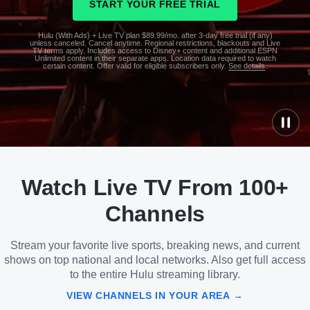
START YOUR FREE TRIAL
Hulu (With Ads) + Live TV plan $89.99/mo. after 3-day free trial (if any)
unless canceled. Cancel anytime. Regional restrictions, blackouts and Live
TV terms apply. Includes access to Disney+ content and additional ESPN
Unlimited content in their separate apps. Location data required to watch
certain content. Offer valid for eligible subscribers only.
See details
.
See
details
Watch Live TV From 100+
See
details
Channels
Stream your favorite live sports, breaking news, and current
shows on top national and local networks. Also get full access
to the entire Hulu streaming library.
VIEW CHANNELS IN YOUR AREA →