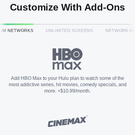
Customize With Add-Ons
HBO Max™
IUM NETWORKS
UNLIMITED SCREENS
NETWORK A
CINEMAX®
Paramount+ with SHOWTIME
Add HBO Max to your Hulu plan to watch some of the
most addictive series, hit movies, comedy specials, and
STARZ®
more. +$10.99/month.
Unlimited Screens