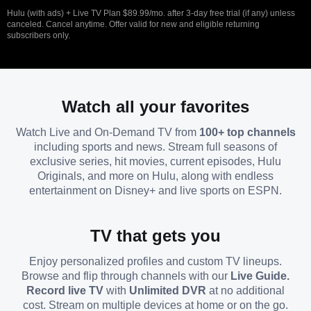
Hulu (with ads) + Live TV Plan $89.99/mo. after 3-day free trial (if any) unless
canceled. Cancel anytime. Offer valid for new and eligible returning
subscribers only.
Watch all your favorites
Watch Live and On-Demand TV from
100+ top channels
including sports and news. Stream full seasons of
exclusive series, hit movies, current episodes, Hulu
Originals, and more on Hulu, along with endless
entertainment on Disney+ and live sports on ESPN.
TV that gets you
Enjoy personalized profiles and custom TV lineups.
Browse and flip through channels with our
Live Guide.
Record live TV
with
Unlimited DVR
at no additional
cost. Stream on multiple devices at home or on the go.