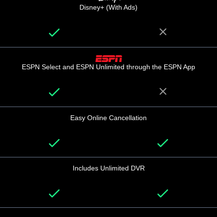
Disney+ (With Ads)
ESPN Select and ESPN Unlimited through the ESPN App
Easy Online Cancellation
Includes Unlimited DVR