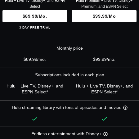
Hulu + Live TV, Disney+, and ESPN
Hulu Premium + Live TV, Disney+
Select
Premium, and ESPN Select
$89.99/mo.
$99.99/mo
3 DAY FREE TRIAL
Monthly price
$89.99/mo.
$99.99/mo.
Subscriptions included in each plan
Hulu + Live TV, Disney+, and
Hulu + Live TV, Disney+, and
ESPN Select*
ESPN Select*
Hulu streaming library with tons of episodes and movies
Endless entertainment with Disney+