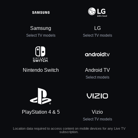
Samsung
LG
Select TV models
Select TV models
Nintendo Switch
Android TV
Select models
PlayStation 4 & 5
Vizio
Select TV models
Location data required to access content on mobile devices for any Live TV
subscription.