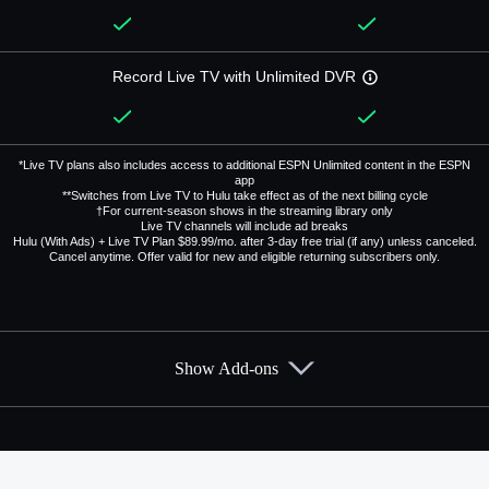
Record Live TV with Unlimited DVR
*Live TV plans also includes access to additional ESPN Unlimited content in the ESPN
app
**Switches from Live TV to Hulu take effect as of the next billing cycle
†For current-season shows in the streaming library only
Live TV channels will include ad breaks
Hulu (With Ads) + Live TV Plan $89.99/mo. after 3-day free trial (if any) unless canceled.
Cancel anytime. Offer valid for new and eligible returning subscribers only.
Show Add-ons
Available Add-ons
Add-ons available at an additional cost.
Add them up after you sign up for Hulu + Live TV.