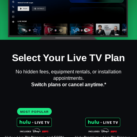
Select Your Live TV Plan
No hidden fees, equipment rentals, or installation
appointments.
Switch plans or cancel anytime.*
MOST POPULAR