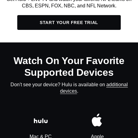
CBS, ESPN, FOX, NBC, and NFL Network.
START YOUR FREE TRIAL
Watch On Your Favorite
Supported Devices
Don't see your device? Hulu is available on
additional
devices
.
Mac & PC
Apple