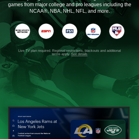
games from major college and pro leagues including the
NCAA®, NBA, NHL, NFL, and more.
Live TV plan required. Regional restrictions, blackouts and additional
terms apply.
See details