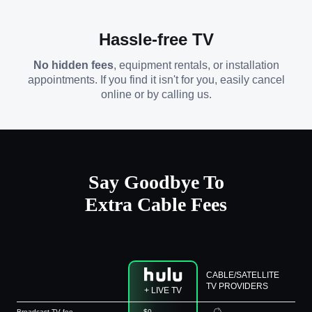
Hassle-free TV
No hidden fees
, equipment rentals, or installation
appointments. If you find it isn't for you, easily cancel
online or by calling us.
Say Goodbye To
Extra Cable Fees
CABLE/SATELLITE
TV PROVIDERS
+ LIVE TV
Broadcast TV fee
$0