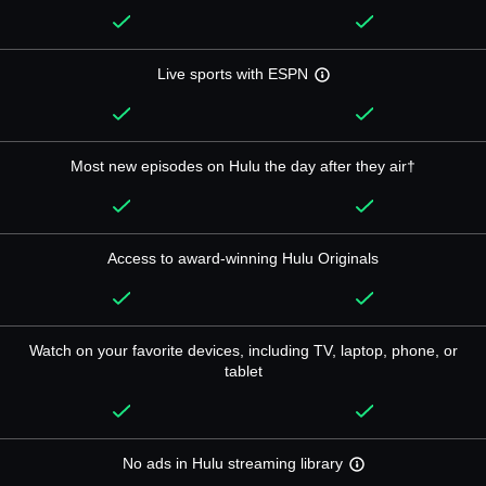
Live sports with ESPN
Most new episodes on Hulu the day after they air†
Access to award-winning Hulu Originals
Watch on your favorite devices, including TV, laptop, phone, or
tablet
No ads in Hulu streaming library