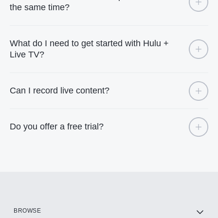
the same time?
What do I need to get started with Hulu +
Live TV?
Can I record live content?
Do you offer a free trial?
BROWSE