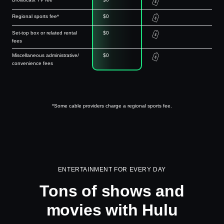
Regional sports fee*
$0
Set-top box or related rental
$0
fees
Miscellaneous administrative/
$0
convenience fees
*Some cable providers charge a regional sports fee.
ENTERTAINMENT FOR EVERY DAY
Tons of shows and
movies with Hulu