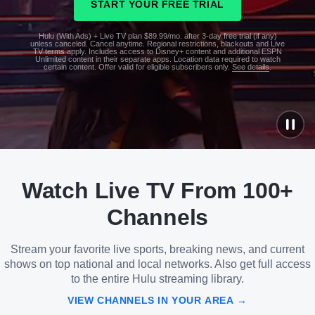
START YOUR FREE TRIAL
Hulu (With Ads) + Live TV plan $89.99/mo. after 3-day free trial (if any)
unless canceled. Cancel anytime. Regional restrictions, blackouts and Live
TV terms apply. Includes access to Disney+ content and additional ESPN
Unlimited content in their separate apps. Location data required to watch
certain content. Offer valid for eligible subscribers only.
See details
.
See
details
Watch Live TV From 100+
See
details
Channels
Stream your favorite live sports, breaking news, and current
shows on top national and local networks. Also get full access
to the entire Hulu streaming library.
VIEW CHANNELS IN YOUR AREA →