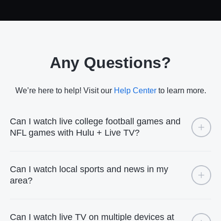
Any Questions?
We’re here to help! Visit our
Help Center
to learn more.
Can I watch live college football games and
NFL games with Hulu + Live TV?
Can I watch local sports and news in my
area?
Can I watch live TV on multiple devices at