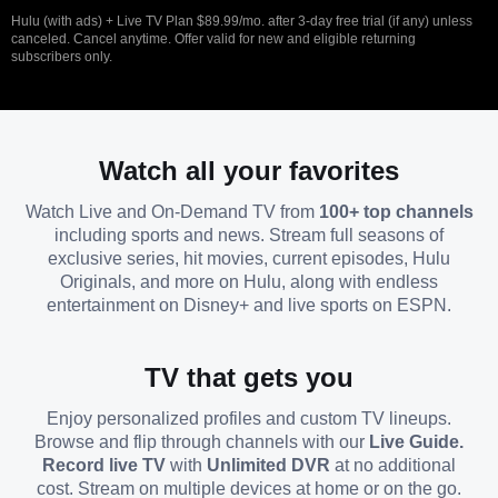
Hulu (with ads) + Live TV Plan $89.99/mo. after 3-day free trial (if any) unless
canceled. Cancel anytime. Offer valid for new and eligible returning
subscribers only.
Watch all your favorites
Watch Live and On-Demand TV from
100+ top channels
including sports and news. Stream full seasons of
exclusive series, hit movies, current episodes, Hulu
Originals, and more on Hulu, along with endless
entertainment on Disney+ and live sports on ESPN.
TV that gets you
Enjoy personalized profiles and custom TV lineups.
Browse and flip through channels with our
Live Guide.
Record live TV
with
Unlimited DVR
at no additional
cost. Stream on multiple devices at home or on the go.