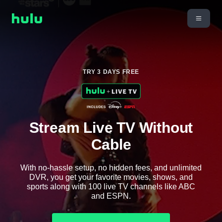
TRY 3 DAYS FREE
Stream Live TV Without
Cable
With no-hassle setup, no hidden fees, and unlimited
DVR, you get your favorite movies, shows, and
sports along with 100 live TV channels like ABC
and ESPN.