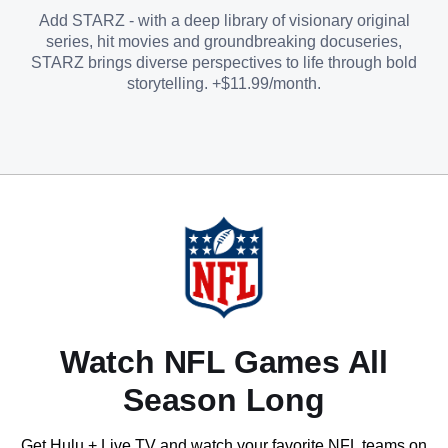
Add STARZ - with a deep library of visionary original
series, hit movies and groundbreaking docuseries,
STARZ brings diverse perspectives to life through bold
storytelling. +$11.99/month.
Watch NFL Games All
Season Long
Get Hulu + Live TV and watch your favorite NFL teams on