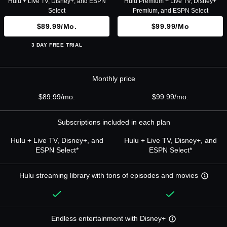
Hulu + Live TV, Disney+, and ESPN
Hulu Premium + Live TV, Disney+
Select
Premium, and ESPN Select
$89.99/mo.
$99.99/mo
3 DAY FREE TRIAL
Monthly price
$89.99/mo.
$99.99/mo.
Subscriptions included in each plan
Hulu + Live TV, Disney+, and
Hulu + Live TV, Disney+, and
ESPN Select*
ESPN Select*
Hulu streaming library with tons of episodes and movies
Endless entertainment with Disney+