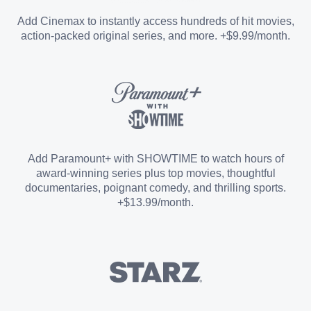
Entertainment Add-on
Add Cinemax to instantly access hundreds of hit movies,
action-packed original series, and more. +$9.99/month.
Español Add-on
Sports Add-on
Add Paramount+ with SHOWTIME to watch hours of
award-winning series plus top movies, thoughtful
documentaries, poignant comedy, and thrilling sports.
+$13.99/month.