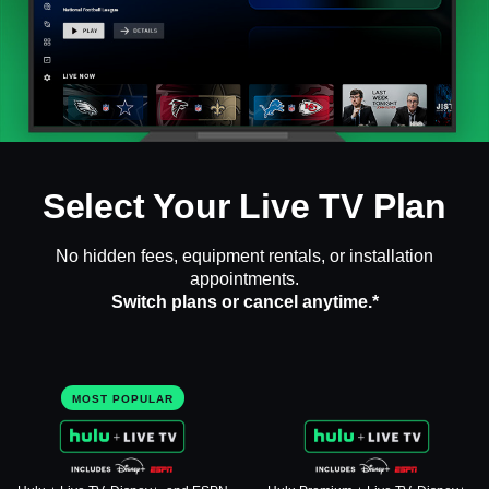
Select Your Live TV Plan
No hidden fees, equipment rentals, or installation
appointments.
Switch plans or cancel anytime.*
MOST POPULAR