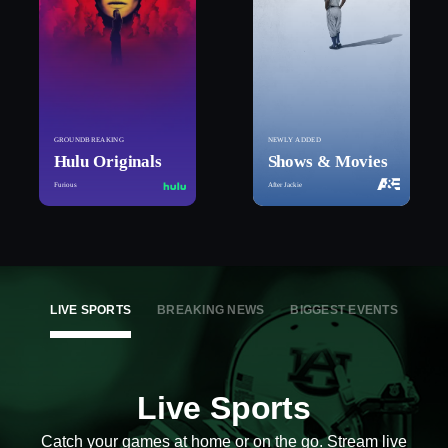
GROUNDBREAKING
NEWLY ADDED
Hulu Originals
Shows & Movies
Furious
After Jackie
LIVE SPORTS
BREAKING NEWS
BIGGEST EVENTS
Live Sports
Catch your games at home or on the go. Stream live