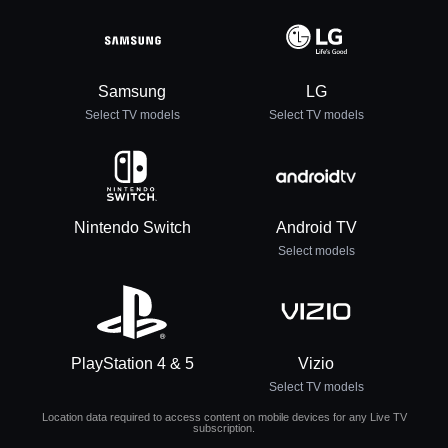
Samsung
LG
Select TV models
Select TV models
Nintendo Switch
Android TV
Select models
PlayStation 4 & 5
Vizio
Select TV models
Location data required to access content on mobile devices for any Live TV
subscription.