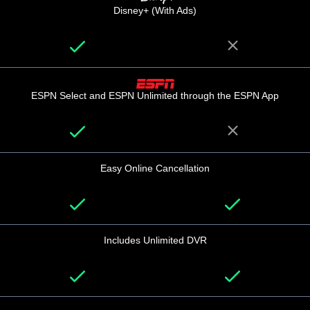
Disney+ (With Ads)
ESPN Select and ESPN Unlimited through the ESPN App
Easy Online Cancellation
Includes Unlimited DVR