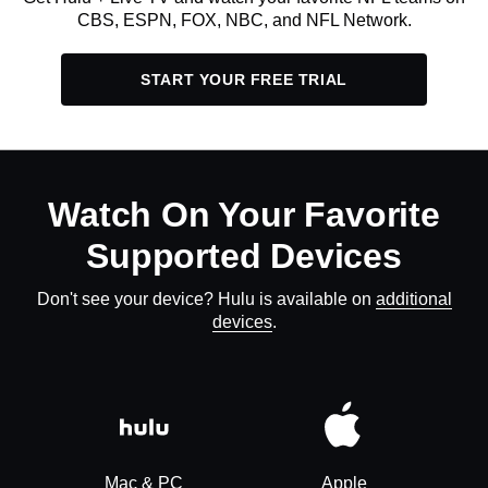
CBS, ESPN, FOX, NBC, and NFL Network.
START YOUR FREE TRIAL
Watch On Your Favorite
Supported Devices
Don't see your device? Hulu is available on
additional
devices
.
Mac & PC
Apple