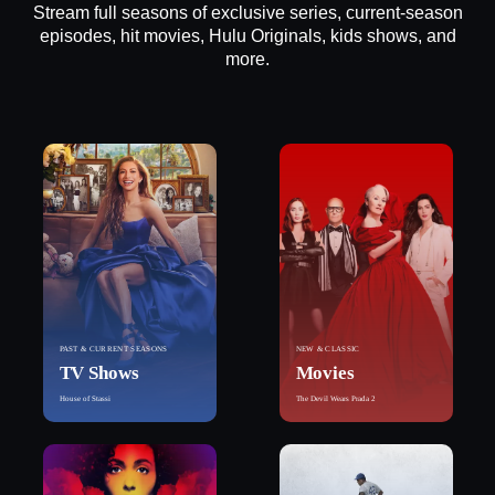
Stream full seasons of exclusive series, current-season
episodes, hit movies, Hulu Originals, kids shows, and
more.
PAST & CURRENT SEASONS
NEW & CLASSIC
TV Shows
Movies
House of Stassi
The Devil Wears Prada 2