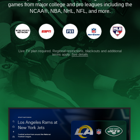
games from major college and pro leagues including the
NCAA®, NBA, NHL, NFL, and more.
Live TV plan required. Regional restrictions, blackouts and additional
terms apply.
See details