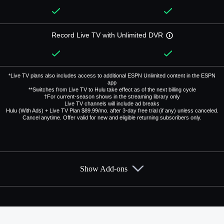
Record Live TV with Unlimited DVR
*Live TV plans also includes access to additional ESPN Unlimited content in the ESPN
app
**Switches from Live TV to Hulu take effect as of the next billing cycle
†For current-season shows in the streaming library only
Live TV channels will include ad breaks
Hulu (With Ads) + Live TV Plan $89.99/mo. after 3-day free trial (if any) unless canceled.
Cancel anytime. Offer valid for new and eligible returning subscribers only.
Show Add-ons
Available Add-ons
Add-ons available at an additional cost.
Add them up after you sign up for Hulu + Live TV.