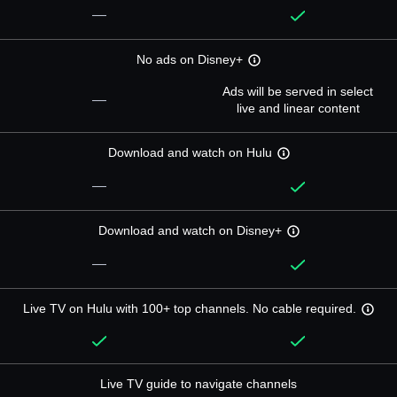
—
No ads on Disney+
Ads will be served in select
—
live and linear content
Download and watch on Hulu
—
Download and watch on Disney+
—
Live TV on Hulu with 100+ top channels. No cable required.
Live TV guide to navigate channels