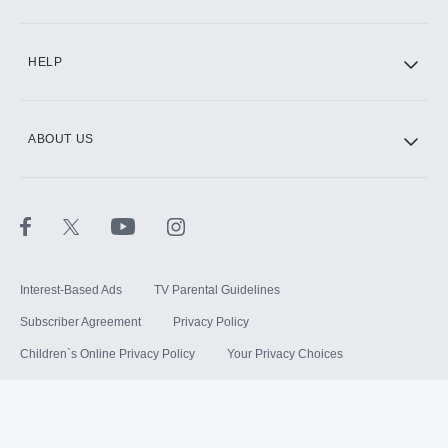
HELP
ABOUT US
Interest-Based Ads
TV Parental Guidelines
Subscriber Agreement
Privacy Policy
Children`s Online Privacy Policy
Your Privacy Choices
Your US State Privacy Rights
Terms of Use
Sitemap
©
2026
Hulu, LLC