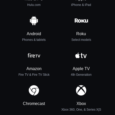
Hulu.com
iPhone & iPad
Android
Roku
Phones & tablets
Select models
Amazon
Apple TV
Fire TV & Fire TV Stick
4th Generation
Chromecast
Xbox
Xbox 360, One, & Series X|S