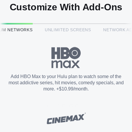
Customize With Add-Ons
HBO Max™
IUM NETWORKS
UNLIMITED SCREENS
NETWORK A
CINEMAX®
Paramount+ with SHOWTIME
Add HBO Max to your Hulu plan to watch some of the
most addictive series, hit movies, comedy specials, and
STARZ®
more. +$10.99/month.
Unlimited Screens