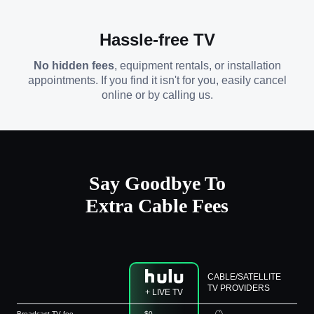
Hassle-free TV
No hidden fees
, equipment rentals, or installation
appointments. If you find it isn't for you, easily cancel
online or by calling us.
Say Goodbye To
Extra Cable Fees
CABLE/SATELLITE
TV PROVIDERS
+ LIVE TV
Broadcast TV fee
$0