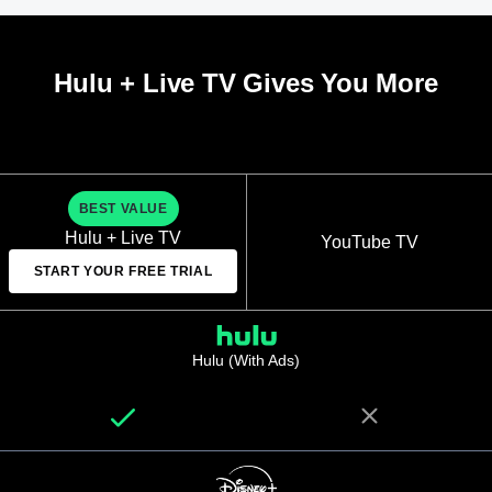
Hulu + Live TV Gives You More
BEST VALUE
Hulu + Live TV
YouTube TV
START YOUR FREE TRIAL
Hulu (With Ads)