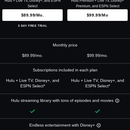
Hulu + Live TV, Disney+, and ESPN
Hulu Premium + Live TV, Disney+
Select
Premium, and ESPN Select
$89.99/mo.
$99.99/mo
3 DAY FREE TRIAL
Monthly price
$89.99/mo.
$99.99/mo.
Subscriptions included in each plan
Hulu + Live TV, Disney+, and
Hulu + Live TV, Disney+, and
ESPN Select*
ESPN Select*
Hulu streaming library with tons of episodes and movies
Endless entertainment with Disney+