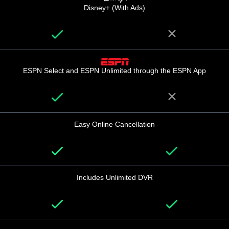
Disney+ (With Ads)
ESPN Select and ESPN Unlimited through the ESPN App
Easy Online Cancellation
Includes Unlimited DVR