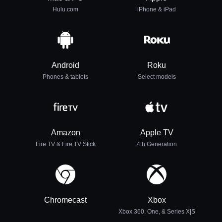
Hulu.com
iPhone & iPad
Android
Roku
Phones & tablets
Select models
Amazon
Apple TV
Fire TV & Fire TV Stick
4th Generation
Chromecast
Xbox
Xbox 360, One, & Series X|S