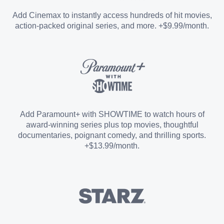
Entertainment Add-on
Add Cinemax to instantly access hundreds of hit movies,
action-packed original series, and more. +$9.99/month.
Español Add-on
Sports Add-on
Add Paramount+ with SHOWTIME to watch hours of
award-winning series plus top movies, thoughtful
documentaries, poignant comedy, and thrilling sports.
+$13.99/month.