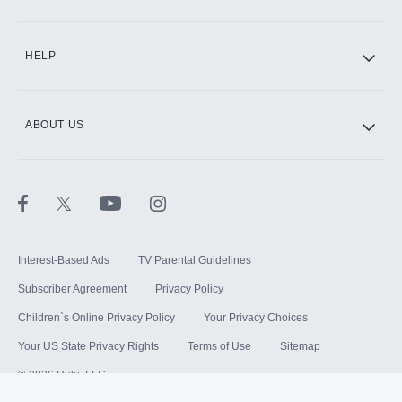
HELP
ABOUT US
Interest-Based Ads
TV Parental Guidelines
Subscriber Agreement
Privacy Policy
Children`s Online Privacy Policy
Your Privacy Choices
Your US State Privacy Rights
Terms of Use
Sitemap
©
2026
Hulu, LLC