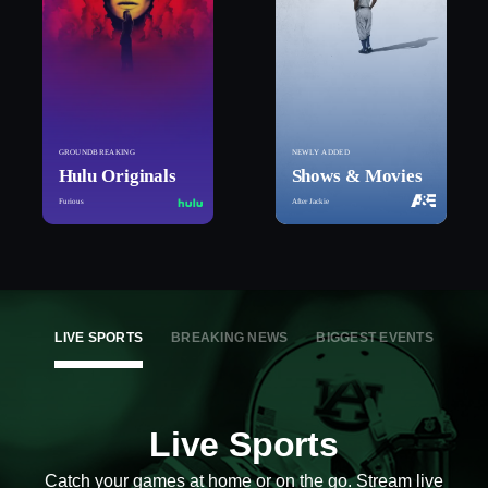
GROUNDBREAKING
NEWLY ADDED
Hulu Originals
Shows & Movies
Furious
After Jackie
LIVE SPORTS
BREAKING NEWS
BIGGEST EVENTS
Live Sports
Catch your games at home or on the go. Stream live