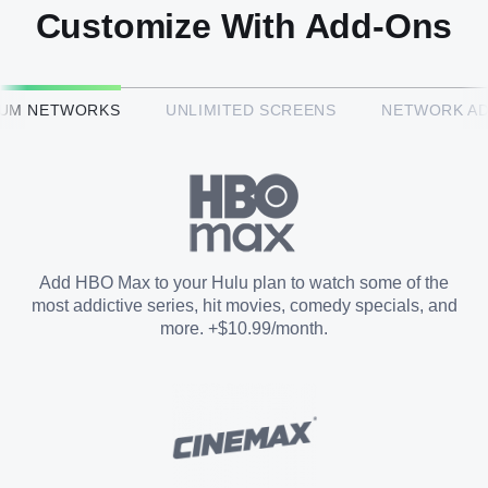
Customize With Add-Ons
HBO Max™
IUM NETWORKS
UNLIMITED SCREENS
NETWORK A
CINEMAX®
Paramount+ with SHOWTIME
Add HBO Max to your Hulu plan to watch some of the
most addictive series, hit movies, comedy specials, and
STARZ®
more. +$10.99/month.
Unlimited Screens