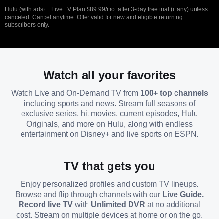
Hulu (with ads) + Live TV Plan $89.99/mo. after 3-day free trial (if any) unless
canceled. Cancel anytime. Offer valid for new and eligible returning
subscribers only.
Watch all your favorites
Watch Live and On-Demand TV from
100+ top channels
including sports and news. Stream full seasons of
exclusive series, hit movies, current episodes, Hulu
Originals, and more on Hulu, along with endless
entertainment on Disney+ and live sports on ESPN.
TV that gets you
Enjoy personalized profiles and custom TV lineups.
Browse and flip through channels with our
Live Guide.
Record live TV
with
Unlimited DVR
at no additional
cost. Stream on multiple devices at home or on the go.