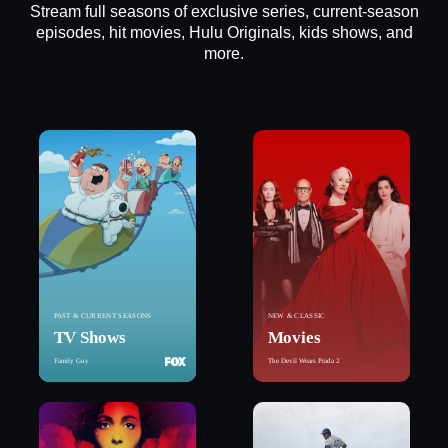
Stream full seasons of exclusive series, current-season
episodes, hit movies, Hulu Originals, kids shows, and
more.
PAST & CURRENT SEASONS
NEW & CLASSIC
TV Shows
Movies
Family Guy
The Devil Wears Prada 2