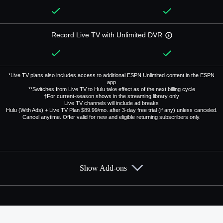
Record Live TV with Unlimited DVR
*Live TV plans also includes access to additional ESPN Unlimited content in the ESPN
app
**Switches from Live TV to Hulu take effect as of the next billing cycle
†For current-season shows in the streaming library only
Live TV channels will include ad breaks
Hulu (With Ads) + Live TV Plan $89.99/mo. after 3-day free trial (if any) unless canceled.
Cancel anytime. Offer valid for new and eligible returning subscribers only.
Show Add-ons
Available Add-ons
Add-ons available at an additional cost.
Add them up after you sign up for Hulu + Live TV.