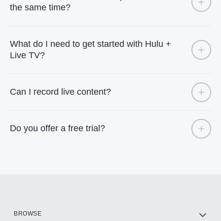
the same time?
What do I need to get started with Hulu +
Live TV?
Can I record live content?
Do you offer a free trial?
BROWSE