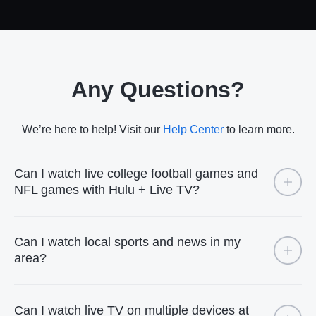
Any Questions?
We’re here to help! Visit our
Help Center
to learn more.
Can I watch live college football games and
NFL games with Hulu + Live TV?
Can I watch local sports and news in my
area?
Can I watch live TV on multiple devices at