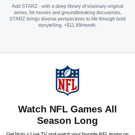
Add STARZ - with a deep library of visionary original
series, hit movies and groundbreaking docuseries,
STARZ brings diverse perspectives to life through bold
storytelling. +$11.99/month.
Watch NFL Games All
Season Long
Get Hulu + Live TV and watch your favorite NFL teams on