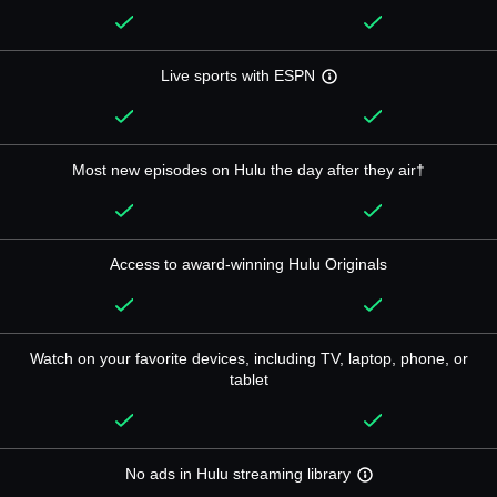
Live sports with ESPN
Most new episodes on Hulu the day after they air†
Access to award-winning Hulu Originals
Watch on your favorite devices, including TV, laptop, phone, or
tablet
No ads in Hulu streaming library