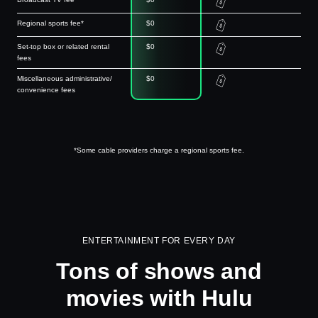
Regional sports fee*
$0
Set-top box or related rental
$0
fees
Miscellaneous administrative/
$0
convenience fees
*Some cable providers charge a regional sports fee.
ENTERTAINMENT FOR EVERY DAY
Tons of shows and
movies with Hulu