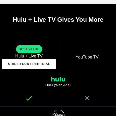
Hulu + Live TV Gives You More
BEST VALUE
Hulu + Live TV
YouTube TV
START YOUR FREE TRIAL
Hulu (With Ads)