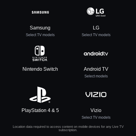
Samsung
LG
Select TV models
Select TV models
Nintendo Switch
Android TV
Select models
PlayStation 4 & 5
Vizio
Select TV models
Location data required to access content on mobile devices for any Live TV
subscription.