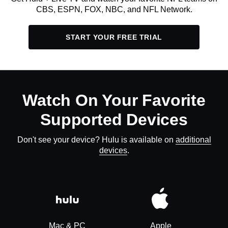
CBS, ESPN, FOX, NBC, and NFL Network.
START YOUR FREE TRIAL
Watch On Your Favorite
Supported Devices
Don't see your device? Hulu is available on
additional
devices
.
Mac & PC
Apple