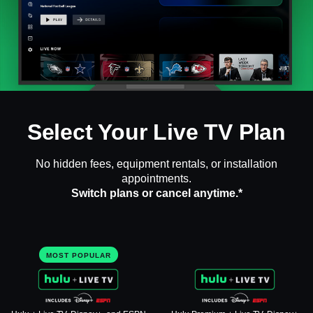
Select Your Live TV Plan
No hidden fees, equipment rentals, or installation
appointments.
Switch plans or cancel anytime.*
MOST POPULAR