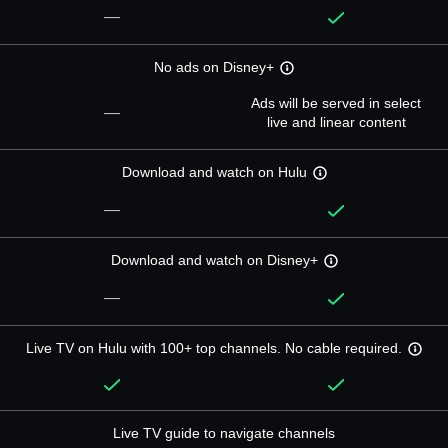
—
No ads on Disney+
Ads will be served in select
—
live and linear content
Download and watch on Hulu
—
Download and watch on Disney+
—
Live TV on Hulu with 100+ top channels. No cable required.
Live TV guide to navigate channels