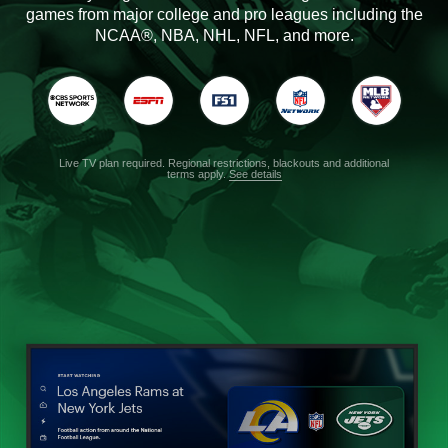
games from major college and pro leagues including the
NCAA®, NBA, NHL, NFL, and more.
Live TV plan required. Regional restrictions, blackouts and additional
terms apply.
See details