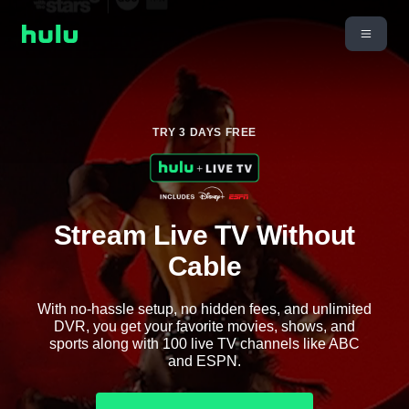
TRY 3 DAYS FREE
Stream Live TV Without
Cable
With no-hassle setup, no hidden fees, and unlimited
DVR, you get your favorite movies, shows, and
sports along with 100 live TV channels like ABC
and ESPN.