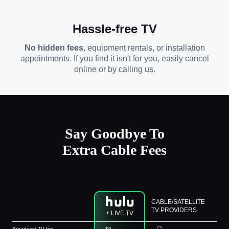
Hassle-free TV
No hidden fees
, equipment rentals, or installation
appointments. If you find it isn't for you, easily cancel
online or by calling us.
Say Goodbye To
Extra Cable Fees
CABLE/SATELLITE
TV PROVIDERS
+ LIVE TV
Broadcast TV fee
$0