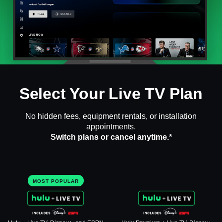
Select Your Live TV Plan
No hidden fees, equipment rentals, or installation
appointments.
Switch plans or cancel anytime.*
MOST POPULAR