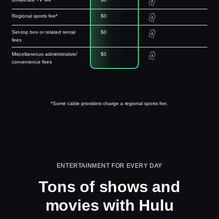
Regional sports fee*
$0
Set-top box or related rental
$0
fees
Miscellaneous administrative/
$0
convenience fees
*Some cable providers charge a regional sports fee.
ENTERTAINMENT FOR EVERY DAY
Tons of shows and
movies with Hulu