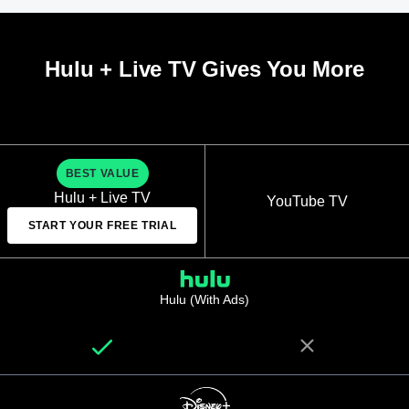
Hulu + Live TV Gives You More
BEST VALUE
Hulu + Live TV
YouTube TV
START YOUR FREE TRIAL
Hulu (With Ads)