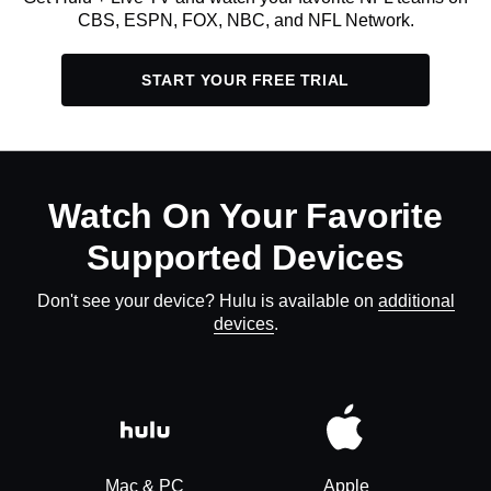
CBS, ESPN, FOX, NBC, and NFL Network.
START YOUR FREE TRIAL
Watch On Your Favorite
Supported Devices
Don't see your device? Hulu is available on
additional
devices
.
Mac & PC
Apple