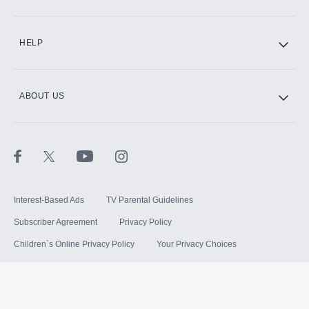
HELP
ABOUT US
Interest-Based Ads
TV Parental Guidelines
Subscriber Agreement
Privacy Policy
Children`s Online Privacy Policy
Your Privacy Choices
Your US State Privacy Rights
Terms of Use
Sitemap
©
2026
Hulu, LLC