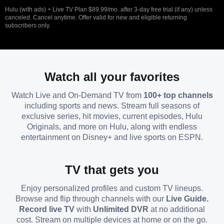
Hulu (with ads) + Live TV Plan $89.99/mo. after 3-day free trial (if any) unless
canceled. Cancel anytime. Offer valid for new and eligible returning
subscribers only.
Watch all your favorites
Watch Live and On-Demand TV from
100+ top channels
including sports and news. Stream full seasons of
exclusive series, hit movies, current episodes, Hulu
Originals, and more on Hulu, along with endless
entertainment on Disney+ and live sports on ESPN.
TV that gets you
Enjoy personalized profiles and custom TV lineups.
Browse and flip through channels with our
Live Guide.
Record live TV
with
Unlimited DVR
at no additional
cost. Stream on multiple devices at home or on the go.