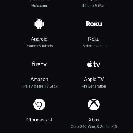
Hulu.com
iPhone & iPad
Android
Roku
Phones & tablets
Select models
Amazon
Apple TV
Fire TV & Fire TV Stick
4th Generation
Chromecast
Xbox
Xbox 360, One, & Series X|S