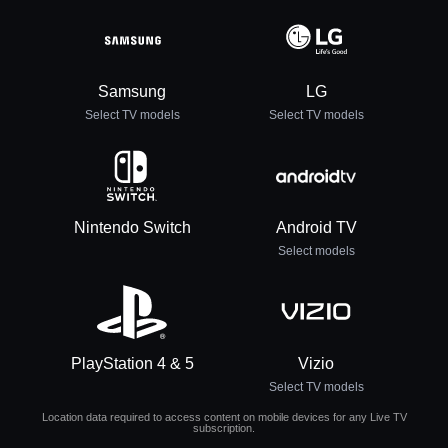
Samsung
LG
Select TV models
Select TV models
Nintendo Switch
Android TV
Select models
PlayStation 4 & 5
Vizio
Select TV models
Location data required to access content on mobile devices for any Live TV
subscription.