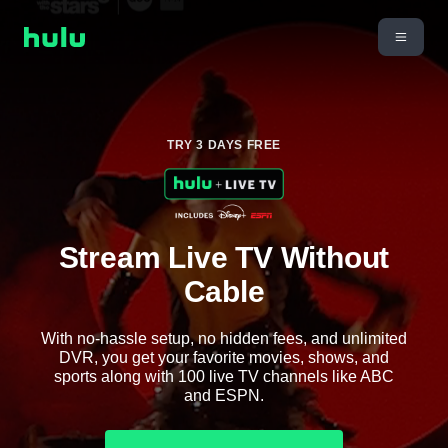
TRY 3 DAYS FREE
Stream Live TV Without
Cable
With no-hassle setup, no hidden fees, and unlimited
DVR, you get your favorite movies, shows, and
sports along with 100 live TV channels like ABC
and ESPN.