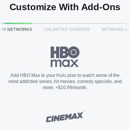
Customize With Add-Ons
HBO Max™
IUM NETWORKS
UNLIMITED SCREENS
NETWORK A
CINEMAX®
Paramount+ with SHOWTIME
Add HBO Max to your Hulu plan to watch some of the
most addictive series, hit movies, comedy specials, and
STARZ®
more. +$10.99/month.
Unlimited Screens