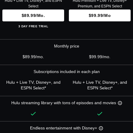
Hulu + Live TV, Disney+, and ESPN
Hulu Premium + Live TV, Disney+
Select
Premium, and ESPN Select
$89.99/mo.
$99.99/mo
3 DAY FREE TRIAL
Monthly price
$89.99/mo.
$99.99/mo.
Subscriptions included in each plan
Hulu + Live TV, Disney+, and
Hulu + Live TV, Disney+, and
ESPN Select*
ESPN Select*
Hulu streaming library with tons of episodes and movies
Endless entertainment with Disney+