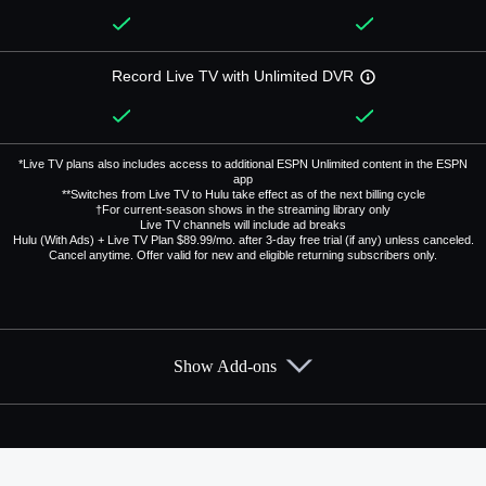
Record Live TV with Unlimited DVR
*Live TV plans also includes access to additional ESPN Unlimited content in the ESPN
app
**Switches from Live TV to Hulu take effect as of the next billing cycle
†For current-season shows in the streaming library only
Live TV channels will include ad breaks
Hulu (With Ads) + Live TV Plan $89.99/mo. after 3-day free trial (if any) unless canceled.
Cancel anytime. Offer valid for new and eligible returning subscribers only.
Show Add-ons
Available Add-ons
Add-ons available at an additional cost.
Add them up after you sign up for Hulu + Live TV.