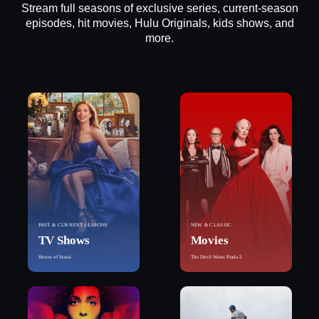
Stream full seasons of exclusive series, current-season
episodes, hit movies, Hulu Originals, kids shows, and
more.
PAST & CURRENT SEASONS
NEW & CLASSIC
TV Shows
Movies
House of Stassi
The Devil Wears Prada 2