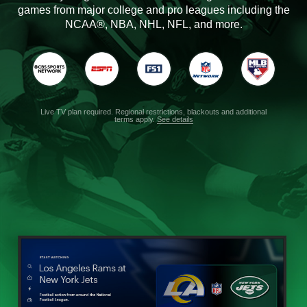
games from major college and pro leagues including the
NCAA®, NBA, NHL, NFL, and more.
Live TV plan required. Regional restrictions, blackouts and additional
terms apply.
See details