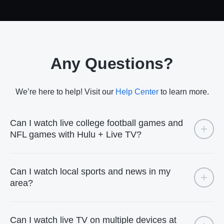
Any Questions?
We’re here to help! Visit our
Help Center
to learn more.
Can I watch live college football games and
NFL games with Hulu + Live TV?
Can I watch local sports and news in my
area?
Can I watch live TV on multiple devices at