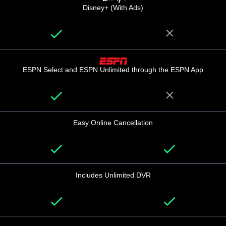
Disney+ (With Ads)
ESPN Select and ESPN Unlimited through the ESPN App
Easy Online Cancellation
Includes Unlimited DVR