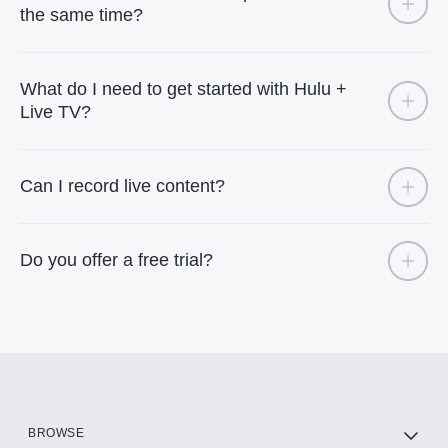
the same time?
What do I need to get started with Hulu +
Live TV?
Can I record live content?
Do you offer a free trial?
BROWSE