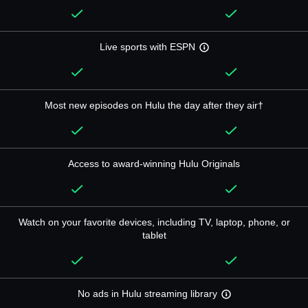
Live sports with ESPN
Most new episodes on Hulu the day after they air†
Access to award-winning Hulu Originals
Watch on your favorite devices, including TV, laptop, phone, or
tablet
No ads in Hulu streaming library