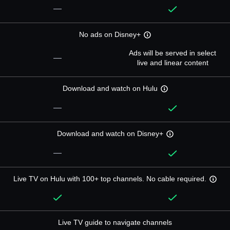
—
No ads on Disney+
Ads will be served in select
—
live and linear content
Download and watch on Hulu
—
Download and watch on Disney+
—
Live TV on Hulu with 100+ top channels. No cable required.
Live TV guide to navigate channels