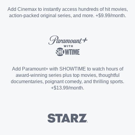
Entertainment Add-on
Add Cinemax to instantly access hundreds of hit movies,
action-packed original series, and more. +$9.99/month.
Español Add-on
Sports Add-on
Add Paramount+ with SHOWTIME to watch hours of
award-winning series plus top movies, thoughtful
documentaries, poignant comedy, and thrilling sports.
+$13.99/month.