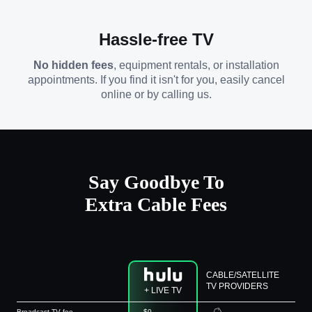
Hassle-free TV
No hidden fees
, equipment rentals, or installation
appointments. If you find it isn't for you, easily cancel
online or by calling us.
Say Goodbye To
Extra Cable Fees
CABLE/SATELLITE
TV PROVIDERS
+ LIVE TV
Broadcast TV fee
$0