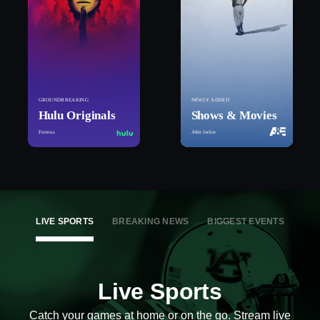
GROUNDBREAKING
NEWLY ADDED
Hulu Originals
Shows & Movies
Furious
After Jackie
LIVE SPORTS
BREAKING NEWS
BIGGEST EVENTS
Live Sports
Catch your games at home or on the go. Stream live