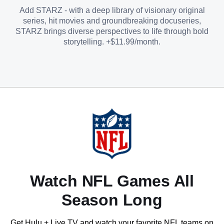
Add STARZ - with a deep library of visionary original
series, hit movies and groundbreaking docuseries,
STARZ brings diverse perspectives to life through bold
storytelling. +$11.99/month.
Watch NFL Games All
Season Long
Get Hulu + Live TV and watch your favorite NFL teams on