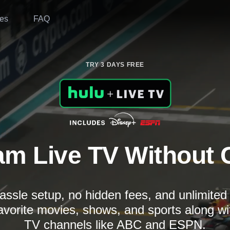
es
FAQ
TRY 3 DAYS FREE
am Live TV Without 
assle setup, no hidden fees, and unlimite
avorite movies, shows, and sports along wi
TV channels like ABC and ESPN.