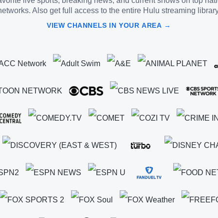
vorite live sports, breaking news, and current shows on top nat
networks. Also get full access to the entire Hulu streaming library
VIEW CHANNELS IN YOUR AREA →