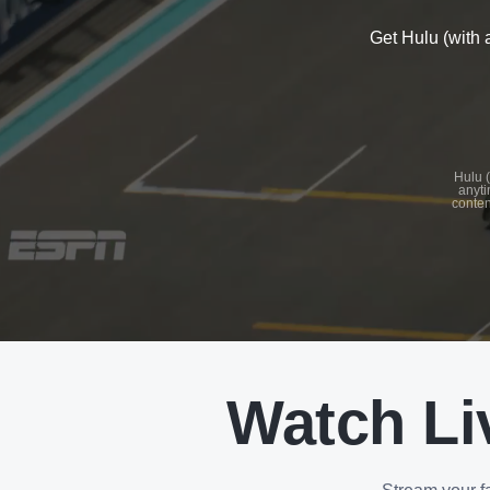
Get Hulu (with 
See
details
Hulu (
anyti
conten
See
details
Watch Li