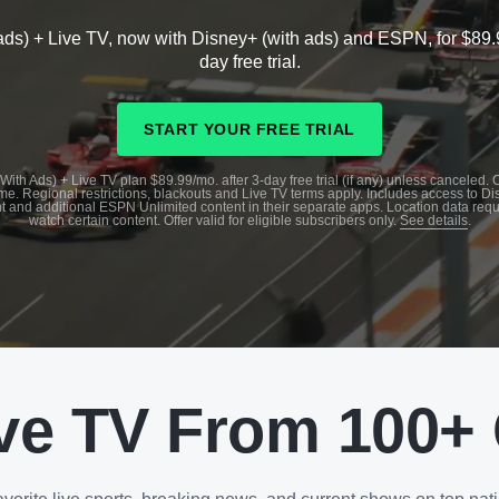
ads) + Live TV, now with Disney+ (with ads) and ESPN, for $89.
day free trial.
START YOUR FREE TRIAL
With Ads) + Live TV plan $89.99/mo. after 3-day free trial (if any) unless canceled.
me. Regional restrictions, blackouts and Live TV terms apply. Includes access to D
t and additional ESPN Unlimited content in their separate apps. Location data requ
watch certain content. Offer valid for eligible subscribers only.
See details
.
ve TV From 100+