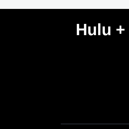
Hulu +