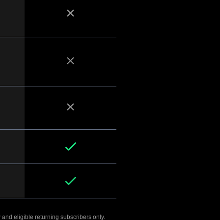
 and eligible returning subscribers only.