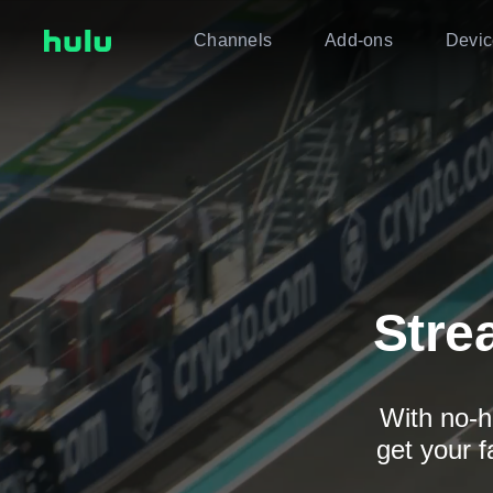
Channels
Add-ons
Devic
Stre
With no-h
get your f