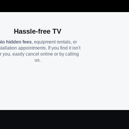
Hassle-free TV
No hidden fees
, equipment rentals, or
stallation appointments. If you find it isn't
or you, easily cancel online or by calling
us.