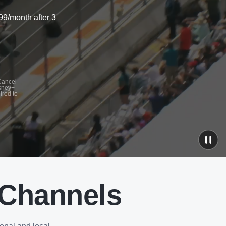
99/month after 3
 Cancel
isney+
ired to
 Channels