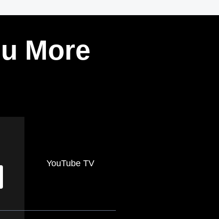
ou More
YouTube TV