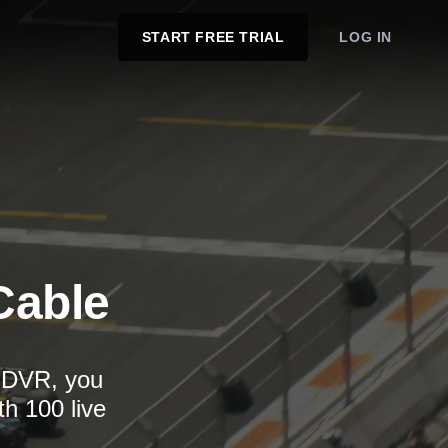
START FREE TRIAL
LOG IN
Cable
d DVR, you
th 100 live