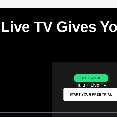
 Live TV Gives Y
BEST VALUE
Hulu + Live TV
START YOUR FREE TRIAL