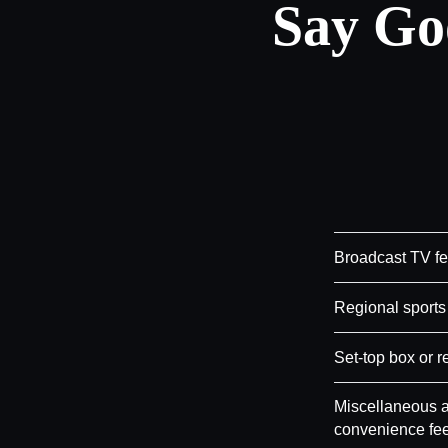
Say Go
Broadcast TV f
Regional sports
Set-top box or r
Miscellaneous a
convenience fe