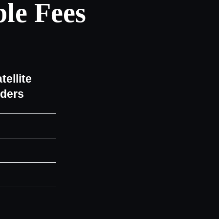
le Fees
tellite
iders