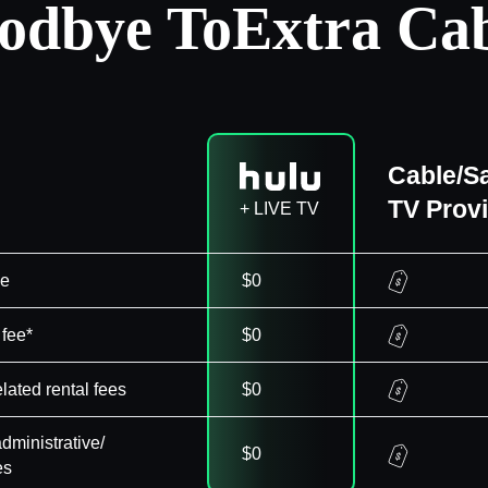
odbye To
Extra Cab
Cable/Sa
TV Prov
+ LIVE TV
ee
$0
 fee*
$0
elated rental fees
$0
dministrative/
$0
es