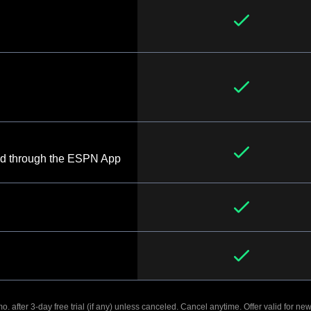
d through the ESPN App
. after 3-day free trial (if any) unless canceled. Cancel anytime. Offer valid for new