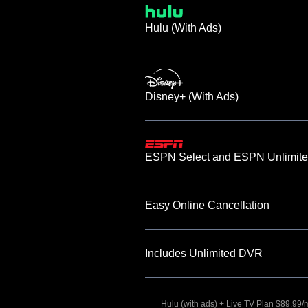
Hulu (With Ads)
Disney+ (With Ads)
ESPN Select and ESPN Unlimite
Easy Online Cancellation
Includes Unlimited DVR
Hulu (with ads) + Live TV Plan $89.99/mo