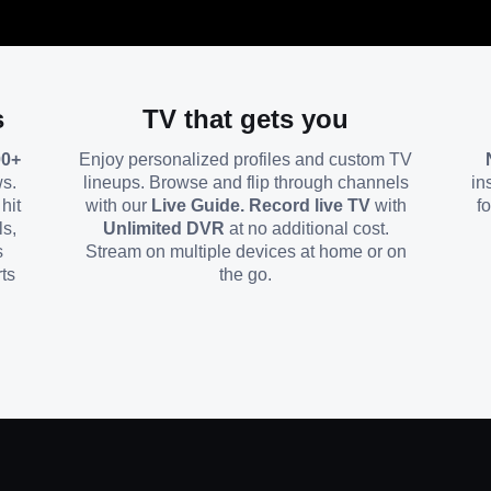
s
TV that gets you
00+
Enjoy personalized profiles and custom TV
ws.
lineups. Browse and flip through channels
in
hit
with our
Live Guide. Record live TV
with
f
ls,
Unlimited DVR
at no additional cost.
s
Stream on multiple devices at home or on
ts
the go.