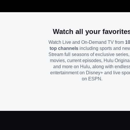
Watch all your favorite
Watch Live and On-Demand TV from
1
top channels
including sports and ne
Stream full seasons of exclusive series, 
movies, current episodes, Hulu Origina
and more on Hulu, along with endles
entertainment on Disney+ and live spor
on ESPN.