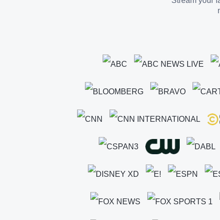
Stream your fa