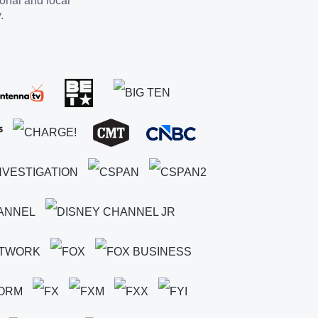
ional and local
.