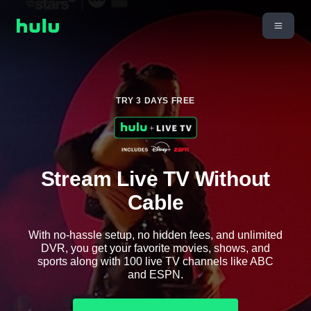
TRY 3 DAYS FREE
Stream Live TV Without
Cable
With no-hassle setup, no hidden fees, and unlimited
DVR, you get your favorite movies, shows, and
sports along with 100 live TV channels like ABC
and ESPN.