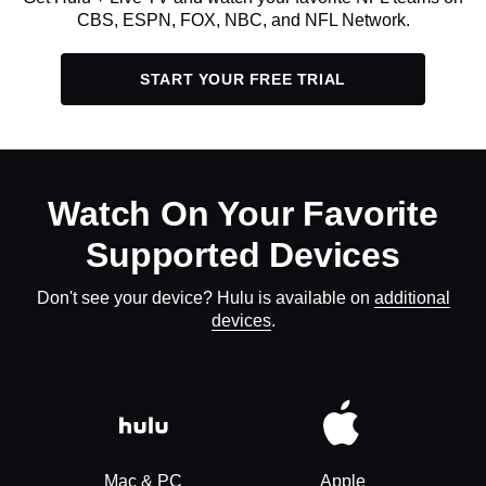
CBS, ESPN, FOX, NBC, and NFL Network.
START YOUR FREE TRIAL
Watch On Your Favorite
Supported Devices
Don't see your device? Hulu is available on
additional
devices
.
Mac & PC
Apple