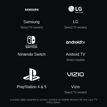
Samsung
LG
Select TV models
Select TV models
Nintendo Switch
Android TV
Select models
PlayStation 4 & 5
Vizio
Select TV models
Location data required to access content on mobile devices for any Live TV
subscription.