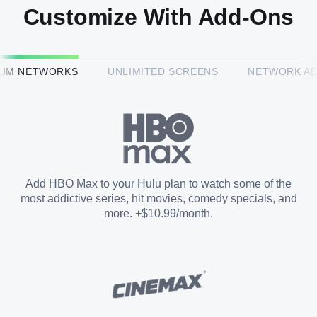
Customize With Add-Ons
HBO Max™
IUM NETWORKS
UNLIMITED SCREENS
NETWORK A
CINEMAX®
Paramount+ with SHOWTIME
Add HBO Max to your Hulu plan to watch some of the
most addictive series, hit movies, comedy specials, and
STARZ®
more. +$10.99/month.
Unlimited Screens