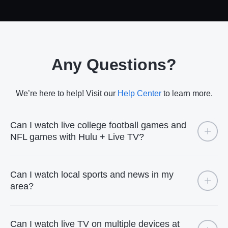
Any Questions?
We’re here to help! Visit our
Help Center
to learn more.
Can I watch live college football games and
NFL games with Hulu + Live TV?
Can I watch local sports and news in my
area?
Can I watch live TV on multiple devices at