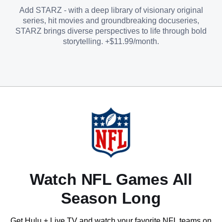
Add STARZ - with a deep library of visionary original
series, hit movies and groundbreaking docuseries,
STARZ brings diverse perspectives to life through bold
storytelling. +$11.99/month.
Watch NFL Games All
Season Long
Get Hulu + Live TV and watch your favorite NFL teams on