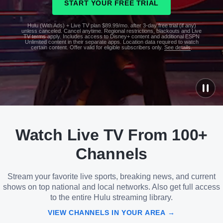
START YOUR FREE TRIAL
Hulu (With Ads) + Live TV plan $89.99/mo. after 3-day free trial (if any)
unless canceled. Cancel anytime. Regional restrictions, blackouts and Live
TV terms apply. Includes access to Disney+ content and additional ESPN
Unlimited content in their separate apps. Location data required to watch
certain content. Offer valid for eligible subscribers only.
See details
.
See
details
Watch Live TV From 100+
See
details
Channels
Stream your favorite live sports, breaking news, and current
shows on top national and local networks. Also get full access
to the entire Hulu streaming library.
VIEW CHANNELS IN YOUR AREA →