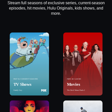
Stream full seasons of exclusive series, current-season
episodes, hit movies, Hulu Originals, kids shows, and
more.
PAST & CURRENT SEASONS
NEW & CLASSIC
TV Shows
Movies
Family Guy
The Devil Wears Prada 2