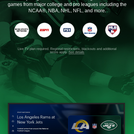
games from major college and pro leagues including the
NCAA®, NBA, NHL, NFL, and more.
Live TV plan required. Regional restrictions, blackouts and additional
terms apply.
See details