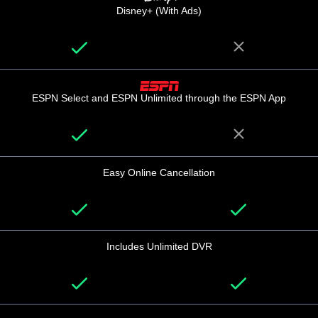
Disney+ (With Ads)
ESPN Select and ESPN Unlimited through the ESPN App
Easy Online Cancellation
Includes Unlimited DVR