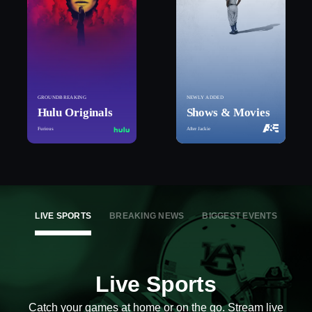
GROUNDBREAKING
NEWLY ADDED
Hulu Originals
Shows & Movies
Furious
After Jackie
LIVE SPORTS
BREAKING NEWS
BIGGEST EVENTS
Live Sports
Catch your games at home or on the go. Stream live