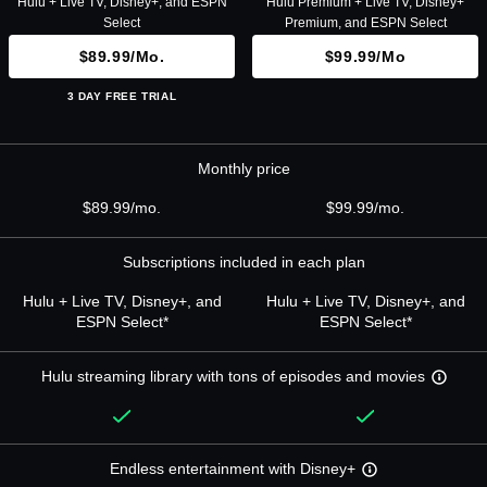
Hulu + Live TV, Disney+, and ESPN
Hulu Premium + Live TV, Disney+
Select
Premium, and ESPN Select
$89.99/mo.
$99.99/mo
3 DAY FREE TRIAL
Monthly price
$89.99/mo.
$99.99/mo.
Subscriptions included in each plan
Hulu + Live TV, Disney+, and
Hulu + Live TV, Disney+, and
ESPN Select*
ESPN Select*
Hulu streaming library with tons of episodes and movies
Endless entertainment with Disney+