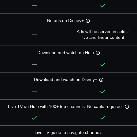
—
No ads on Disney+
Ads will be served in select
—
live and linear content
Download and watch on Hulu
—
Download and watch on Disney+
—
Live TV on Hulu with 100+ top channels. No cable required.
Live TV guide to navigate channels