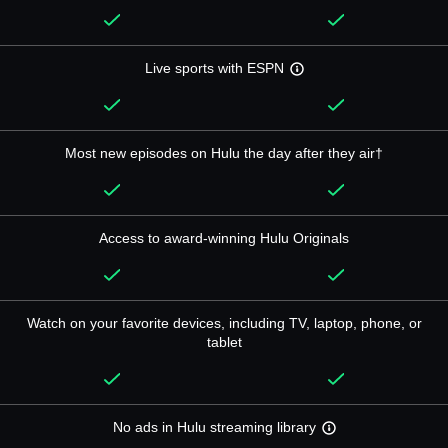
Live sports with ESPN
Most new episodes on Hulu the day after they air†
Access to award-winning Hulu Originals
Watch on your favorite devices, including TV, laptop, phone, or
tablet
No ads in Hulu streaming library