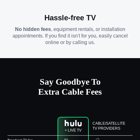
Hassle-free TV
No hidden fees
, equipment rentals, or installation
appointments. If you find it isn't for you, easily cancel
online or by calling us.
Say Goodbye To
Extra Cable Fees
CABLE/SATELLITE
TV PROVIDERS
+ LIVE TV
Broadcast TV fee
$0