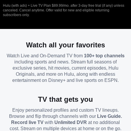
Hulu (with ads) + Live TV Plan $89.99/mo. after 3-day free trial (if any) unless
canceled. Cancel anytime. Offer valid for new and eligible returning
subscribers only.
Watch all your favorites
Watch Live and On-Demand TV from
100+ top channels
including sports and news. Stream full seasons of
exclusive series, hit movies, current episodes, Hulu
Originals, and more on Hulu, along with endless
entertainment on Disney+ and live sports on ESPN.
TV that gets you
Enjoy personalized profiles and custom TV lineups.
Browse and flip through channels with our
Live Guide.
Record live TV
with
Unlimited DVR
at no additional
cost. Stream on multiple devices at home or on the go.