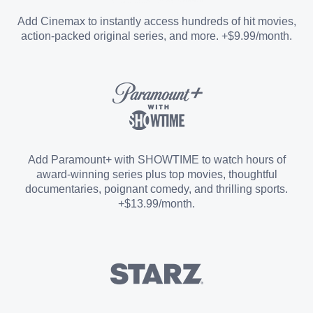
Entertainment Add-on
Add Cinemax to instantly access hundreds of hit movies,
action-packed original series, and more. +$9.99/month.
Español Add-on
Sports Add-on
Add Paramount+ with SHOWTIME to watch hours of
award-winning series plus top movies, thoughtful
documentaries, poignant comedy, and thrilling sports.
+$13.99/month.