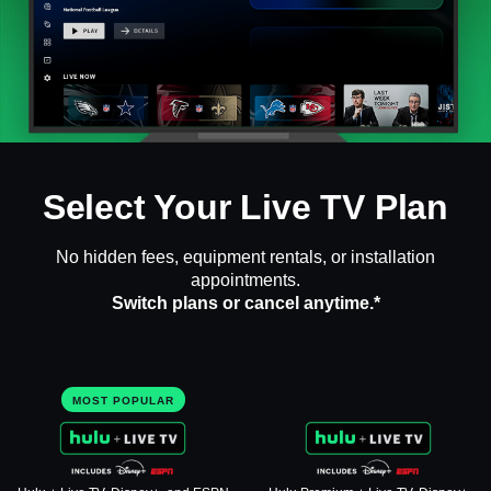
Select Your Live TV Plan
No hidden fees, equipment rentals, or installation
appointments.
Switch plans or cancel anytime.*
MOST POPULAR