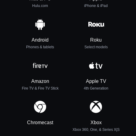
Hulu.com
iPhone & iPad
Android
Roku
Phones & tablets
Select models
Amazon
Apple TV
Fire TV & Fire TV Stick
4th Generation
Chromecast
Xbox
Xbox 360, One, & Series X|S