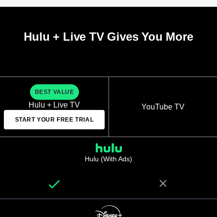
Hulu + Live TV Gives You More
BEST VALUE
Hulu + Live TV
YouTube TV
START YOUR FREE TRIAL
Hulu (With Ads)