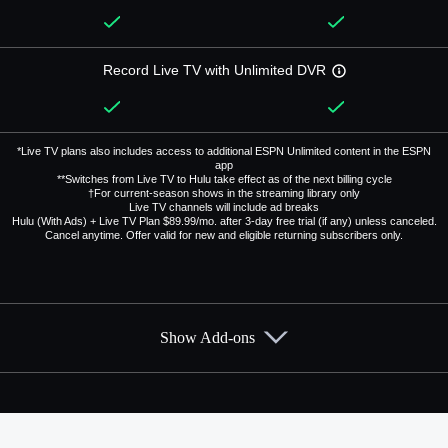
Record Live TV with Unlimited DVR
*Live TV plans also includes access to additional ESPN Unlimited content in the ESPN
app
**Switches from Live TV to Hulu take effect as of the next billing cycle
†For current-season shows in the streaming library only
Live TV channels will include ad breaks
Hulu (With Ads) + Live TV Plan $89.99/mo. after 3-day free trial (if any) unless canceled.
Cancel anytime. Offer valid for new and eligible returning subscribers only.
Show Add-ons
Available Add-ons
Add-ons available at an additional cost.
Add them up after you sign up for Hulu + Live TV.