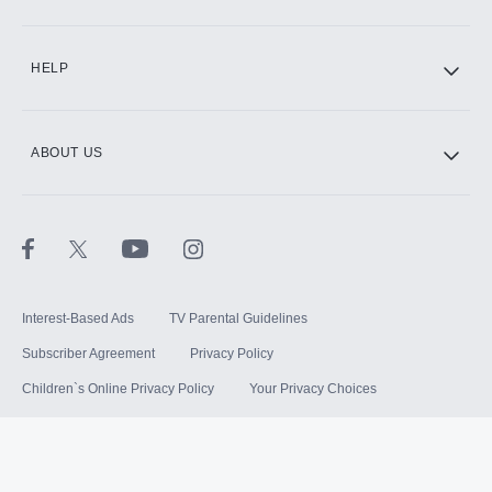
HELP
ABOUT US
Interest-Based Ads
TV Parental Guidelines
Subscriber Agreement
Privacy Policy
Children`s Online Privacy Policy
Your Privacy Choices
Your US State Privacy Rights
Terms of Use
Sitemap
©
2026
Hulu, LLC