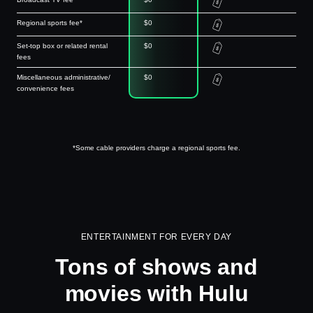
Regional sports fee*
$0
Set-top box or related rental
$0
fees
Miscellaneous administrative/
$0
convenience fees
*Some cable providers charge a regional sports fee.
ENTERTAINMENT FOR EVERY DAY
Tons of shows and
movies with Hulu