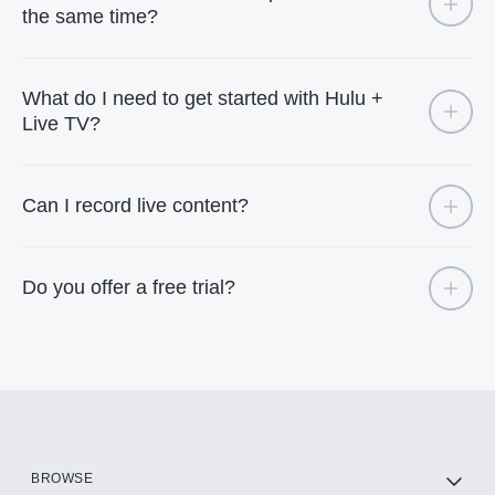
the same time?
What do I need to get started with Hulu +
Live TV?
Can I record live content?
Do you offer a free trial?
BROWSE