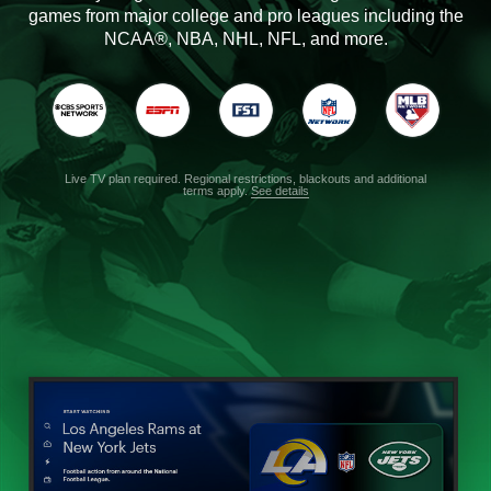
games from major college and pro leagues including the
NCAA®, NBA, NHL, NFL, and more.
Live TV plan required. Regional restrictions, blackouts and additional
terms apply.
See details