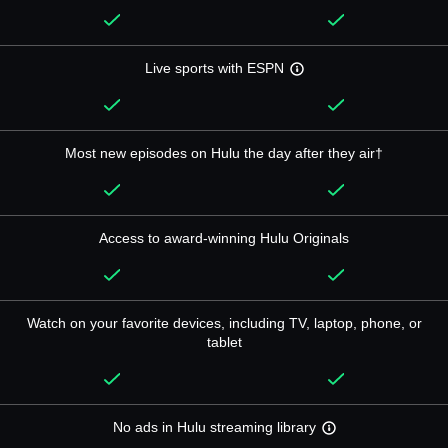
Live sports with ESPN
Most new episodes on Hulu the day after they air†
Access to award-winning Hulu Originals
Watch on your favorite devices, including TV, laptop, phone, or
tablet
No ads in Hulu streaming library