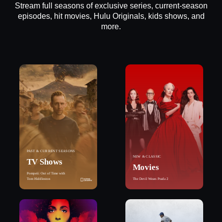
Stream full seasons of exclusive series, current-season
episodes, hit movies, Hulu Originals, kids shows, and
more.
PAST & CURRENT SEASONS
NEW & CLASSIC
TV Shows
Movies
Pompeii: Out of Time with
Tom Hiddleston
The Devil Wears Prada 2