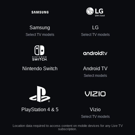
Samsung
LG
Select TV models
Select TV models
Nintendo Switch
Android TV
Select models
PlayStation 4 & 5
Vizio
Select TV models
Location data required to access content on mobile devices for any Live TV
subscription.