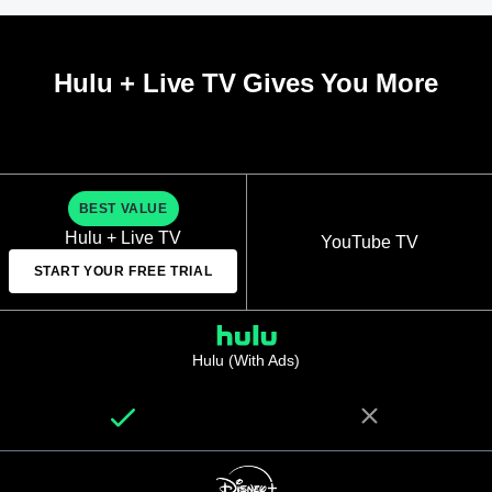
Hulu + Live TV Gives You More
BEST VALUE
Hulu + Live TV
YouTube TV
START YOUR FREE TRIAL
Hulu (With Ads)