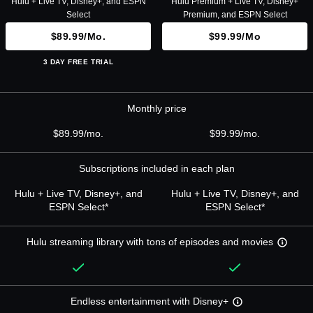
Hulu + Live TV, Disney+, and ESPN
Hulu Premium + Live TV, Disney+
Select
Premium, and ESPN Select
$89.99/mo.
$99.99/mo
3 DAY FREE TRIAL
Monthly price
$89.99/mo.
$99.99/mo.
Subscriptions included in each plan
Hulu + Live TV, Disney+, and
Hulu + Live TV, Disney+, and
ESPN Select*
ESPN Select*
Hulu streaming library with tons of episodes and movies
Endless entertainment with Disney+