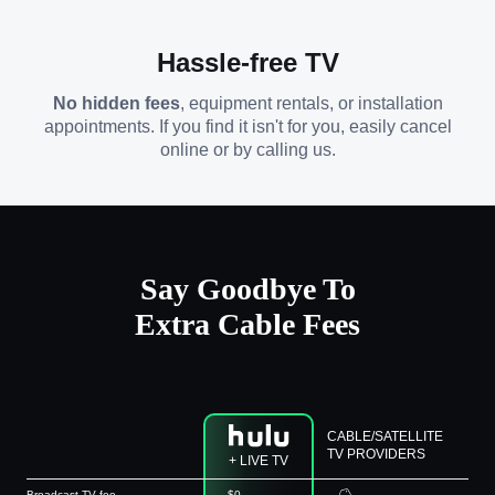
Hassle-free TV
No hidden fees
, equipment rentals, or installation
appointments. If you find it isn't for you, easily cancel
online or by calling us.
Say Goodbye To
Extra Cable Fees
CABLE/SATELLITE
TV PROVIDERS
+ LIVE TV
Broadcast TV fee
$0