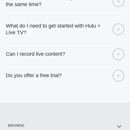
the same time?
What do I need to get started with Hulu +
Live TV?
Can I record live content?
Do you offer a free trial?
BROWSE