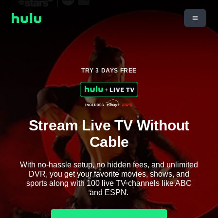
TRY 3 DAYS FREE
Stream Live TV Without
Cable
With no-hassle setup, no hidden fees, and unlimited
DVR, you get your favorite movies, shows, and
sports along with 100 live TV channels like ABC
and ESPN.