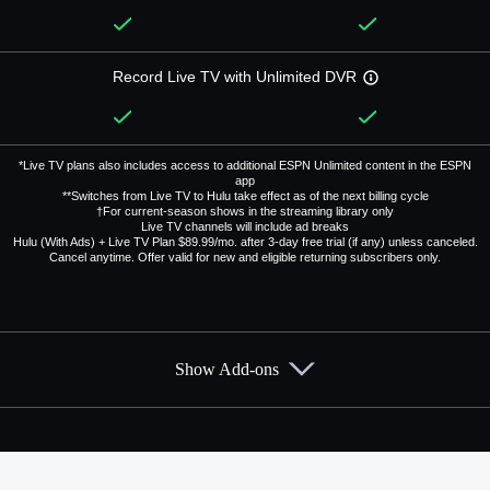
Record Live TV with Unlimited DVR
*Live TV plans also includes access to additional ESPN Unlimited content in the ESPN
app
**Switches from Live TV to Hulu take effect as of the next billing cycle
†For current-season shows in the streaming library only
Live TV channels will include ad breaks
Hulu (With Ads) + Live TV Plan $89.99/mo. after 3-day free trial (if any) unless canceled.
Cancel anytime. Offer valid for new and eligible returning subscribers only.
Show Add-ons
Available Add-ons
Add-ons available at an additional cost.
Add them up after you sign up for Hulu + Live TV.