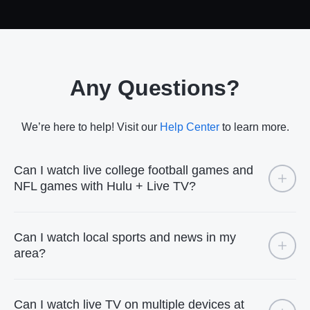
Any Questions?
We’re here to help! Visit our
Help Center
to learn more.
Can I watch live college football games and
NFL games with Hulu + Live TV?
Can I watch local sports and news in my
area?
Can I watch live TV on multiple devices at