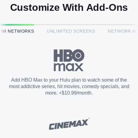
Customize With Add-Ons
HBO Max™
IUM NETWORKS
UNLIMITED SCREENS
NETWORK A
CINEMAX®
Paramount+ with SHOWTIME
Add HBO Max to your Hulu plan to watch some of the
most addictive series, hit movies, comedy specials, and
STARZ®
more. +$10.99/month.
Unlimited Screens