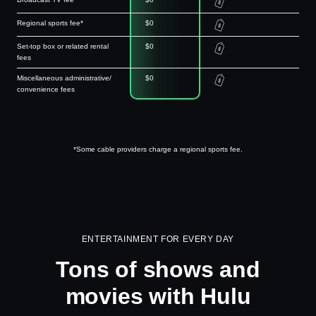
Regional sports fee*
$0
Set-top box or related rental
$0
fees
Miscellaneous administrative/
$0
convenience fees
*Some cable providers charge a regional sports fee.
ENTERTAINMENT FOR EVERY DAY
Tons of shows and
movies with Hulu