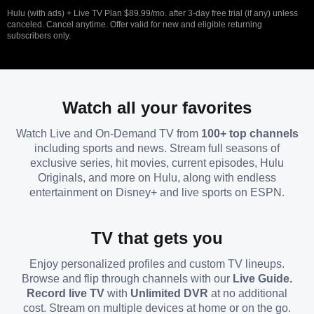
Hulu (with ads) + Live TV Plan $89.99/mo. after 3-day free trial (if any) unless
canceled. Cancel anytime. Offer valid for new and eligible returning
subscribers only.
Watch all your favorites
Watch Live and On-Demand TV from
100+ top channels
including sports and news. Stream full seasons of
exclusive series, hit movies, current episodes, Hulu
Originals, and more on Hulu, along with endless
entertainment on Disney+ and live sports on ESPN.
TV that gets you
Enjoy personalized profiles and custom TV lineups.
Browse and flip through channels with our
Live Guide.
Record live TV
with
Unlimited DVR
at no additional
cost. Stream on multiple devices at home or on the go.