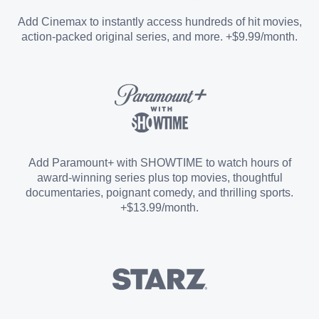
Entertainment Add-on
Add Cinemax to instantly access hundreds of hit movies,
action-packed original series, and more. +$9.99/month.
Español Add-on
Sports Add-on
Add Paramount+ with SHOWTIME to watch hours of
award-winning series plus top movies, thoughtful
documentaries, poignant comedy, and thrilling sports.
+$13.99/month.