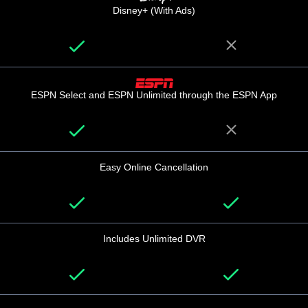
Disney+ (With Ads)
ESPN Select and ESPN Unlimited through the ESPN App
Easy Online Cancellation
Includes Unlimited DVR