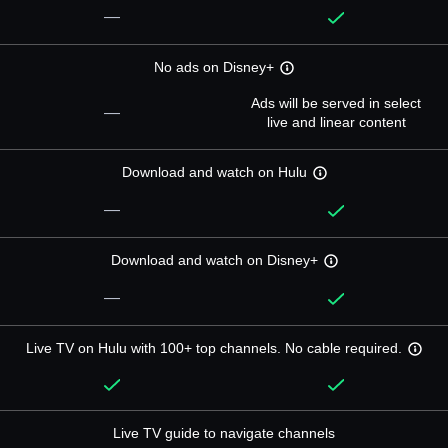
—
No ads on Disney+
Ads will be served in select
—
live and linear content
Download and watch on Hulu
—
Download and watch on Disney+
—
Live TV on Hulu with 100+ top channels. No cable required.
Live TV guide to navigate channels