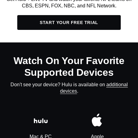
CBS, ESPN, FOX, NBC, and NFL Network.
START YOUR FREE TRIAL
Watch On Your Favorite
Supported Devices
Don't see your device? Hulu is available on
additional
devices
.
Mac & PC
Apple