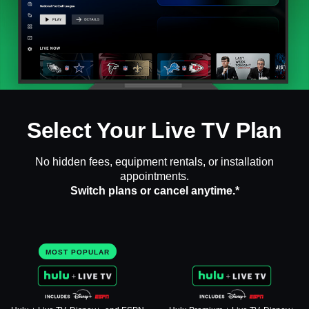
Select Your Live TV Plan
No hidden fees, equipment rentals, or installation
appointments.
Switch plans or cancel anytime.*
MOST POPULAR