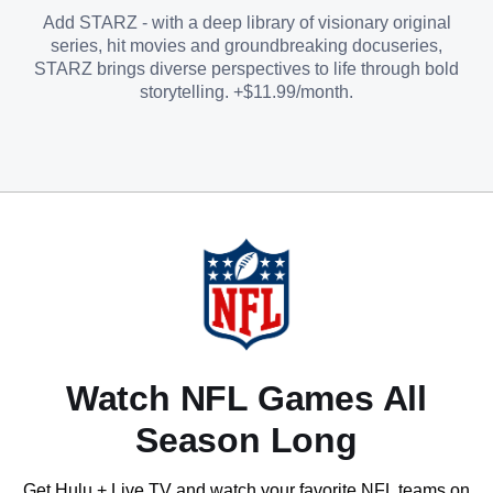
Add STARZ - with a deep library of visionary original
series, hit movies and groundbreaking docuseries,
STARZ brings diverse perspectives to life through bold
storytelling. +$11.99/month.
Watch NFL Games All
Season Long
Get Hulu + Live TV and watch your favorite NFL teams on