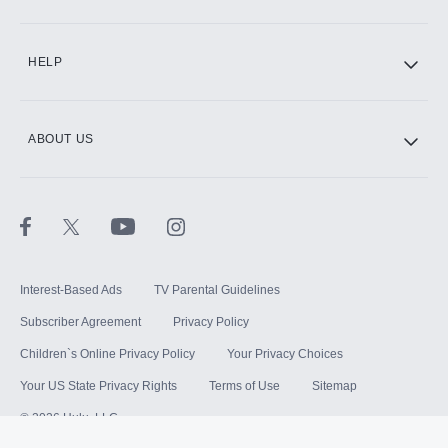
HELP
ABOUT US
Interest-Based Ads
TV Parental Guidelines
Subscriber Agreement
Privacy Policy
Children`s Online Privacy Policy
Your Privacy Choices
Your US State Privacy Rights
Terms of Use
Sitemap
©
2026
Hulu, LLC