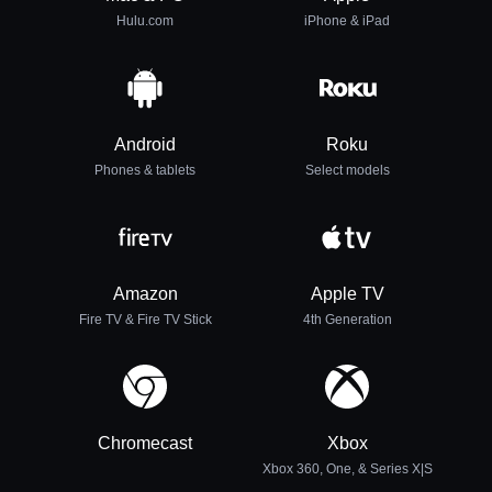
Hulu.com
iPhone & iPad
Android
Roku
Phones & tablets
Select models
Amazon
Apple TV
Fire TV & Fire TV Stick
4th Generation
Chromecast
Xbox
Xbox 360, One, & Series X|S