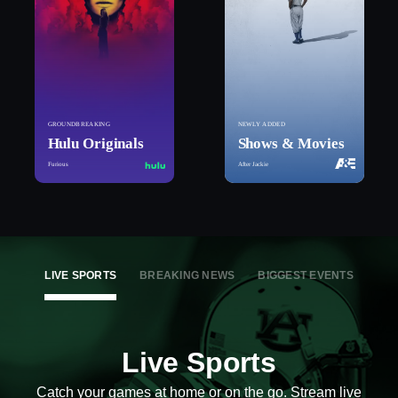
GROUNDBREAKING
NEWLY ADDED
Hulu Originals
Shows & Movies
Furious
After Jackie
LIVE SPORTS
BREAKING NEWS
BIGGEST EVENTS
Live Sports
Catch your games at home or on the go. Stream live