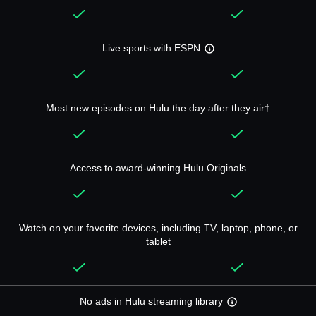
Live sports with ESPN
Most new episodes on Hulu the day after they air†
Access to award-winning Hulu Originals
Watch on your favorite devices, including TV, laptop, phone, or
tablet
No ads in Hulu streaming library