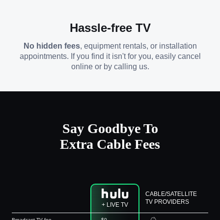
Hassle-free TV
No hidden fees
, equipment rentals, or installation
appointments. If you find it isn't for you, easily cancel
online or by calling us.
Say Goodbye To
Extra Cable Fees
CABLE/SATELLITE
TV PROVIDERS
+ LIVE TV
Broadcast TV fee
$0