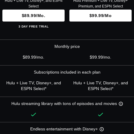
Hulu + Live TV, Disney+, and ESPN
Hulu Premium + Live TV, Disney+
Select
Premium, and ESPN Select
$89.99/mo.
$99.99/mo
3 DAY FREE TRIAL
Monthly price
$89.99/mo.
$99.99/mo.
Subscriptions included in each plan
Hulu + Live TV, Disney+, and
Hulu + Live TV, Disney+, and
ESPN Select*
ESPN Select*
Hulu streaming library with tons of episodes and movies
Endless entertainment with Disney+