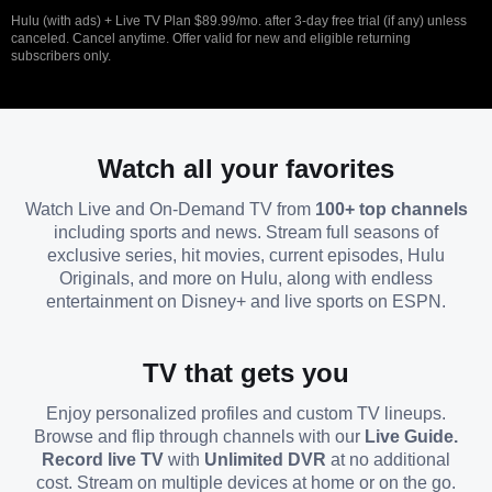
Hulu (with ads) + Live TV Plan $89.99/mo. after 3-day free trial (if any) unless
canceled. Cancel anytime. Offer valid for new and eligible returning
subscribers only.
Watch all your favorites
Watch Live and On-Demand TV from
100+ top channels
including sports and news. Stream full seasons of
exclusive series, hit movies, current episodes, Hulu
Originals, and more on Hulu, along with endless
entertainment on Disney+ and live sports on ESPN.
TV that gets you
Enjoy personalized profiles and custom TV lineups.
Browse and flip through channels with our
Live Guide.
Record live TV
with
Unlimited DVR
at no additional
cost. Stream on multiple devices at home or on the go.