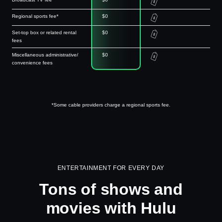
Regional sports fee*
$0
Set-top box or related rental
$0
fees
Miscellaneous administrative/
$0
convenience fees
*Some cable providers charge a regional sports fee.
ENTERTAINMENT FOR EVERY DAY
Tons of shows and
movies with Hulu