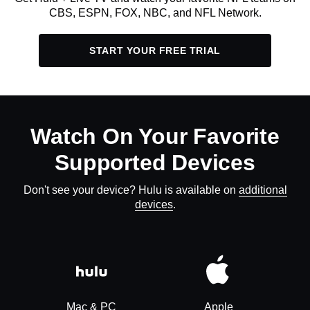
CBS, ESPN, FOX, NBC, and NFL Network.
START YOUR FREE TRIAL
Watch On Your Favorite
Supported Devices
Don't see your device? Hulu is available on
additional
devices
.
Mac & PC
Apple