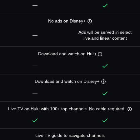
—
No ads on Disney+
Ads will be served in select
—
live and linear content
Download and watch on Hulu
—
Download and watch on Disney+
—
Live TV on Hulu with 100+ top channels. No cable required.
Live TV guide to navigate channels