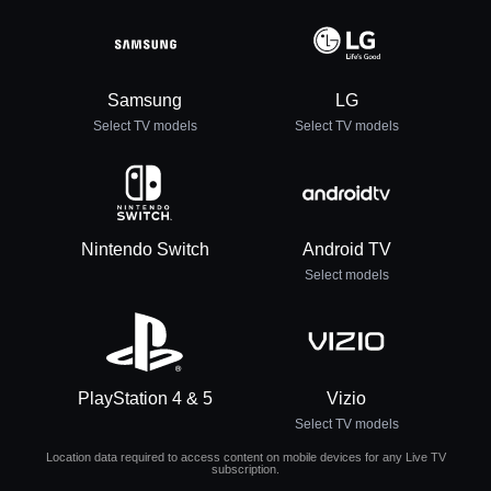
Samsung
LG
Select TV models
Select TV models
Nintendo Switch
Android TV
Select models
PlayStation 4 & 5
Vizio
Select TV models
Location data required to access content on mobile devices for any Live TV
subscription.