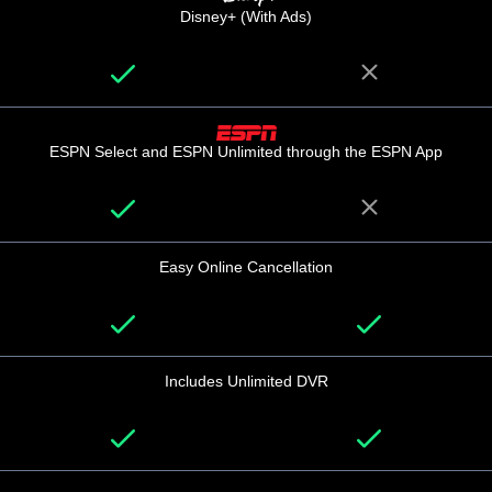
Disney+ (With Ads)
ESPN Select and ESPN Unlimited through the ESPN App
Easy Online Cancellation
Includes Unlimited DVR