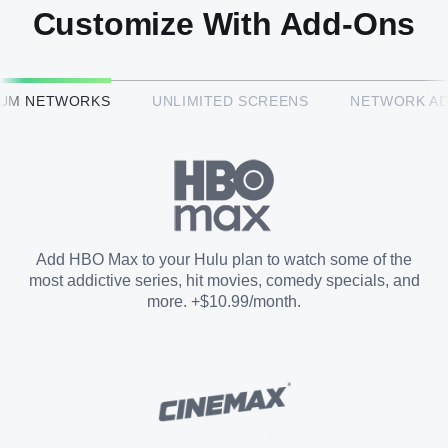
Customize With Add-Ons
HBO Max™
IUM NETWORKS
UNLIMITED SCREENS
NETWORK A
CINEMAX®
Paramount+ with SHOWTIME
Add HBO Max to your Hulu plan to watch some of the
most addictive series, hit movies, comedy specials, and
STARZ®
more. +$10.99/month.
Unlimited Screens