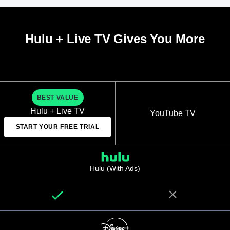
Hulu + Live TV Gives You More
BEST VALUE
Hulu + Live TV
YouTube TV
START YOUR FREE TRIAL
Hulu (With Ads)