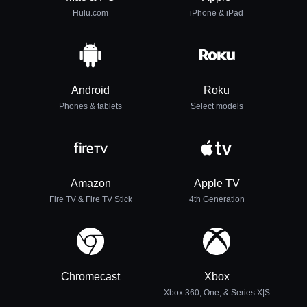
Hulu.com
iPhone & iPad
Android
Roku
Phones & tablets
Select models
Amazon
Apple TV
Fire TV & Fire TV Stick
4th Generation
Chromecast
Xbox
Xbox 360, One, & Series X|S