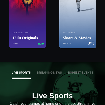
GROUNDBREAKING
NEWLY ADDED
Hulu Originals
Shows & Movies
Furious
After Jackie
LIVE SPORTS
BREAKING NEWS
BIGGEST EVENTS
Live Sports
Catch your games at home or on the go. Stream live