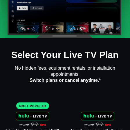
Select Your Live TV Plan
No hidden fees, equipment rentals, or installation
appointments.
Switch plans or cancel anytime.*
MOST POPULAR