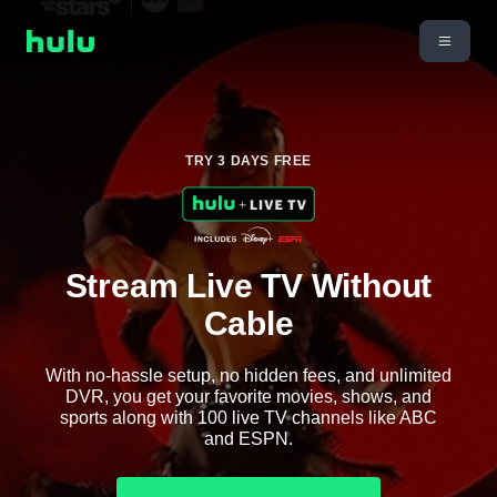
TRY 3 DAYS FREE
Stream Live TV Without
Cable
With no-hassle setup, no hidden fees, and unlimited
DVR, you get your favorite movies, shows, and
sports along with 100 live TV channels like ABC
and ESPN.