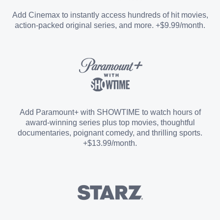
Entertainment Add-on
Add Cinemax to instantly access hundreds of hit movies,
action-packed original series, and more. +$9.99/month.
Español Add-on
Sports Add-on
Add Paramount+ with SHOWTIME to watch hours of
award-winning series plus top movies, thoughtful
documentaries, poignant comedy, and thrilling sports.
+$13.99/month.