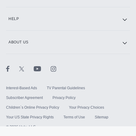
HELP
ABOUT US
Interest-Based Ads
TV Parental Guidelines
Subscriber Agreement
Privacy Policy
Children`s Online Privacy Policy
Your Privacy Choices
Your US State Privacy Rights
Terms of Use
Sitemap
©
2026
Hulu, LLC