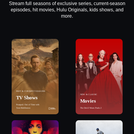
Stream full seasons of exclusive series, current-season
episodes, hit movies, Hulu Originals, kids shows, and
more.
PAST & CURRENT SEASONS
NEW & CLASSIC
TV Shows
Movies
Pompeii: Out of Time with
Tom Hiddleston
The Devil Wears Prada 2