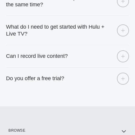
the same time?
What do I need to get started with Hulu +
Live TV?
Can I record live content?
Do you offer a free trial?
BROWSE