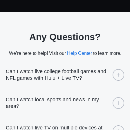
Any Questions?
We’re here to help! Visit our
Help Center
to learn more.
Can I watch live college football games and
NFL games with Hulu + Live TV?
Can I watch local sports and news in my
area?
Can I watch live TV on multiple devices at