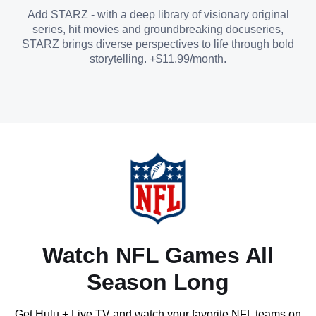
Add STARZ - with a deep library of visionary original
series, hit movies and groundbreaking docuseries,
STARZ brings diverse perspectives to life through bold
storytelling. +$11.99/month.
Watch NFL Games All
Season Long
Get Hulu + Live TV and watch your favorite NFL teams on