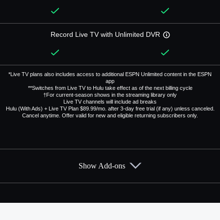
Record Live TV with Unlimited DVR
*Live TV plans also includes access to additional ESPN Unlimited content in the ESPN
app
**Switches from Live TV to Hulu take effect as of the next billing cycle
†For current-season shows in the streaming library only
Live TV channels will include ad breaks
Hulu (With Ads) + Live TV Plan $89.99/mo. after 3-day free trial (if any) unless canceled.
Cancel anytime. Offer valid for new and eligible returning subscribers only.
Show Add-ons
Available Add-ons
Add-ons available at an additional cost.
Add them up after you sign up for Hulu + Live TV.