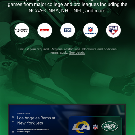
games from major college and pro leagues including the
NCAA®, NBA, NHL, NFL, and more.
Live TV plan required. Regional restrictions, blackouts and additional
terms apply.
See details