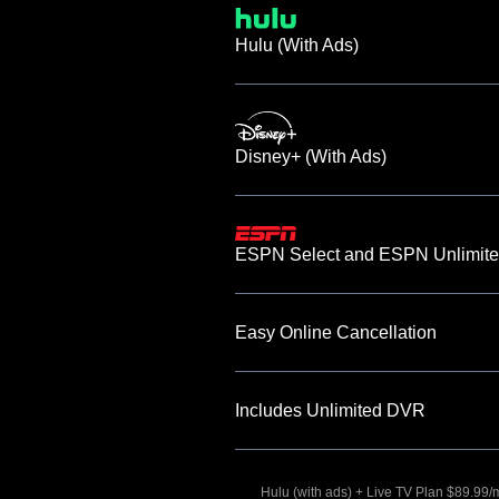
Hulu (With Ads)
Disney+ (With Ads)
ESPN Select and ESPN Unlimite
Easy Online Cancellation
Includes Unlimited DVR
Hulu (with ads) + Live TV Plan $89.99/mo