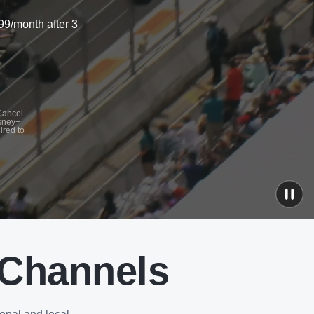
99/month after 3
 Cancel
isney+
ired to
 Channels