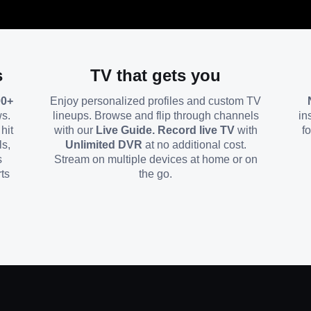
s
TV that gets you
00+
Enjoy personalized profiles and custom TV
ws.
lineups. Browse and flip through channels
in
hit
with our
Live Guide. Record live TV
with
f
ls,
Unlimited DVR
at no additional cost.
s
Stream on multiple devices at home or on
ts
the go.