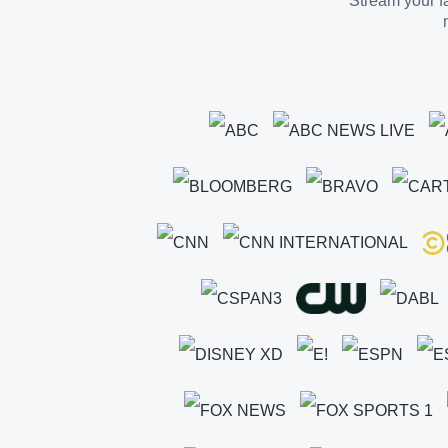
Stream your fa