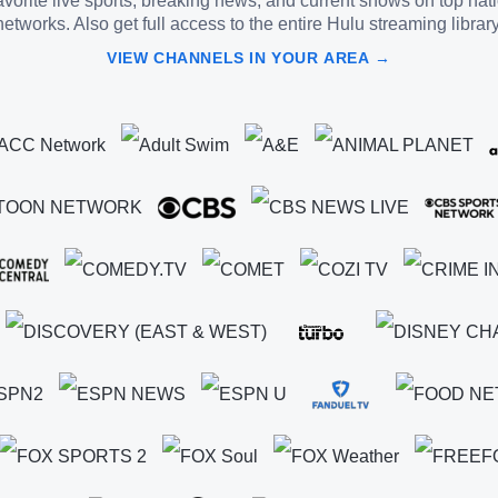
vorite live sports, breaking news, and current shows on top nat
networks. Also get full access to the entire Hulu streaming library
VIEW CHANNELS IN YOUR AREA →