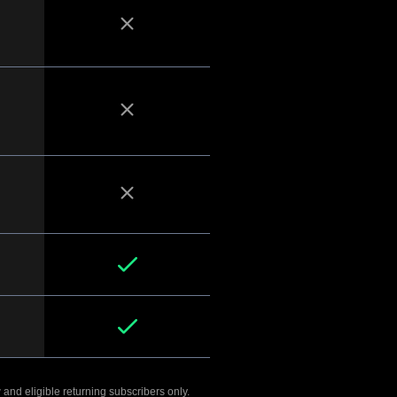
 and eligible returning subscribers only.