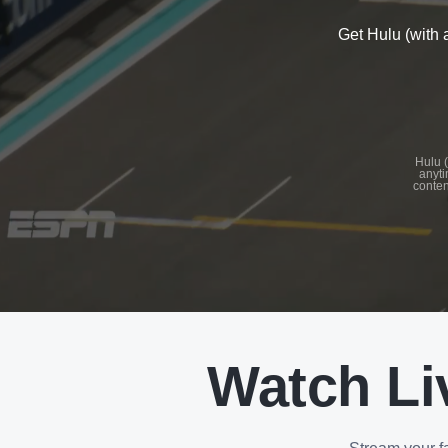
Get Hulu (with 
See
details
Hulu (
anyti
conten
See
details
Watch Li