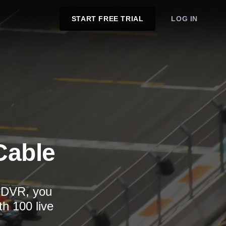
START FREE TRIAL
LOG IN
Cable
d DVR, you
th 100 live