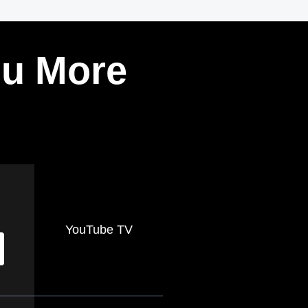
ou More
YouTube TV