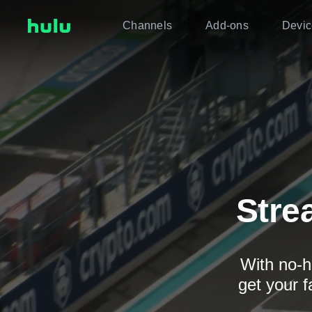
Channels
Add-ons
Devic
Stre
With no-h
get your f