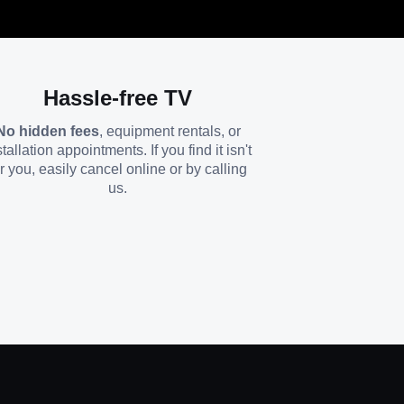
Hassle-free TV
No hidden fees
, equipment rentals, or
stallation appointments. If you find it isn't
or you, easily cancel online or by calling
us.