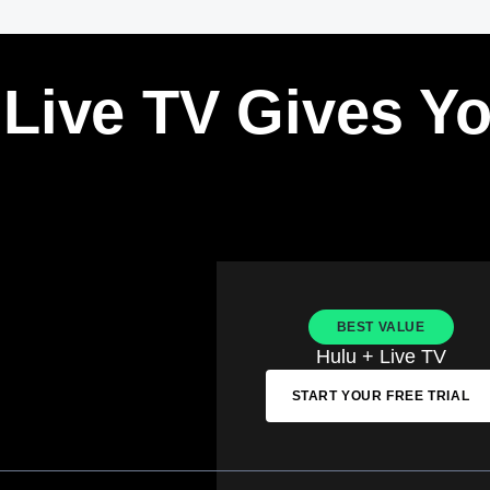
 Live TV Gives Y
BEST VALUE
Hulu + Live TV
START YOUR FREE TRIAL