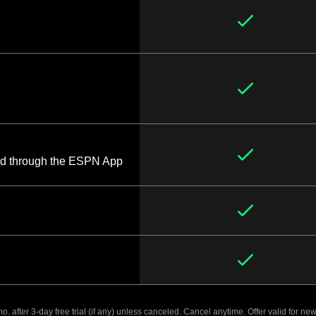
d through the ESPN App
. after 3-day free trial (if any) unless canceled. Cancel anytime. Offer valid for new