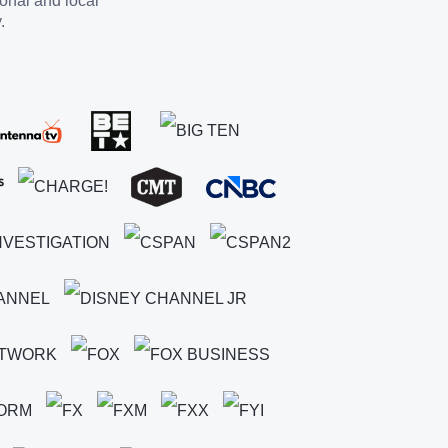
ional and local
.