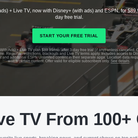
ads) + Live TV, now with Disney+ (with ads) and ESPN, for $89.
day free trial.
START YOUR FREE TRIAL
With Ads) + Live TV plan $89.99/mo. after 3-day free trial (if any) unless canceled.
me. Regional restrictions, blackouts and Live TV terms apply. Includes access to D
t and additional ESPN Unlimited content in their separate apps. Location data requ
watch certain content. Offer valid for eligible subscribers only.
See details
.
ve TV From 100+