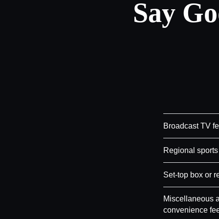
Say Go
Broadcast TV f
Regional sports
Set-top box or r
Miscellaneous a
convenience fe