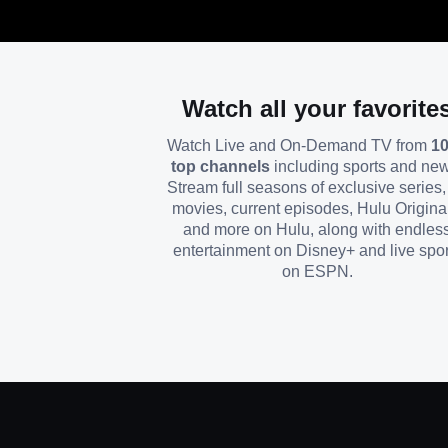
Watch all your favorite
Watch Live and On-Demand TV from
1
top channels
including sports and ne
Stream full seasons of exclusive series, 
movies, current episodes, Hulu Origina
and more on Hulu, along with endles
entertainment on Disney+ and live spor
on ESPN.