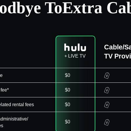
odbye To
Extra Cab
Cable/Sa
TV Prov
+ LIVE TV
ee
$0
 fee*
$0
elated rental fees
$0
dministrative/
$0
es