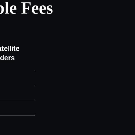
le Fees
tellite
iders