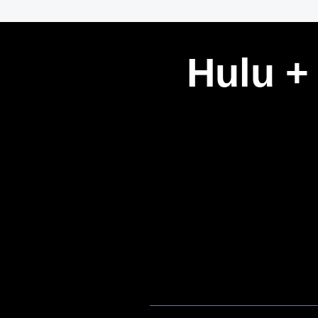
Hulu +