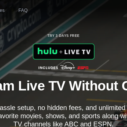
es
FAQ
TRY 3 DAYS FREE
am Live TV Without 
assle setup, no hidden fees, and unlimite
avorite movies, shows, and sports along wi
TV channels like ABC and ESPN.