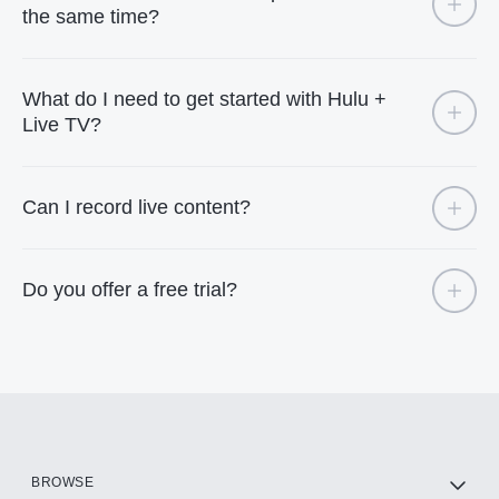
the same time?
What do I need to get started with Hulu +
Live TV?
Can I record live content?
Do you offer a free trial?
BROWSE