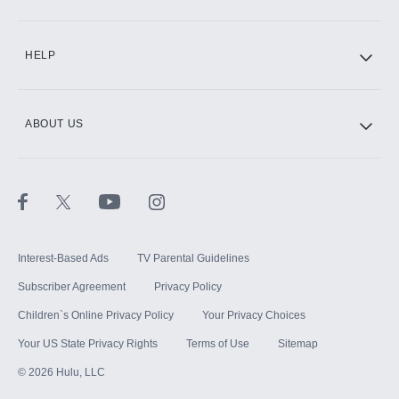
HELP
ABOUT US
Interest-Based Ads
TV Parental Guidelines
Subscriber Agreement
Privacy Policy
Children`s Online Privacy Policy
Your Privacy Choices
Your US State Privacy Rights
Terms of Use
Sitemap
©
2026
Hulu, LLC