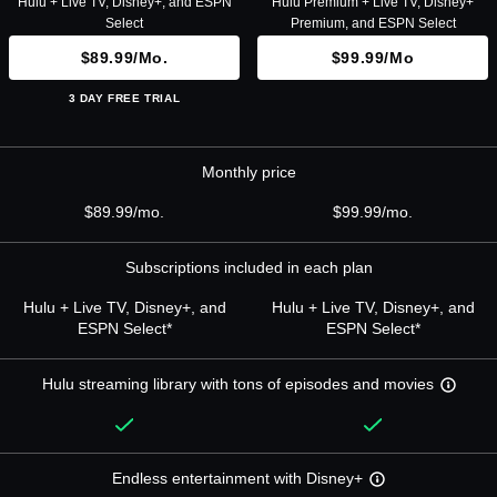
Hulu + Live TV, Disney+, and ESPN
Hulu Premium + Live TV, Disney+
Select
Premium, and ESPN Select
$89.99/mo.
$99.99/mo
3 DAY FREE TRIAL
Monthly price
$89.99/mo.
$99.99/mo.
Subscriptions included in each plan
Hulu + Live TV, Disney+, and
Hulu + Live TV, Disney+, and
ESPN Select*
ESPN Select*
Hulu streaming library with tons of episodes and movies
Endless entertainment with Disney+