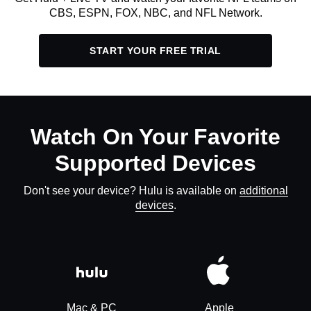
CBS, ESPN, FOX, NBC, and NFL Network.
START YOUR FREE TRIAL
Watch On Your Favorite
Supported Devices
Don't see your device? Hulu is available on
additional
devices
.
Mac & PC
Apple