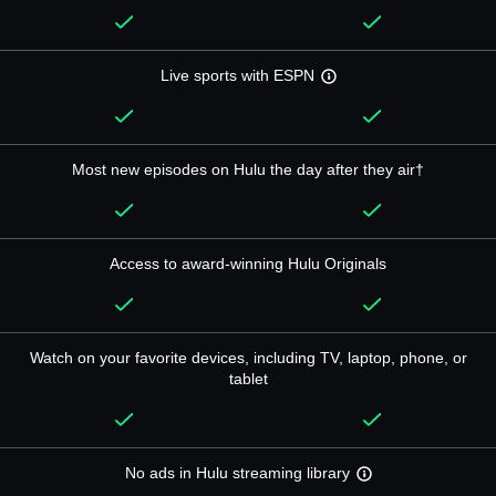
Live sports with ESPN
Most new episodes on Hulu the day after they air†
Access to award-winning Hulu Originals
Watch on your favorite devices, including TV, laptop, phone, or
tablet
No ads in Hulu streaming library