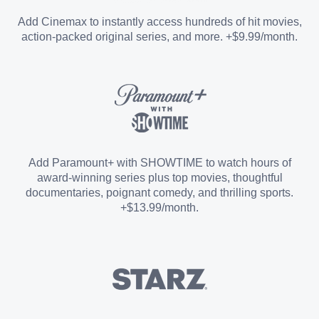
Entertainment Add-on
Add Cinemax to instantly access hundreds of hit movies,
action-packed original series, and more. +$9.99/month.
Español Add-on
Sports Add-on
Add Paramount+ with SHOWTIME to watch hours of
award-winning series plus top movies, thoughtful
documentaries, poignant comedy, and thrilling sports.
+$13.99/month.