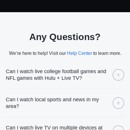
Any Questions?
We’re here to help! Visit our
Help Center
to learn more.
Can I watch live college football games and
NFL games with Hulu + Live TV?
Can I watch local sports and news in my
area?
Can I watch live TV on multiple devices at