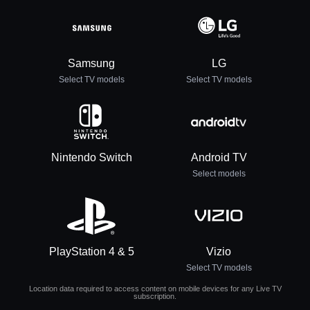
Samsung
LG
Select TV models
Select TV models
Nintendo Switch
Android TV
Select models
PlayStation 4 & 5
Vizio
Select TV models
Location data required to access content on mobile devices for any Live TV
subscription.