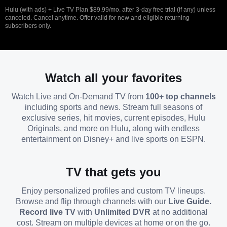
Hulu (with ads) + Live TV Plan $89.99/mo. after 3-day free trial (if any) unless
canceled. Cancel anytime. Offer valid for new and eligible returning
subscribers only.
Watch all your favorites
Watch Live and On-Demand TV from
100+ top channels
including sports and news. Stream full seasons of
exclusive series, hit movies, current episodes, Hulu
Originals, and more on Hulu, along with endless
entertainment on Disney+ and live sports on ESPN.
TV that gets you
Enjoy personalized profiles and custom TV lineups.
Browse and flip through channels with our
Live Guide.
Record live TV
with
Unlimited DVR
at no additional
cost. Stream on multiple devices at home or on the go.