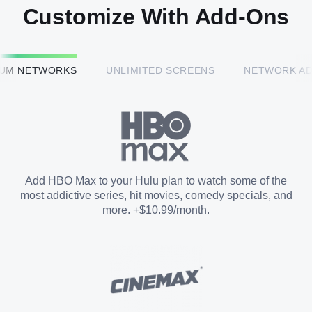
Customize With Add-Ons
HBO Max™
IUM NETWORKS
UNLIMITED SCREENS
NETWORK A
CINEMAX®
Paramount+ with SHOWTIME
Add HBO Max to your Hulu plan to watch some of the
most addictive series, hit movies, comedy specials, and
STARZ®
more. +$10.99/month.
Unlimited Screens