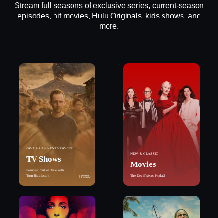
Stream full seasons of exclusive series, current-season
episodes, hit movies, Hulu Originals, kids shows, and
more.
PAST & CURRENT SEASONS
NEW & CLASSIC
TV Shows
Movies
Pompeii: Out of Time with
Tom Hiddleston
The Devil Wears Prada 2