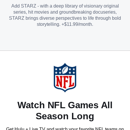
Add STARZ - with a deep library of visionary original
series, hit movies and groundbreaking docuseries,
STARZ brings diverse perspectives to life through bold
storytelling. +$11.99/month.
Watch NFL Games All
Season Long
Get Hulu + Live TV and watch your favorite NFL teams on