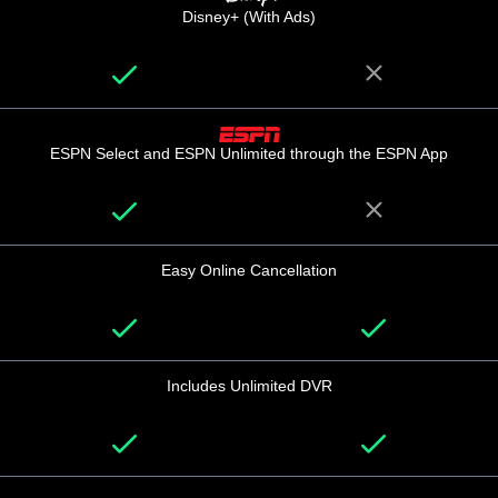
Disney+ (With Ads)
ESPN Select and ESPN Unlimited through the ESPN App
Easy Online Cancellation
Includes Unlimited DVR