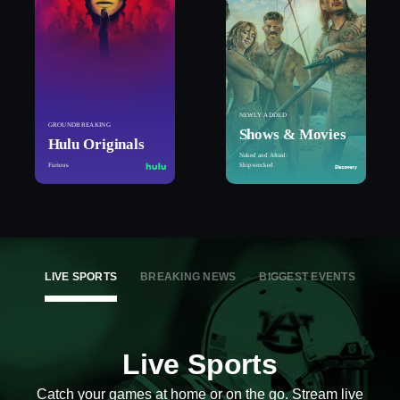
NEWLY ADDED
GROUNDBREAKING
Shows & Movies
Hulu Originals
Naked and Afraid:
Furious
Shipwrecked
LIVE SPORTS
BREAKING NEWS
BIGGEST EVENTS
Live Sports
Catch your games at home or on the go. Stream live