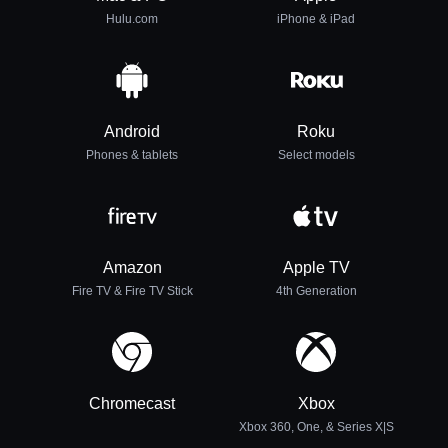
Hulu.com
iPhone & iPad
Android
Roku
Phones & tablets
Select models
Amazon
Apple TV
Fire TV & Fire TV Stick
4th Generation
Chromecast
Xbox
Xbox 360, One, & Series X|S