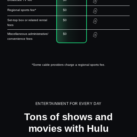
Regional sports fee*
$0
Set-top box or related rental
$0
fees
Miscellaneous administrative/
$0
convenience fees
*Some cable providers charge a regional sports fee.
ENTERTAINMENT FOR EVERY DAY
Tons of shows and
movies with Hulu