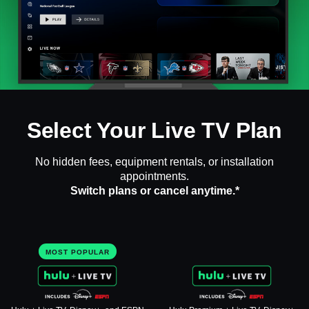
Select Your Live TV Plan
No hidden fees, equipment rentals, or installation
appointments.
Switch plans or cancel anytime.*
MOST POPULAR