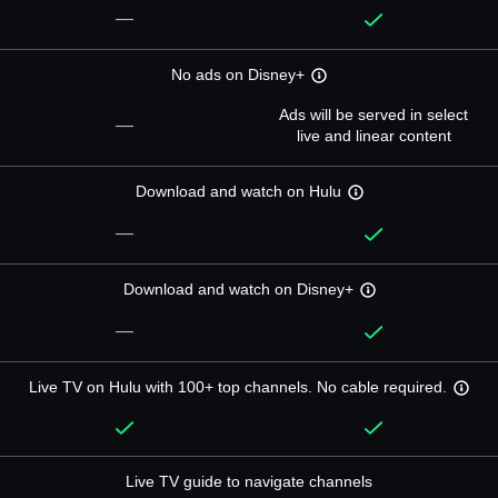
—
No ads on Disney+
Ads will be served in select
—
live and linear content
Download and watch on Hulu
—
Download and watch on Disney+
—
Live TV on Hulu with 100+ top channels. No cable required.
Live TV guide to navigate channels