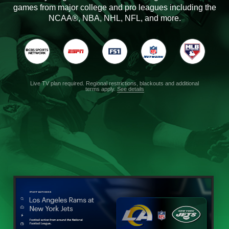
games from major college and pro leagues including the
NCAA®, NBA, NHL, NFL, and more.
Live TV plan required. Regional restrictions, blackouts and additional
terms apply.
See details