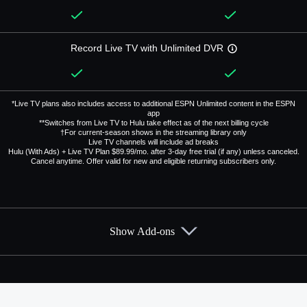
Record Live TV with Unlimited DVR
*Live TV plans also includes access to additional ESPN Unlimited content in the ESPN
app
**Switches from Live TV to Hulu take effect as of the next billing cycle
†For current-season shows in the streaming library only
Live TV channels will include ad breaks
Hulu (With Ads) + Live TV Plan $89.99/mo. after 3-day free trial (if any) unless canceled.
Cancel anytime. Offer valid for new and eligible returning subscribers only.
Show Add-ons
Available Add-ons
Add-ons available at an additional cost.
Add them up after you sign up for Hulu + Live TV.