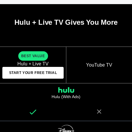
Hulu + Live TV Gives You More
BEST VALUE
Hulu + Live TV
YouTube TV
START YOUR FREE TRIAL
Hulu (With Ads)