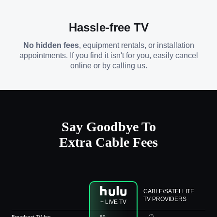
Hassle-free TV
No hidden fees
, equipment rentals, or installation
appointments. If you find it isn't for you, easily cancel
online or by calling us.
Say Goodbye To
Extra Cable Fees
CABLE/SATELLITE
TV PROVIDERS
+ LIVE TV
Broadcast TV fee
$0