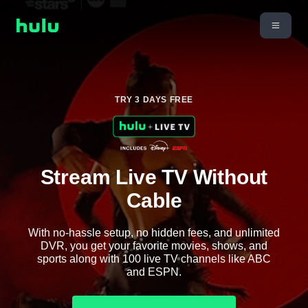
TRY 3 DAYS FREE
Stream Live TV Without
Cable
With no-hassle setup, no hidden fees, and unlimited
DVR, you get your favorite movies, shows, and
sports along with 100 live TV channels like ABC
and ESPN.