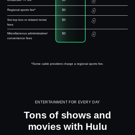
Regional sports fee*
$0
Set-top box or related rental
$0
fees
Miscellaneous administrative/
$0
convenience fees
*Some cable providers charge a regional sports fee.
ENTERTAINMENT FOR EVERY DAY
Tons of shows and
movies with Hulu