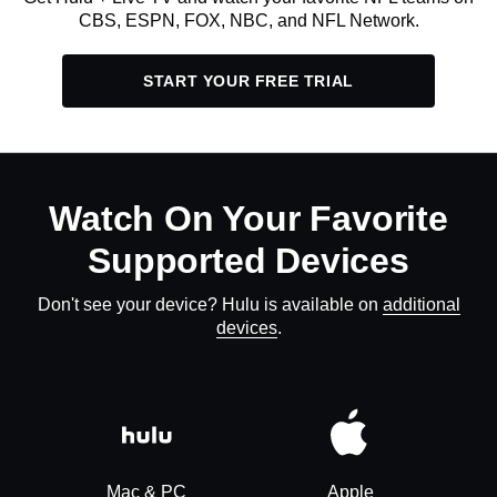
CBS, ESPN, FOX, NBC, and NFL Network.
START YOUR FREE TRIAL
Watch On Your Favorite
Supported Devices
Don't see your device? Hulu is available on
additional
devices
.
Mac & PC
Apple