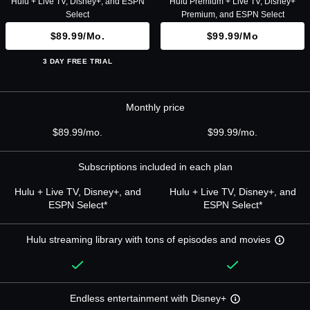
Hulu + Live TV, Disney+, and ESPN
Hulu Premium + Live TV, Disney+
Select
Premium, and ESPN Select
$89.99/mo.
$99.99/mo
3 DAY FREE TRIAL
Monthly price
$89.99/mo.
$99.99/mo.
Subscriptions included in each plan
Hulu + Live TV, Disney+, and
Hulu + Live TV, Disney+, and
ESPN Select*
ESPN Select*
Hulu streaming library with tons of episodes and movies
Endless entertainment with Disney+