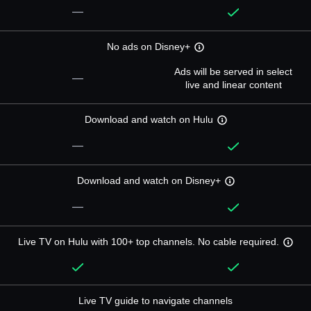
—
No ads on Disney+
Ads will be served in select
—
live and linear content
Download and watch on Hulu
—
Download and watch on Disney+
—
Live TV on Hulu with 100+ top channels. No cable required.
Live TV guide to navigate channels