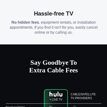
Hassle-free TV
No hidden fees
, equipment rentals, or installation
appointments. If you find it isn't for you, easily cancel
online or by calling us.
Say Goodbye To
Extra Cable Fees
CABLE/SATELLITE
TV PROVIDERS
+ LIVE TV
Broadcast TV fee
$0