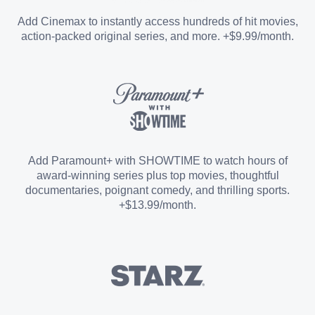
Entertainment Add-on
Add Cinemax to instantly access hundreds of hit movies,
action-packed original series, and more. +$9.99/month.
Español Add-on
Sports Add-on
Add Paramount+ with SHOWTIME to watch hours of
award-winning series plus top movies, thoughtful
documentaries, poignant comedy, and thrilling sports.
+$13.99/month.