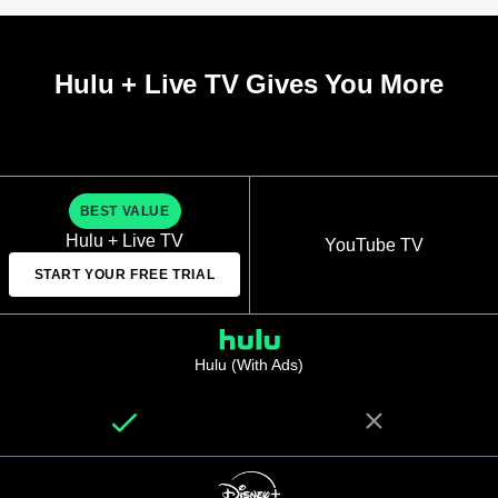
Hulu + Live TV Gives You More
BEST VALUE
Hulu + Live TV
YouTube TV
START YOUR FREE TRIAL
Hulu (With Ads)