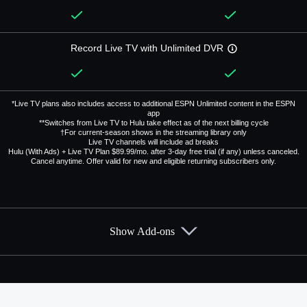
Record Live TV with Unlimited DVR
*Live TV plans also includes access to additional ESPN Unlimited content in the ESPN
app
**Switches from Live TV to Hulu take effect as of the next billing cycle
†For current-season shows in the streaming library only
Live TV channels will include ad breaks
Hulu (With Ads) + Live TV Plan $89.99/mo. after 3-day free trial (if any) unless canceled.
Cancel anytime. Offer valid for new and eligible returning subscribers only.
Show Add-ons
Available Add-ons
Add-ons available at an additional cost.
Add them up after you sign up for Hulu + Live TV.