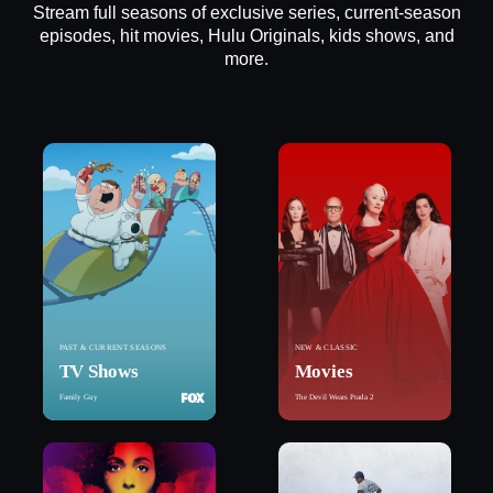
Stream full seasons of exclusive series, current-season
episodes, hit movies, Hulu Originals, kids shows, and
more.
PAST & CURRENT SEASONS
NEW & CLASSIC
TV Shows
Movies
Family Guy
The Devil Wears Prada 2