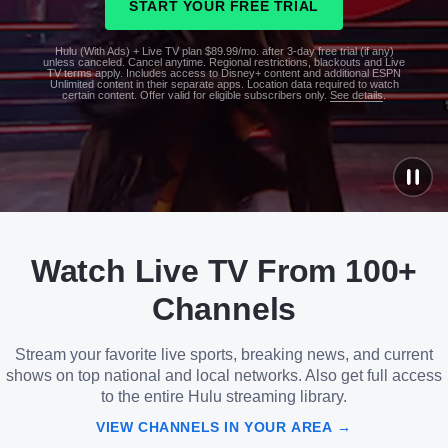
START YOUR FREE TRIAL
Hulu (With Ads) + Live TV plan $89.99/mo. after 3-day free trial (if any)
unless canceled. Cancel anytime. Regional restrictions, blackouts and Live
TV terms apply. Includes access to Disney+ content and additional ESPN
Unlimited content in their separate apps. Location data required to watch
certain content. Offer valid for eligible subscribers only.
See details
.
See
details
Watch Live TV From 100+
See
details
Channels
Stream your favorite live sports, breaking news, and current
shows on top national and local networks. Also get full access
to the entire Hulu streaming library.
VIEW CHANNELS IN YOUR AREA →