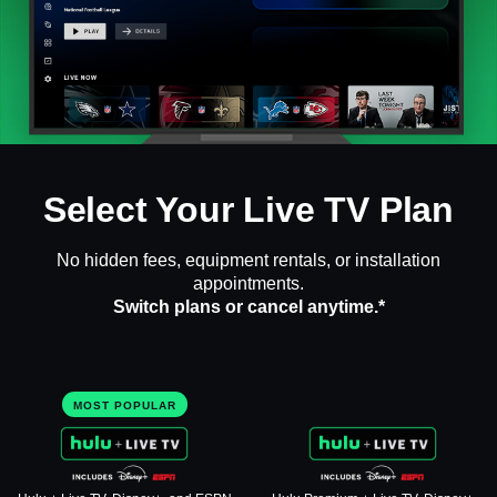
Select Your Live TV Plan
No hidden fees, equipment rentals, or installation
appointments.
Switch plans or cancel anytime.*
MOST POPULAR