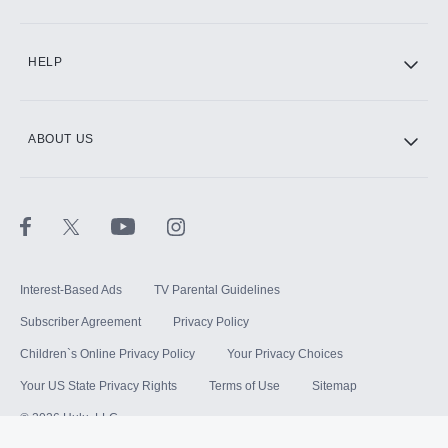
HELP
ABOUT US
Interest-Based Ads
TV Parental Guidelines
Subscriber Agreement
Privacy Policy
Children`s Online Privacy Policy
Your Privacy Choices
Your US State Privacy Rights
Terms of Use
Sitemap
©
2026
Hulu, LLC