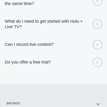
the same time?
What do I need to get started with Hulu +
Live TV?
Can I record live content?
Do you offer a free trial?
BROWSE