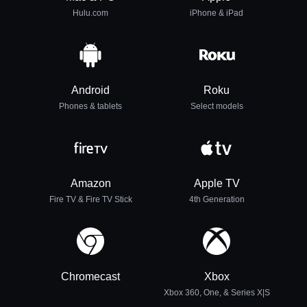
Hulu.com
iPhone & iPad
Android
Roku
Phones & tablets
Select models
Amazon
Apple TV
Fire TV & Fire TV Stick
4th Generation
Chromecast
Xbox
Xbox 360, One, & Series X|S