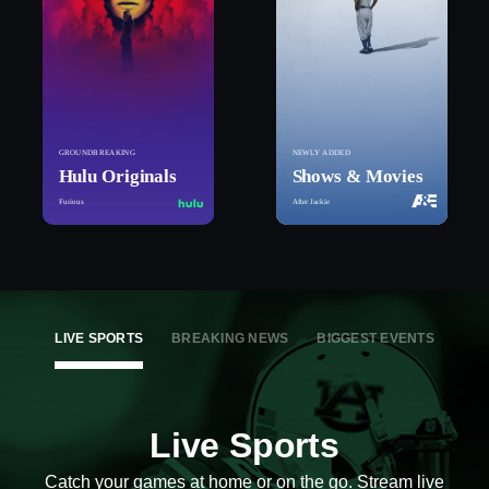
GROUNDBREAKING
NEWLY ADDED
Hulu Originals
Shows & Movies
Furious
After Jackie
LIVE SPORTS
BREAKING NEWS
BIGGEST EVENTS
Live Sports
Catch your games at home or on the go. Stream live