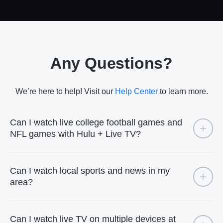
Any Questions?
We’re here to help! Visit our
Help Center
to learn more.
Can I watch live college football games and
NFL games with Hulu + Live TV?
Can I watch local sports and news in my
area?
Can I watch live TV on multiple devices at