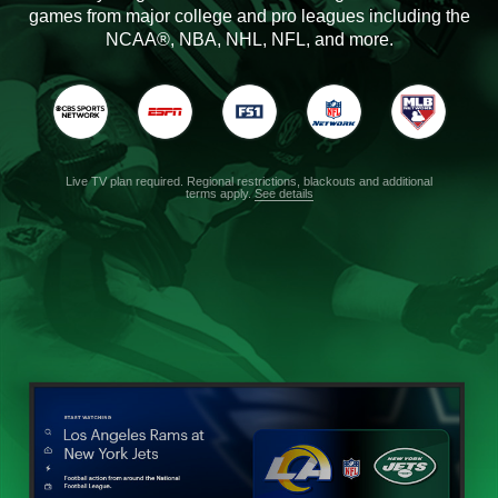
games from major college and pro leagues including the
NCAA®, NBA, NHL, NFL, and more.
Live TV plan required. Regional restrictions, blackouts and additional
terms apply.
See details