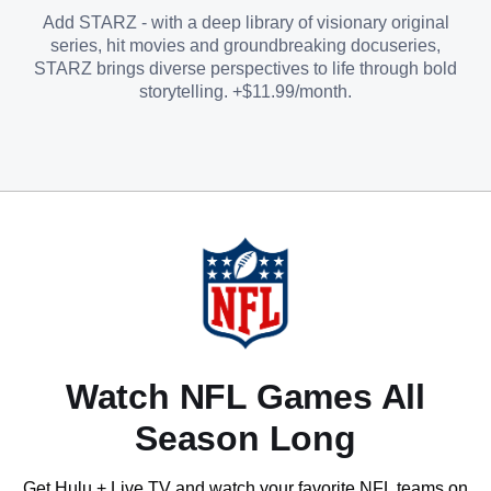
Add STARZ - with a deep library of visionary original
series, hit movies and groundbreaking docuseries,
STARZ brings diverse perspectives to life through bold
storytelling. +$11.99/month.
Watch NFL Games All
Season Long
Get Hulu + Live TV and watch your favorite NFL teams on