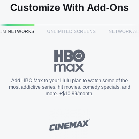
Customize With Add-Ons
HBO Max™
IUM NETWORKS
UNLIMITED SCREENS
NETWORK A
CINEMAX®
Paramount+ with SHOWTIME
Add HBO Max to your Hulu plan to watch some of the
most addictive series, hit movies, comedy specials, and
STARZ®
more. +$10.99/month.
Unlimited Screens