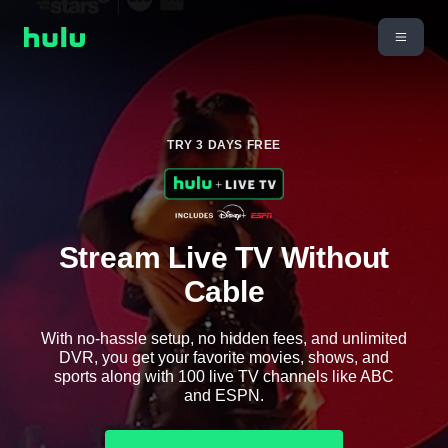
TRY 3 DAYS FREE
Stream Live TV Without
Cable
With no-hassle setup, no hidden fees, and unlimited
DVR, you get your favorite movies, shows, and
sports along with 100 live TV channels like ABC
and ESPN.