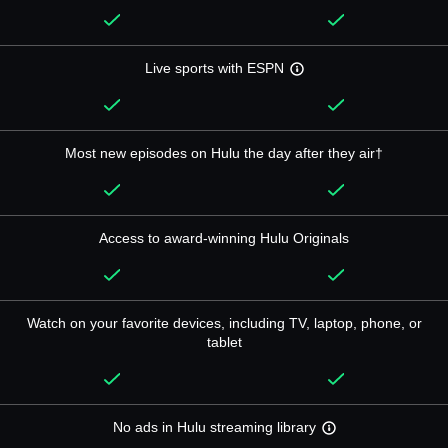
Live sports with ESPN
Most new episodes on Hulu the day after they air†
Access to award-winning Hulu Originals
Watch on your favorite devices, including TV, laptop, phone, or
tablet
No ads in Hulu streaming library