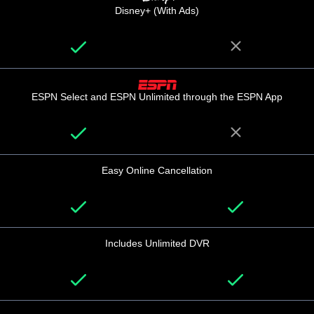
Disney+ (With Ads)
ESPN Select and ESPN Unlimited through the ESPN App
Easy Online Cancellation
Includes Unlimited DVR