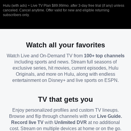
Hulu (with ads) + Live TV Plan $89.99/mo. after 3-day free trial (if any) unless
canceled. Cancel anytime. Offer valid for new and eligible returning
subscribers only.
Watch all your favorites
Watch Live and On-Demand TV from
100+ top channels
including sports and news. Stream full seasons of
exclusive series, hit movies, current episodes, Hulu
Originals, and more on Hulu, along with endless
entertainment on Disney+ and live sports on ESPN.
TV that gets you
Enjoy personalized profiles and custom TV lineups.
Browse and flip through channels with our
Live Guide.
Record live TV
with
Unlimited DVR
at no additional
cost. Stream on multiple devices at home or on the go.