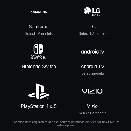
Samsung
LG
Select TV models
Select TV models
Nintendo Switch
Android TV
Select models
PlayStation 4 & 5
Vizio
Select TV models
Location data required to access content on mobile devices for any Live TV
subscription.