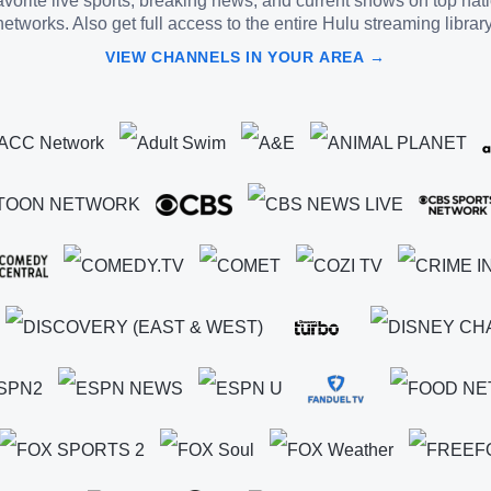
vorite live sports, breaking news, and current shows on top nat
networks. Also get full access to the entire Hulu streaming library
VIEW CHANNELS IN YOUR AREA →