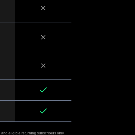
 and eligible returning subscribers only.