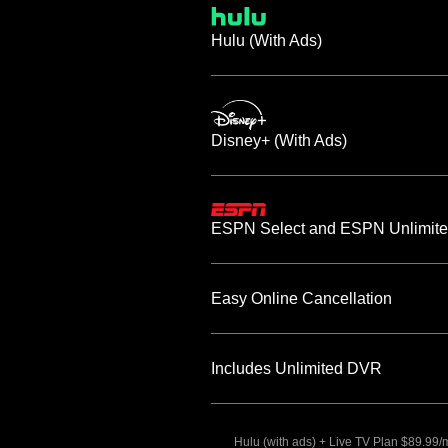
Hulu (With Ads)
Disney+ (With Ads)
ESPN Select and ESPN Unlimite
Easy Online Cancellation
Includes Unlimited DVR
Hulu (with ads) + Live TV Plan $89.99/mo