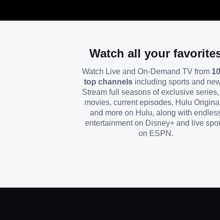
Watch all your favorite
Watch Live and On-Demand TV from
1
top channels
including sports and ne
Stream full seasons of exclusive series, 
movies, current episodes, Hulu Origina
and more on Hulu, along with endles
entertainment on Disney+ and live spor
on ESPN.