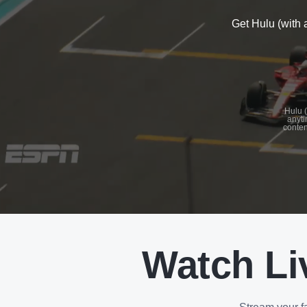
Get Hulu (with 
See
details
Hulu (
anyti
conten
See
details
Watch Li