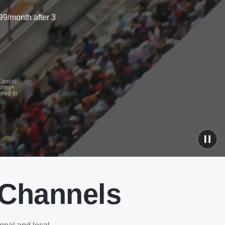
99/month after 3
 Cancel
isney+
ired to
 Channels