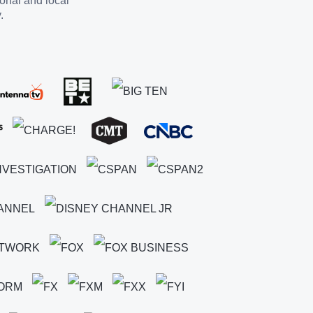
ional and local
.