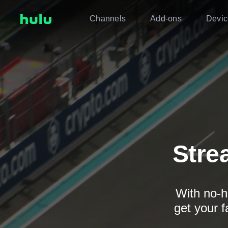
Channels
Add-ons
Devic
Stre
With no-h
get your f