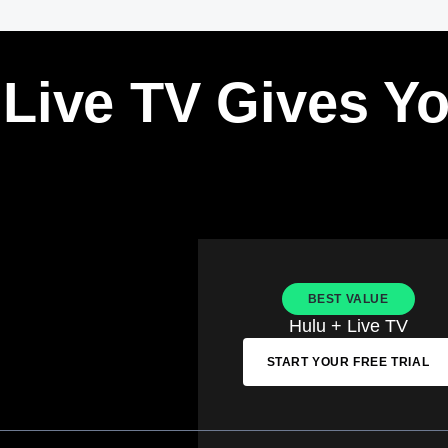
 Live TV Gives Y
BEST VALUE
Hulu + Live TV
START YOUR FREE TRIAL