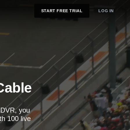
START FREE TRIAL
LOG IN
Cable
d DVR, you
th 100 live