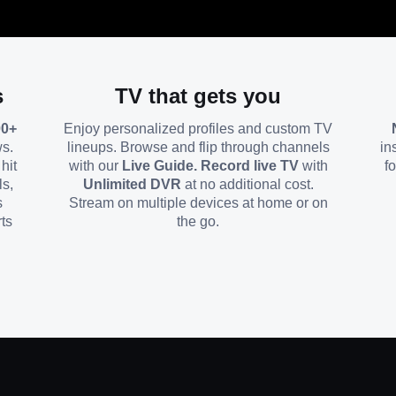
s
TV that gets you
00+
Enjoy personalized profiles and custom TV
ws.
lineups. Browse and flip through channels
in
hit
with our
Live Guide. Record live TV
with
f
ls,
Unlimited DVR
at no additional cost.
s
Stream on multiple devices at home or on
ts
the go.