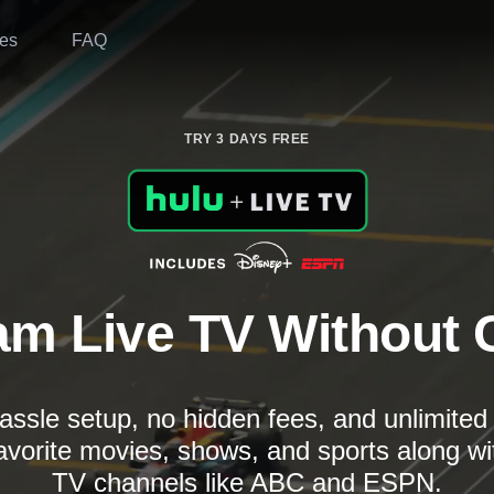
es
FAQ
TRY 3 DAYS FREE
am Live TV Without 
assle setup, no hidden fees, and unlimite
avorite movies, shows, and sports along wi
TV channels like ABC and ESPN.