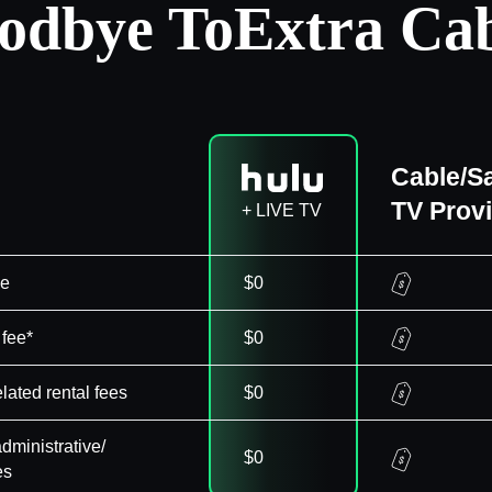
odbye To
Extra Cab
Cable/Sa
TV Prov
+ LIVE TV
ee
$0
 fee*
$0
elated rental fees
$0
dministrative/
$0
es