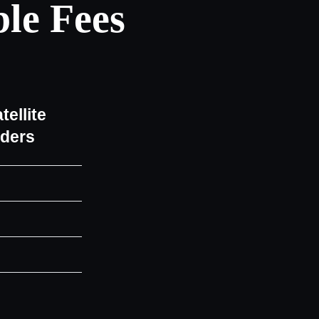
le Fees
tellite
iders