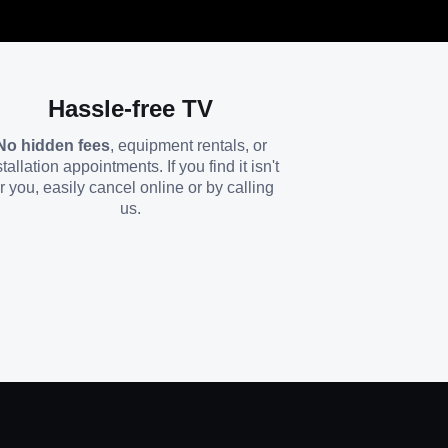
Hassle-free TV
No hidden fees
, equipment rentals, or
stallation appointments. If you find it isn't
or you, easily cancel online or by calling
us.