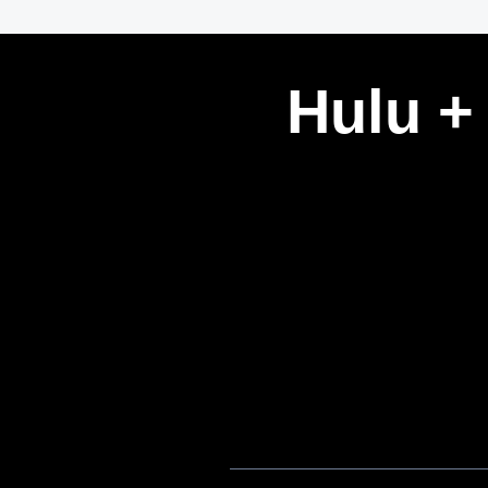
Hulu +