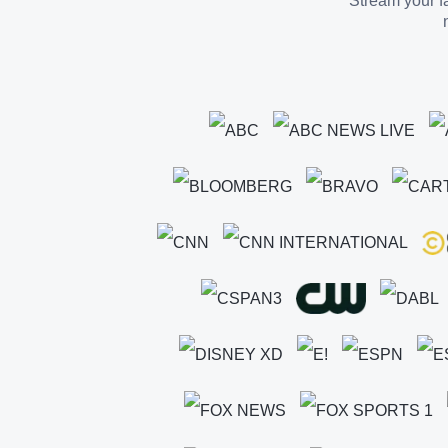
Stream your fa