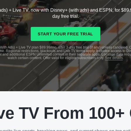
ads) + Live TV, now with Disney+ (with ads) and ESPN, for $89.
day free trial.
START YOUR FREE TRIAL
With Ads) + Live TV plan $89.99/mo. after 3-day free trial (if any) unless canceled.
me. Regional restrictions, blackouts and Live TV terms apply. Includes access to D
t and additional ESPN Unlimited content in their separate apps. Location data requ
watch certain content. Offer valid for eligible subscribers only.
See details
.
ve TV From 100+