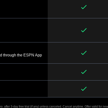
d through the ESPN App
. after 3-day free trial (if any) unless canceled. Cancel anytime. Offer valid for new