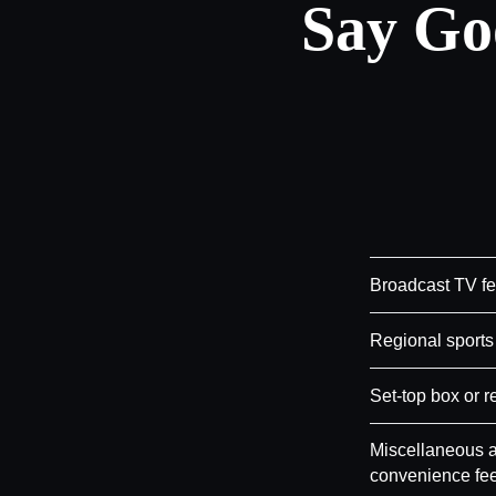
Say Go
Broadcast TV f
Regional sports
Set-top box or r
Miscellaneous a
convenience fe