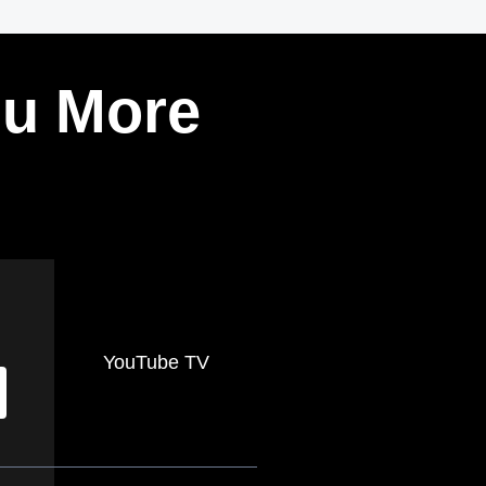
ou More
YouTube TV