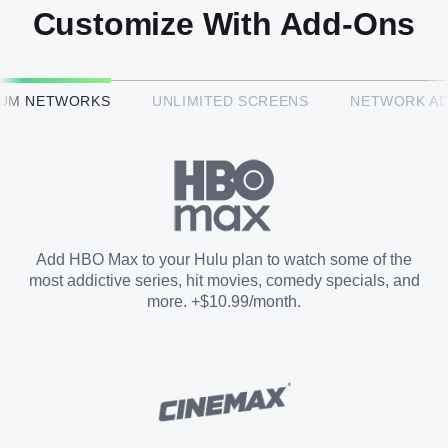
Customize With Add-Ons
HBO Max™
IUM NETWORKS
UNLIMITED SCREENS
NETWORK A
CINEMAX®
Paramount+ with SHOWTIME
Add HBO Max to your Hulu plan to watch some of the
most addictive series, hit movies, comedy specials, and
STARZ®
more. +$10.99/month.
Unlimited Screens