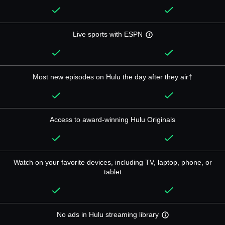
Live sports with ESPN
Most new episodes on Hulu the day after they air†
Access to award-winning Hulu Originals
Watch on your favorite devices, including TV, laptop, phone, or
tablet
No ads in Hulu streaming library