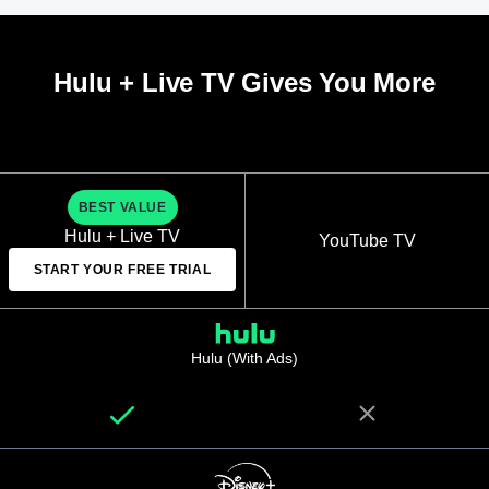
Hulu + Live TV Gives You More
BEST VALUE
Hulu + Live TV
YouTube TV
START YOUR FREE TRIAL
Hulu (With Ads)