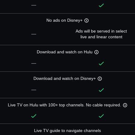
—
No ads on Disney+
Ads will be served in select
—
live and linear content
Download and watch on Hulu
—
Download and watch on Disney+
—
Live TV on Hulu with 100+ top channels. No cable required.
Live TV guide to navigate channels