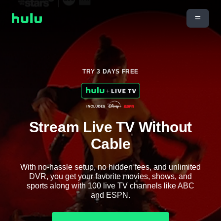
TRY 3 DAYS FREE
Stream Live TV Without
Cable
With no-hassle setup, no hidden fees, and unlimited
DVR, you get your favorite movies, shows, and
sports along with 100 live TV channels like ABC
and ESPN.