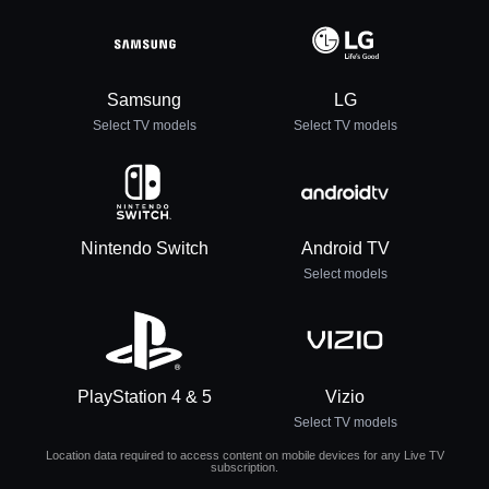
Samsung
LG
Select TV models
Select TV models
Nintendo Switch
Android TV
Select models
PlayStation 4 & 5
Vizio
Select TV models
Location data required to access content on mobile devices for any Live TV
subscription.