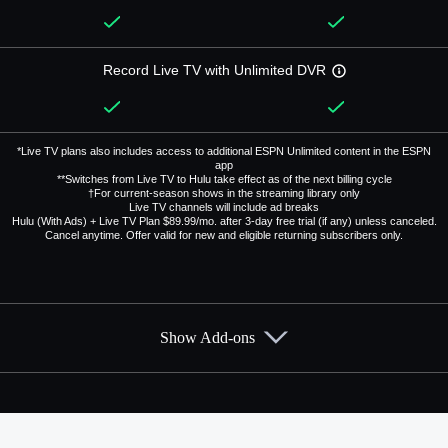
Record Live TV with Unlimited DVR
*Live TV plans also includes access to additional ESPN Unlimited content in the ESPN
app
**Switches from Live TV to Hulu take effect as of the next billing cycle
†For current-season shows in the streaming library only
Live TV channels will include ad breaks
Hulu (With Ads) + Live TV Plan $89.99/mo. after 3-day free trial (if any) unless canceled.
Cancel anytime. Offer valid for new and eligible returning subscribers only.
Show Add-ons
Available Add-ons
Add-ons available at an additional cost.
Add them up after you sign up for Hulu + Live TV.