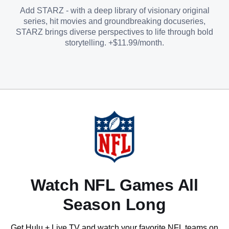
Add STARZ - with a deep library of visionary original
series, hit movies and groundbreaking docuseries,
STARZ brings diverse perspectives to life through bold
storytelling. +$11.99/month.
Watch NFL Games All
Season Long
Get Hulu + Live TV and watch your favorite NFL teams on