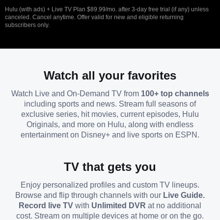
Hulu (with ads) + Live TV Plan $89.99/mo. after 3-day free trial (if any) unless
canceled. Cancel anytime. Offer valid for new and eligible returning
subscribers only.
Watch all your favorites
Watch Live and On-Demand TV from
100+ top channels
including sports and news. Stream full seasons of
exclusive series, hit movies, current episodes, Hulu
Originals, and more on Hulu, along with endless
entertainment on Disney+ and live sports on ESPN.
TV that gets you
Enjoy personalized profiles and custom TV lineups.
Browse and flip through channels with our
Live Guide.
Record live TV
with
Unlimited DVR
at no additional
cost. Stream on multiple devices at home or on the go.