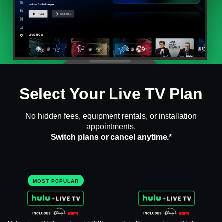
Select Your Live TV Plan
No hidden fees, equipment rentals, or installation
appointments.
Switch plans or cancel anytime.*
MOST POPULAR