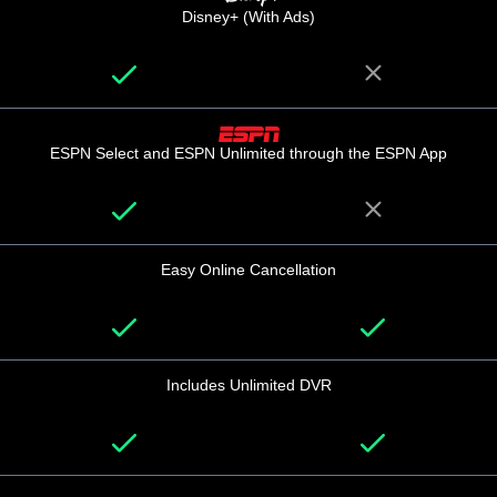
Disney+ (With Ads)
ESPN Select and ESPN Unlimited through the ESPN App
Easy Online Cancellation
Includes Unlimited DVR