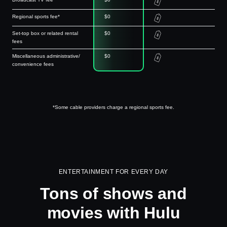
Regional sports fee*
$0
Set-top box or related rental
$0
fees
Miscellaneous administrative/
$0
convenience fees
*Some cable providers charge a regional sports fee.
ENTERTAINMENT FOR EVERY DAY
Tons of shows and
movies with Hulu