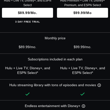
Hulu + Live TV, Disney+, and ESPN
Hulu Premium + Live TV, Disney+
Select
Premium, and ESPN Select
$89.99/mo.
$99.99/mo
3 DAY FREE TRIAL
Monthly price
$89.99/mo.
$99.99/mo.
Subscriptions included in each plan
Hulu + Live TV, Disney+, and
Hulu + Live TV, Disney+, and
ESPN Select*
ESPN Select*
Hulu streaming library with tons of episodes and movies
Endless entertainment with Disney+