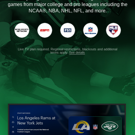
games from major college and pro leagues including the
NCAA®, NBA, NHL, NFL, and more.
Live TV plan required. Regional restrictions, blackouts and additional
terms apply.
See details