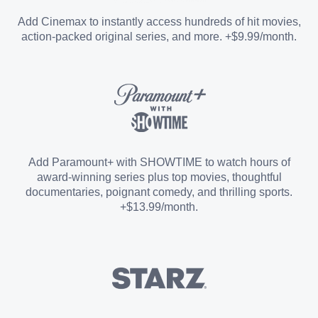
Entertainment Add-on
Add Cinemax to instantly access hundreds of hit movies,
action-packed original series, and more. +$9.99/month.
Español Add-on
Sports Add-on
Add Paramount+ with SHOWTIME to watch hours of
award-winning series plus top movies, thoughtful
documentaries, poignant comedy, and thrilling sports.
+$13.99/month.