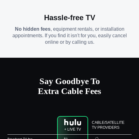
Hassle-free TV
No hidden fees
, equipment rentals, or installation
appointments. If you find it isn't for you, easily cancel
online or by calling us.
Say Goodbye To
Extra Cable Fees
CABLE/SATELLITE
TV PROVIDERS
+ LIVE TV
Broadcast TV fee
$0