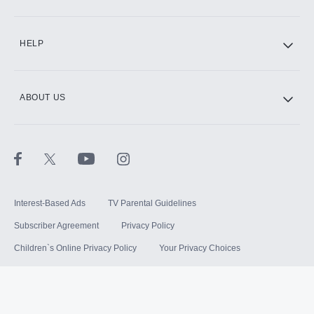
HELP
ABOUT US
Interest-Based Ads
TV Parental Guidelines
Subscriber Agreement
Privacy Policy
Children`s Online Privacy Policy
Your Privacy Choices
Your US State Privacy Rights
Terms of Use
Sitemap
©
2026
Hulu, LLC