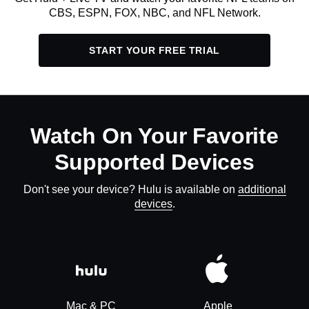
CBS, ESPN, FOX, NBC, and NFL Network.
START YOUR FREE TRIAL
Watch On Your Favorite
Supported Devices
Don't see your device? Hulu is available on
additional
devices
.
Mac & PC
Apple