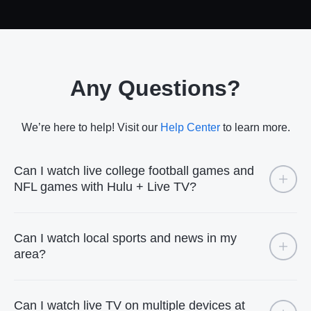
Any Questions?
We’re here to help! Visit our
Help Center
to learn more.
Can I watch live college football games and
NFL games with Hulu + Live TV?
Can I watch local sports and news in my
area?
Can I watch live TV on multiple devices at