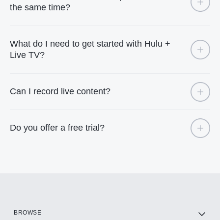
the same time?
What do I need to get started with Hulu +
Live TV?
Can I record live content?
Do you offer a free trial?
BROWSE