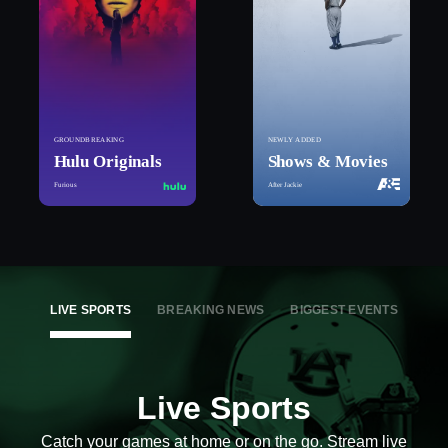
GROUNDBREAKING
NEWLY ADDED
Hulu Originals
Shows & Movies
Furious
After Jackie
LIVE SPORTS
BREAKING NEWS
BIGGEST EVENTS
Live Sports
Catch your games at home or on the go. Stream live