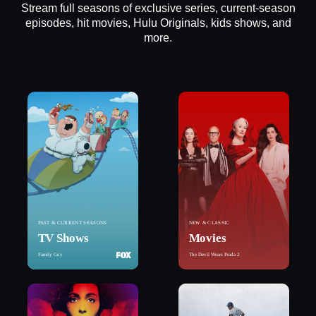
Stream full seasons of exclusive series, current-season
episodes, hit movies, Hulu Originals, kids shows, and
more.
PAST & CURRENT SEASONS
NEW & CLASSIC
TV Shows
Movies
Family Guy
The Devil Wears Prada 2