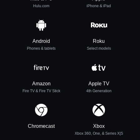
Hulu.com
iPhone & iPad
Android
Roku
Phones & tablets
Select models
Amazon
Apple TV
Fire TV & Fire TV Stick
4th Generation
Chromecast
Xbox
Xbox 360, One, & Series X|S