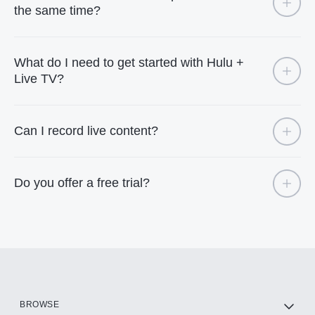
the same time?
What do I need to get started with Hulu +
Live TV?
Can I record live content?
Do you offer a free trial?
BROWSE