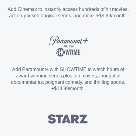
Entertainment Add-on
Add Cinemax to instantly access hundreds of hit movies,
action-packed original series, and more. +$9.99/month.
Español Add-on
Sports Add-on
Add Paramount+ with SHOWTIME to watch hours of
award-winning series plus top movies, thoughtful
documentaries, poignant comedy, and thrilling sports.
+$13.99/month.