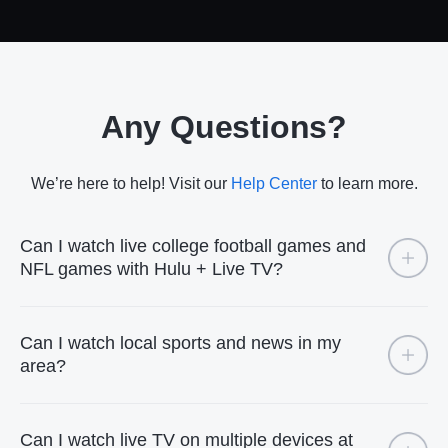
Any Questions?
We’re here to help! Visit our
Help Center
to learn more.
Can I watch live college football games and
NFL games with Hulu + Live TV?
Can I watch local sports and news in my
area?
Can I watch live TV on multiple devices at