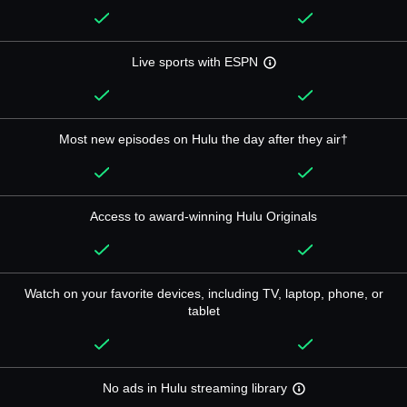
Live sports with ESPN
Most new episodes on Hulu the day after they air†
Access to award-winning Hulu Originals
Watch on your favorite devices, including TV, laptop, phone, or
tablet
No ads in Hulu streaming library