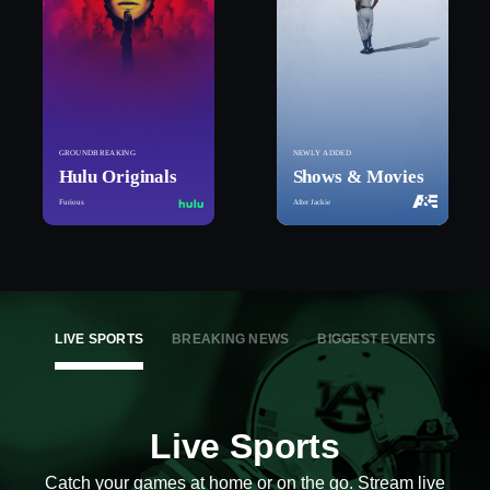
GROUNDBREAKING
NEWLY ADDED
Hulu Originals
Shows & Movies
Furious
After Jackie
LIVE SPORTS
BREAKING NEWS
BIGGEST EVENTS
Live Sports
Catch your games at home or on the go. Stream live