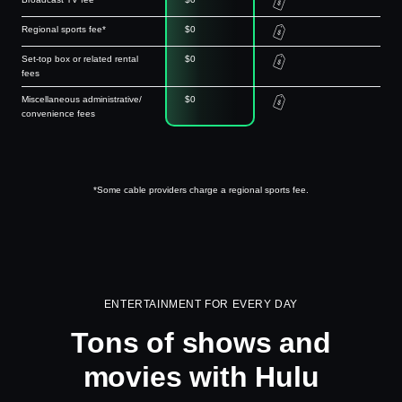
Regional sports fee*
$0
Set-top box or related rental
$0
fees
Miscellaneous administrative/
$0
convenience fees
*Some cable providers charge a regional sports fee.
ENTERTAINMENT FOR EVERY DAY
Tons of shows and
movies with Hulu