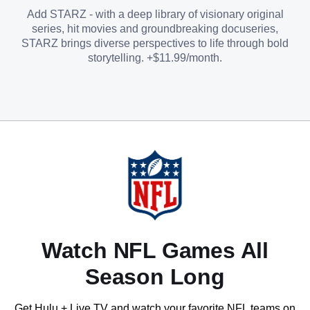
Add STARZ - with a deep library of visionary original
series, hit movies and groundbreaking docuseries,
STARZ brings diverse perspectives to life through bold
storytelling. +$11.99/month.
Watch NFL Games All
Season Long
Get Hulu + Live TV and watch your favorite NFL teams on