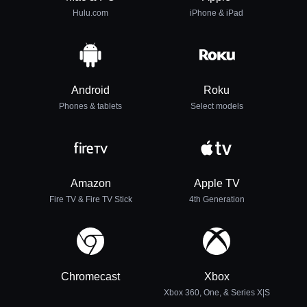
Hulu.com
iPhone & iPad
Android
Roku
Phones & tablets
Select models
Amazon
Apple TV
Fire TV & Fire TV Stick
4th Generation
Chromecast
Xbox
Xbox 360, One, & Series X|S