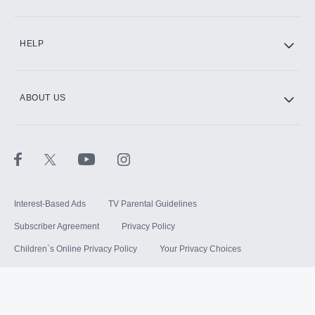
HELP
ABOUT US
Interest-Based Ads
TV Parental Guidelines
Subscriber Agreement
Privacy Policy
Children`s Online Privacy Policy
Your Privacy Choices
Your US State Privacy Rights
Terms of Use
Sitemap
©
2026
Hulu, LLC