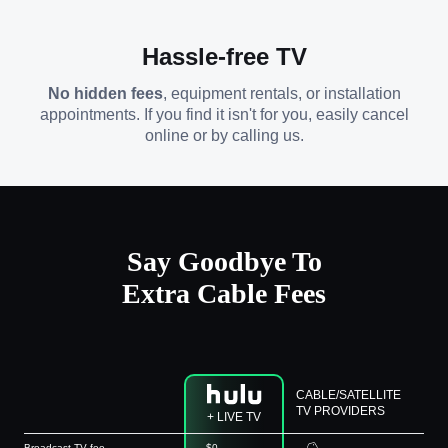
Hassle-free TV
No hidden fees
, equipment rentals, or installation
appointments. If you find it isn't for you, easily cancel
online or by calling us.
Say Goodbye To
Extra Cable Fees
CABLE/SATELLITE
TV PROVIDERS
+ LIVE TV
Broadcast TV fee
$0