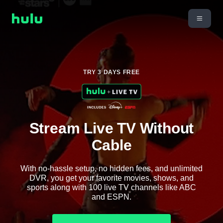
TRY 3 DAYS FREE
Stream Live TV Without
Cable
With no-hassle setup, no hidden fees, and unlimited
DVR, you get your favorite movies, shows, and
sports along with 100 live TV channels like ABC
and ESPN.