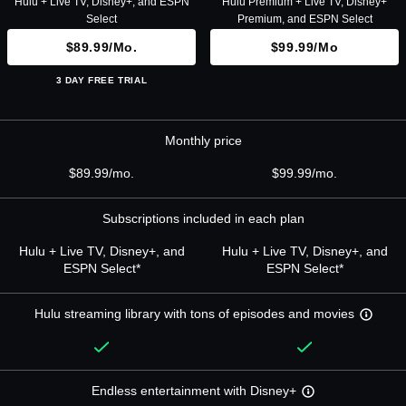
Hulu + Live TV, Disney+, and ESPN
Hulu Premium + Live TV, Disney+
Select
Premium, and ESPN Select
$89.99/mo.
$99.99/mo
3 DAY FREE TRIAL
Monthly price
$89.99/mo.
$99.99/mo.
Subscriptions included in each plan
Hulu + Live TV, Disney+, and
Hulu + Live TV, Disney+, and
ESPN Select*
ESPN Select*
Hulu streaming library with tons of episodes and movies
Endless entertainment with Disney+