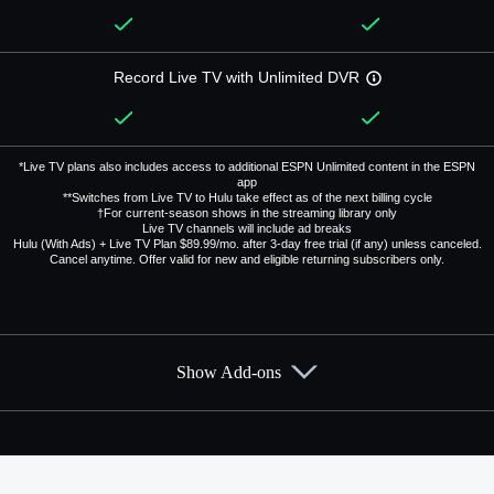
Record Live TV with Unlimited DVR
*Live TV plans also includes access to additional ESPN Unlimited content in the ESPN
app
**Switches from Live TV to Hulu take effect as of the next billing cycle
†For current-season shows in the streaming library only
Live TV channels will include ad breaks
Hulu (With Ads) + Live TV Plan $89.99/mo. after 3-day free trial (if any) unless canceled.
Cancel anytime. Offer valid for new and eligible returning subscribers only.
Show Add-ons
Available Add-ons
Add-ons available at an additional cost.
Add them up after you sign up for Hulu + Live TV.