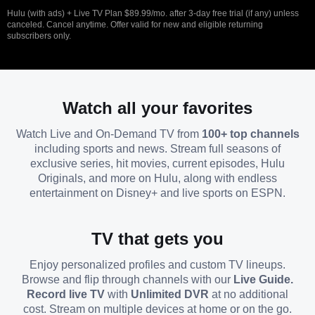
Hulu (with ads) + Live TV Plan $89.99/mo. after 3-day free trial (if any) unless
canceled. Cancel anytime. Offer valid for new and eligible returning
subscribers only.
Watch all your favorites
Watch Live and On-Demand TV from
100+ top channels
including sports and news. Stream full seasons of
exclusive series, hit movies, current episodes, Hulu
Originals, and more on Hulu, along with endless
entertainment on Disney+ and live sports on ESPN.
TV that gets you
Enjoy personalized profiles and custom TV lineups.
Browse and flip through channels with our
Live Guide.
Record live TV
with
Unlimited DVR
at no additional
cost. Stream on multiple devices at home or on the go.