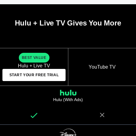
Hulu + Live TV Gives You More
BEST VALUE
Hulu + Live TV
YouTube TV
START YOUR FREE TRIAL
Hulu (With Ads)