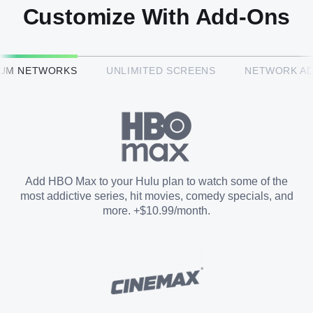
Customize With Add-Ons
HBO Max™
IUM NETWORKS
UNLIMITED SCREENS
NETWORK A
CINEMAX®
Paramount+ with SHOWTIME
Add HBO Max to your Hulu plan to watch some of the
most addictive series, hit movies, comedy specials, and
STARZ®
more. +$10.99/month.
Unlimited Screens