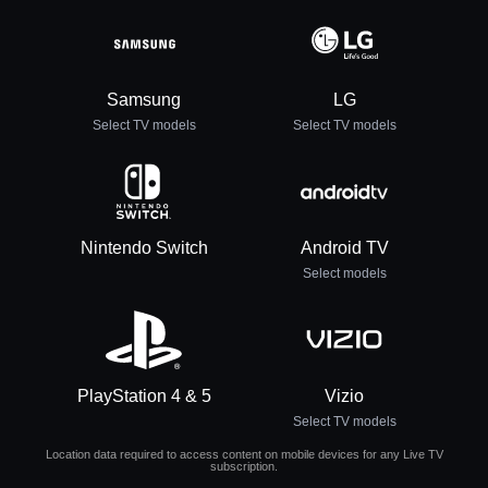
Samsung
LG
Select TV models
Select TV models
Nintendo Switch
Android TV
Select models
PlayStation 4 & 5
Vizio
Select TV models
Location data required to access content on mobile devices for any Live TV
subscription.