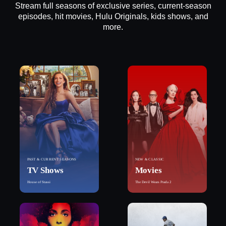
Stream full seasons of exclusive series, current-season
episodes, hit movies, Hulu Originals, kids shows, and
more.
PAST & CURRENT SEASONS
NEW & CLASSIC
TV Shows
Movies
House of Stassi
The Devil Wears Prada 2