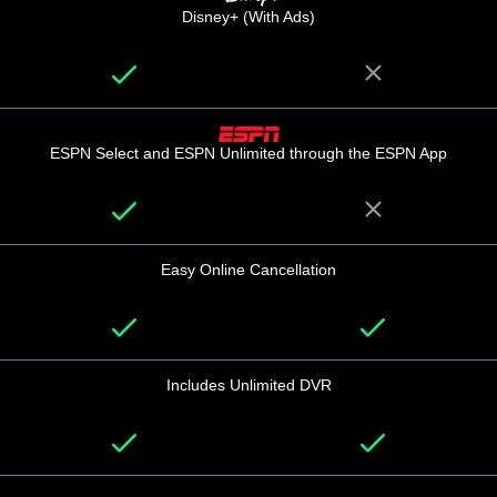
Disney+ (With Ads)
ESPN Select and ESPN Unlimited through the ESPN App
Easy Online Cancellation
Includes Unlimited DVR