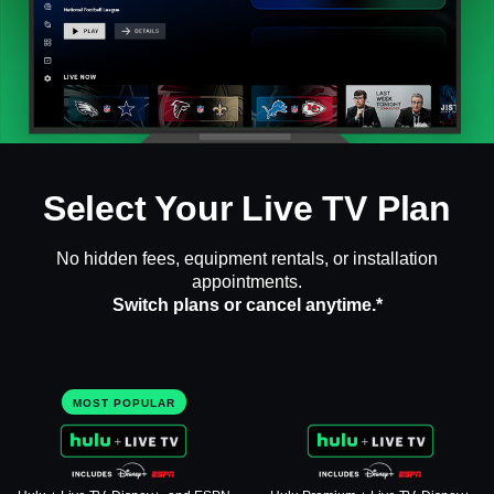
Select Your Live TV Plan
No hidden fees, equipment rentals, or installation
appointments.
Switch plans or cancel anytime.*
MOST POPULAR