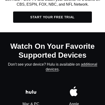
CBS, ESPN, FOX, NBC, and NFL Network.
START YOUR FREE TRIAL
Watch On Your Favorite
Supported Devices
Don't see your device? Hulu is available on
additional
devices
.
Mac & PC
Apple