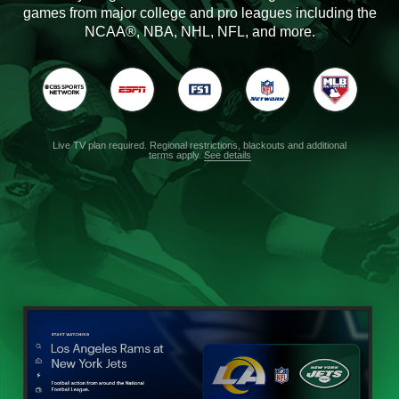
games from major college and pro leagues including the
NCAA®, NBA, NHL, NFL, and more.
Live TV plan required. Regional restrictions, blackouts and additional
terms apply.
See details