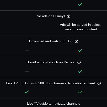
—
No ads on Disney+
Ads will be served in select
—
live and linear content
Download and watch on Hulu
—
Download and watch on Disney+
—
Live TV on Hulu with 100+ top channels. No cable required.
Live TV guide to navigate channels