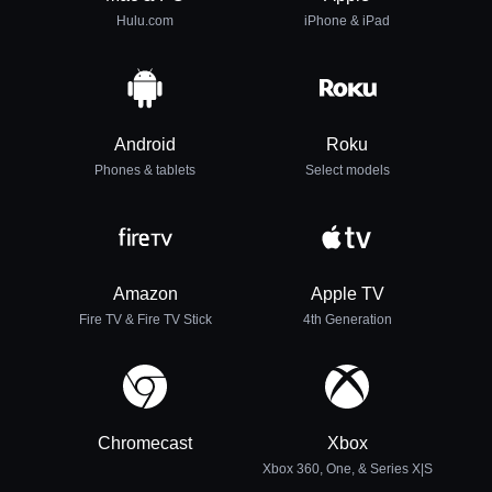
Hulu.com
iPhone & iPad
Android
Roku
Phones & tablets
Select models
Amazon
Apple TV
Fire TV & Fire TV Stick
4th Generation
Chromecast
Xbox
Xbox 360, One, & Series X|S