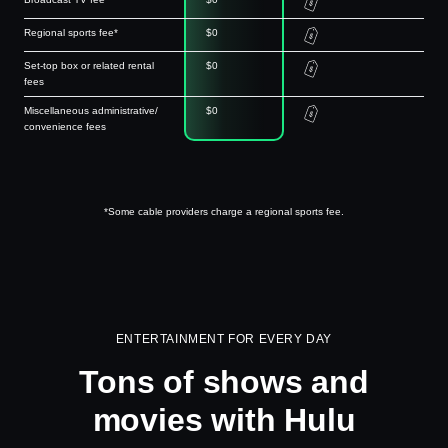
Regional sports fee*
$0
Set-top box or related rental
$0
fees
Miscellaneous administrative/
$0
convenience fees
*Some cable providers charge a regional sports fee.
ENTERTAINMENT FOR EVERY DAY
Tons of shows and
movies with Hulu