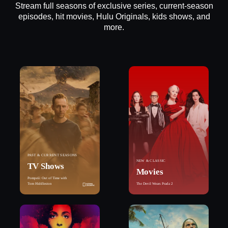
Stream full seasons of exclusive series, current-season
episodes, hit movies, Hulu Originals, kids shows, and
more.
PAST & CURRENT SEASONS
NEW & CLASSIC
TV Shows
Movies
Pompeii: Out of Time with
Tom Hiddleston
The Devil Wears Prada 2