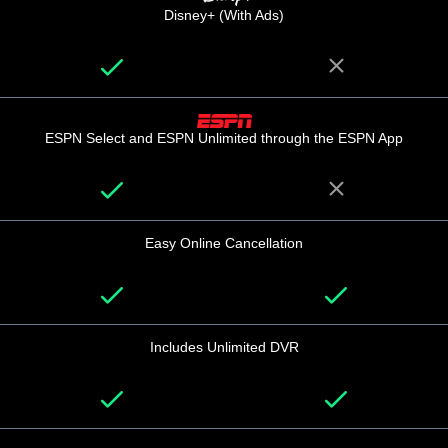
Disney+ (With Ads)
ESPN Select and ESPN Unlimited through the ESPN App
Easy Online Cancellation
Includes Unlimited DVR