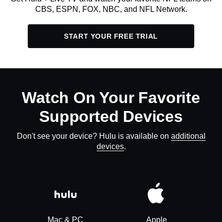
CBS, ESPN, FOX, NBC, and NFL Network.
START YOUR FREE TRIAL
Watch On Your Favorite
Supported Devices
Don't see your device? Hulu is available on
additional
devices
.
Mac & PC
Apple