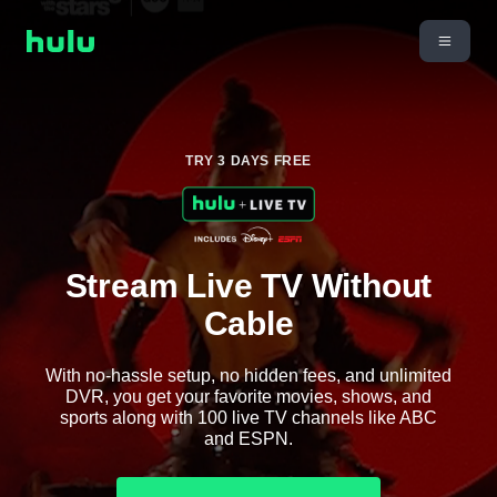
TRY 3 DAYS FREE
Stream Live TV Without
Cable
With no-hassle setup, no hidden fees, and unlimited
DVR, you get your favorite movies, shows, and
sports along with 100 live TV channels like ABC
and ESPN.