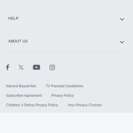
HELP
ABOUT US
Interest-Based Ads
TV Parental Guidelines
Subscriber Agreement
Privacy Policy
Children`s Online Privacy Policy
Your Privacy Choices
Your US State Privacy Rights
Terms of Use
Sitemap
©
2026
Hulu, LLC