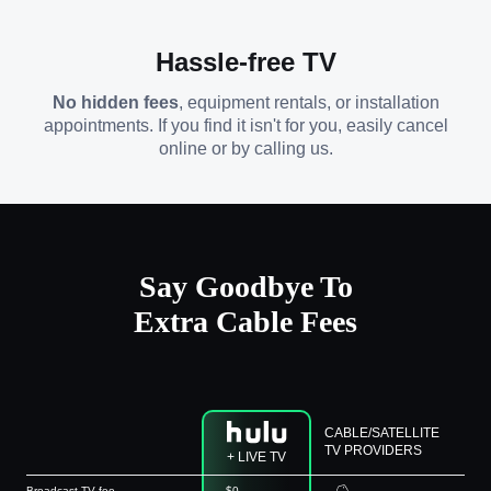
Hassle-free TV
No hidden fees
, equipment rentals, or installation
appointments. If you find it isn't for you, easily cancel
online or by calling us.
Say Goodbye To
Extra Cable Fees
CABLE/SATELLITE
TV PROVIDERS
+ LIVE TV
Broadcast TV fee
$0