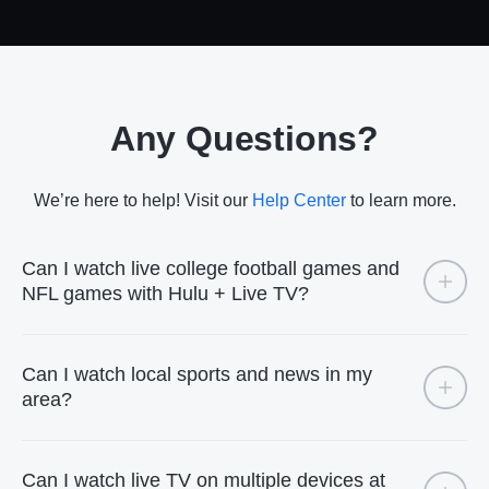
Any Questions?
We’re here to help! Visit our
Help Center
to learn more.
Can I watch live college football games and
NFL games with Hulu + Live TV?
Can I watch local sports and news in my
area?
Can I watch live TV on multiple devices at