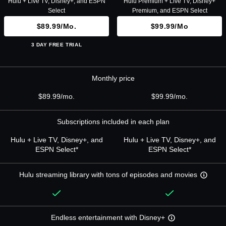
Hulu + Live TV, Disney+, and ESPN
Hulu Premium + Live TV, Disney+
Select
Premium, and ESPN Select
$89.99/mo.
$99.99/mo
3 DAY FREE TRIAL
Monthly price
$89.99/mo.
$99.99/mo.
Subscriptions included in each plan
Hulu + Live TV, Disney+, and
Hulu + Live TV, Disney+, and
ESPN Select*
ESPN Select*
Hulu streaming library with tons of episodes and movies
Endless entertainment with Disney+