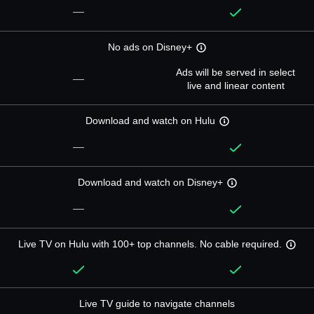
—
No ads on Disney+
Ads will be served in select
—
live and linear content
Download and watch on Hulu
—
Download and watch on Disney+
—
Live TV on Hulu with 100+ top channels. No cable required.
Live TV guide to navigate channels