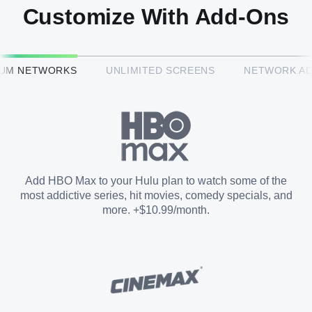
Customize With Add-Ons
HBO Max™
IUM NETWORKS
UNLIMITED SCREENS
NETWORK A
CINEMAX®
Paramount+ with SHOWTIME
Add HBO Max to your Hulu plan to watch some of the
most addictive series, hit movies, comedy specials, and
STARZ®
more. +$10.99/month.
Unlimited Screens