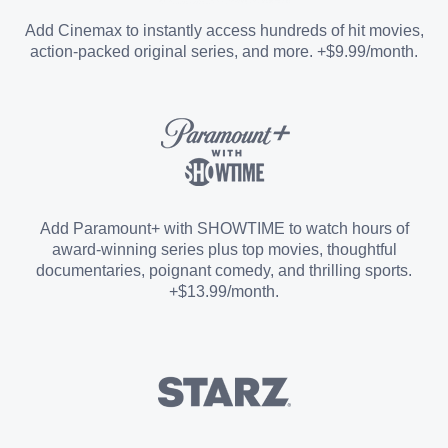
Entertainment Add-on
Add Cinemax to instantly access hundreds of hit movies,
action-packed original series, and more. +$9.99/month.
Español Add-on
Sports Add-on
Add Paramount+ with SHOWTIME to watch hours of
award-winning series plus top movies, thoughtful
documentaries, poignant comedy, and thrilling sports.
+$13.99/month.