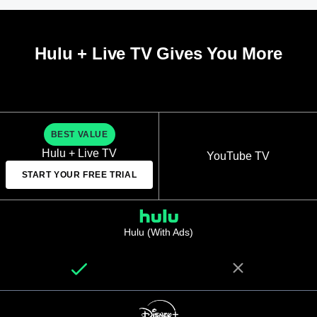
Hulu + Live TV Gives You More
BEST VALUE
Hulu + Live TV
YouTube TV
START YOUR FREE TRIAL
Hulu (With Ads)