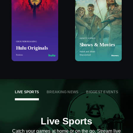
NEWLY ADDED
GROUNDBREAKING
Shows & Movies
Hulu Originals
Naked and Afraid:
Furious
Shipwrecked
LIVE SPORTS
BREAKING NEWS
BIGGEST EVENTS
Live Sports
Catch your games at home or on the go. Stream live