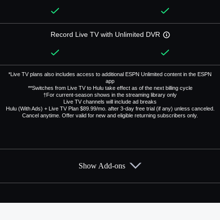
Record Live TV with Unlimited DVR
*Live TV plans also includes access to additional ESPN Unlimited content in the ESPN
app
**Switches from Live TV to Hulu take effect as of the next billing cycle
†For current-season shows in the streaming library only
Live TV channels will include ad breaks
Hulu (With Ads) + Live TV Plan $89.99/mo. after 3-day free trial (if any) unless canceled.
Cancel anytime. Offer valid for new and eligible returning subscribers only.
Show Add-ons
Available Add-ons
Add-ons available at an additional cost.
Add them up after you sign up for Hulu + Live TV.