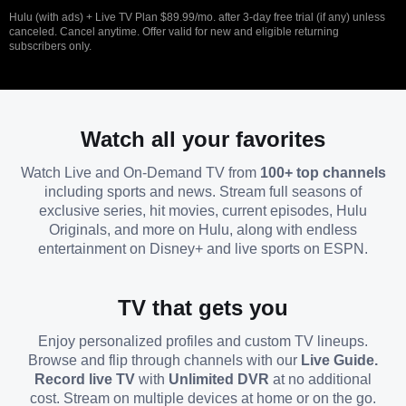
Hulu (with ads) + Live TV Plan $89.99/mo. after 3-day free trial (if any) unless
canceled. Cancel anytime. Offer valid for new and eligible returning
subscribers only.
Watch all your favorites
Watch Live and On-Demand TV from
100+ top channels
including sports and news. Stream full seasons of
exclusive series, hit movies, current episodes, Hulu
Originals, and more on Hulu, along with endless
entertainment on Disney+ and live sports on ESPN.
TV that gets you
Enjoy personalized profiles and custom TV lineups.
Browse and flip through channels with our
Live Guide.
Record live TV
with
Unlimited DVR
at no additional
cost. Stream on multiple devices at home or on the go.