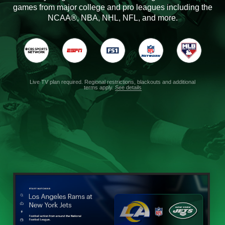
games from major college and pro leagues including the
NCAA®, NBA, NHL, NFL, and more.
Live TV plan required. Regional restrictions, blackouts and additional
terms apply.
See details