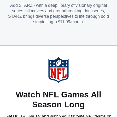
Add STARZ - with a deep library of visionary original
series, hit movies and groundbreaking docuseries,
STARZ brings diverse perspectives to life through bold
storytelling. +$11.99/month.
Watch NFL Games All
Season Long
Get Hulu + Live TV and watch your favorite NFL teams on