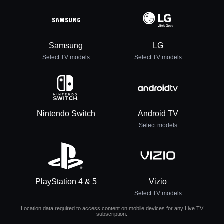
Samsung
LG
Select TV models
Select TV models
Nintendo Switch
Android TV
Select models
PlayStation 4 & 5
Vizio
Select TV models
Location data required to access content on mobile devices for any Live TV
subscription.