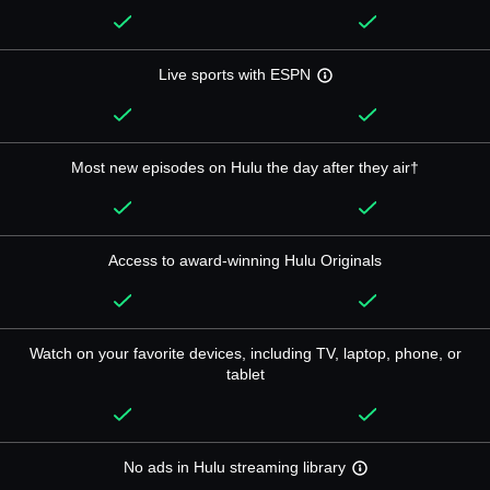
Live sports with ESPN
Most new episodes on Hulu the day after they air†
Access to award-winning Hulu Originals
Watch on your favorite devices, including TV, laptop, phone, or
tablet
No ads in Hulu streaming library