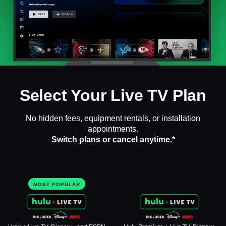
Select Your Live TV Plan
No hidden fees, equipment rentals, or installation
appointments.
Switch plans or cancel anytime.*
MOST POPULAR