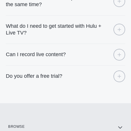
the same time?
What do I need to get started with Hulu +
Live TV?
Can I record live content?
Do you offer a free trial?
BROWSE