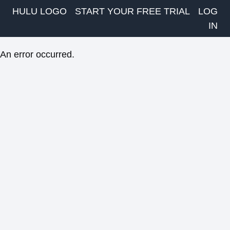
HULU LOGO
START YOUR FREE TRIAL
LOG
IN
An error occurred.