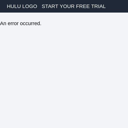
HULU LOGO
START YOUR FREE TRIAL
An error occurred.