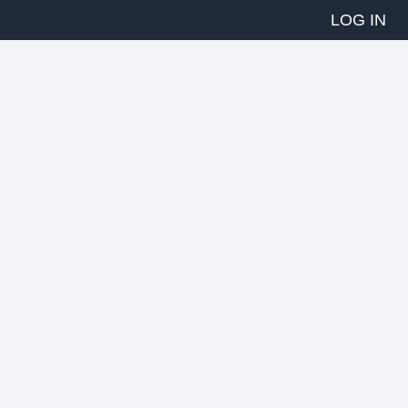
LOG IN