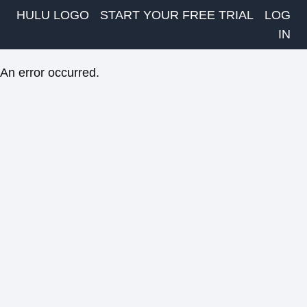
HULU LOGO
START YOUR FREE TRIAL
LOG
IN
An error occurred.