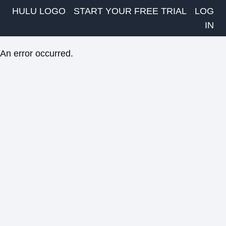
HULU LOGO
START YOUR FREE TRIAL
LOG
IN
An error occurred.