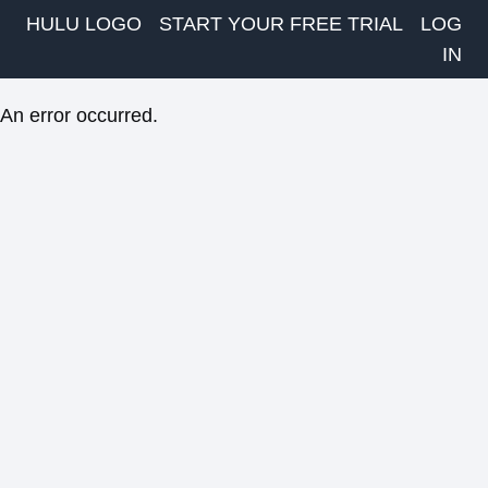
HULU LOGO
START YOUR FREE TRIAL
LOG
IN
An error occurred.